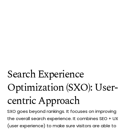
Search Experience
Optimization (SXO): User-
centric Approach
SXO goes beyond rankings. It focuses on improving
the overall search experience. It combines SEO + UX
(user experience) to make sure visitors are able to