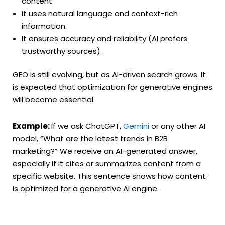
content.
It uses natural language and context-rich
information.
It ensures accuracy and reliability (AI prefers
trustworthy sources).
GEO is still evolving, but as AI-driven search grows. It
is expected that optimization for generative engines
will become essential.
Example:
If we ask ChatGPT,
Gemini
or any other AI
model, “What are the latest trends in B2B
marketing?” We receive an AI-generated answer,
especially if it cites or summarizes content from a
specific website. This sentence shows how content
is optimized for a generative AI engine.