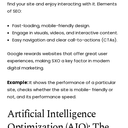
find your site and enjoy interacting with it. Elements
of SEO:
Fast-loading, mobile-friendly design.
Engage in visuals, videos, and interactive content.
Easy navigation and clear call-to-actions (CTAs).
Google rewards websites that offer great user
experiences, making SXO a key factor in modern
digital marketing.
Example:
It shows the performance of a particular
site, checks whether the site is mobile- friendly or
not, and its performance speed.
Artificial Intelligence
Optimization (AIO): The