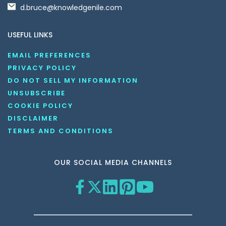
d.bruce@knowledgenile.com
USEFUL LINKS
EMAIL PREFERENCES
PRIVACY POLICY
DO NOT SELL MY INFORMATION
UNSUBSCRIBE
COOKIE POLICY
DISCLAIMER
TERMS AND CONDITIONS
OUR SOCIAL MEDIA CHANNELS