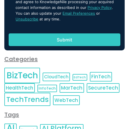
and agree to KnowledgeNile processing your acquired
contact information as described in our
Privacy Policy
.
You can also update your
Email Preferences
or
Unsubscribe
at any time.
Categories
BizTech
FinTech
CloudTech
EdTech
HealthTech
MarTech
SecureTech
InfoTech
TechTrends
WebTech
Tags
AI
AI Platform