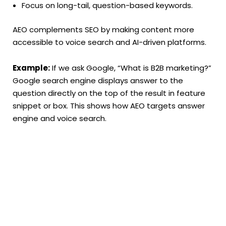
Focus on long-tail, question-based keywords.
AEO complements SEO by making content more
accessible to voice search and AI-driven platforms.
Example:
If we ask Google, “What is B2B marketing?”
Google search engine displays answer to the
question directly on the top of the result in feature
snippet or box. This shows how AEO targets answer
engine and voice search.