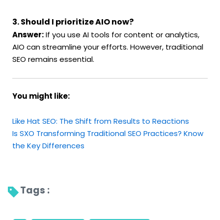
3. Should I prioritize AIO now?
Answer:
If you use AI tools for content or analytics,
AIO can streamline your efforts. However, traditional
SEO remains essential.
You might like:
Like Hat SEO: The Shift from Results to Reactions
Is SXO Transforming Traditional SEO Practices? Know
the Key Differences
Tags : 