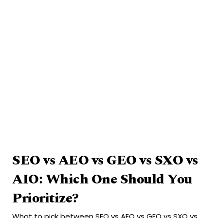
SEO vs AEO vs GEO vs SXO vs
AIO: Which One Should You
Prioritize?
What to pick between SEO vs AEO vs GEO vs SXO vs