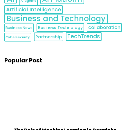
AI agents
Artificial Intelligence
Business and Technology
collaboration
Business Technology
Business News
TechTrends
Partnership
Cybersecurity
Popular Post