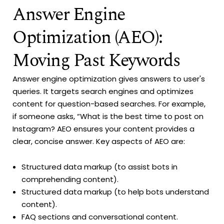
Answer Engine
Optimization (AEO):
Moving Past Keywords
Answer engine optimization gives answers to user's
queries. It targets search engines and optimizes
content for question-based searches. For example,
if someone asks, “What is the best time to post on
Instagram? AEO ensures your content provides a
clear, concise answer. Key aspects of AEO are:
Structured data markup (to assist bots in
comprehending content).
Structured data markup (to help bots understand
content).
FAQ sections and conversational content.