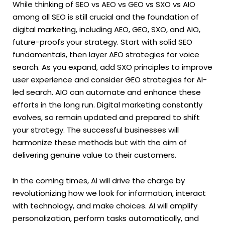
While thinking of SEO vs AEO vs GEO vs SXO vs AIO
among all SEO is still crucial and the foundation of
digital marketing, including AEO, GEO, SXO, and AIO,
future-proofs your strategy. Start with solid SEO
fundamentals, then layer AEO strategies for voice
search. As you expand, add SXO principles to improve
user experience and consider GEO strategies for AI-
led search. AIO can automate and enhance these
efforts in the long run. Digital marketing constantly
evolves, so remain updated and prepared to shift
your strategy. The successful businesses will
harmonize these methods but with the aim of
delivering genuine value to their customers.
In the coming times, AI will drive the charge by
revolutionizing how we look for information, interact
with technology, and make choices. AI will amplify
personalization, perform tasks automatically, and