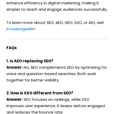
enhance efficiency in digital marketing, making it
simpler to reach and engage audiences successfully.
To learn more about SEO, AEO, GEO, SXO, or AIO, visit
KnowledgeNile
!
FAQs
1. Is AEO replacing SEO?
Answer:
No, AEO complements SEO by optimizing for
voice and question-based searches. Both work
together for better visibility.
2. How is SXO different from SEO?
Answer:
SEO focuses on rankings, while SXO
improves user experience. It keeps visitors engaged
and reduces the bounce rate.