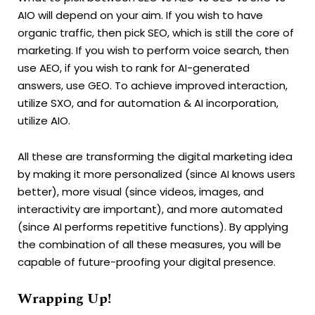
AIO will depend on your aim. If you wish to have
organic traffic, then pick SEO, which is still the core of
marketing. If you wish to perform voice search, then
use AEO, if you wish to rank for AI-generated
answers, use GEO. To achieve improved interaction,
utilize SXO, and for automation & AI incorporation,
utilize AIO.
All these are transforming the digital marketing idea
by making it more personalized (since AI knows users
better), more visual (since videos, images, and
interactivity are important), and more automated
(since AI performs repetitive functions). By applying
the combination of all these measures, you will be
capable of future-proofing your digital presence.
Wrapping Up!