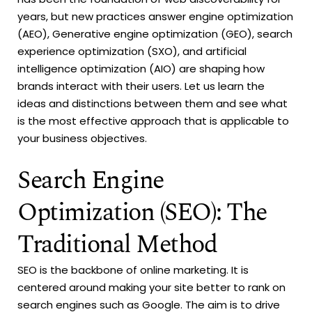
years, but new practices answer engine optimization
(AEO), Generative engine optimization (GEO), search
experience optimization (SXO), and artificial
intelligence optimization (AIO) are shaping how
brands interact with their users. Let us learn the
ideas and distinctions between them and see what
is the most effective approach that is applicable to
your business objectives.
Search Engine
Optimization (SEO): The
Traditional Method
SEO is the backbone of online marketing. It is
centered around making your site better to rank on
search engines such as Google. The aim is to drive