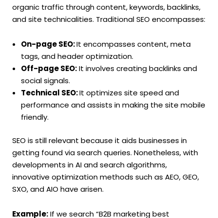
organic traffic through content, keywords, backlinks,
and site technicalities. Traditional SEO encompasses:
On-page SEO:
It encompasses content, meta
tags, and header optimization.
Off-page SEO:
It involves creating backlinks and
social signals.
Technical SEO:
It optimizes site speed and
performance and assists in making the site mobile
friendly.
SEO is still relevant because it aids businesses in
getting found via search queries. Nonetheless, with
developments in AI and search algorithms,
innovative optimization methods such as AEO, GEO,
SXO, and AIO have arisen.
Example:
If we search “B2B marketing best