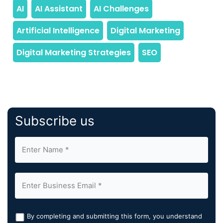
Subscribe us
By completing and submitting this form, you understand