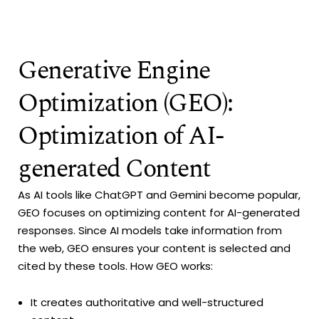
Generative Engine
Optimization (GEO):
Optimization of AI-
generated Content
As AI tools like ChatGPT and Gemini become popular,
GEO focuses on optimizing content for AI-generated
responses. Since AI models take information from
the web, GEO ensures your content is selected and
cited by these tools. How GEO works:
It creates authoritative and well-structured