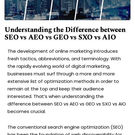
Understanding the Difference between
SEO vs AEO vs GEO vs SXO vs AIO
The development of online marketing introduces
fresh tactics, abbreviations, and terminology. With
the rapidly evolving world of digital marketing,
businesses must surf through a more and more
extensive list of optimization methods in order to
remain at the top and keep their audience
interested. That’s when understanding the
difference between SEO vs AEO vs GEO vs SXO vs AIO
becomes crucial.
The conventional search engine optimization (SEO)
has been the foundation of web discoverability for