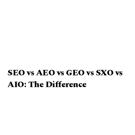
SEO vs AEO vs GEO vs SXO vs
AIO: The Difference