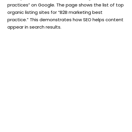
practices” on Google. The page shows the list of top
organic listing sites for “B2B marketing best
practice.” This demonstrates how SEO helps content
appear in search results.