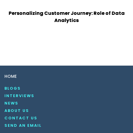
Personalizing Customer Journey: Role of Data
Analytics
HOME
BLOGS
INTERVIEWS
NEWS
ABOUT US
CONTACT US
SEND AN EMAIL