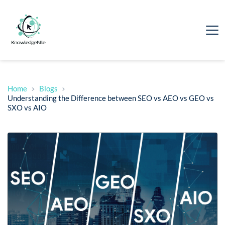
Home
Blogs
Understanding the Difference between SEO vs AEO vs GEO vs
SXO vs AIO