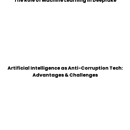
The Role of Machine Learning in Deepfake
Artificial Intelligence as Anti-Corruption Tech:
Advantages & Challenges