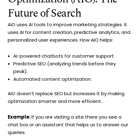
Future of Search
AIO uses AI tools to improve marketing strategies. It
uses AI for content creation, predictive analytics, and
personalized user experiences. How AIO helps:
AI-powered chatbots for customer support.
Predictive SEO (analyzing trends before they
peak).
Automated content optimization.
AIO doesn’t replace SEO but increases it by making
optimization smarter and more efficient.
Example:
If you are visiting a site there you see a
chat box or an assistant that helps us to answer our
queries.