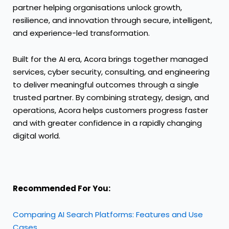
partner helping organisations unlock growth,
resilience, and innovation through secure, intelligent,
and experience-led transformation.
Built for the AI era, Acora brings together managed
services, cyber security, consulting, and engineering
to deliver meaningful outcomes through a single
trusted partner. By combining strategy, design, and
operations, Acora helps customers progress faster
and with greater confidence in a rapidly changing
digital world.
Recommended For You:
Comparing AI Search Platforms: Features and Use
Cases