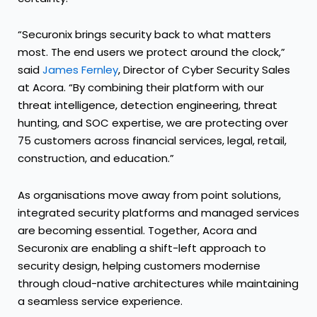
“Securonix brings security back to what matters
most. The end users we protect around the clock,”
said
James Fernley
, Director of Cyber Security Sales
at Acora. “By combining their platform with our
threat intelligence, detection engineering, threat
hunting, and SOC expertise, we are protecting over
75 customers across financial services, legal, retail,
construction, and education.”
As organisations move away from point solutions,
integrated security platforms and managed services
are becoming essential. Together, Acora and
Securonix are enabling a shift-left approach to
security design, helping customers modernise
through cloud-native architectures while maintaining
a seamless service experience.