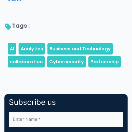
Tags : 
Subscribe us