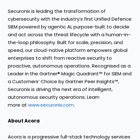
Securonix is leading the transformation of
cybersecurity with the industry’s first Unified Defence
SIEM powered by agentic AI, purpose-built to decide
and act across the threat lifecycle with a human-in-
the-loop philosophy. Built for scale, precision, and
speed, our cloud-native platform empowers global
enterprises to shift from reactive security to
proactive, autonomous operations. Recognised as a
Leader in the Gartner® Magic Quadrant™ for SIEM and
a Customers’ Choice by Gartner Peer Insights™,
Securonix is driving the next era of intelligent,
autonomous security operations. Learn
more at
www.securonix.com
.
About Acora
Acora is a progressive full-stack technology services