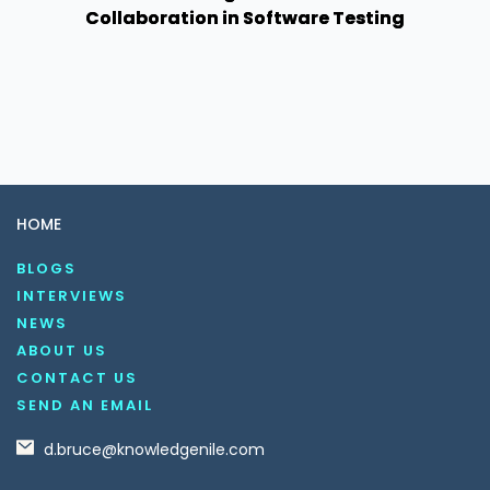
Collaboration in Software Testing
HOME
BLOGS
INTERVIEWS
NEWS
ABOUT US
CONTACT US
SEND AN EMAIL
d.bruce@knowledgenile.com