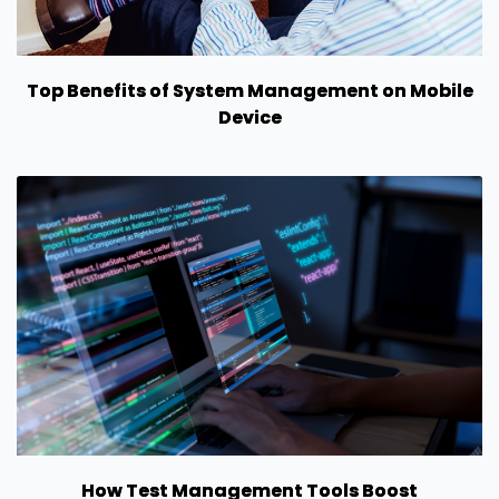
Top Benefits of System Management on Mobile
Device
How Test Management Tools Boost