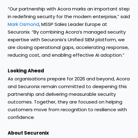
“Our partnership with Acora marks an important step
in redefining security for the modern enterprise,” said
Mark Osmond
, MSSP Sales Leader Europe at
Securonix. “By combining Acora’s managed security
expertise with Securonix’s Unified SIEM platform, we
are closing operational gaps, accelerating response,
reducing cost, and enabling effective AI adoption.”
Looking Ahead
As organisations prepare for 2026 and beyond, Acora
and Securonix remain committed to deepening this
partnership and delivering measurable security
outcomes. Together, they are focused on helping
customers move from recognition to resilience with
confidence.
About Securonix