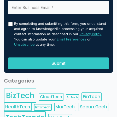
By completing and submitting this form, you understand
and agree to KnowledgeNile processing your acquired
contact information as described in our
Privacy Policy
.
You can also update your
Email Preferences
or
Unsubscribe
at any time.
Categories
BizTech
FinTech
CloudTech
EdTech
HealthTech
MarTech
SecureTech
InfoTech