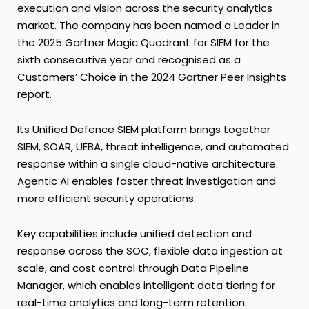
execution and vision across the security analytics
market. The company has been named a Leader in
the 2025 Gartner Magic Quadrant for SIEM for the
sixth consecutive year and recognised as a
Customers’ Choice in the 2024 Gartner Peer Insights
report.
Its Unified Defence SIEM platform brings together
SIEM, SOAR, UEBA, threat intelligence, and automated
response within a single cloud-native architecture.
Agentic AI enables faster threat investigation and
more efficient security operations.
Key capabilities include unified detection and
response across the SOC, flexible data ingestion at
scale, and cost control through Data Pipeline
Manager, which enables intelligent data tiering for
real-time analytics and long-term retention.