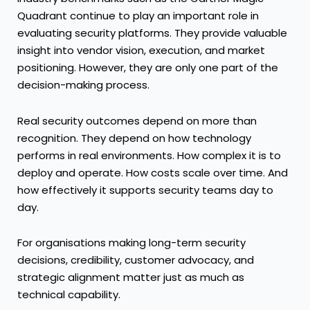
Quadrant continue to play an important role in
evaluating security platforms. They provide valuable
insight into vendor vision, execution, and market
positioning. However, they are only one part of the
decision-making process.
Real security outcomes depend on more than
recognition. They depend on how technology
performs in real environments. How complex it is to
deploy and operate. How costs scale over time. And
how effectively it supports security teams day to
day.
For organisations making long-term security
decisions, credibility, customer advocacy, and
strategic alignment matter just as much as
technical capability.