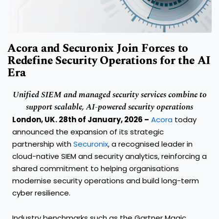
Acora and Securonix Join Forces to
Redefine Security Operations for the AI
Era
Unified SIEM and managed security services combine to
support scalable, AI-
powered
security operations
London, UK
. 28
th
of
January,
2026
–
Acora
today
announced the expansion of its strategic
partnership with
Securonix
, a recognised leader in
cloud-native SIEM and security analytics, reinforcing a
shared commitment to helping organisations
modernise security operations and build long-term
cyber resilience.
Industry benchmarks such as the Gartner Magic