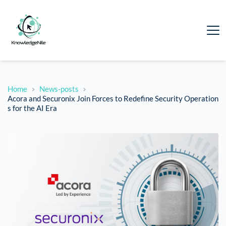
Home
News-posts
Acora and Securonix Join Forces to Redefine Security Operation
s for the AI Era