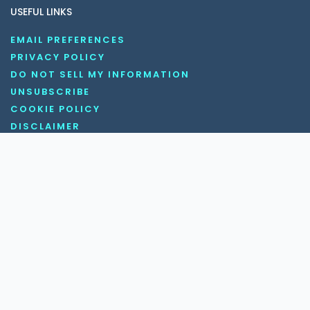
USEFUL LINKS
EMAIL PREFERENCES
PRIVACY POLICY
DO NOT SELL MY INFORMATION
UNSUBSCRIBE
COOKIE POLICY
DISCLAIMER
TERMS AND CONDITIONS
OUR SOCIAL MEDIA CHANNELS
Copyright © 2026 KnowledgeNile . All rights reserved.