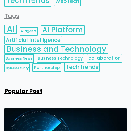
TechTrends
WebTech
Tags
AI
AI Platform
AI agents
Artificial Intelligence
Business and Technology
collaboration
Business Technology
Business News
TechTrends
Partnership
Cybersecurity
Popular Post