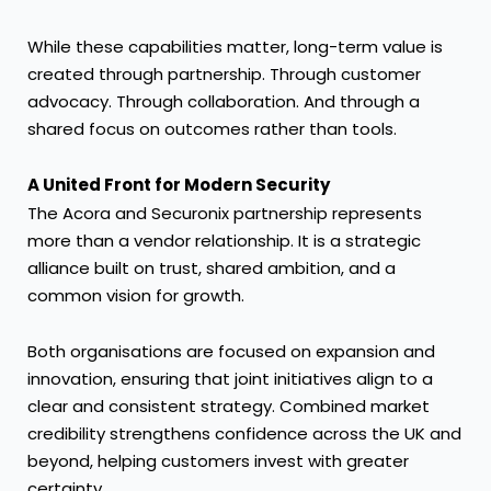
While these capabilities matter, long-term value is
created through partnership. Through customer
advocacy. Through collaboration. And through a
shared focus on outcomes rather than tools.
A United Front for Modern Security
The Acora and Securonix partnership represents
more than a vendor relationship. It is a strategic
alliance built on trust, shared ambition, and a
common vision for growth.
Both organisations are focused on expansion and
innovation, ensuring that joint initiatives align to a
clear and consistent strategy. Combined market
credibility strengthens confidence across the UK and
beyond, helping customers invest with greater
certainty.