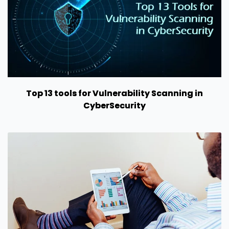
Top 13 tools for Vulnerability Scanning in
CyberSecurity