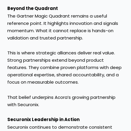
Beyond the Quadrant
The Gartner Magic Quadrant remains a useful
reference point. It highlights innovation and signals
momentum. What it cannot replace is hands-on
validation and trusted partnership.
This is where strategic alliances deliver real value.
Strong partnerships extend beyond product
features. They combine proven platforms with deep
operational expertise, shared accountability, and a
focus on measurable outcomes.
That belief underpins Acora’s growing partnership
with Securonix.
Securonix Leadership in Action
Securonix continues to demonstrate consistent