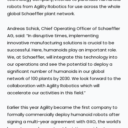
robots from Agility Robotics for use across the whole
global Schaeffler plant network.
Andreas Schick, Chief Operating Officer of Schaeffler
AG, said: “In disruptive times, implementing
innovative manufacturing solutions is crucial to be
successful. Here, humanoids play an important role.
We, at Schaeffler, will integrate this technology into
our operations and see the potential to deploy a
significant number of humanoids in our global
network of 100 plants by 2030. We look forward to the
collaboration with Agility Robotics which will
accelerate our activities in this field.”
Earlier this year Agility became the first company to
formally commercially deploy humanoid robots after
signing a multi-year agreement with GXO, the world’s