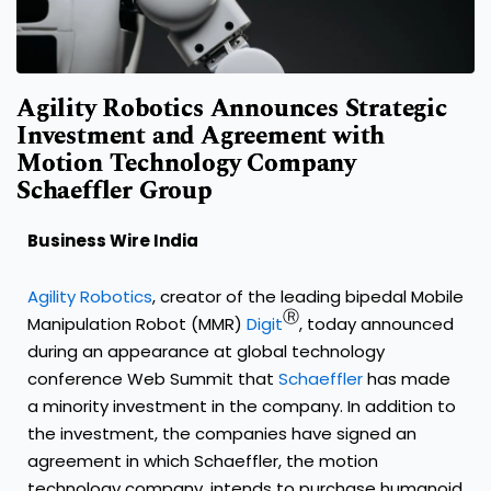
Agility Robotics Announces Strategic
Investment and Agreement with
Motion Technology Company
Schaeffler Group
Business Wire India
Agility Robotics
, creator of the leading bipedal Mobile
Ⓡ
Manipulation Robot (MMR)
Digit
, today announced
during an appearance at global technology
conference Web Summit that
Schaeffler
has made
a minority investment in the company. In addition to
the investment, the companies have signed an
agreement in which Schaeffler, the motion
technology company, intends to purchase humanoid