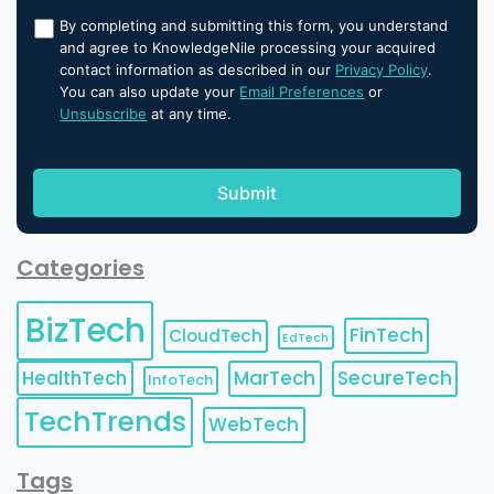
By completing and submitting this form, you understand
and agree to KnowledgeNile processing your acquired
contact information as described in our
Privacy Policy
.
You can also update your
Email Preferences
or
Unsubscribe
at any time.
Categories
BizTech
FinTech
CloudTech
EdTech
HealthTech
MarTech
SecureTech
InfoTech
TechTrends
WebTech
Tags