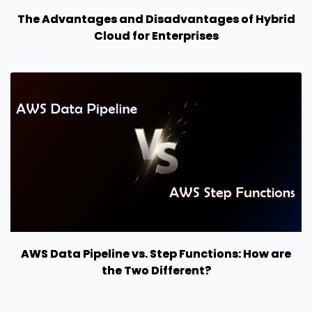
The Advantages and Disadvantages of Hybrid
Cloud for Enterprises
AWS Data Pipeline vs. Step Functions: How are
the Two Different?