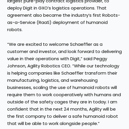
largest pure-play contract logistics provider, to
deploy Digit in GXO’s logistics operations. That
agreement also became the industry’s first Robots-
as-a-Service (RaaS) deployment of humanoid
robots.
“We are excited to welcome Schaeffler as a
customer and investor, and look forward to delivering
value in their operations with Digit,” said Peggy
Johnson, Agility Robotics CEO. “While our technology
is helping companies like Schaeffler transform their
manufacturing, logistics, and warehousing
businesses, scaling the use of humanoid robots will
require them to work cooperatively with humans and
outside of the safety cages they are in today. I am
confident that in the next 24 months, Agility will be
the first company to deliver a safe humanoid robot
that will be able to work alongside people.”