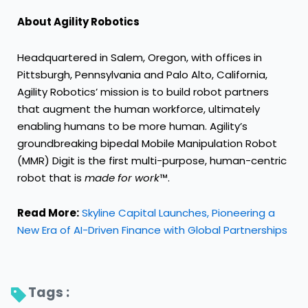
About Agility Robotics
Headquartered in Salem, Oregon, with offices in
Pittsburgh, Pennsylvania and Palo Alto, California,
Agility Robotics’ mission is to build robot partners
that augment the human workforce, ultimately
enabling humans to be more human. Agility’s
groundbreaking bipedal Mobile Manipulation Robot
(MMR) Digit is the first multi-purpose, human-centric
robot that is
made for work
™.
Read More:
Skyline Capital Launches, Pioneering a
New Era of AI-Driven Finance with Global Partnerships
Tags : 