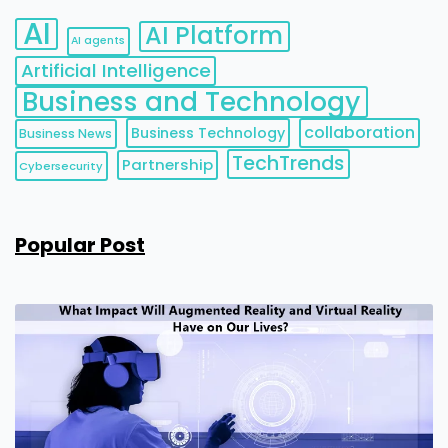
AI
AI Platform
AI agents
Artificial Intelligence
Business and Technology
collaboration
Business Technology
Business News
TechTrends
Partnership
Cybersecurity
Popular Post