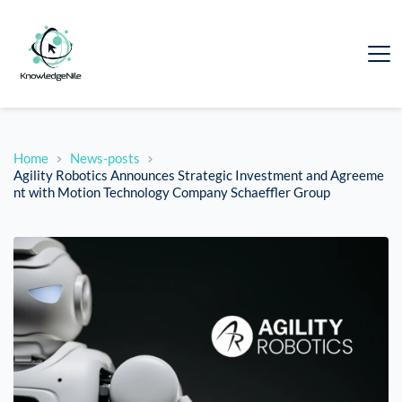
Home
News-posts
Agility Robotics Announces Strategic Investment and Agreeme
nt with Motion Technology Company Schaeffler Group