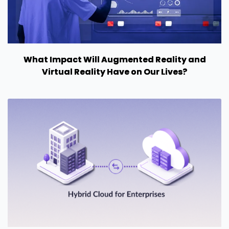
What Impact Will Augmented Reality and
Virtual Reality Have on Our Lives?