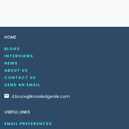
HOME
BLOGS
INTERVIEWS
NEWS
ABOUT US
CONTACT US
SEND AN EMAIL
d.bruce@knowledgenile.com
USEFUL LINKS
EMAIL PREFERENCES