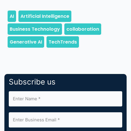
Subscribe us