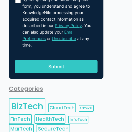
form, you understand and agree to
KnowledgeNile processing your
acquired contact information as
described in our
Privacy Policy
. You
can also update your
Email
Preferences
or
Unsubscribe
at any
time.
Categories
BizTech
CloudTech
EdTech
FinTech
HealthTech
InfoTech
MarTech
SecureTech