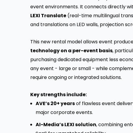
event environments. It connects directly wi
LEXI Translate
(real-time multilingual trans
and translations on LED walls, projection scre
This new rental model allows event produc
technology on a per-event basis
, particu
purchasing dedicated equipment less economi
any event - large or small - while complem
require ongoing or integrated solutions.
Key strengths include:
AVE’s 20+ years
of flawless event deliver
major corporate events.
AI-Media’s LEXI solution
, combining en