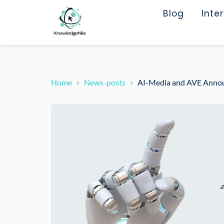
Blog
Inte
Home
News-posts
AI-Media and AVE Announc