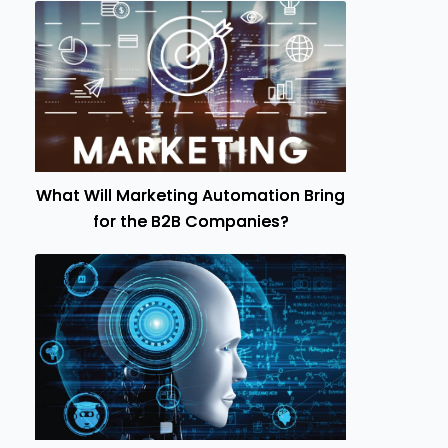
What Will Marketing Automation Bring
for the B2B Companies?