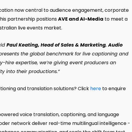
nication now central to audience engagement, corporate
this partnership positions
AVE and AI-Media
to meet a
stralian live events market.
aid
Paul Keating, Head of Sales & Marketing
,
Audio
represents the global benchmark for live captioning and
y-hire expertise, we’re giving event producers an
ty into their productions.”
tioning and translation solutions? Click
here
to enquire
-powered voice translation, captioning, and language
oder network deliver real-time multilingual intelligence -