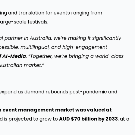
ing and translation for events ranging from
rge-scale festivals.
 partner in Australia, we’re making it significantly
accessible, multilingual, and high-engagement
of AI-Media
. “Together, we’re bringing a world-class
Australian market.”
s to expand as demand rebounds post-pandemic and
n event management market was valued at
 is projected to grow to
AUD $70 billion by 2033
, at a