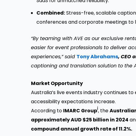
SaaS for unmatched reliability.
Combined:
Stress-free, scalable caption
conferences and corporate meetings to la
“By teaming with AVE as our exclusive rental
easier for event professionals to deliver 
experiences,” said
Tony Abrahams
, CEO 
captioning and translation solution to the 
Market Opportunity
Australia’s live events industry continue
accessibility expectations increase.
i
According to
IMARC Group
, the
Australia
approximately AUD $25 billion in 2024
and
compound annual growth rate of 11.2%.