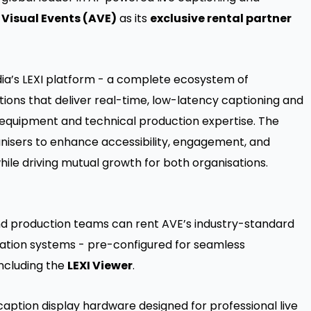
 Visual Events (AVE)
as its
exclusive rental partner
ia’s LEXI platform - a complete ecosystem of
ions that deliver real-time, low-latency captioning and
V equipment and technical production expertise. The
anisers to enhance accessibility, engagement, and
hile driving mutual growth for both organisations.
nd production teams can rent AVE’s industry-standard
gration systems - pre-configured for seamless
 including the
LEXI Viewer
.
caption display hardware designed for professional live