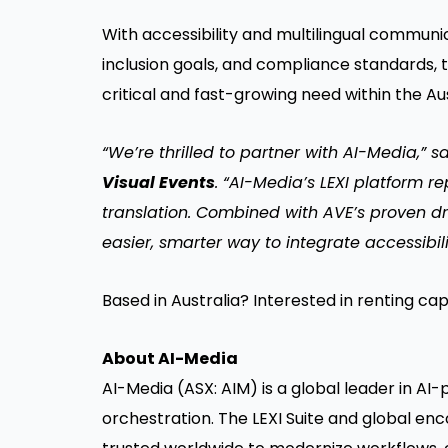
With accessibility and multilingual commu
inclusion goals, and compliance standards, 
critical and fast-growing need within the Au
“We’re thrilled to partner with AI-Media,” s
Visual Events
. “AI-Media’s LEXI platform 
translation. Combined with AVE’s proven dr
easier, smarter way to integrate accessibili
Based in Australia? Interested in renting cap
About AI-Media
AI-Media (ASX: AIM) is a global leader in AI
orchestration. The LEXI Suite and global enc