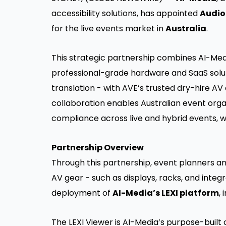
accessibility solutions, has appointed
Audio
for the live events market in
Australia
.
This strategic partnership combines AI-Med
professional-grade hardware and SaaS solut
translation - with AVE’s trusted dry-hire A
collaboration enables Australian event org
compliance across live and hybrid events, w
Partnership Overview
Through this partnership, event planners a
AV gear - such as displays, racks, and inte
deployment of
AI-Media’s LEXI platform
,
The LEXI Viewer is AI-Media’s purpose-built 