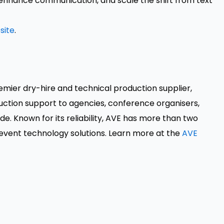
enhance communication, and scale the shift from text
site
.
remier dry-hire and technical production supplier,
ction support to agencies, conference organisers,
. Known for its reliability, AVE has more than two
event technology solutions. Learn more at the
AVE