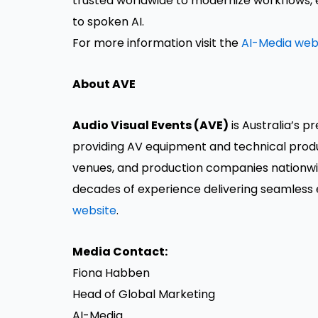
trusted worldwide to modernize workflows, 
to spoken AI.
For more information visit the
AI-Media web
About AVE
Audio Visual Events (AVE)
is Australia’s p
providing AV equipment and technical produ
venues, and production companies nationwide
decades of experience delivering seamless 
website
.
Media Contact:
Fiona Habben
Head of Global Marketing
AI-Media