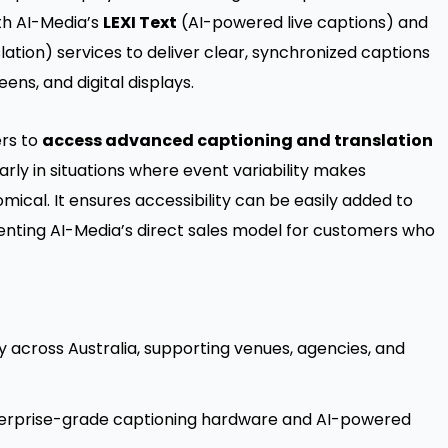
th AI-Media’s
LEXI Text
(AI-powered live captions) and
lation) services to deliver clear, synchronized captions
ens, and digital displays.
ers to
access advanced captioning and translation
larly in situations where event variability makes
cal. It ensures accessibility can be easily added to
enting AI-Media’s direct sales model for customers who
y across Australia, supporting venues, agencies, and
terprise-grade captioning hardware and AI-powered