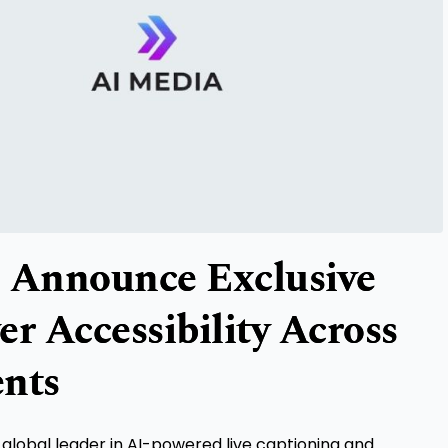
 Announce Exclusive
r Accessibility Across
ents
a global leader in AI-powered live captioning and