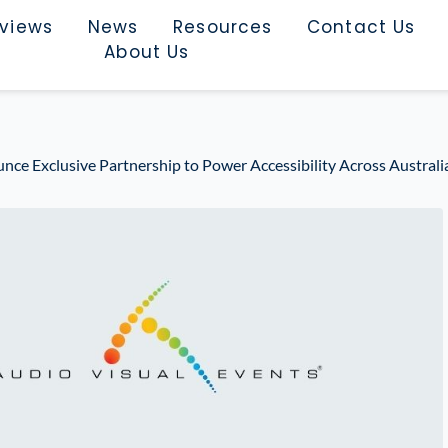
rviews
News
Resources
Contact Us
About Us
e Exclusive Partnership to Power Accessibility Across Australia