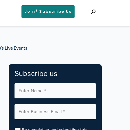
Search
Join/ Subscribe Us
’s Live Events
Subscribe us
By completing and submitting this