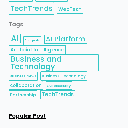
TechTrends
WebTech
Tags
AI
AI Platform
AI agents
Artificial Intelligence
Business and
Technology
Business Technology
Business News
collaboration
Cybersecurity
TechTrends
Partnership
Popular Post