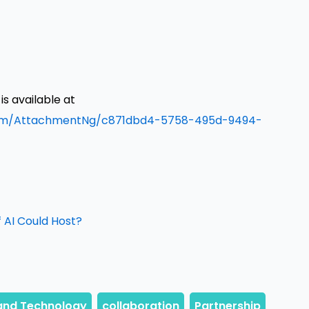
 available at
om/AttachmentNg/c871dbd4-5758-495d-9494-
 AI Could Host?