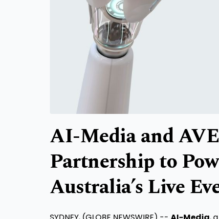
AI-Media and AVE
Partnership to Powe
Australia’s Live Ev
SYDNEY, (GLOBE NEWSWIRE) --
AI-Media
, 