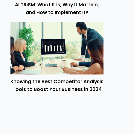
AI TRiSM: What It Is, Why It Matters,
and How to Implement It?
Knowing the Best Competitor Analysis
Tools to Boost Your Business in 2024