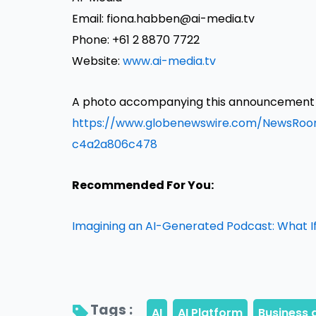
Email: fiona.habben@ai-media.tv
Phone: +61 2 8870 7722
Website:
www.ai-media.tv
A photo accompanying this announcement is
https://www.globenewswire.com/NewsRo
c4a2a806c478
Recommended For You:
Imagining an AI-Generated Podcast: What If
Tags : 