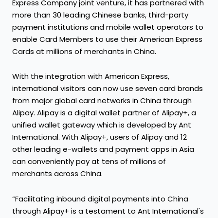
Express Company joint venture, it has partnered with
more than 30 leading Chinese banks, third-party
payment institutions and mobile wallet operators to
enable Card Members to use their American Express
Cards at millions of merchants in China.
With the integration with American Express,
international visitors can now use seven card brands
from major global card networks in China through
Alipay. Alipay is a digital wallet partner of Alipay+, a
unified wallet gateway which is developed by Ant
International. With Alipay+, users of Alipay and 12
other leading e-wallets and payment apps in Asia
can conveniently pay at tens of millions of
merchants across China.
“Facilitating inbound digital payments into China
through Alipay+ is a testament to Ant International's