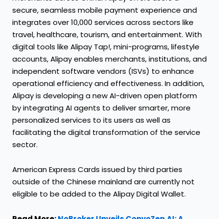
secure, seamless mobile payment experience and
integrates over 10,000 services across sectors like
travel, healthcare, tourism, and entertainment. With
digital tools like Alipay Tap!, mini-programs, lifestyle
accounts, Alipay enables merchants, institutions, and
independent software vendors (ISVs) to enhance
operational efficiency and effectiveness. In addition,
Alipay is developing a new AI-driven open platform
by integrating AI agents to deliver smarter, more
personalized services to its users as well as
facilitating the digital transformation of the service
sector.
American Express Cards issued by third parties
outside of the Chinese mainland are currently not
eligible to be added to the Alipay Digital Wallet.
Read More:
NoBroker Unveils ConvoZen.AI: A