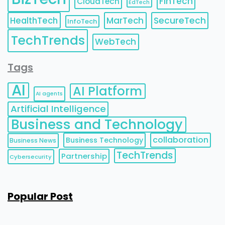
FinTech
CloudTech
EdTech
HealthTech
MarTech
SecureTech
InfoTech
TechTrends
WebTech
Tags
AI
AI Platform
AI agents
Artificial Intelligence
Business and Technology
collaboration
Business Technology
Business News
TechTrends
Partnership
Cybersecurity
Popular Post