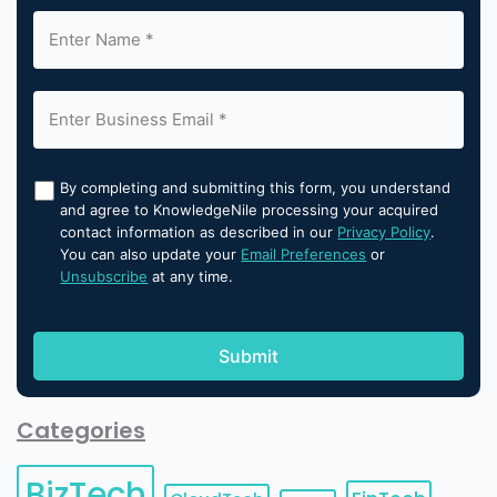
By completing and submitting this form, you understand
and agree to KnowledgeNile processing your acquired
contact information as described in our
Privacy Policy
.
You can also update your
Email Preferences
or
Unsubscribe
at any time.
Categories
BizTech