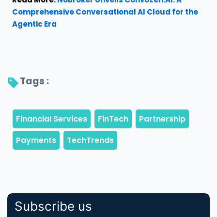
Comprehensive Conversational AI Cloud for the
Agentic Era
Tags : 
Subscribe us