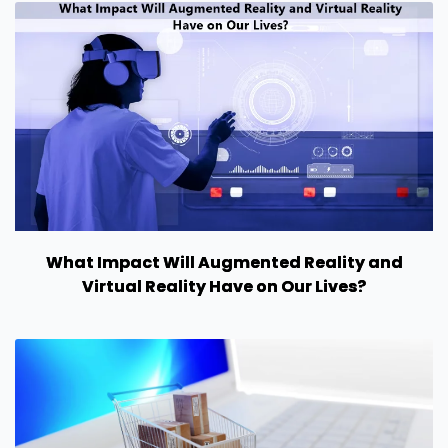
What Impact Will Augmented Reality and
Virtual Reality Have on Our Lives?