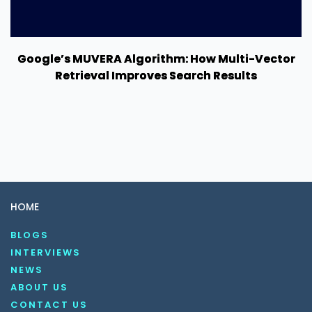
Google’s MUVERA Algorithm: How Multi-Vector
Retrieval Improves Search Results
HOME
BLOGS
INTERVIEWS
NEWS
ABOUT US
CONTACT US