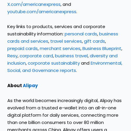
X.com/americanexpress
, and
youtube.com/americanexpress
.
Key links to products, services and corporate
sustainability information:
personal cards
,
business
cards and services
,
travel services
,
gift cards
,
prepaid cards
,
merchant services
,
Business Blueprint
,
Resy
,
corporate card
,
business travel
,
diversity and
inclusion
,
corporate sustainability
and
Environmental,
Social, and Governance reports
.
About
Alipay
As the world becomes increasingly digital, Alipay has
evolved from a trusted e-wallet into an all-in-one
digital platform for daily services, connecting more
than one billion consumers to over 80 million
merchants across China. Alipay offers users a