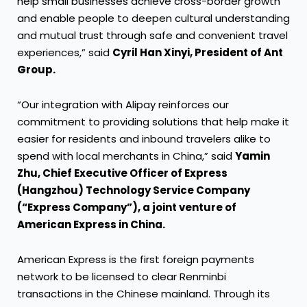
help small businesses achieve cross-border growth
and enable people to deepen cultural understanding
and mutual trust through safe and convenient travel
experiences,” said
Cyril Han Xinyi, President of Ant
Group.
“Our integration with Alipay reinforces our
commitment to providing solutions that help make it
easier for residents and inbound travelers alike to
spend with local merchants in China,” said
Yamin
Zhu, Chief Executive Officer of Express
(Hangzhou) Technology Service Company
(“Express Company”), a joint venture of
American Express in China.
American Express is the first foreign payments
network to be licensed to clear Renminbi
transactions in the Chinese mainland. Through its