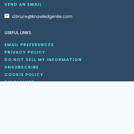
SEND AN EMAIL
d.bruce@knowledgenile.com
USEFUL LINKS
EMAIL PREFERENCES
PRIVACY POLICY
DO NOT SELL MY INFORMATION
UNSUBSCRIBE
COOKIE POLICY
DISCLAIMER
TERMS AND CONDITIONS
OUR SOCIAL MEDIA CHANNELS