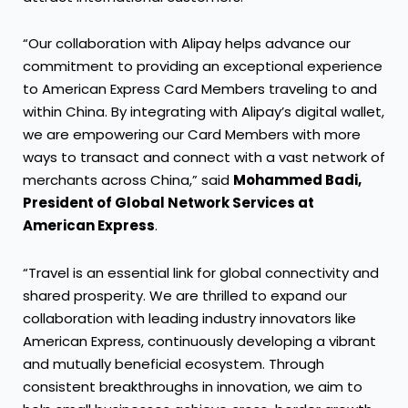
“Our collaboration with Alipay helps advance our
commitment to providing an exceptional experience
to American Express Card Members traveling to and
within China. By integrating with Alipay’s digital wallet,
we are empowering our Card Members with more
ways to transact and connect with a vast network of
merchants across China,” said
Mohammed Badi,
President of Global Network Services at
American Express
.
“Travel is an essential link for global connectivity and
shared prosperity. We are thrilled to expand our
collaboration with leading industry innovators like
American Express, continuously developing a vibrant
and mutually beneficial ecosystem. Through
consistent breakthroughs in innovation, we aim to