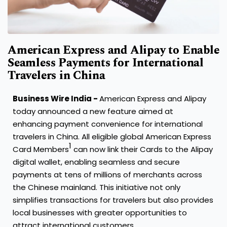
American Express and Alipay to Enable
Seamless Payments for International
Travelers in China
Business Wire India -
American Express and Alipay
today announced a new feature aimed at
enhancing payment convenience for international
travelers in China. All eligible global American Express
1
Card Members
can now link their Cards to the Alipay
digital wallet, enabling seamless and secure
payments at tens of millions of merchants across
the Chinese mainland. This initiative not only
simplifies transactions for travelers but also provides
local businesses with greater opportunities to
attract international customers.