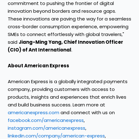
commitment to pushing the frontier of digital
innovation beyond borders and resource gaps.
These innovations are paving the way for a seamless
cross-border consumption experience, empowering
SMEs to connect effortlessly with global travelers,"
said
Jiang-Ming Yang, Chief Innovation Officer
(CIO) of Ant International
.
About American Express
American Express is a globally integrated payments
company, providing customers with access to
products, insights and experiences that enrich lives
and build business success. Learn more at
americanexpress.com
and connect with us on
facebook.com/americanexpress
,
instagram.com/americanexpress
,
linkedin.com/company/american-express
,