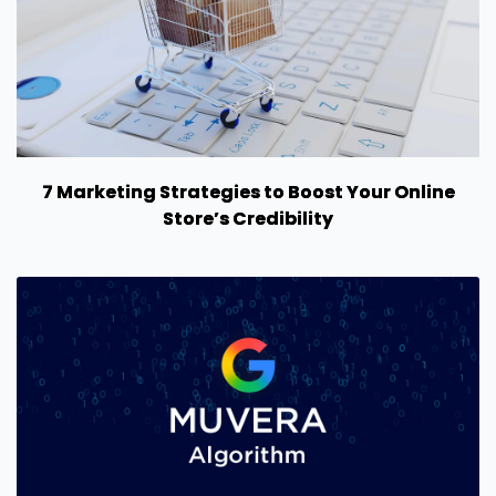
7 Marketing Strategies to Boost Your Online
Store’s Credibility