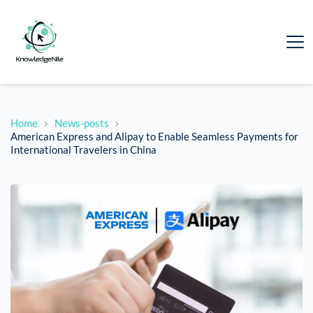
Home
News-posts
American Express and Alipay to Enable Seamless Payments for
International Travelers in China