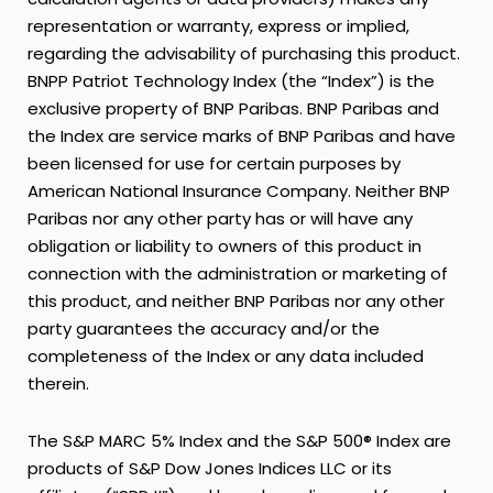
representation or warranty, express or implied,
regarding the advisability of purchasing this product.
BNPP Patriot Technology Index (the “Index”) is the
exclusive property of BNP Paribas. BNP Paribas and
the Index are service marks of BNP Paribas and have
been licensed for use for certain purposes by
American National Insurance Company. Neither BNP
Paribas nor any other party has or will have any
obligation or liability to owners of this product in
connection with the administration or marketing of
this product, and neither BNP Paribas nor any other
party guarantees the accuracy and/or the
completeness of the Index or any data included
therein.
The S&P MARC 5% Index and the S&P 500® Index are
products of S&P Dow Jones Indices LLC or its