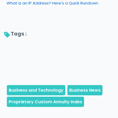
What is an IP Address? Here's a Quick Rundown
Tags : 