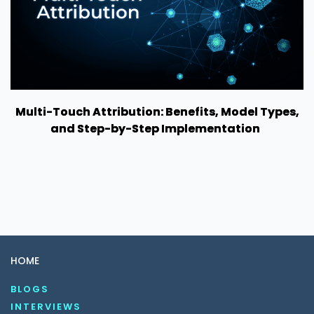
Multi-Touch Attribution: Benefits, Model Types,
and Step-by-Step Implementation
HOME
BLOGS
INTERVIEWS