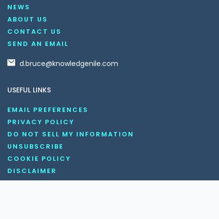
NEWS
ABOUT US
CONTACT US
SEND AN EMAIL
d.bruce@knowledgenile.com
USEFUL LINKS
EMAIL PREFERENCES
PRIVACY POLICY
DO NOT SELL MY INFORMATION
UNSUBSCRIBE
COOKIE POLICY
DISCLAIMER
TERMS AND CONDITIONS
OUR SOCIAL MEDIA CHANNELS