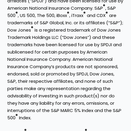
affiliates (“SPDJI”) and have been licensed for use by
®
American National Insurance Company. S&P
, S&P
®
®
®
®
500
, US 500, The 500, iBoxx
, iTraxx
and CDX
are
trademarks of S&P Global, Inc. or its affiliates (“S&P”);
®
Dow Jones
is a registered trademark of Dow Jones
Trademark Holdings LLC (“Dow Jones”) and these
trademarks have been licensed for use by SPDJI and
sublicensed for certain purposes by American
National Insurance Company. American National
Insurance Company’s products are not sponsored,
endorsed, sold or promoted by SPDJI, Dow Jones,
S&P, their respective affiliates, and none of such
parties make any representation regarding the
advisability of investing in such product(s) nor do
they have any liability for any errors, omissions, or
interruptions of the S&P MARC 5% Index and the S&P
®
500
Index.
®
®