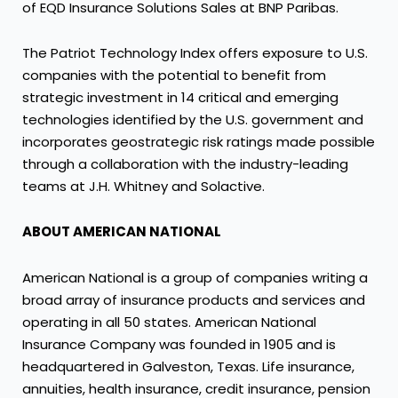
of EQD Insurance Solutions Sales at BNP Paribas.
The Patriot Technology Index offers exposure to U.S.
companies with the potential to benefit from
strategic investment in 14 critical and emerging
technologies identified by the U.S. government and
incorporates geostrategic risk ratings made possible
through a collaboration with the industry-leading
teams at J.H. Whitney and Solactive.
ABOUT AMERICAN NATIONAL
American National is a group of companies writing a
broad array of insurance products and services and
operating in all 50 states. American National
Insurance Company was founded in 1905 and is
headquartered in Galveston, Texas. Life insurance,
annuities, health insurance, credit insurance, pension