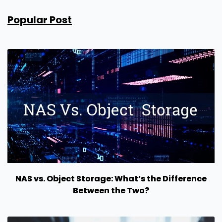
Popular Post
NAS vs. Object Storage: What’s the Difference
Between the Two?