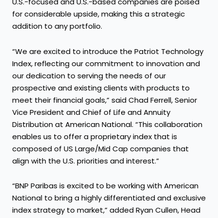
U.S.-focused and U.S.-based companies are poised
for considerable upside, making this a strategic
addition to any portfolio.
“We are excited to introduce the Patriot Technology
Index, reflecting our commitment to innovation and
our dedication to serving the needs of our
prospective and existing clients with products to
meet their financial goals,” said Chad Ferrell, Senior
Vice President and Chief of Life and Annuity
Distribution at American National. “This collaboration
enables us to offer a proprietary index that is
composed of US Large/Mid Cap companies that
align with the U.S. priorities and interest.”
“BNP Paribas is excited to be working with American
National to bring a highly differentiated and exclusive
index strategy to market,” added Ryan Cullen, Head