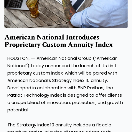
American National Introduces
Proprietary Custom Annuity Index
HOUSTON, -- American National Group (“American
National”) today announced the launch of its first
proprietary custom index, which will be paired with
American National’s Strategy Index 10 annuity.
Developed in collaboration with BNP Paribas, the
Patriot Technology Index is designed to offer clients
a unique blend of innovation, protection, and growth
potential.
The Strategy Index 10 annuity includes a flexible