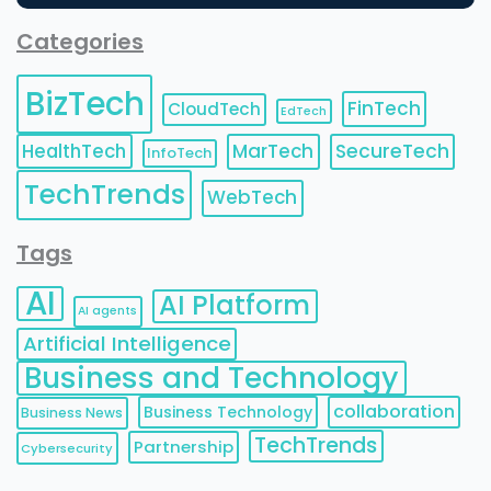
Categories
BizTech
FinTech
CloudTech
EdTech
HealthTech
MarTech
SecureTech
InfoTech
TechTrends
WebTech
Tags
AI
AI Platform
AI agents
Artificial Intelligence
Business and Technology
collaboration
Business Technology
Business News
TechTrends
Partnership
Cybersecurity