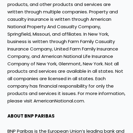
products, and other products and services are
written through multiple companies. Property and
casualty insurance is written through American
National Property And Casualty Company,
Springfield, Missouri, and affiliates. In New York,
business is written through Farm Family Casualty
Insurance Company, United Farm Family Insurance
Company, and American National Life Insurance
Company of New York, Glenmont, New York. Not all
products and services are available in all states. Not
all companies are licensed in all states. Each
company has financial responsibility for only the
products and services it issues. For more information,
please visit AmericanNational.com.
ABOUT BNP PARIBAS
BNP Paribas is the European Union’s leading bank and