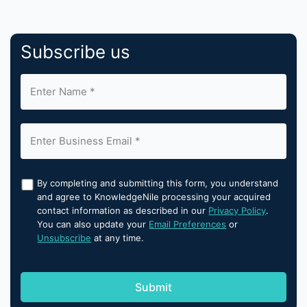
Subscribe us
By completing and submitting this form, you understand
and agree to KnowledgeNile processing your acquired
contact information as described in our
Privacy Policy
.
You can also update your
Email Preferences
or
Unsubscribe
at any time.