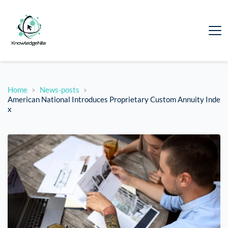
Home
News-posts
American National Introduces Proprietary Custom Annuity Inde
x