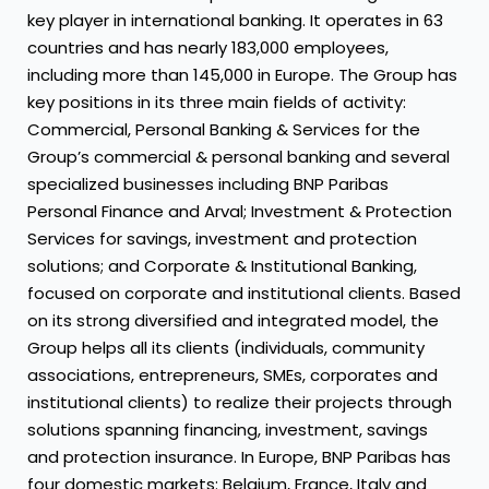
key player in international banking. It operates in 63
countries and has nearly 183,000 employees,
including more than 145,000 in Europe. The Group has
key positions in its three main fields of activity:
Commercial, Personal Banking & Services for the
Group’s commercial & personal banking and several
specialized businesses including BNP Paribas
Personal Finance and Arval; Investment & Protection
Services for savings, investment and protection
solutions; and Corporate & Institutional Banking,
focused on corporate and institutional clients. Based
on its strong diversified and integrated model, the
Group helps all its clients (individuals, community
associations, entrepreneurs, SMEs, corporates and
institutional clients) to realize their projects through
solutions spanning financing, investment, savings
and protection insurance. In Europe, BNP Paribas has
four domestic markets: Belgium, France, Italy and