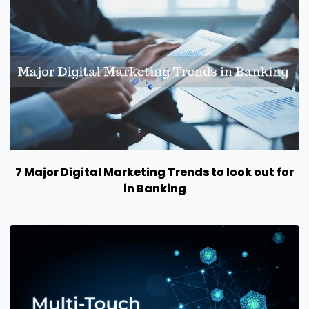
7 Major Digital Marketing Trends to look out for
in Banking