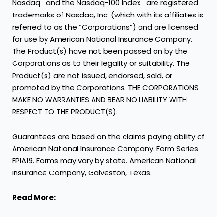
Nasdaq
and the Nasdaq-100 Index
are registered
trademarks of Nasdaq, Inc. (which with its affiliates is
referred to as the “Corporations”) and are licensed
for use by American National Insurance Company.
The Product(s) have not been passed on by the
Corporations as to their legality or suitability. The
Product(s) are not issued, endorsed, sold, or
promoted by the Corporations. THE CORPORATIONS
MAKE NO WARRANTIES AND BEAR NO LIABILITY WITH
RESPECT TO THE PRODUCT(S).
Guarantees are based on the claims paying ability of
American National Insurance Company. Form Series
FPIA19. Forms may vary by state. American National
Insurance Company, Galveston, Texas.
Read More: