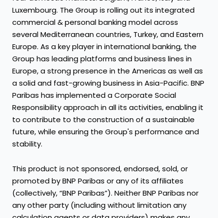
Luxembourg. The Group is rolling out its integrated
commercial & personal banking model across
several Mediterranean countries, Turkey, and Eastern
Europe. As a key player in international banking, the
Group has leading platforms and business lines in
Europe, a strong presence in the Americas as well as
a solid and fast-growing business in Asia-Pacific. BNP
Paribas has implemented a Corporate Social
Responsibility approach in all its activities, enabling it
to contribute to the construction of a sustainable
future, while ensuring the Group's performance and
stability.
This product is not sponsored, endorsed, sold, or
promoted by BNP Paribas or any of its affiliates
(collectively, “BNP Paribas”). Neither BNP Paribas nor
any other party (including without limitation any
calculation agents or data providers) makes any