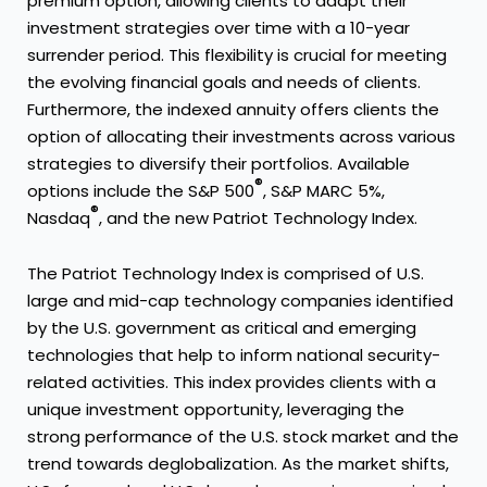
premium option, allowing clients to adapt their
investment strategies over time with a 10-year
surrender period. This flexibility is crucial for meeting
the evolving financial goals and needs of clients.
Furthermore, the indexed annuity offers clients the
option of allocating their investments across various
strategies to diversify their portfolios. Available
®
options include the S&P 500
, S&P MARC 5%,
®
Nasdaq
, and the new Patriot Technology Index.
The Patriot Technology Index is comprised of U.S.
large and mid-cap technology companies identified
by the U.S. government as critical and emerging
technologies that help to inform national security-
related activities. This index provides clients with a
unique investment opportunity, leveraging the
strong performance of the U.S. stock market and the
trend towards deglobalization. As the market shifts,