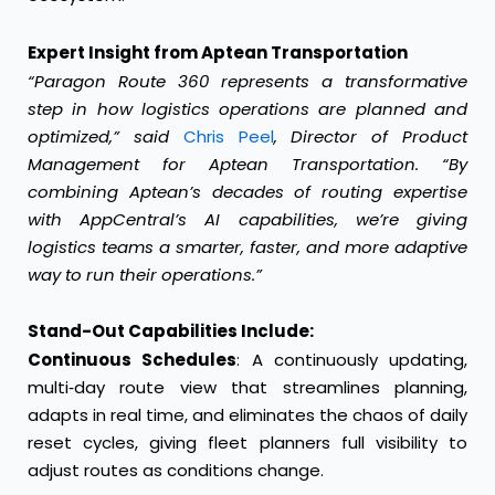
Expert Insight from Aptean Transportation
“Paragon Route 360 represents a transformative
step in how logistics operations are planned and
optimized,” said
Chris Peel
, Director of Product
Management for Aptean Transportation. “By
combining Aptean’s decades of routing expertise
with AppCentral’s AI capabilities, we’re giving
logistics teams a smarter, faster, and more adaptive
way to run their operations.”
Stand-Out Capabilities Include:
Continuous Schedules
: A continuously updating,
multi‑day route view that streamlines planning,
adapts in real time, and eliminates the chaos of daily
reset cycles, giving fleet planners full visibility to
adjust routes as conditions change.