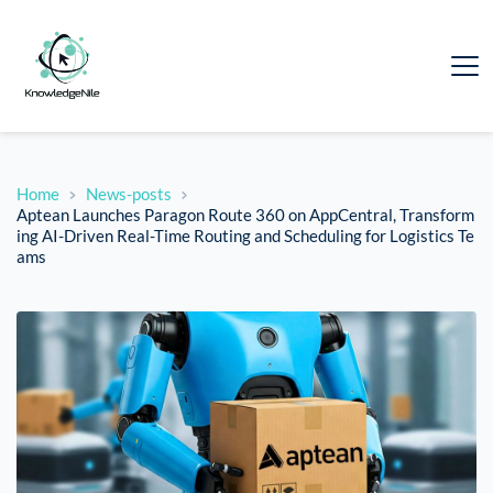
Home
News-posts
Aptean Launches Paragon Route 360 on AppCentral, Transform
ing AI-Driven Real-Time Routing and Scheduling for Logistics Te
ams