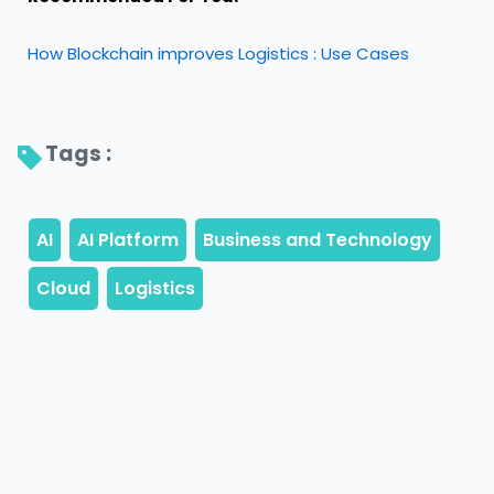
How Blockchain improves Logistics : Use Cases
Tags : 