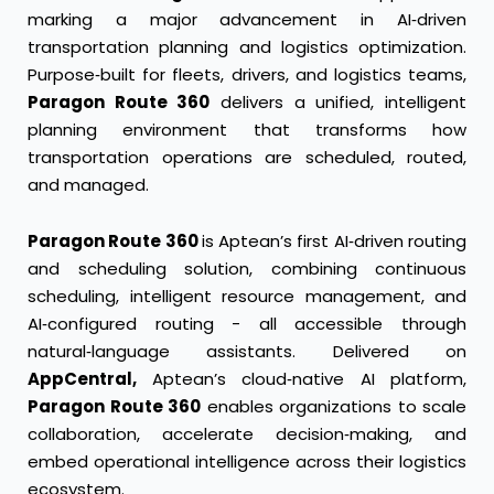
marking a major advancement in AI‑driven
transportation planning and logistics optimization.
Purpose‑built for fleets, drivers, and logistics teams,
Paragon Route 360
delivers a unified, intelligent
planning environment that transforms how
transportation operations are scheduled, routed,
and managed.
Paragon Route 360
is Aptean’s first AI‑driven routing
and scheduling solution, combining continuous
scheduling, intelligent resource management, and
AI‑configured routing - all accessible through
natural‑language assistants. Delivered on
AppCentral,
Aptean’s cloud‑native AI platform,
Paragon Route 360
enables organizations to scale
collaboration, accelerate decision‑making, and
embed operational intelligence across their logistics
ecosystem.