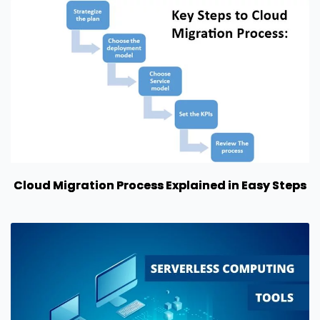
Cloud Migration Process Explained in Easy Steps