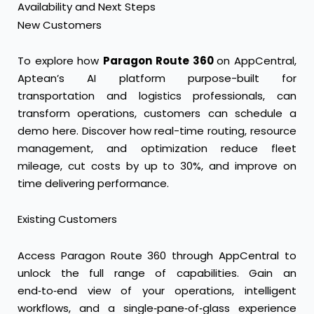
Availability and Next Steps
New Customers
To explore how
Paragon Route 360
on AppCentral,
Aptean’s AI platform purpose-built for
transportation and logistics professionals, can
transform operations, customers can
schedule a
demo here
. Discover how real-time routing, resource
management, and optimization reduce fleet
mileage, cut costs by up to 30%, and improve on
time delivering performance.
Existing Customers
Access Paragon Route 360 through AppCentral to
unlock the full range of capabilities. Gain an
end‑to‑end view of your operations, intelligent
workflows, and a single‑pane‑of‑glass experience