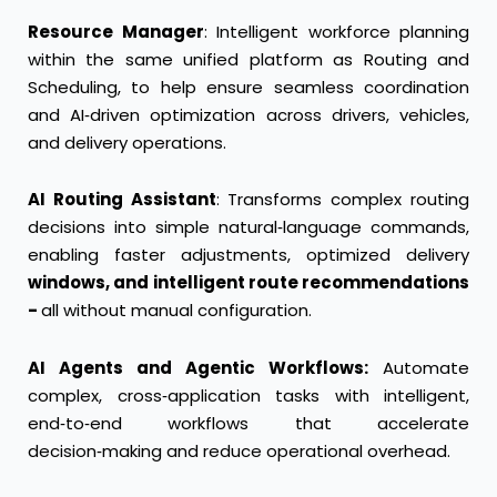
Resource Manager
: Intelligent workforce planning
within the same unified platform as Routing and
Scheduling, to help ensure seamless coordination
and AI‑driven optimization across drivers, vehicles,
and delivery operations.
AI Routing Assistant
: Transforms complex routing
decisions into simple natural‑language commands,
enabling faster adjustments, optimized delivery
windows, and intelligent route recommendations
-
all without manual configuration.
AI Agents and Agentic Workflows:
Automate
complex, cross‑application tasks with intelligent,
end‑to‑end workflows that accelerate
decision‑making and reduce operational overhead.