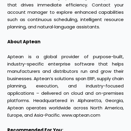
that drives immediate efficiency. Contact your
account manager to explore enhanced capabilities
such as continuous scheduling, intelligent resource
planning, and natural‑language assistants.
About Aptean
Aptean is a global provider of purpose-built,
industry-specific enterprise software that helps
manufacturers and distributors run and grow their
businesses. Aptean’s solutions span ERP, supply chain
planning, execution, and industry-focused
applications – delivered on cloud and on-premises
platforms. Headquartered in Alpharetta, Georgia,
Aptean operates worldwide across North America,
Europe, and Asia-Pacific. www.aptean.com
Recommended For You: