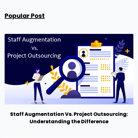
Popular Post
Staff Augmentation Vs. Project Outsourcing:
Understanding the Difference