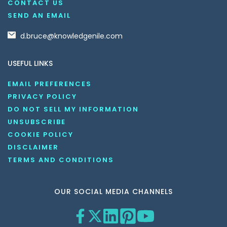
CONTACT US
SEND AN EMAIL
d.bruce@knowledgenile.com
USEFUL LINKS
EMAIL PREFERENCES
PRIVACY POLICY
DO NOT SELL MY INFORMATION
UNSUBSCRIBE
COOKIE POLICY
DISCLAIMER
TERMS AND CONDITIONS
OUR SOCIAL MEDIA CHANNELS