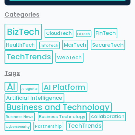
Categories
BizTech
FinTech
CloudTech
EdTech
HealthTech
MarTech
SecureTech
InfoTech
TechTrends
WebTech
Tags
AI
AI Platform
AI agents
Artificial Intelligence
Business and Technology
collaboration
Business Technology
Business News
TechTrends
Partnership
Cybersecurity