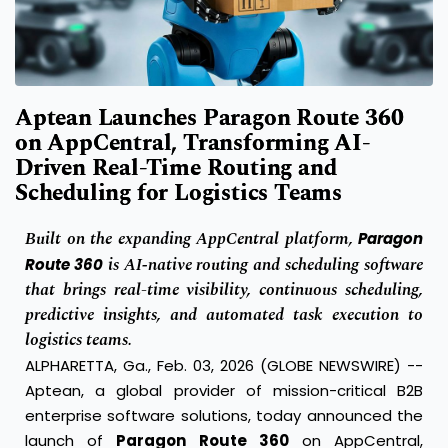
Aptean Launches Paragon Route 360
on AppCentral, Transforming AI-
Driven Real-Time Routing and
Scheduling for Logistics Teams
Built on the expanding AppCentral platform,
Paragon
is AI‑native routing and scheduling software
Route 360
that brings real-time visibility, continuous scheduling,
predictive insights, and automated task execution to
logistics teams.
ALPHARETTA, Ga., Feb. 03, 2026 (GLOBE NEWSWIRE) --
Aptean, a global provider of mission-critical B2B
enterprise software solutions, today announced the
launch of
Paragon Route 360
on AppCentral,