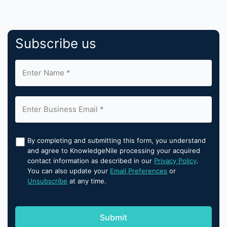
Subscribe us
By completing and submitting this form, you understand
and agree to KnowledgeNile processing your acquired
contact information as described in our
Privacy Policy
.
You can also update your
Email Preferences
or
Unsubscribe
at any time.