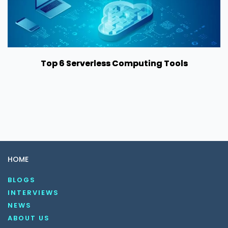
Top 6 Serverless Computing Tools
HOME
BLOGS
INTERVIEWS
NEWS
ABOUT US