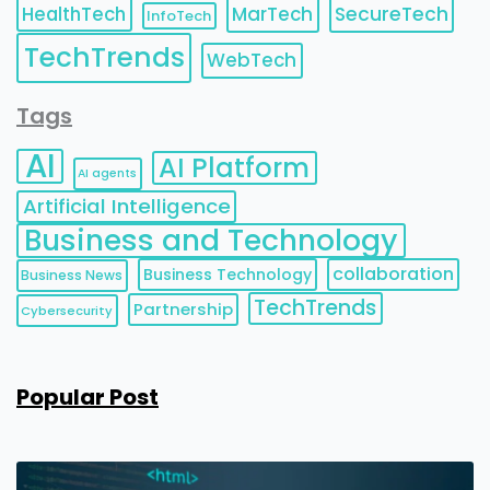
HealthTech
MarTech
SecureTech
InfoTech
TechTrends
WebTech
Tags
AI
AI Platform
AI agents
Artificial Intelligence
Business and Technology
collaboration
Business Technology
Business News
TechTrends
Partnership
Cybersecurity
Popular Post