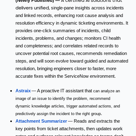
A certified AI solutions that
(Newly Published) —
delivers
unified,
single-pane insights across incidents
and linked records, enhancing root cause analysis and
resolution efficiency in dynamic ticketing environments.
It
provides one-click summaries of incidents, child
incidents, problems, and changes; monitors CI health
and completeness; and correlates related records to
uncover potential root causes, recommends remediation
steps, and will soon evolve toward guided and automated
resolution, bringing engineers closer to faster, more
accurate fixes within the ServiceNow environment.
Astraix
— A proactive IT assistant that
can analyze an
image of an issue to identify the problem, recommend
dynamic knowledge articles, trigger automated actions, and
.
predictively assign the incident to the right group
Attachment Summarizer
— Reads and extracts the
key points from ticket attachments, then updates work