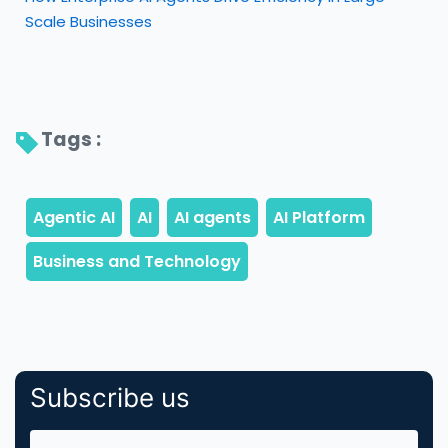
Scale Businesses
Tags : 
Subscribe us