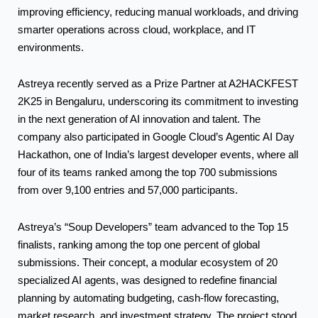
improving efficiency, reducing manual workloads, and driving
smarter operations across cloud, workplace, and IT
environments.
Astreya recently served as a Prize Partner at A2HACKFEST
2K25 in Bengaluru, underscoring its commitment to investing
in the next generation of AI innovation and talent. The
company also participated in Google Cloud’s Agentic AI Day
Hackathon, one of India’s largest developer events, where all
four of its teams ranked among the top 700 submissions
from over 9,100 entries and 57,000 participants.
Astreya’s “Soup Developers” team advanced to the Top 15
finalists, ranking among the top one percent of global
submissions. Their concept, a modular ecosystem of 20
specialized AI agents, was designed to redefine financial
planning by automating budgeting, cash-flow forecasting,
market research, and investment strategy. The project stood