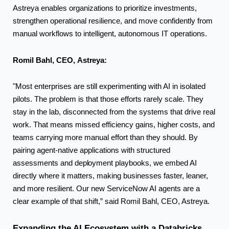
Astreya enables organizations to prioritize investments,
strengthen operational resilience, and move confidently from
manual workflows to intelligent, autonomous IT operations.
Romil Bahl, CEO,
Astreya:
"Most enterprises are still experimenting with AI in isolated
pilots. The problem is that those efforts rarely scale. They
stay in the lab, disconnected from the systems that drive real
work. That means missed efficiency gains, higher costs, and
teams carrying more manual effort than they should. By
pairing agent-native applications with structured
assessments and
deployment
playbooks, we embed AI
directly where it matters, making businesses faster, leaner,
and more resilient. Our new ServiceNow AI agents are a
clear example of that shift,” said Romil Bahl, CEO, Astreya.
Expanding the AI Ecosystem with a Databricks