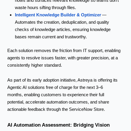
notes and surfaces relevant knowledge so teams don’t
waste hours sifting through files.
Intelligent Knowledge Builder & Optimizer
—
Automates the creation, deduplication, and quality
checks of knowledge articles, ensuring knowledge
bases remain current and
trustworthy.
Each solution removes the friction from IT support, enabling
agents to resolve issues faster, with greater precision, at a
consistently higher standard.
As part of its early adoption initiative, Astreya is offering its
Agentic AI solutions free of charge for the next 3–6
months, enabling customers to experience their full
potential, accelerate automation outcomes, and share
actionable feedback through the ServiceNow Store.
AI Automation Assessment: Bridging Vision