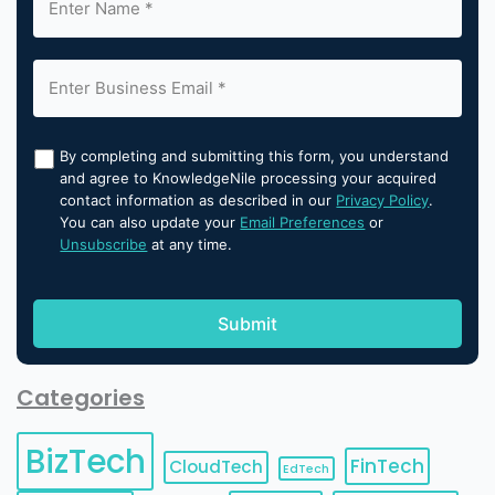
By completing and submitting this form, you understand
and agree to KnowledgeNile processing your acquired
contact information as described in our
Privacy Policy
.
You can also update your
Email Preferences
or
Unsubscribe
at any time.
Categories
BizTech
FinTech
CloudTech
EdTech