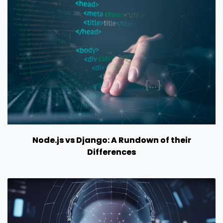
Node.js vs Django: A Rundown of their
Differences