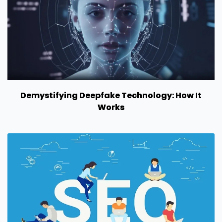
Demystifying Deepfake Technology: How It
Works