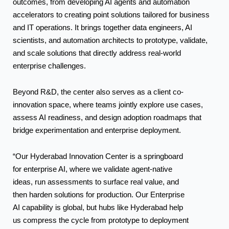
outcomes, from developing AI agents and automation
accelerators to creating point solutions tailored for business
and IT operations. It brings together data engineers, AI
scientists, and automation architects to prototype, validate,
and scale solutions that directly address real-world
enterprise challenges.
Beyond R&D, the center also serves as a client co-
innovation space, where teams jointly explore use cases,
assess AI readiness, and design adoption roadmaps that
bridge experimentation and enterprise deployment.
“Our Hyderabad Innovation Center is a springboard
for enterprise AI, where we validate agent-native
ideas, run assessments to surface real value, and
then harden solutions for production. Our Enterprise
AI capability is global, but hubs like Hyderabad help
us compress the cycle from prototype to deployment