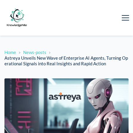
Home
News-posts
Astreya Unveils New Wave of Enterprise AI Agents, Turning Op
erational Signals into Real Insights and Rapid Action