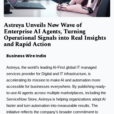
Astreya Unveils New Wave of
Enterprise AI Agents, Turning
Operational Signals into Real Insights
and Rapid Action
Business Wire India
Astreya, the world’s leading AI-First global IT managed
services provider for Digital and IT infrastructure, is
accelerating its mission to make AI and automation more
accessible for businesses everywhere. By publishing ready-
to-use AI agents across multiple marketplaces, including the
ServiceNow Store, Astreya is helping organizations adopt AI
faster and turn automation into measurable results. The
initiative reflects the company’s broader commitment to