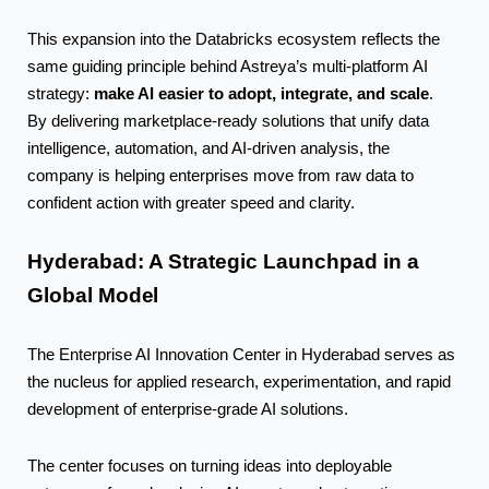
This expansion into the Databricks ecosystem reflects the
same guiding principle behind Astreya’s multi-platform AI
make AI easier to adopt, integrate, and scale
strategy:
.
By delivering marketplace-ready solutions that unify data
intelligence, automation, and AI-driven analysis, the
company is helping enterprises move from raw data to
confident action with greater speed and clarity.
Hyderabad: A Strategic Launchpad in a
Global
Model
The Enterprise AI Innovation Center in Hyderabad serves as
the nucleus for applied research, experimentation, and rapid
development of enterprise-grade AI solutions.
The center focuses on turning ideas into deployable