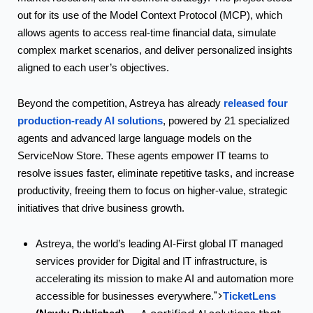
out for its use of the Model Context Protocol (MCP), which
allows agents to access real-time financial data, simulate
complex market scenarios, and deliver personalized insights
aligned to each user’s objectives.
released four
Beyond the competition, Astreya has already
production-ready AI solutions
, powered by 21 specialized
agents and advanced large language models on the
ServiceNow Store. These agents empower IT teams to
resolve issues faster, eliminate repetitive tasks, and increase
productivity, freeing them to focus on higher-value, strategic
initiatives that drive business growth.
Astreya, the world’s leading AI-First global IT managed
services provider for Digital and IT infrastructure, is
accelerating its mission to make AI and automation more
">
TicketLens
accessible for businesses everywhere.