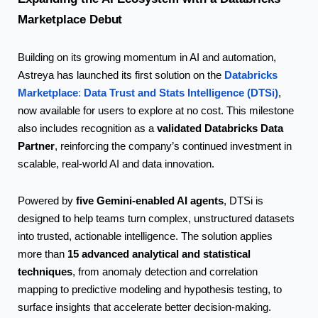
Marketplace
Debut
Building on its growing momentum in AI and automation,
Databricks
Astreya has launched its first solution on the
Marketplace
Data Trust and Stats Intelligence (DTSi)
:
,
now available for users to explore at no cost. This milestone
validated Databricks Data
also includes recognition as a
Partner
, reinforcing the company’s continued investment in
scalable, real-world AI and data innovation.
five Gemini-enabled AI agents
Powered by
, DTSi is
designed to help teams turn complex, unstructured datasets
into trusted, actionable intelligence. The solution applies
15 advanced analytical and statistical
more than
techniques
, from anomaly detection and correlation
mapping to predictive modeling and hypothesis testing, to
surface insights that accelerate better
decision-making.