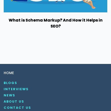
What is Schema Markup? And How it Helps in
SEO?
HOME
BLOGS
INTERVIEWS
NEWS
ABOUT US
CONTACT US