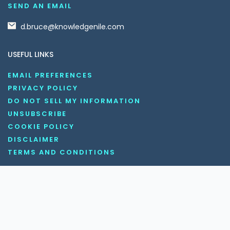
SEND AN EMAIL
d.bruce@knowledgenile.com
USEFUL LINKS
EMAIL PREFERENCES
PRIVACY POLICY
DO NOT SELL MY INFORMATION
UNSUBSCRIBE
COOKIE POLICY
DISCLAIMER
TERMS AND CONDITIONS
OUR SOCIAL MEDIA CHANNELS