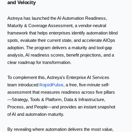
and
Velocity
Astreya has launched the AI Automation Readiness,
Maturity & Coverage Assessment, a vendor-neutral
framework that helps enterprises identify automation blind
spots, evaluate their current state, and accelerate AIOps
adoption. The program delivers a maturity and tool-gap
analysis, AI readiness scores, benefit projections, and a
clear roadmap for transformation.
To complement this, Astreya’s Enterprise AI Services
RapidPulse
team introduced
, a free, five-minute self-
assessment that measures readiness across five pillars
—Strategy, Tools & Platform, Data & Infrastructure,
Process, and People—and provides an instant snapshot
of AI and automation maturity.
By revealing where automation delivers the most value,