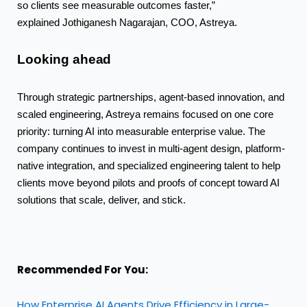
so clients see measurable outcomes faster,”
explained Jothiganesh Nagarajan, COO, Astreya.
Looking
ahead
Through strategic partnerships, agent-based innovation, and
scaled engineering, Astreya remains focused on one core
priority: turning AI into measurable enterprise value. The
company continues to invest in multi-agent design, platform-
native integration, and specialized
engineering talent to help
clients move beyond pilots and proofs of concept toward AI
solutions that scale, deliver, and stick.
Recommended For You:
How Enterprise AI Agents Drive Efficiency in Large-