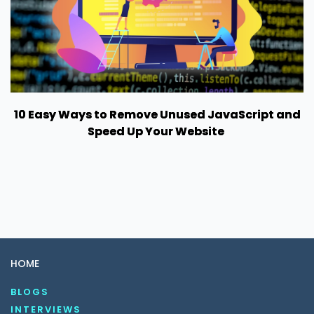
10 Easy Ways to Remove Unused JavaScript and
Speed Up Your Website
HOME
BLOGS
INTERVIEWS