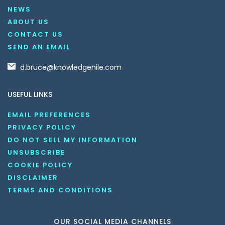
NEWS
ABOUT US
CONTACT US
SEND AN EMAIL
d.bruce@knowledgenile.com
USEFUL LINKS
EMAIL PREFERENCES
PRIVACY POLICY
DO NOT SELL MY INFORMATION
UNSUBSCRIBE
COOKIE POLICY
DISCLAIMER
TERMS AND CONDITIONS
OUR SOCIAL MEDIA CHANNELS