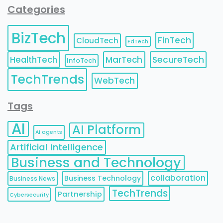
Categories
BizTech
FinTech
CloudTech
EdTech
HealthTech
MarTech
SecureTech
InfoTech
TechTrends
WebTech
Tags
AI
AI Platform
AI agents
Artificial Intelligence
Business and Technology
collaboration
Business Technology
Business News
TechTrends
Partnership
Cybersecurity