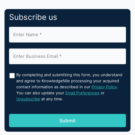
Subscribe us
By completing and submitting this form, you understand
and agree to KnowledgeNile processing your acquired
contact information as described in our
Privacy Policy
.
You can also update your
Email Preferences
or
Unsubscribe
at any time.