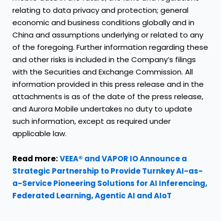
relating to data privacy and protection; general
economic and business conditions globally and in
China and assumptions underlying or related to any
of the foregoing. Further information regarding these
and other risks is included in the Company’s filings
with the Securities and Exchange Commission. All
information provided in this press release and in the
attachments is as of the date of the press release,
and Aurora Mobile undertakes no duty to update
such information, except as required under
applicable law.
Read more:
VEEA® and VAPOR IO Announce a
Strategic Partnership to Provide Turnkey AI-as-
a-Service Pioneering Solutions for AI Inferencing,
Federated Learning, Agentic AI and AIoT