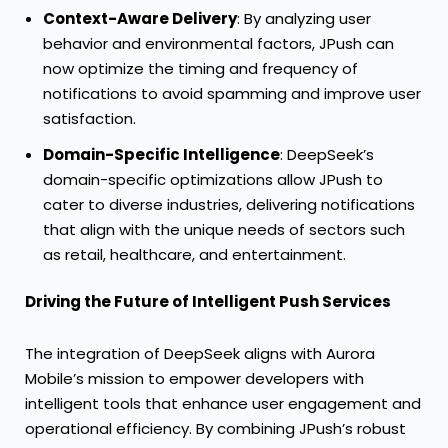
Context-Aware Delivery
: By analyzing user
behavior and environmental factors, JPush can
now optimize the timing and frequency of
notifications to avoid spamming and improve user
satisfaction.
Domain-Specific Intelligence
: DeepSeek’s
domain-specific optimizations allow JPush to
cater to diverse industries, delivering notifications
that align with the unique needs of sectors such
as retail, healthcare, and entertainment.
Driving the Future of Intelligent Push Services
The integration of DeepSeek aligns with Aurora
Mobile’s mission to empower developers with
intelligent tools that enhance user engagement and
operational efficiency. By combining JPush’s robust