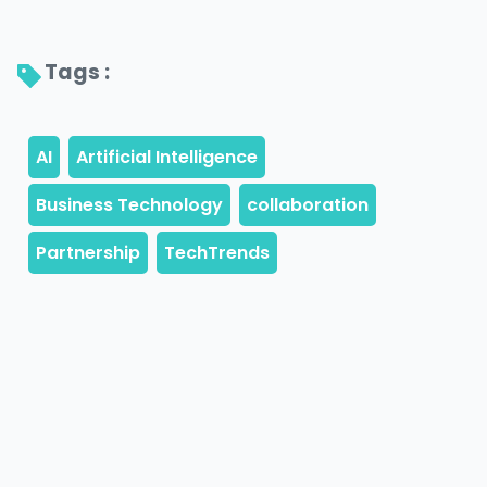
Tags : 