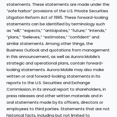
statements. These statements are made under the
“safe harbor” provisions of the U.S. Private Securities
Litigation Reform Act of 1995. These forward-looking
statements can be identified by terminology such
as “will,” “expects,” “anticipates,” “future,” “intends,”
“plans,” “believes,” “estimates,” “confident” and
similar statements. Among other things, the
Business Outlook and quotations from management
in this announcement, as well as Aurora Mobile’s
strategic and operational plans, contain forward-
looking statements. Aurora Mobile may also make
written or oral forward-looking statements in its
reports to the U.S. Securities and Exchange
Commission, in its annual report to shareholders, in
press releases and other written materials and in
oral statements made by its officers, directors or
employees to third parties. Statements that are not
historical facts, including but not limited to