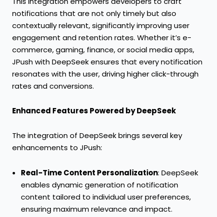
This integration empowers developers to craft
notifications that are not only timely but also
contextually relevant, significantly improving user
engagement and retention rates. Whether it’s e-
commerce, gaming, finance, or social media apps,
JPush with DeepSeek ensures that every notification
resonates with the user, driving higher click-through
rates and conversions.
Enhanced Features Powered by DeepSeek
The integration of DeepSeek brings several key
enhancements to JPush:
Real-Time Content Personalization
: DeepSeek
enables dynamic generation of notification
content tailored to individual user preferences,
ensuring maximum relevance and impact.