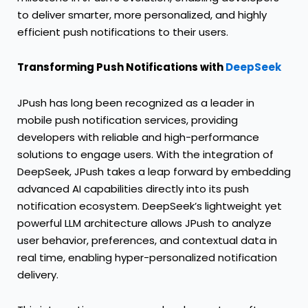
to deliver smarter, more personalized, and highly
efficient push notifications to their users.
Transforming Push Notifications with
DeepSeek
JPush has long been recognized as a leader in
mobile push notification services, providing
developers with reliable and high-performance
solutions to engage users. With the integration of
DeepSeek, JPush takes a leap forward by embedding
advanced AI capabilities directly into its push
notification ecosystem. DeepSeek’s lightweight yet
powerful LLM architecture allows JPush to analyze
user behavior, preferences, and contextual data in
real time, enabling hyper-personalized notification
delivery.