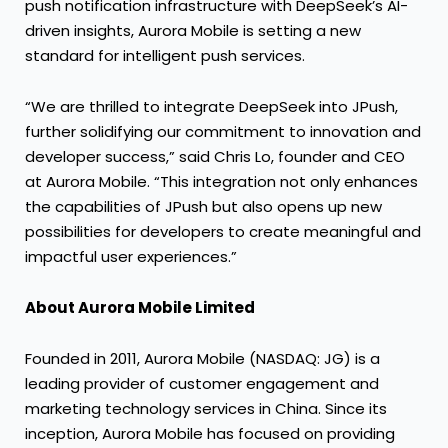
push notification infrastructure with DeepSeek’s AI-
driven insights, Aurora Mobile is setting a new
standard for intelligent push services.
“We are thrilled to integrate DeepSeek into JPush,
further solidifying our commitment to innovation and
developer success,” said Chris Lo, founder and CEO
at Aurora Mobile. “This integration not only enhances
the capabilities of JPush but also opens up new
possibilities for developers to create meaningful and
impactful user experiences.”
About Aurora Mobile Limited
Founded in 2011, Aurora Mobile (NASDAQ: JG) is a
leading provider of customer engagement and
marketing technology services in China. Since its
inception, Aurora Mobile has focused on providing