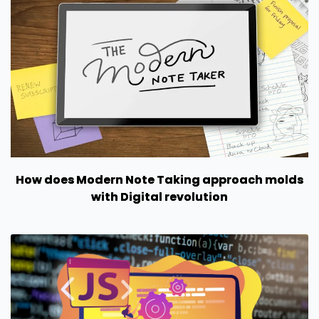
How does Modern Note Taking approach molds
with Digital revolution