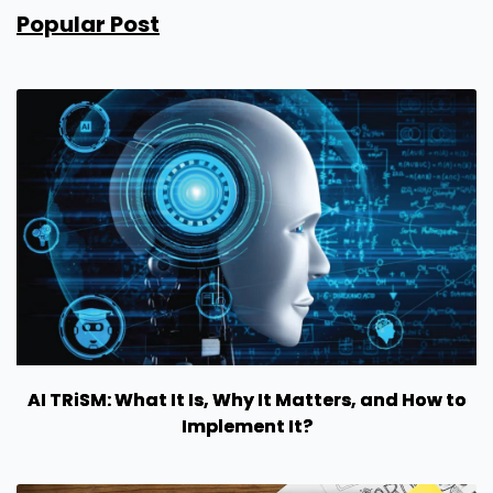
Popular Post
AI TRiSM: What It Is, Why It Matters, and How to
Implement It?