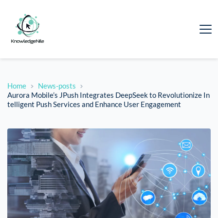
Home
News-posts
Aurora Mobile’s JPush Integrates DeepSeek to Revolutionize In
telligent Push Services and Enhance User Engagement