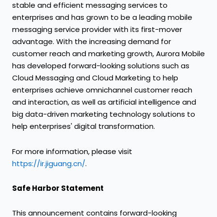
stable and efficient messaging services to
enterprises and has grown to be a leading mobile
messaging service provider with its first-mover
advantage. With the increasing demand for
customer reach and marketing growth, Aurora Mobile
has developed forward-looking solutions such as
Cloud Messaging and Cloud Marketing to help
enterprises achieve omnichannel customer reach
and interaction, as well as artificial intelligence and
big data-driven marketing technology solutions to
help enterprises' digital transformation.
For more information, please visit
https://ir.jiguang.cn/
.
Safe Harbor Statement
This announcement contains forward-looking