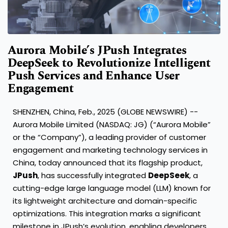
Aurora Mobile’s JPush Integrates
DeepSeek to Revolutionize Intelligent
Push Services and Enhance User
Engagement
SHENZHEN, China, Feb., 2025 (GLOBE NEWSWIRE) --
Aurora Mobile Limited (NASDAQ: JG) (“Aurora Mobile”
or the “Company”), a leading provider of customer
engagement and marketing technology services in
China, today announced that its flagship product,
JPush
, has successfully integrated
DeepSeek
, a
cutting-edge large language model (LLM) known for
its lightweight architecture and domain-specific
optimizations. This integration marks a significant
milestone in JPush’s evolution, enabling developers