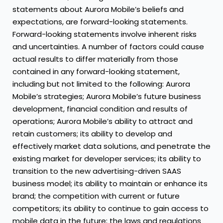
statements about Aurora Mobile’s beliefs and
expectations, are forward-looking statements.
Forward-looking statements involve inherent risks
and uncertainties. A number of factors could cause
actual results to differ materially from those
contained in any forward-looking statement,
including but not limited to the following: Aurora
Mobile’s strategies; Aurora Mobile’s future business
development, financial condition and results of
operations; Aurora Mobile’s ability to attract and
retain customers; its ability to develop and
effectively market data solutions, and penetrate the
existing market for developer services; its ability to
transition to the new advertising-driven SAAS
business model; its ability to maintain or enhance its
brand; the competition with current or future
competitors; its ability to continue to gain access to
mobile data in the future; the laws and regulations