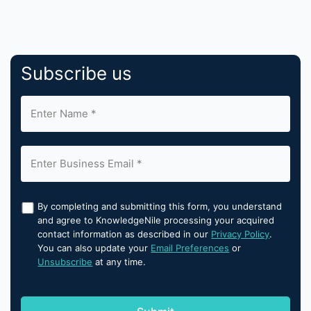
Subscribe us
By completing and submitting this form, you understand
and agree to KnowledgeNile processing your acquired
contact information as described in our
Privacy Policy
.
You can also update your
Email Preferences
or
Unsubscribe
at any time.