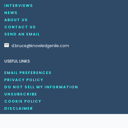
INTERVIEWS
NEWS
ABOUT US
CONTACT US
SEND AN EMAIL
d.bruce@knowledgenile.com
USEFUL LINKS
EMAIL PREFERENCES
PRIVACY POLICY
DO NOT SELL MY INFORMATION
UNSUBSCRIBE
COOKIE POLICY
DISCLAIMER
TERMS AND CONDITIONS