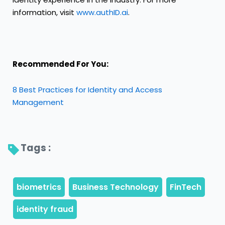
information, visit
www.authID.ai
.
Recommended For You:
8 Best Practices for Identity and Access
Management
Tags : 