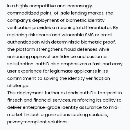
In a highly competitive and increasingly
commoditized point-of-sale lending market, the
company’s deployment of biometric identity
verification provides a meaningful differentiator. By
replacing risk scores and vulnerable SMS or email
authentication with deterministic biometric proof,
the platform strengthens fraud defenses while
enhancing approval confidence and customer
satisfaction. authID also emphasizes a fast and easy
user experience for legitimate applicants in its
commitment to solving the identity verification
challenge.
This deployment further extends authID’s footprint in
fintech and financial services, reinforcing its ability to
deliver enterprise-grade identity assurance to mid-
market fintech organizations seeking scalable,
privacy-compliant solutions.