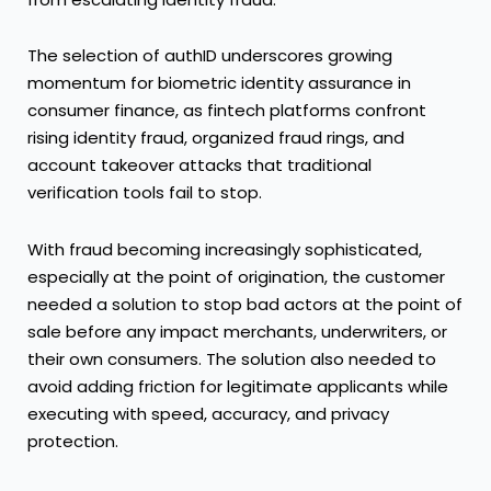
The selection of authID underscores growing
momentum for biometric identity assurance in
consumer finance, as fintech platforms confront
rising identity fraud, organized fraud rings, and
account takeover attacks that traditional
verification tools fail to stop.
With fraud becoming increasingly sophisticated,
especially at the point of origination, the customer
needed a solution to stop bad actors at the point of
sale before any impact merchants, underwriters, or
their own consumers. The solution also needed to
avoid adding friction for legitimate applicants while
executing with speed, accuracy, and privacy
protection.