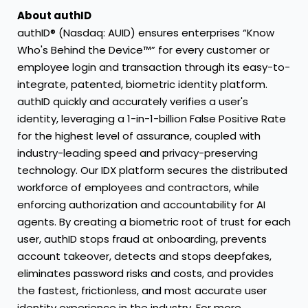
About authID
authID® (Nasdaq: AUID) ensures enterprises “Know
Who's Behind the Device™” for every customer or
employee login and transaction through its easy-to-
integrate, patented, biometric identity platform.
authID quickly and accurately verifies a user's
identity, leveraging a 1-in-1-billion False Positive Rate
for the highest level of assurance, coupled with
industry-leading speed and privacy-preserving
technology. Our IDX platform secures the distributed
workforce of employees and contractors, while
enforcing authorization and accountability for AI
agents. By creating a biometric root of trust for each
user, authID stops fraud at onboarding, prevents
account takeover, detects and stops deepfakes,
eliminates password risks and costs, and provides
the fastest, frictionless, and most accurate user
identity experience in the industry. For more