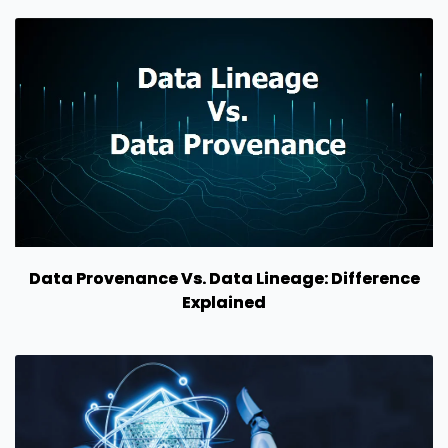
Data Provenance Vs. Data Lineage: Difference
Explained