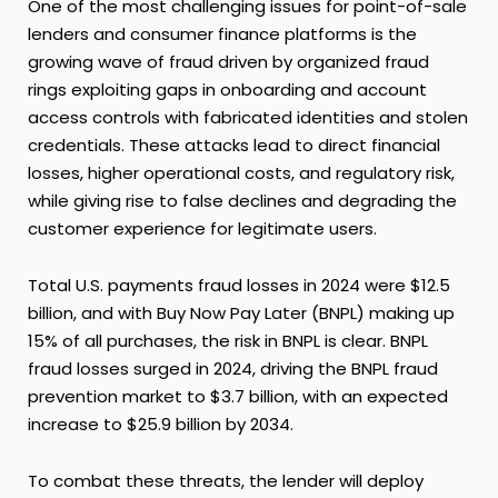
One of the most challenging issues for point-of-sale
lenders and consumer finance platforms is the
growing wave of fraud driven by organized fraud
rings exploiting gaps in onboarding and account
access controls with fabricated identities and stolen
credentials. These attacks lead to direct financial
losses, higher operational costs, and regulatory risk,
while giving rise to false declines and degrading the
customer experience for legitimate users.
Total U.S. payments fraud losses in 2024 were $12.5
billion, and with Buy Now Pay Later (BNPL) making up
15% of all purchases, the risk in BNPL is clear. BNPL
fraud losses surged in 2024, driving the BNPL fraud
prevention market to $3.7 billion, with an expected
increase to $25.9 billion by 2034.
To combat these threats, the lender will deploy