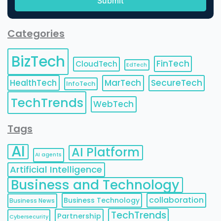
Categories
BizTech
FinTech
CloudTech
EdTech
HealthTech
MarTech
SecureTech
InfoTech
TechTrends
WebTech
Tags
AI
AI Platform
AI agents
Artificial Intelligence
Business and Technology
collaboration
Business Technology
Business News
TechTrends
Partnership
Cybersecurity