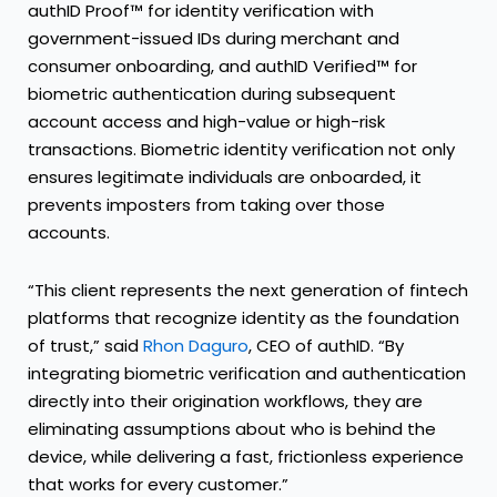
authID Proof™ for identity verification with
government-issued IDs during merchant and
consumer onboarding, and authID Verified™ for
biometric authentication during subsequent
account access and high-value or high-risk
transactions. Biometric identity verification not only
ensures legitimate individuals are onboarded, it
prevents imposters from taking over those
accounts.
“This client represents the next generation of fintech
platforms that recognize identity as the foundation
of trust,” said
Rhon Daguro
, CEO of authID. “By
integrating biometric verification and authentication
directly into their origination workflows, they are
eliminating assumptions about who is behind the
device, while delivering a fast, frictionless experience
that works for every customer.”