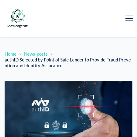
Home
News-posts
authID Selected by Point of Sale Lender to Provide Fraud Preve
ntion and Identity Assurance