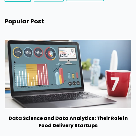
Popular Post
Data Science and Data Analytics: Their Role in
Food Delivery Startups