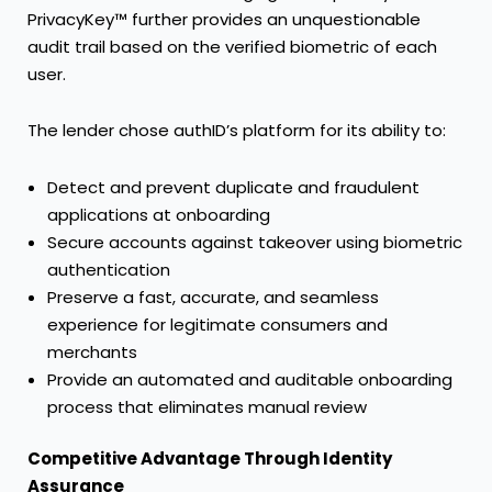
PrivacyKey™ further provides an unquestionable
audit trail based on the verified biometric of each
user.
The lender chose authID’s platform for its ability to:
Detect and prevent duplicate and fraudulent
applications at onboarding
Secure accounts against takeover using biometric
authentication
Preserve a fast, accurate, and seamless
experience for legitimate consumers and
merchants
Provide an automated and auditable onboarding
process that eliminates manual review
Competitive Advantage Through Identity
Assurance