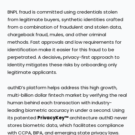
BNPL fraud is committed using credentials stolen
from legitimate buyers, synthetic identities crafted
from a combination of fraudulent and stolen data,
chargeback fraud, mules, and other criminal
methods. Fast approvals and low requirements for
identification make it easier for this fraud to be
perpetrated. A decisive
,
privacy-first approach to
Identity mitigates these risks by onboarding only
legitimate applicants.
authID’s platform helps address this high growth,
multi-billion dollar fintech market by verifying the real
human behind each transaction with industry-
leading biometric accuracy in under a second. Using
its patented
PrivacyKey™
architecture authID never
stores biometric data, which facilitates compliance
with CCPA, BIPA, and emerging state privacy laws.