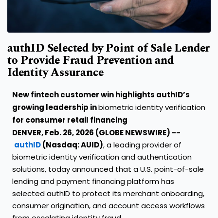
authID Selected by Point of Sale Lender
to Provide Fraud Prevention and
Identity Assurance
New fintech customer win highlights authID’s
growing leadership in
biometric identity verification
for consumer retail financing
DENVER, Feb. 26, 2026 (GLOBE NEWSWIRE) --
authID
(Nasdaq: AUID)
, a leading provider of
biometric identity verification and authentication
solutions, today announced that a U.S. point-of-sale
lending and payment financing platform has
selected authID to protect its merchant onboarding,
consumer origination, and account access workflows
from escalating identity fraud.