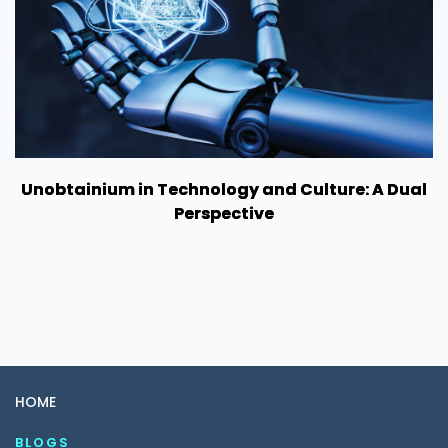
Unobtainium in Technology and Culture: A Dual
Perspective
HOME
BLOGS