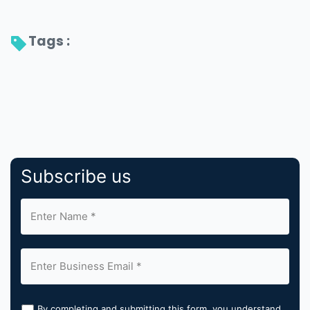
Tags : 
Subscribe us
By completing and submitting this form, you understand