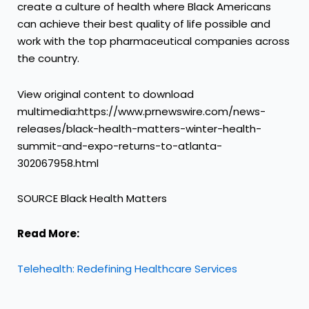
create a culture of health where Black Americans
can achieve their best quality of life possible and
work with the top pharmaceutical companies across
the country.
View original content to download
multimedia:https://www.prnewswire.com/news-
releases/black-health-matters-winter-health-
summit-and-expo-returns-to-atlanta-
302067958.html
SOURCE Black Health Matters
Read More:
Telehealth: Redefining Healthcare Services