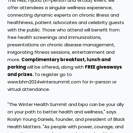
This FREE, hybrid (in-person and virtual) event will
offer attendees a singular wellness experience,
connecting dynamic experts on chronic illness and
healthiness, patient advocates and celebrity guests
with the public. Those who attend will benefit from
free health screenings and immunizations,
presentations on chronic disease management,
invigorating fitness sessions, entertainment and
more.
Complimentary breakfast, lunch and
parking
will be offered
,
along with
FREE giveaways
and prizes.
To register go to
www.bhm2024wintersummit.com for in-person or
virtual attendance.
"The Winter Health Summit and Expo can be your ally
on your path to better health and wellness," says
Roslyn Young Daniels
, founder, and president of Black
Health Matters. "As people with power, courage, and