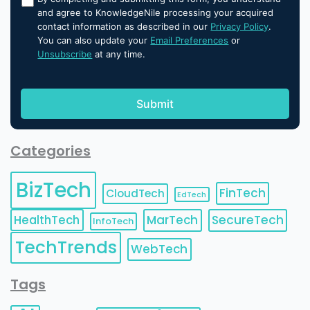
and agree to KnowledgeNile processing your acquired
contact information as described in our
Privacy Policy
.
You can also update your
Email Preferences
or
Unsubscribe
at any time.
Categories
BizTech
FinTech
CloudTech
EdTech
HealthTech
MarTech
SecureTech
InfoTech
TechTrends
WebTech
Tags