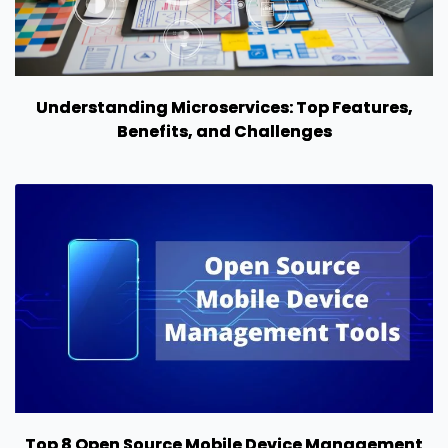
Understanding Microservices: Top Features,
Benefits, and Challenges
Top 8 Open Source Mobile Device Management