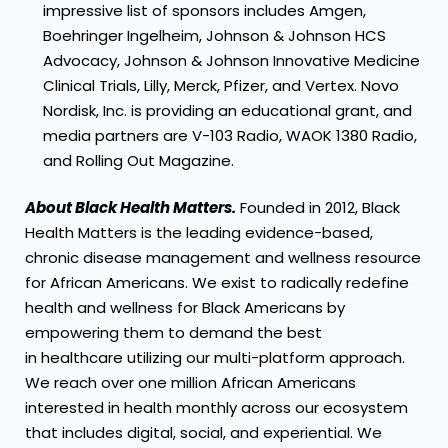
impressive list of sponsors includes Amgen,
Boehringer Ingelheim, Johnson & Johnson HCS
Advocacy, Johnson & Johnson Innovative Medicine
Clinical Trials, Lilly, Merck, Pfizer, and Vertex. Novo
Nordisk, Inc. is providing an educational grant, and
media partners are V-103 Radio, WAOK 1380 Radio,
and Rolling Out Magazine.
About Black Health Matters.
Founded in 2012, Black
Health Matters is the leading evidence-based,
chronic disease management and wellness resource
for African Americans. We exist to radically redefine
health and wellness for Black Americans by
empowering them to demand the best
in healthcare utilizing our multi-platform approach.
We reach over one million African Americans
interested in health monthly across our ecosystem
that includes digital, social, and experiential. We