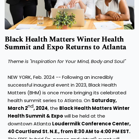
Black Health Matters Winter Health
Summit and Expo Returns to Atlanta
Theme is "Inspiration for Your Mind, Body and Soul"
NEW YORK
,
Feb. 2024
-- Following an incredibly
successful inaugural event in 2023, Black Health
Matters (BHM) is once more bringing its celebrated
health summit series to
Atlanta
. On
Saturday,
nd
March 2
, 2024
, the
Black Health Matters Winter
Health Summit & Expo
will be held at the
downtown Atlanta
Loudermilk Conference Center,
40 Courtland St. N.E., from
8:30 AM to 4:00 PM EST
.