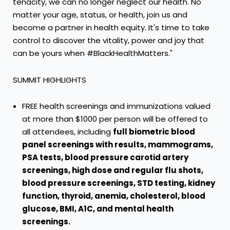
tenacity, we can no longer neglect our health. No
matter your age, status, or health, join us and
become a partner in health equity. It's time to take
control to discover the vitality, power and joy that
can be yours when #BlackHealthMatters."
SUMMIT HIGHLIGHTS
FREE health screenings and immunizations valued
at more than
$1000
per person will be offered to
all attendees, including
full biometric blood
panel screenings with results, mammograms,
PSA tests, blood pressure carotid artery
screenings, high dose and regular flu shots,
blood pressure screenings, STD testing, kidney
function, thyroid, anemia, cholesterol, blood
glucose, BMI, A1C, and mental health
screenings.