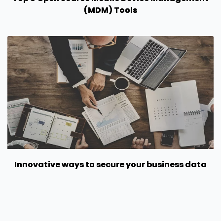
(MDM) Tools
Innovative ways to secure your business data