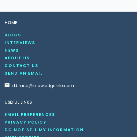
HOME
BLOGS
INTERVIEWS
NEWS
ABOUT US
CONTACT US
SEND AN EMAIL
d.bruce@knowledgenile.com
USEFUL LINKS
EMAIL PREFERENCES
PRIVACY POLICY
DO NOT SELL MY INFORMATION