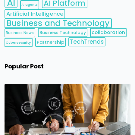
AI
AI Platform
AI agents
Artificial Intelligence
Business and Technology
collaboration
Business Technology
Business News
TechTrends
Partnership
Cybersecurity
Popular Post