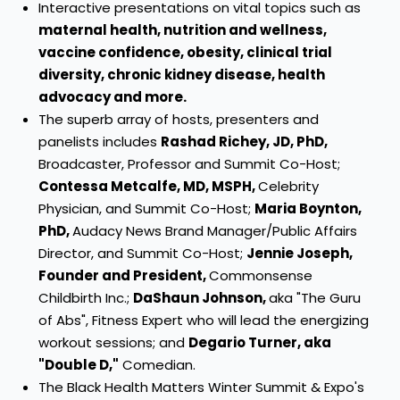
Interactive presentations on vital topics such as
maternal health, nutrition and wellness,
vaccine confidence, obesity, clinical trial
diversity, chronic kidney disease, health
advocacy and more.
The superb array of hosts, presenters and
panelists includes
Rashad Richey
, JD, PhD,
Broadcaster, Professor and Summit Co-Host;
Contessa Metcalfe
, MD, MSPH,
Celebrity
Physician, and Summit Co-Host;
Maria Boynton
,
PhD,
Audacy News Brand Manager/Public Affairs
Director, and Summit Co-Host;
Jennie Joseph
,
Founder and President,
Commonsense
Childbirth Inc.;
DaShaun Johnson
,
aka "The Guru
of Abs", Fitness Expert who will lead the energizing
workout sessions; and
Degario Turner, aka
"Double D,"
Comedian.
The Black Health Matters Winter Summit & Expo's