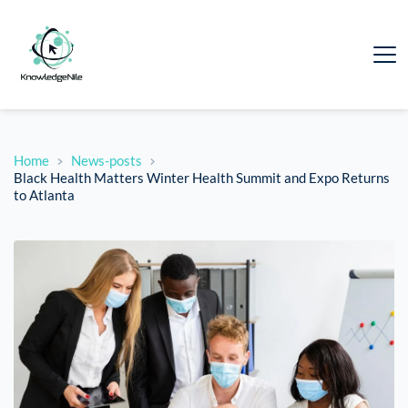
Home
News-posts
Black Health Matters Winter Health Summit and Expo Returns
to Atlanta