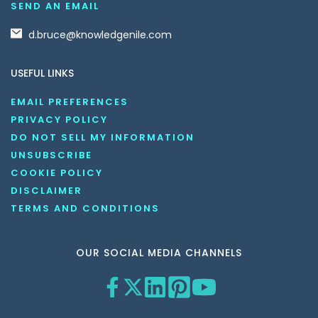
SEND AN EMAIL
d.bruce@knowledgenile.com
USEFUL LINKS
EMAIL PREFERENCES
PRIVACY POLICY
DO NOT SELL MY INFORMATION
UNSUBSCRIBE
COOKIE POLICY
DISCLAIMER
TERMS AND CONDITIONS
OUR SOCIAL MEDIA CHANNELS