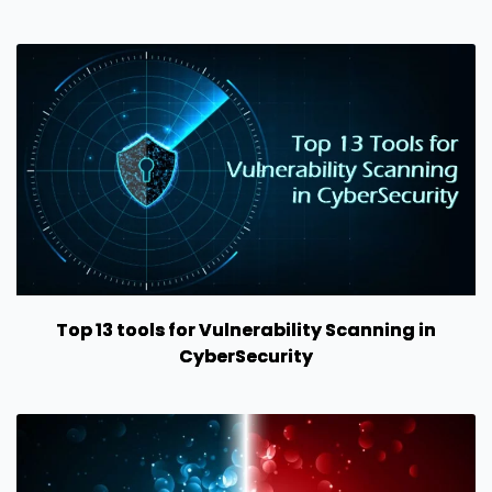
Top 13 tools for Vulnerability Scanning in
CyberSecurity