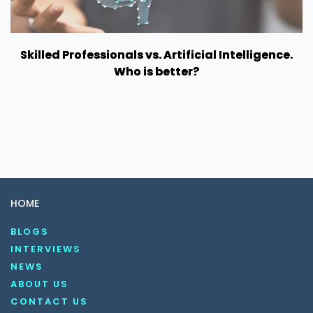
Skilled Professionals vs. Artificial Intelligence.
Who is better?
HOME
BLOGS
INTERVIEWS
NEWS
ABOUT US
CONTACT US