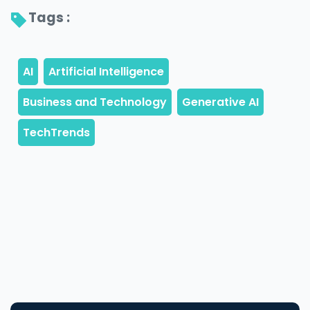
Tags : 