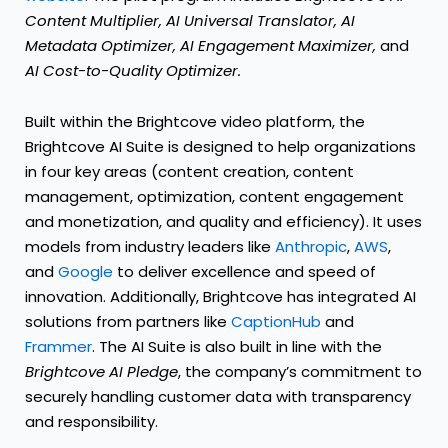
Content Multiplier, AI Universal Translator, AI
Metadata Optimizer, AI Engagement Maximizer,
and
AI Cost-to-Quality Optimizer.
Built within the Brightcove video platform, the
Brightcove AI Suite is designed to help organizations
in four key areas (content creation, content
management, optimization, content engagement
and monetization, and quality and efficiency). It uses
models from industry leaders like
Anthropic
,
AWS
,
and
Google
to deliver excellence and speed of
innovation. Additionally, Brightcove has integrated AI
solutions from partners like
CaptionHub
and
Frammer
. The AI Suite is also built in line with the
Brightcove AI Pledge
, the company’s commitment to
securely handling customer data with transparency
and responsibility.