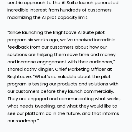
centric approach to the AI Suite launch generated
incredible interest from hundreds of customers,
maximizing the AI pilot capacity limit.
“Since launching the Brightcove AI Suite pilot
program six weeks ago, we’ve received incredible
feedback from our customers about how our
solutions are helping them save time and money
and increase engagement with their audiences,”
shared Kathy Klingler, Chief Marketing Officer at
Brightcove. “What’s so valuable about the pilot
program is testing our products and solutions with
our customers before they launch commercially.
They are engaged and communicating what works,
what needs tweaking, and what they would like to
see our platform do in the future, and that informs
our roadmap.”