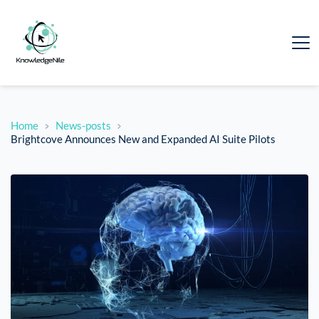
Home
News-posts
Brightcove Announces New and Expanded AI Suite Pilots