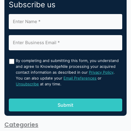
Subscribe us
By completing and submitting this form, you understand
and agree to KnowledgeNile processing your acquired
contact information as described in our
Privacy Policy
.
You can also update your
Email Preferences
or
Unsubscribe
at any time.
Categories