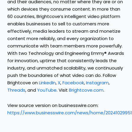
and their audiences, no matter where they are or on
which devices they consume content. In more than
60 countries, Brightcove’s intelligent video platform
enables businesses to sell to customers more
effectively, media leaders to stream and monetize
content more reliably, and every organization to
communicate with team members more powerfully.
With two Technology and Engineering Emmy® Awards
for innovation, uptime that consistently leads the
industry, and unmatched scalability, we continuously
push the boundaries of what video can do. Follow
Brightcove on
LinkedIn
,
X
,
Facebook
,
Instagram
,
Threads
, and
YouTube
. Visit
Brightcove.com
.
View source version on businesswire.com:
https://www.businesswire.com/news/home/20241029951