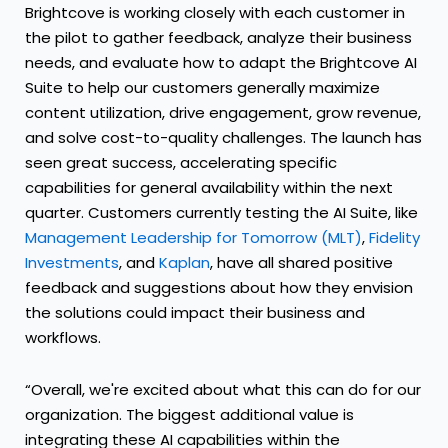
Brightcove is working closely with each customer in
the pilot to gather feedback, analyze their business
needs, and evaluate how to adapt the Brightcove AI
Suite to help our customers generally maximize
content utilization, drive engagement, grow revenue,
and solve cost-to-quality challenges. The launch has
seen great success, accelerating specific
capabilities for general availability within the next
quarter. Customers currently testing the AI Suite, like
Management Leadership for Tomorrow (MLT)
,
Fidelity
Investments
, and
Kaplan
, have all shared positive
feedback and suggestions about how they envision
the solutions could impact their business and
workflows.
“Overall, we're excited about what this can do for our
organization. The biggest additional value is
integrating these AI capabilities within the