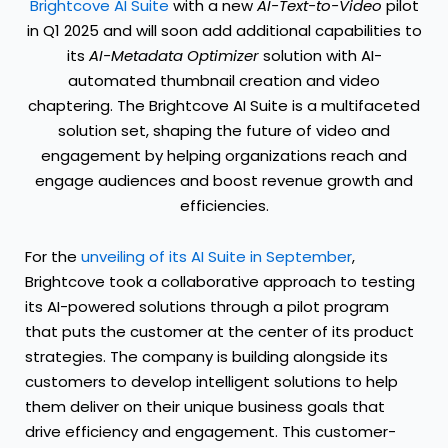
Brightcove AI Suite
with a new
AI-Text-to-Video
pilot
in Q1 2025 and will soon add additional capabilities to
its
AI-Metadata
Optimizer
solution with AI-
automated thumbnail creation and video
chaptering. The Brightcove AI Suite is a multifaceted
solution set, shaping the future of video and
engagement by helping organizations reach and
engage audiences and boost revenue growth and
efficiencies.
For the
unveiling of its AI Suite in September
,
Brightcove took a collaborative approach to testing
its AI-powered solutions through a pilot program
that puts the customer at the center of its product
strategies. The company is building alongside its
customers to develop intelligent solutions to help
them deliver on their unique business goals that
drive efficiency and engagement. This customer-