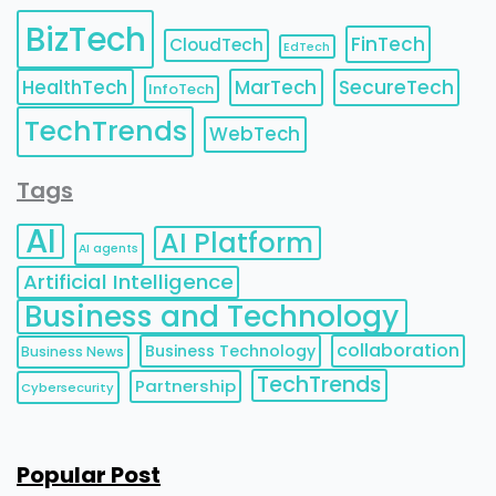
BizTech
FinTech
CloudTech
EdTech
HealthTech
MarTech
SecureTech
InfoTech
TechTrends
WebTech
Tags
AI
AI Platform
AI agents
Artificial Intelligence
Business and Technology
collaboration
Business Technology
Business News
TechTrends
Partnership
Cybersecurity
Popular Post