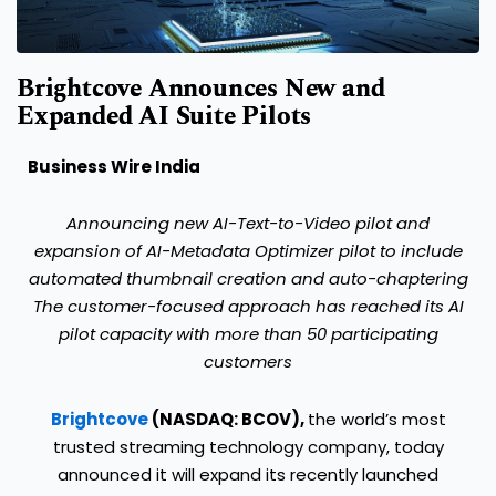
Brightcove Announces New and
Expanded AI Suite Pilots
Business Wire India
Announcing new AI-Text-to-Video pilot and
expansion of AI-Metadata Optimizer pilot to include
automated thumbnail creation and auto-chaptering
The customer-focused approach has reached its AI
pilot capacity with more than 50 participating
customers
Brightcove
(NASDAQ: BCOV),
the world’s most
trusted streaming technology company, today
announced it will expand its recently launched