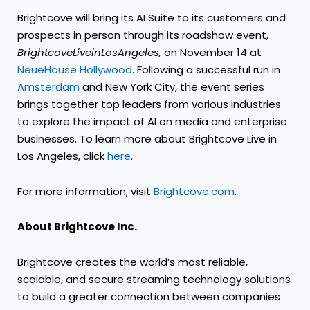
Brightcove will bring its AI Suite to its customers and
prospects in person through its roadshow event,
Brightcove
Live
in
Los
Angeles,
on November 14 at
NeueHouse Hollywood
. Following a successful run in
Amsterdam
and New York City, the event series
brings together top leaders from various industries
to explore the impact of AI on media and enterprise
businesses. To learn more about Brightcove Live in
Los Angeles, click
here
.
For more information, visit
Brightcove.com
.
About Brightcove Inc.
Brightcove creates the world’s most reliable,
scalable, and secure streaming technology solutions
to build a greater connection between companies