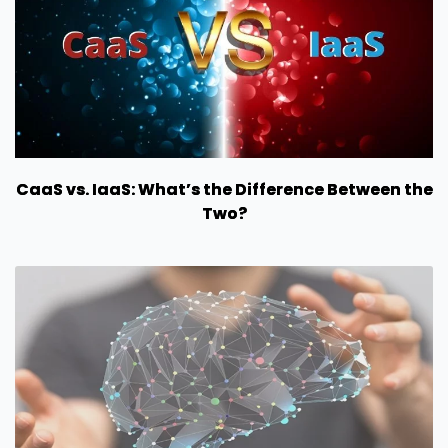
CaaS vs. IaaS: What’s the Difference Between the
Two?