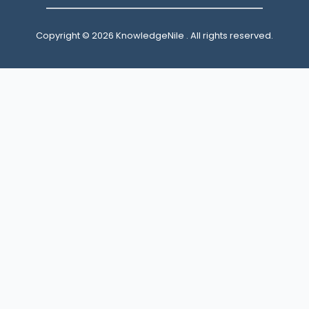
Copyright © 2026 KnowledgeNile . All rights reserved.