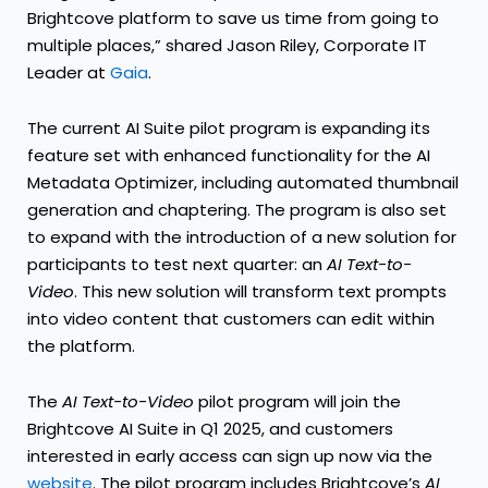
Brightcove platform to save us time from going to
multiple places,” shared Jason Riley, Corporate IT
Leader at
Gaia
.
The current AI Suite pilot program is expanding its
feature set with enhanced functionality for the AI
Metadata Optimizer, including automated thumbnail
generation and chaptering. The program is also set
to expand with the introduction of a new solution for
participants to test next quarter: an
AI Text-to-
Video
. This new solution will transform text prompts
into video content that customers can edit within
the platform.
The
AI Text-to-Video
pilot program will join the
Brightcove AI Suite in Q1 2025, and customers
interested in early access can sign up now via the
website
. The pilot program includes Brightcove’s
AI