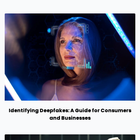
Identifying Deepfakes: A Guide for Consumers
and Businesses