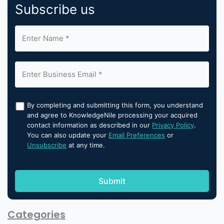
Subscribe us
By completing and submitting this form, you understand
and agree to KnowledgeNile processing your acquired
contact information as described in our
Privacy Policy
.
You can also update your
Email Preferences
or
Unsubscribe
at any time.
Categories