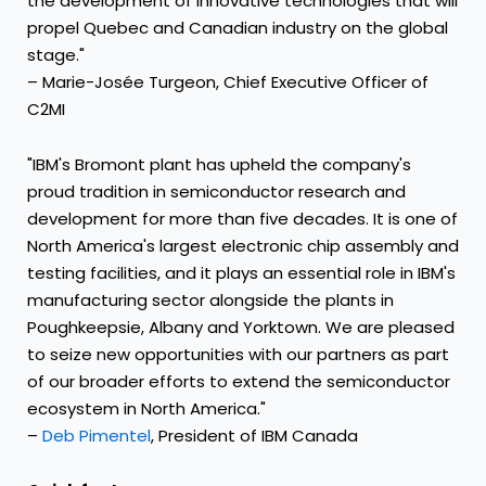
the development of innovative technologies that will
propel Quebec and Canadian industry on the global
stage."
– Marie-Josée Turgeon, Chief Executive Officer of
C2MI
"IBM's Bromont plant has upheld the company's
proud tradition in semiconductor research and
development for more than five decades. It is one of
North America's largest electronic chip assembly and
testing facilities, and it plays an essential role in IBM's
manufacturing sector alongside the plants in
Poughkeepsie, Albany and Yorktown. We are pleased
to seize new opportunities with our partners as part
of our broader efforts to extend the semiconductor
ecosystem in North America."
–
Deb Pimentel
, President of IBM Canada