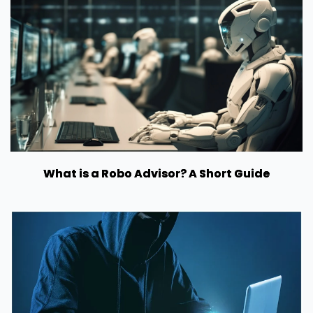
What is a Robo Advisor? A Short Guide