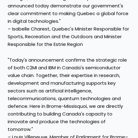
announced today demonstrate our government's
clear commitment to making Quebec a global force
in digital technologies."
– Isabelle Charest, Quebec's Minister Responsible for
Sports, Recreation and the Outdoors and Minister
Responsible for the Estrie Region
"Today's announcement confirms the strategic role
of both C2MI and IBM in Canada's semiconductor
value chain. Together, their expertise in research,
development and manufacturing supports key
sectors such as artificial intelligence,
telecommunications, quantum technologies and
defence. Here in Brome-Missisquoi, we are directly
contributing to building Canada's capacity to
innovate and produce the technologies of
tomorrow."
– Louis Villeneuve, Member of Parliament for Brome–