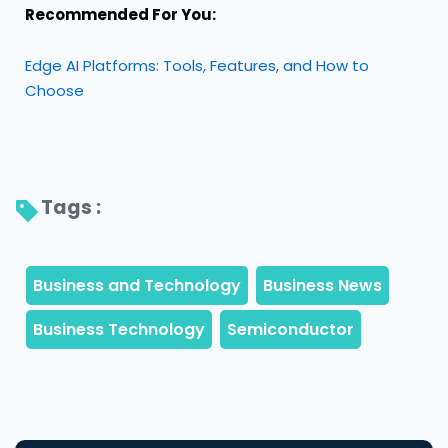
Recommended For You:
Edge AI Platforms: Tools, Features, and How to
Choose
Tags : 