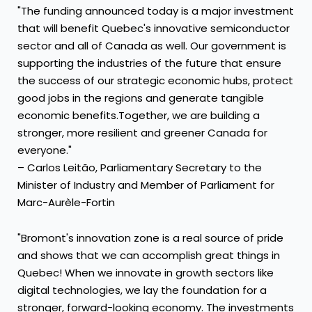
"The funding announced today is a major investment
that will benefit Quebec's innovative semiconductor
sector and all of Canada as well. Our government is
supporting the industries of the future that ensure
the success of our strategic economic hubs, protect
good jobs in the regions and generate tangible
economic benefits.Together, we are building a
stronger, more resilient and greener Canada for
everyone."
– Carlos Leitão, Parliamentary Secretary to the
Minister of Industry and Member of Parliament for
Marc-Aurèle-Fortin
"Bromont's innovation zone is a real source of pride
and shows that we can accomplish great things in
Quebec! When we innovate in growth sectors like
digital technologies, we lay the foundation for a
stronger, forward-looking economy. The investments