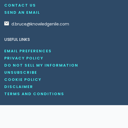
CONTACT US
SEND AN EMAIL
d.bruce@knowledgenile.com
USEFUL LINKS
EMAIL PREFERENCES
PRIVACY POLICY
DO NOT SELL MY INFORMATION
UNSUBSCRIBE
COOKIE POLICY
DISCLAIMER
TERMS AND CONDITIONS
OUR SOCIAL MEDIA CHANNELS