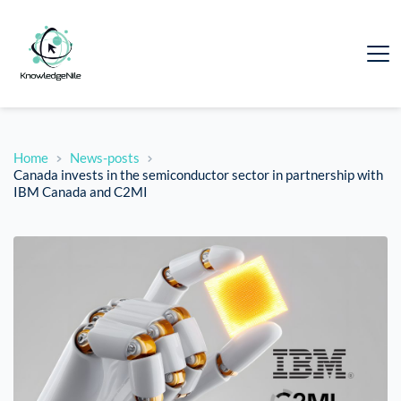
Home
News-posts
Canada invests in the semiconductor sector in partnership with
IBM Canada and C2MI