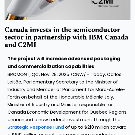
Canada invests in the semiconductor
sector in partnership with IBM Canada
and C2MI
The project will increase advanced packaging
and commercialization capabilities
BROMONT, QC
,
Nov. 28, 2025
/CNW/ - Today, Carlos
Leitão, Parliamentary Secretary to the Minister of
Industry and Member of Parliament for Marc-Aurèle-
Fortin on behalf of the Honourable Mélanie Joly,
Minister of Industry and Minister responsible for
Canada Economic Development for Quebec Regions,
announced a new federal investment through the
Strategic Response Fund
of up to $210 million toward
a $662 million project to expand semiconductor