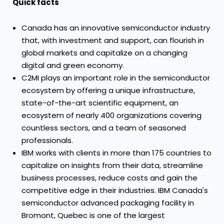
Quick facts
Canada has an innovative semiconductor industry
that, with investment and support, can flourish in
global markets and capitalize on a changing
digital and green economy.
C2MI plays an important role in the semiconductor
ecosystem by offering a unique infrastructure,
state-of-the-art scientific equipment, an
ecosystem of nearly 400 organizations covering
countless sectors, and a team of seasoned
professionals.
IBM works with clients in more than 175 countries to
capitalize on insights from their data, streamline
business processes, reduce costs and gain the
competitive edge in their industries. IBM Canada's
semiconductor advanced packaging facility in
Bromont, Quebec is one of the largest