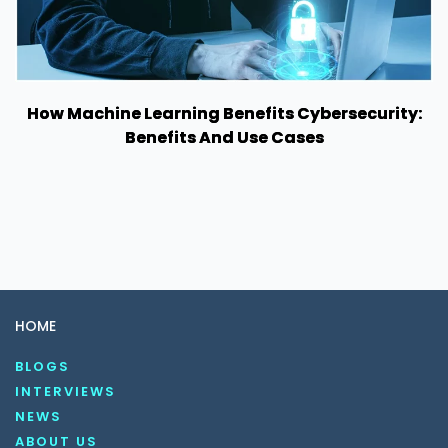
How Machine Learning Benefits Cybersecurity:
Benefits And Use Cases
HOME
BLOGS
INTERVIEWS
NEWS
ABOUT US