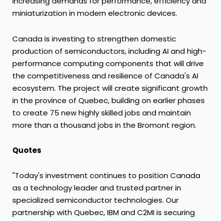
increasing demands for performance, efficiency and
miniaturization in modern electronic devices.
Canada is investing to strengthen domestic
production of semiconductors, including AI and high-
performance computing components that will drive
the competitiveness and resilience of Canada's AI
ecosystem. The project will create significant growth
in the province of Quebec, building on earlier phases
to create 75 new highly skilled jobs and maintain
more than a thousand jobs in the Bromont region.
Quotes
"Today's investment continues to position Canada
as a technology leader and trusted partner in
specialized semiconductor technologies. Our
partnership with Quebec, IBM and C2MI is securing