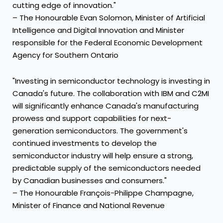
cutting edge of innovation."
– The Honourable Evan Solomon, Minister of Artificial
Intelligence and Digital Innovation and Minister
responsible for the Federal Economic Development
Agency for Southern Ontario
"Investing in semiconductor technology is investing in
Canada's future. The collaboration with IBM and C2MI
will significantly enhance Canada's manufacturing
prowess and support capabilities for next-
generation semiconductors. The government's
continued investments to develop the
semiconductor industry will help ensure a strong,
predictable supply of the semiconductors needed
by Canadian businesses and consumers."
– The Honourable François-Philippe Champagne,
Minister of Finance and National Revenue