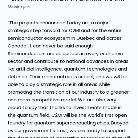
Missisquoi
"The projects announced today are a major
strategic step forward for C2MI and for the entire
semiconductor ecosystem in Quebec and across
Canada. It can never be said enough:
Semiconductors are ubiquitous in every economic
sector and contribute to national advances in areas
like artificial intelligence, quantum technologies and
defence. Their manufacture is critical, and we will be
able to play a strategic role in all areas while
promoting the transition of our industry to a greener
and more competitive model. We are also very
proud to say that thanks to investments made in
the quantum field, C2MI will be the world's first open
foundry for quantum superconducting chips. Buoyed
by our government's trust, we are ready to support