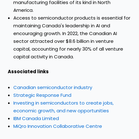
manufacturing facilities of its kind in North
America.
Access to semiconductor products is essential for
maintaining Canada's leadership in AI and
encouraging growth. In 2022, the Canadian AI
sector attracted over $8.6 billion in venture
capital, accounting for nearly 30% of all venture
capital activity in Canada.
Associated links
Canadian semiconductor industry
Strategic Response Fund
Investing in semiconductors to create jobs,
economic growth, and new opportunities
IBM Canada Limited
MiQro Innovation Collaborative Centre