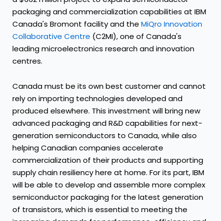
packaging and commercialization capabilities at IBM
Canada's Bromont facility and the
MiQro Innovation
Collaborative Centre
(C2MI), one of Canada's
leading microelectronics research and innovation
centres.
Canada must be its own best customer and cannot
rely on importing technologies developed and
produced elsewhere. This investment will bring new
advanced packaging and R&D capabilities for next-
generation semiconductors to Canada, while also
helping Canadian companies accelerate
commercialization of their products and supporting
supply chain resiliency here at home. For its part, IBM
will be able to develop and assemble more complex
semiconductor packaging for the latest generation
of transistors, which is essential to meeting the