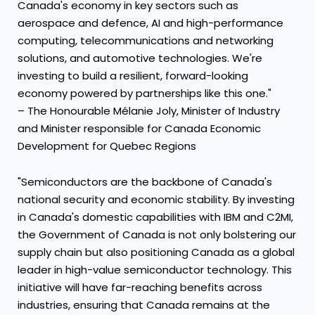
Canada's economy in key sectors such as
aerospace and defence, AI and high-performance
computing, telecommunications and networking
solutions, and automotive technologies. We're
investing to build a resilient, forward-looking
economy powered by partnerships like this one."
– The Honourable Mélanie Joly, Minister of Industry
and Minister responsible for Canada Economic
Development for Quebec Regions
"Semiconductors are the backbone of Canada's
national security and economic stability. By investing
in Canada's domestic capabilities with IBM and C2MI,
the Government of Canada is not only bolstering our
supply chain but also positioning Canada as a global
leader in high-value semiconductor technology. This
initiative will have far-reaching benefits across
industries, ensuring that Canada remains at the