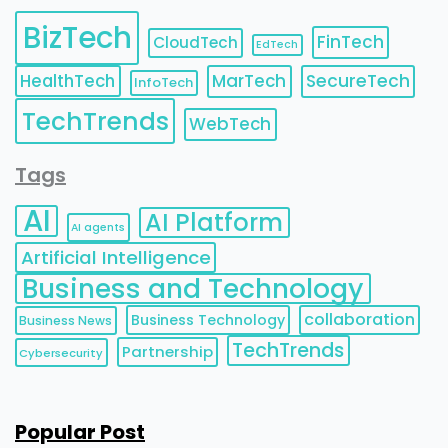
BizTech
FinTech
CloudTech
EdTech
HealthTech
MarTech
SecureTech
InfoTech
TechTrends
WebTech
Tags
AI
AI Platform
AI agents
Artificial Intelligence
Business and Technology
collaboration
Business Technology
Business News
TechTrends
Partnership
Cybersecurity
Popular Post