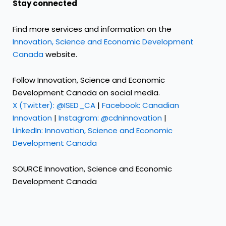
Stay connected
Find more services and information on the
Innovation, Science and Economic Development
Canada
website.
Follow Innovation, Science and Economic
Development Canada on social media.
X (Twitter): @ISED_CA
|
Facebook: Canadian
Innovation
|
Instagram: @cdninnovation
|
LinkedIn: Innovation, Science and Economic
Development Canada
SOURCE Innovation, Science and Economic
Development Canada