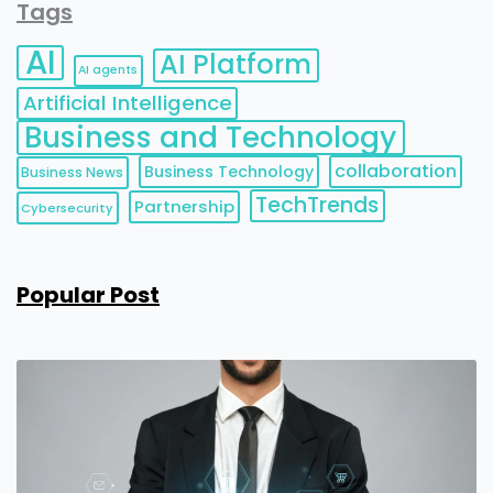
Tags
AI
AI Platform
AI agents
Artificial Intelligence
Business and Technology
collaboration
Business Technology
Business News
TechTrends
Partnership
Cybersecurity
Popular Post