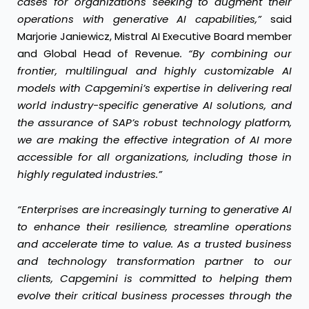
cases for organizations seeking to augment their
operations with generative AI capabilities,”
said
Marjorie Janiewicz, Mistral AI Executive Board member
and Global Head of Revenue
. “By combining our
frontier, multilingual and highly customizable
AI
models with Capgemini’s expertise in delivering real
world industry-specific generative AI solutions, and
the assurance of SAP’s robust technology platform,
we are making the effective integration of AI more
accessible for all organizations, including those in
highly regulated industries.”
“Enterprises are increasingly turning to generative AI
to enhance their resilience, streamline operations
and accelerate time to value. As a trusted business
and technology transformation partner to our
clients, Capgemini is committed to helping them
evolve their critical business processes through the