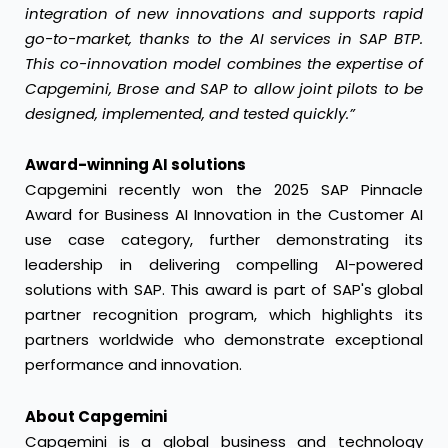
integration of new innovations and supports rapid
go-to-market, thanks to the AI services in SAP BTP.
This co-innovation model combines the expertise of
Capgemini, Brose and SAP to allow joint pilots to be
designed, implemented, and tested quickly.”
Award-winning AI solutions
Capgemini recently won the 2025 SAP Pinnacle
Award for Business AI Innovation in the Customer AI
use case category, further demonstrating its
leadership in delivering compelling AI-powered
solutions with SAP. This award is part of SAP's global
partner recognition program, which highlights its
partners worldwide who demonstrate exceptional
performance and innovation.
About Capgemini
Capgemini is a global business and technology