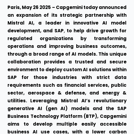
Paris, May 26 2025 –
Capgemini
today announced
an expansion of its strategic partnership with
Mistral AI
, a leader in innovative AI model
,
development, and
SAP
to help drive growth for
regulated organizations by transforming
operations and improving business outcomes,
through a broad range of AI models. This unique
collaboration provides a trusted and secure
environment to deploy custom AI solutions within
SAP for those industries with strict data
requirements such as financial services, public
sector, aerospace & defense, and energy &
utilities. Leveraging Mistral AI’s revolutionary
generative AI (gen AI) models and the SAP
Business Technology Platform (BTP), Capgemini
aims to develop multiple easily accessible
business AI use cases, with a lower carbon