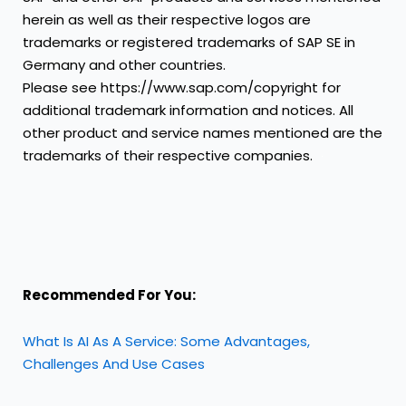
herein as well as their respective logos are
trademarks or registered trademarks of SAP SE in
Germany and other countries.
Please see
https://www.sap.com/copyright
for
additional trademark information and notices.
All
other product and service names mentioned are the
trademarks of their respective companies.
Recommended For You:
What Is AI As A Service: Some Advantages,
Challenges And Use Cases