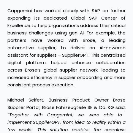
Capgemini has worked closely with SAP
on further
expanding its dedicated Global SAP Center of
Excellence to help organizations address their critical
business challenges using gen AI. For example, the
partners have worked with
Brose
, a leading
automotive supplier, to deliver an AI-powered
assistant for suppliers – SupplierGPT. This centralized
digital platform helped enhance collaboration
across Brose’s global supplier network, leading to
increased efficiency in supplier onboarding and more
consistent process execution.
Michael Seifert, Business Product Owner Brose
Supplier Portal, Brose Fahrzeugteile SE & Co. KG said,
“Together with Capgemini, we were able to
implement SupplierGPT, from idea to reality within a
few weeks. This solution enables the seamless