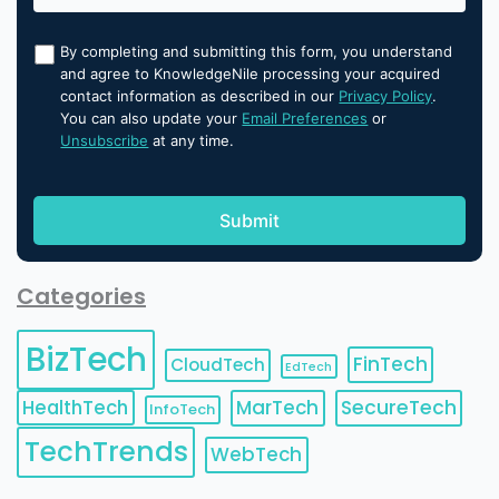
By completing and submitting this form, you understand
and agree to KnowledgeNile processing your acquired
contact information as described in our
Privacy Policy
.
You can also update your
Email Preferences
or
Unsubscribe
at any time.
Categories
BizTech
FinTech
CloudTech
EdTech
HealthTech
MarTech
SecureTech
InfoTech
TechTrends
WebTech