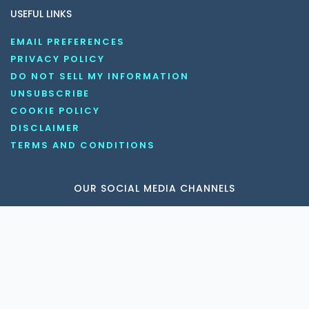
USEFUL LINKS
EMAIL PREFERENCES
PRIVACY POLICY
DO NOT SELL MY INFORMATION
UNSUBSCRIBE
COOKIE POLICY
DISCLAIMER
TERMS AND CONDITIONS
OUR SOCIAL MEDIA CHANNELS
Copyright © 2026 KnowledgeNile . All rights reserved.