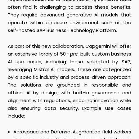
often find it challenging to access these benefits.
They require advanced generative AI models that
operate within a secure environment such as the
self-hosted SAP Business Technology Platform.
As part of this new collaboration, Capgemini will offer
an extensive library of 50+ pre-built custom business
AI use cases, including those validated by SAP,
leveraging Mistral AI models. These are categorized
by a specific industry and process-driven approach.
The solutions are grounded in responsible and
ethical AI by design, with built-in governance and
alignment with regulations, enabling innovation while
also ensuring data security. Example use cases
include:
Aerospace and Defense: Augmented field workers