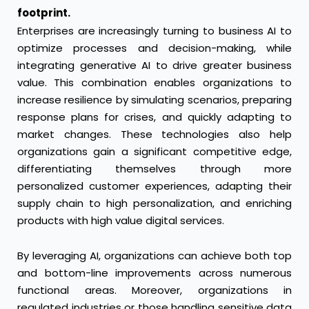
footprint.
Enterprises are increasingly turning to business AI to
optimize processes and decision-making, while
integrating generative AI to drive greater business
value. This combination enables organizations to
increase resilience by simulating scenarios, preparing
response plans for crises, and quickly adapting to
market changes. These technologies also help
organizations gain a significant competitive edge,
differentiating themselves through more
personalized customer experiences, adapting their
supply chain to high personalization, and enriching
products with high value digital services.
By leveraging AI, organizations can achieve both top
and bottom-line improvements across numerous
functional areas. Moreover, organizations in
regulated industries or those handling sensitive data