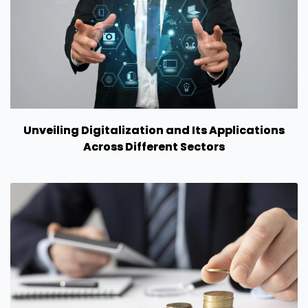
Unveiling Digitalization and Its Applications
Across Different Sectors