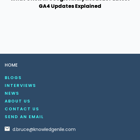
GA4 Updates Explained
HOME
BLOGS
INTERVIEWS
NEWS
ABOUT US
CONTACT US
SEND AN EMAIL
d.bruce@knowledgenile.com