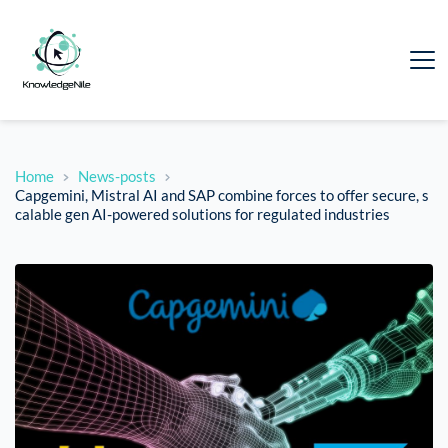
Home
News-posts
Capgemini, Mistral AI and SAP combine forces to offer secure, s
calable gen AI-powered solutions for regulated industries