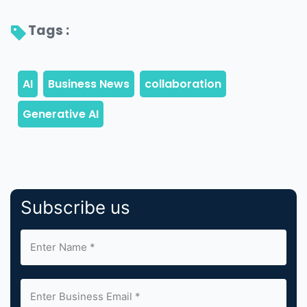
Tags : 
Subscribe us