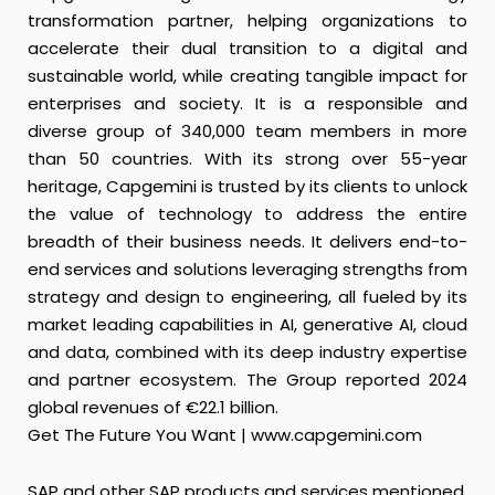
transformation partner, helping organizations to
accelerate their dual transition to a digital and
sustainable world, while creating tangible impact for
enterprises and society. It is a responsible and
diverse group of 340,000 team members in more
than 50 countries. With its strong over 55-year
heritage, Capgemini is trusted by its clients to unlock
the value of technology to address the entire
breadth of their business needs. It delivers end-to-
end services and solutions leveraging strengths from
strategy and design to engineering, all fueled by its
market leading capabilities in AI, generative AI, cloud
and data, combined with its deep industry expertise
and partner ecosystem. The Group reported 2024
global revenues of €22.1 billion.
Get The Future You Want |
www.capgemini.com
SAP and other SAP products and services mentioned