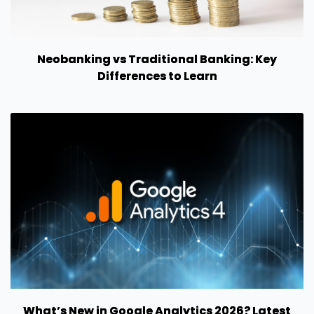
Neobanking vs Traditional Banking: Key
Differences to Learn
What’s New in Google Analytics 2026? Latest