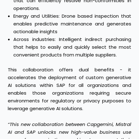
that can efficiently resolve non-conformities in
operations.
Energy and Utilities: Drone based inspection that
enables predictive maintenance and generates
actionable insights
Across industries: Intelligent indirect purchasing
that helps to easily and quickly select the most
convenient products from multiple suppliers.
This collaboration offers dual benefits - it
accelerates the deployment of custom generative
AI solutions within SAP for all organizations and
enables those organizations requiring secure
environments for regulatory or privacy purposes to
leverage generative AI solutions.
“This new collaboration between Capgemini, Mistral
AI and SAP unlocks new high-value business use