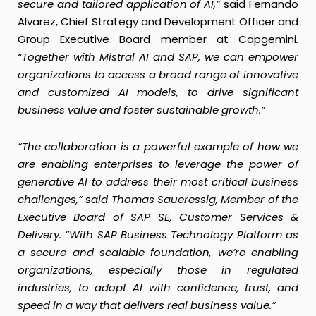
secure and tailored application of AI,”
said Fernando
Alvarez, Chief Strategy and Development Officer and
Group Executive Board member at Capgemini
.
“Together with Mistral AI and SAP, we can empower
organizations to access a broad range of innovative
and customized AI models, to drive significant
business value and foster sustainable growth.”
“The collaboration is a powerful example of how we
are enabling enterprises to leverage the power of
generative AI to address their most critical business
challenges,” said Thomas Saueressig, Member of the
Executive Board of SAP SE, Customer Services &
Delivery. “With SAP Business Technology Platform as
a secure and scalable foundation, we’re enabling
organizations, especially those in regulated
industries, to adopt AI with confidence, trust, and
speed in a way that delivers real business value.”