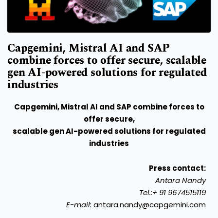
Capgemini, Mistral AI and SAP
combine forces to offer secure, scalable
gen AI-powered solutions for regulated
industries
Capgemini, Mistral AI and SAP combine forces to
offer secure,
scalable gen AI-powered solutions for regulated
industries
Press contact:
Antara Nandy
Tel.:+ 91 9674515119
E-mail:
antara.nandy@capgemini.com