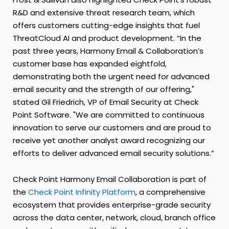
R&D and extensive threat research team, which
offers customers cutting-edge insights that fuel
ThreatCloud AI and product development. “In the
past three years, Harmony Email & Collaboration’s
customer base has expanded eightfold,
demonstrating both the urgent need for advanced
email security and the strength of our offering,"
stated Gil Friedrich, VP of Email Security at Check
Point Software. "We are committed to continuous
innovation to serve our customers and are proud to
receive yet another analyst award recognizing our
efforts to deliver advanced email security solutions.”
Check Point Harmony Email Collaboration is part of
the
Check Point Infinity Platform
, a comprehensive
ecosystem that provides enterprise-grade security
across the data center, network, cloud, branch office