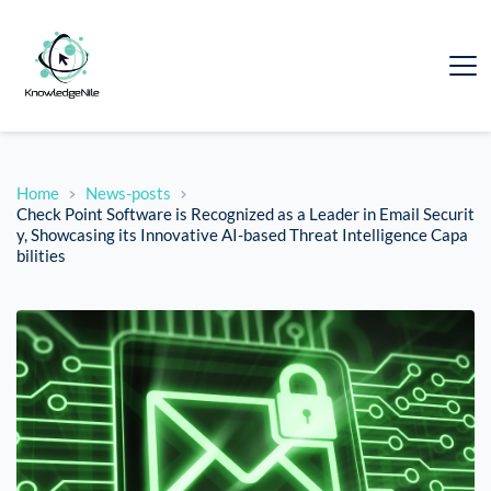
Home
News-posts
Check Point Software is Recognized as a Leader in Email Securit
y, Showcasing its Innovative AI-based Threat Intelligence Capa
bilities