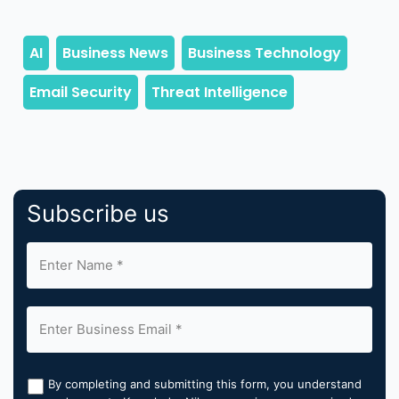
Subscribe us
By completing and submitting this form, you understand