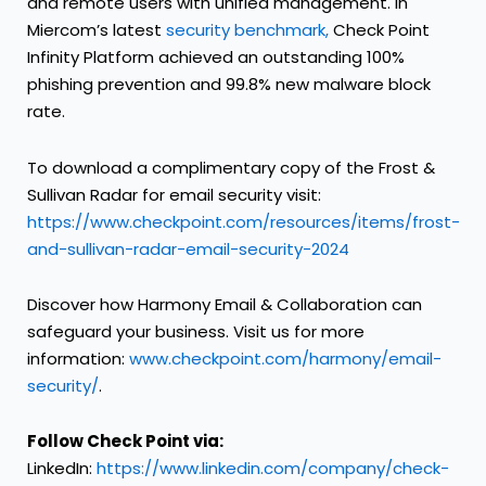
and remote users with unified management. In
Miercom’s latest
security benchmark,
Check Point
Infinity Platform achieved an outstanding 100%
phishing prevention and 99.8% new malware block
rate.
To download a complimentary copy of the Frost &
Sullivan Radar for email security visit:
https://www.checkpoint.com/resources/items/frost-
and-sullivan-radar-email-security-2024
Discover how Harmony Email & Collaboration can
safeguard your business. Visit us for more
information:
www.checkpoint.com/harmony/email-
security/
.
Follow Check Point via:
LinkedIn:
https://www.linkedin.com/company/check-