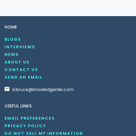
HOME
BLOGS
INTERVIEWS
NEWS
ABOUT US
CONTACT US
SEND AN EMAIL
d.bruce@knowledgenile.com
USEFUL LINKS
EMAIL PREFERENCES
PRIVACY POLICY
DO NOT SELL MY INFORMATION