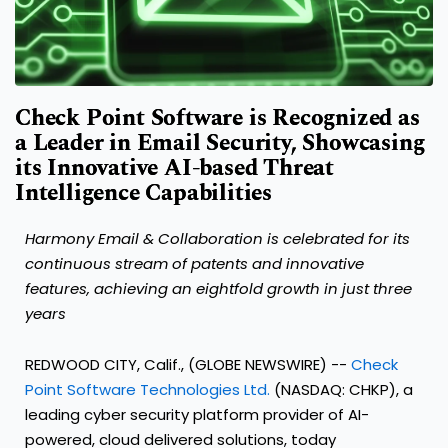
Check Point Software is Recognized as
a Leader in Email Security, Showcasing
its Innovative AI-based Threat
Intelligence Capabilities
Harmony Email & Collaboration is celebrated for its
continuous stream of patents and innovative
features, achieving an eightfold growth in just three
years
REDWOOD CITY, Calif., (GLOBE NEWSWIRE) --
Check
Point Software Technologies Ltd.
(NASDAQ: CHKP), a
leading cyber security platform provider of AI-
powered, cloud delivered solutions, today