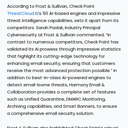
According to Frost & Sullivan, Check Point
ThreatCloud AI
’s 50 AI-based engines and impressive
threat intelligence capabilities, sets it apart from its
competitors. Sarah Pavlak, Industry Principal
Cybersecurity at Frost & Sullivan commented, “In
contrast to numerous competitors, Check Point has
validated its AI prowess through impressive statistics
that highlight its cutting-edge technology for
enhancing email security, ensuring that customers
receive the most advanced protection possible.” In
addition to best-in-class AI-powered engines to
detect email-borne threats, Harmony Email &
Collaboration provides a complete set of features
such as Unified Quarantine, DMARC Monitoring,
Archiving capabilities, and Smart Banners, to ensure
a comprehensive email security solution.
Frost & Sullivan also highlighted Check Point’s robust