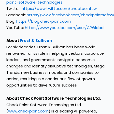
point-software-technologies
Twitter:
https://www.twitter.com/checkpointsw
Facebook:
https://www.facebook.com/checkpointsoftw
Blog:
https://blog.checkpoint.com
YouTube:
https://www.youtube.com/user/CPGlobal
About
Frost & Sullivan
For six decades, Frost & Sullivan has been world-
renowned for its role in helping investors, corporate
leaders, and governments navigate economic
changes and identify disruptive technologies, Mega
Trends, new business models, and companies to
action, resulting in a continuous flow of growth
opportunities to drive future success.
About Check Point Software Technologies Ltd.
Check Point Software Technologies Ltd.
(
www.checkpoint.com
) is a leading AI-powered,