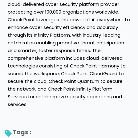
cloud-delivered cyber security platform provider
protecting over 100,000 organizations worldwide.
Check Point leverages the power of AI everywhere to
enhance cyber security efficiency and accuracy
through its Infinity Platform, with industry-leading
catch rates enabling proactive threat anticipation
and smarter, faster response times. The
comprehensive platform includes cloud-delivered
technologies consisting of Check Point Harmony to
secure the workspace, Check Point CloudGuard to
secure the cloud, Check Point Quantum to secure
the network, and Check Point Infinity Platform
Services for collaborative security operations and
services.
Tags : 