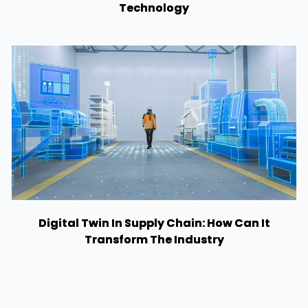
Technology
Digital Twin In Supply Chain: How Can It
Transform The Industry