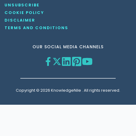
UNSUBSCRIBE
COOKIE POLICY
DISCLAIMER
TERMS AND CONDITIONS
OUR SOCIAL MEDIA CHANNELS
Copyright © 2026 KnowledgeNile . All rights reserved.