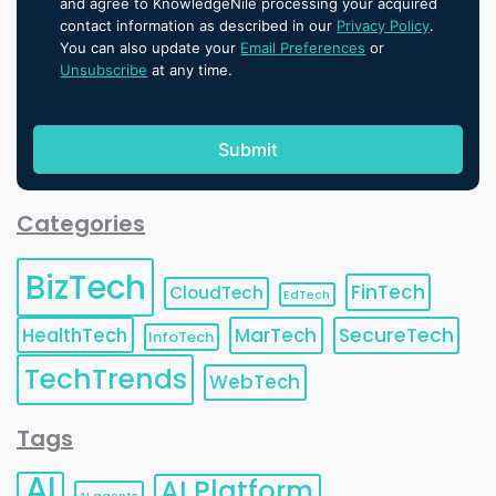
and agree to KnowledgeNile processing your acquired
contact information as described in our
Privacy Policy
.
You can also update your
Email Preferences
or
Unsubscribe
at any time.
Categories
BizTech
FinTech
CloudTech
EdTech
HealthTech
MarTech
SecureTech
InfoTech
TechTrends
WebTech
Tags
AI
AI Platform