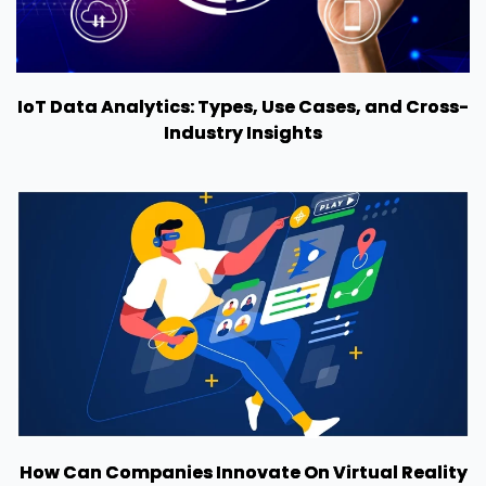
IoT Data Analytics: Types, Use Cases, and Cross-
Industry Insights
How Can Companies Innovate On Virtual Reality