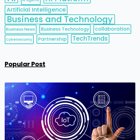
AI agents
Artificial Intelligence
Business and Technology
collaboration
Business Technology
Business News
TechTrends
Partnership
Cybersecurity
Popular Post