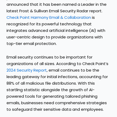
announced that it has been named a Leader in the
latest Frost & Sullivan Email Security Radar report.
Check Point Harmony Email & Collaboration
is
recognized for its powerful technology that
integrates advanced artificial intelligence (AI) with
user-centric design to provide organizations with
top-tier email protection.
Email security continues to be important for
organizations of all sizes. According to Check Point’s
2024 Security Report
, email continues to be the
leading gateway for initial infections, accounting for
88% of all malicious file distributions. With this
startling statistic alongside the growth of AI-
powered tools for generating tailored phishing
emails, businesses need comprehensive strategies
to safeguard their sensitive data and employees.