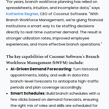
"For years, branch workforce planning has relied on
spreadsheets, intuition, and incomplete data," says
Katherine Regnier
, CEO of Coconut Software. "With
Branch Workforce Management, we're giving financial
institutions a smart way to tie staffing decisions
directly to real-time customer demand. The result is
stronger utilization rates, improved employee
experiences, and more effective branch operations."
The key capabilities of Coconut Software's Branch
Workforce Management (bWFM) include:
AI-Driven Demand Forecasting:
Turn historical
appointments, lobby, and walk-in data into
branch-level forecasts to anticipate high-traffic
periods and plan coverage accordingly.
Smart Schedules:
Build branch schedules with a
few clicks based on demand forecasts, ensuring
the right mix of roles and skills are scheduled for