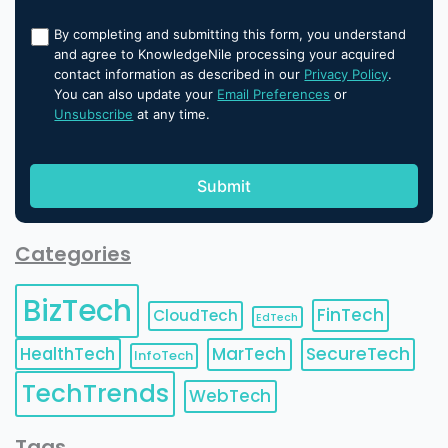
By completing and submitting this form, you understand
and agree to KnowledgeNile processing your acquired
contact information as described in our
Privacy Policy
.
You can also update your
Email Preferences
or
Unsubscribe
at any time.
Categories
BizTech
FinTech
CloudTech
EdTech
HealthTech
MarTech
SecureTech
InfoTech
TechTrends
WebTech
Tags