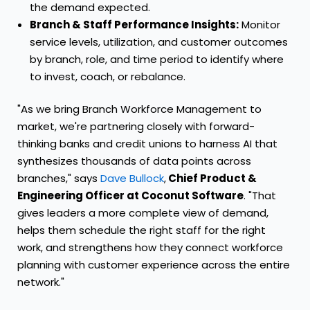
the demand expected.
Branch & Staff Performance Insights:
Monitor
service levels, utilization, and customer outcomes
by branch, role, and time period to identify where
to invest, coach, or rebalance.
"As we bring Branch Workforce Management to
market, we're partnering closely with forward-
thinking banks and credit unions to harness AI that
synthesizes thousands of data points across
branches," says
Dave Bullock
,
Chief Product &
Engineering Officer at Coconut Software
. "That
gives leaders a more complete view of demand,
helps them schedule the right staff for the right
work, and strengthens how they connect workforce
planning with customer experience across the entire
network."