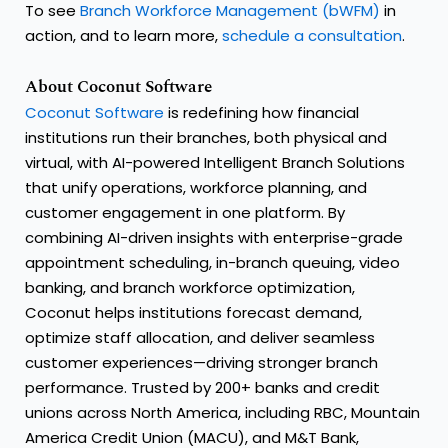
To see
Branch Workforce Management (bWFM)
in
action, and to learn more,
schedule a consultation
.
About Coconut Software
Coconut Software
is redefining how financial
institutions run their branches, both physical and
virtual, with AI-powered Intelligent Branch Solutions
that unify operations, workforce planning, and
customer engagement in one platform. By
combining AI-driven insights with enterprise-grade
appointment scheduling, in-branch queuing, video
banking, and branch workforce optimization,
Coconut helps institutions forecast demand,
optimize staff allocation, and deliver seamless
customer experiences—driving stronger branch
performance. Trusted by 200+ banks and credit
unions across North America, including RBC, Mountain
America Credit Union (MACU), and M&T Bank,