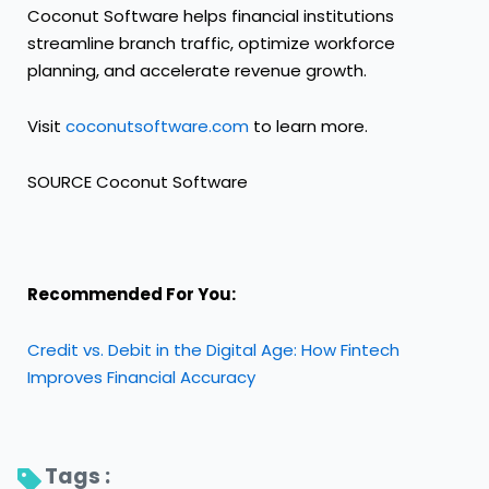
Coconut Software helps financial institutions
streamline branch traffic, optimize workforce
planning, and accelerate revenue growth.
Visit
coconutsoftware.com
to learn more.
SOURCE Coconut Software
Recommended For You:
Credit vs. Debit in the Digital Age: How Fintech
Improves Financial Accuracy
Tags : 