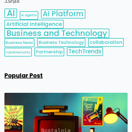
AI
AI Platform
AI agents
Artificial Intelligence
Business and Technology
collaboration
Business Technology
Business News
TechTrends
Partnership
Cybersecurity
Popular Post