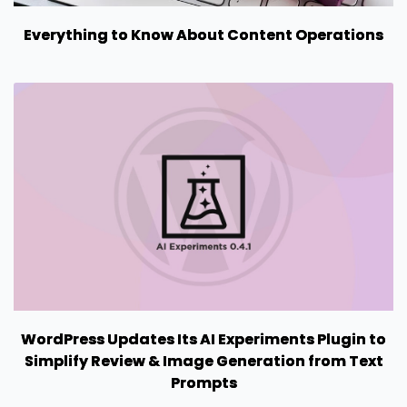
Everything to Know About Content Operations
WordPress Updates Its AI Experiments Plugin to
Simplify Review & Image Generation from Text
Prompts