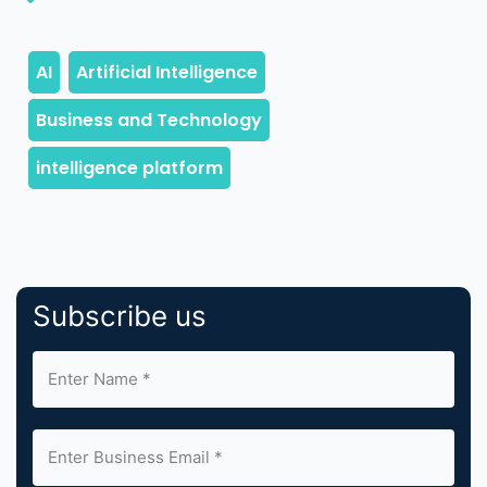
Subscribe us