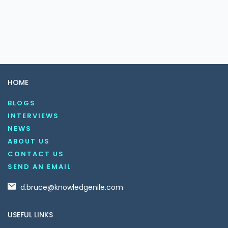
HOME
BLOGS
INTERVIEWS
NEWS
ABOUT US
CONTACT US
SEND AN EMAIL
d.bruce@knowledgenile.com
USEFUL LINKS