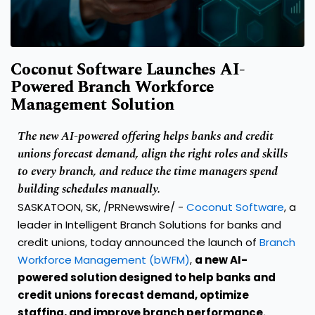
Coconut Software Launches AI-
Powered Branch Workforce
Management Solution
The new AI-powered offering helps banks and credit
unions forecast demand, align the right roles and skills
to every branch, and reduce the time managers spend
building schedules manually.
SASKATOON, SK, /PRNewswire/ -
Coconut Software
, a
leader in Intelligent Branch Solutions for banks and
credit unions, today announced the launch of
Branch
Workforce Management (bWFM)
,
a new AI-
powered solution designed to help banks and
credit unions forecast demand, optimize
staffing, and improve branch performance.