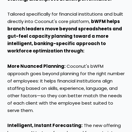
Tailored specifically for financial institutions and built
directly into Coconut's core platform,
bWFM helps
branch leaders move beyond spreadsheets and
gut-feel capacity planning toward a more
intelligent, banking-specific approach to
workforce optimization through:
More Nuanced Planning:
Coconut's bWFM
approach goes beyond planning for the right number
of employees: It helps financial institutions align
staffing based on skills, experience, language, and
other factors—so they can better match the needs
of each client with the employee best suited to
serve them.
Intelligent, Instant Forecasting:
The new offering