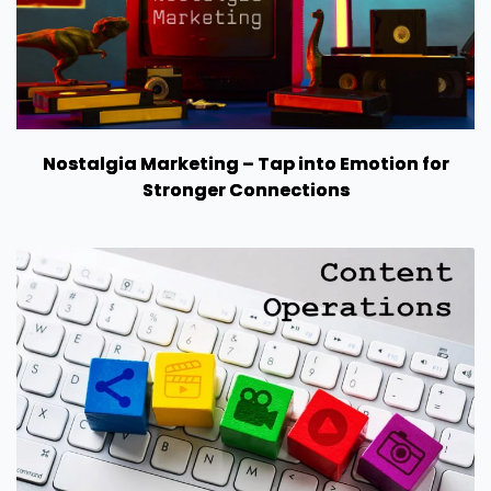
Nostalgia Marketing – Tap into Emotion for
Stronger Connections