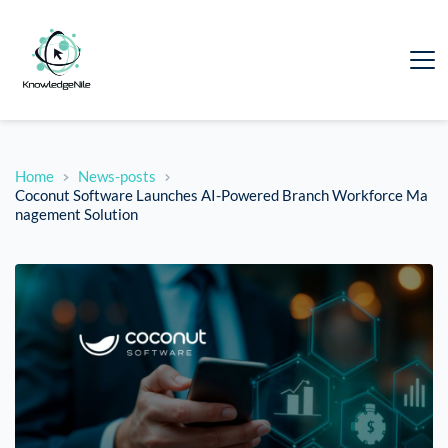
Home
News-posts
Coconut Software Launches AI-Powered Branch Workforce Ma
nagement Solution