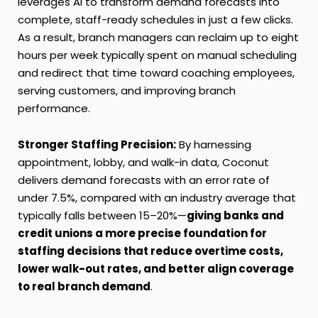
leverages AI to transform demand forecasts into
complete, staff-ready schedules in just a few clicks.
As a result, branch managers can reclaim up to eight
hours per week typically spent on manual scheduling
and redirect that time toward coaching employees,
serving customers, and improving branch
performance.
Stronger Staffing Precision:
By harnessing
appointment, lobby, and walk-in data, Coconut
delivers demand forecasts with an error rate of
under 7.5%, compared with an industry average that
typically falls between 15–20%—
giving banks and
credit unions a more precise foundation for
staffing decisions that reduce overtime costs,
lower walk-out rates, and better align coverage
to real branch demand
.