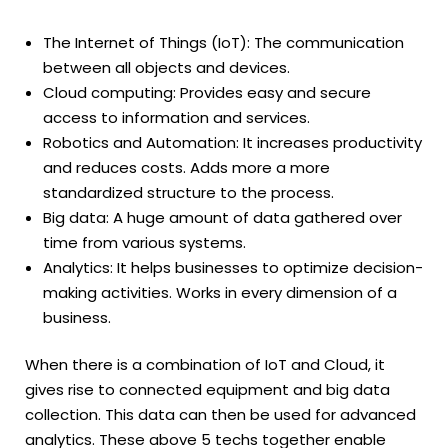
The Internet of Things (IoT): The communication
between all objects and devices.
Cloud computing: Provides easy and secure
access to information and services.
Robotics and Automation: It increases productivity
and reduces costs. Adds more a more
standardized structure to the process.
Big data: A huge amount of data gathered over
time from various systems.
Analytics: It helps businesses to optimize decision-
making activities. Works in every dimension of a
business.
When there is a combination of IoT and Cloud, it
gives rise to connected equipment and big data
collection. This data can then be used for advanced
analytics. These above 5 techs together enable