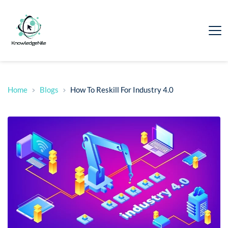
Home
Blogs
How To Reskill For Industry 4.0