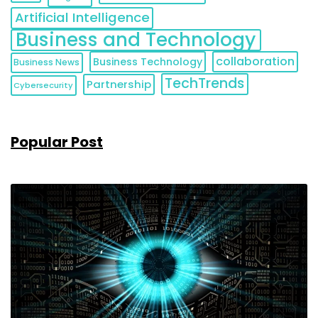
Artificial Intelligence
Business and Technology
collaboration
Business Technology
Business News
TechTrends
Partnership
Cybersecurity
Popular Post