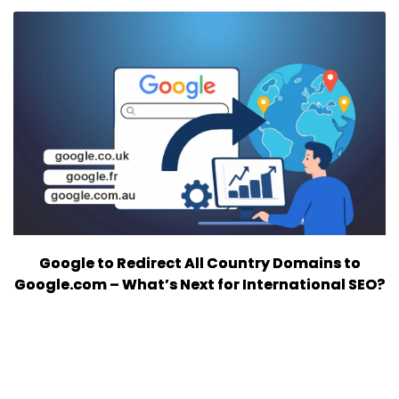
Google to Redirect All Country Domains to
Google.com – What’s Next for International SEO?