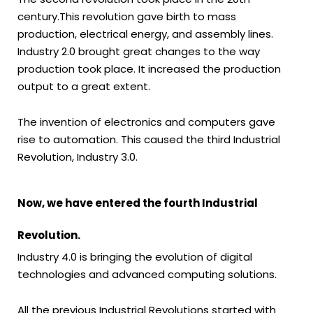
century.This revolution gave birth to mass
production, electrical energy, and assembly lines.
Industry 2.0 brought great changes to the way
production took place. It increased the production
output to a great extent.
The invention of electronics and computers gave
rise to automation. This caused the third Industrial
Revolution, Industry 3.0.
Now, we have entered the fourth Industrial
Revolution.
Industry 4.0 is bringing the evolution of digital
technologies and advanced computing solutions.
All the previous Industrial Revolutions started with