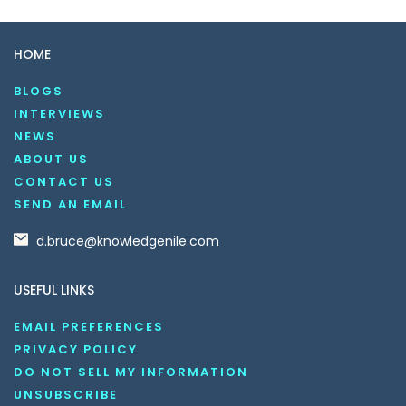
HOME
BLOGS
INTERVIEWS
NEWS
ABOUT US
CONTACT US
SEND AN EMAIL
d.bruce@knowledgenile.com
USEFUL LINKS
EMAIL PREFERENCES
PRIVACY POLICY
DO NOT SELL MY INFORMATION
UNSUBSCRIBE