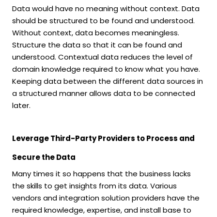
Data would have no meaning without context. Data
should be structured to be found and understood.
Without context, data becomes meaningless.
Structure the data so that it can be found and
understood. Contextual data reduces the level of
domain knowledge required to know what you have.
Keeping data between the different data sources in
a structured manner allows data to be connected
later.
Leverage Third-Party Providers to Process and
Secure the Data
Many times it so happens that the business lacks
the skills to get insights from its data. Various
vendors and integration solution providers have the
required knowledge, expertise, and install base to