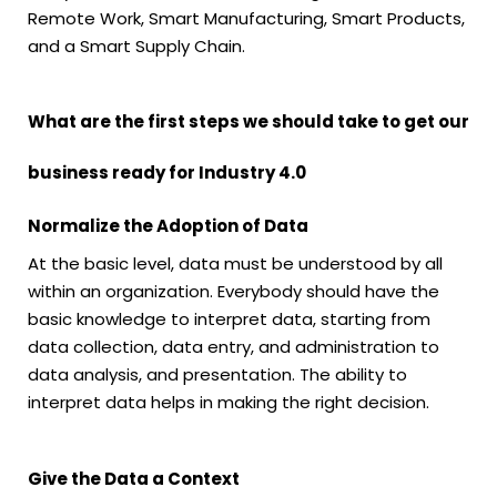
Remote Work, Smart Manufacturing, Smart Products,
and a Smart Supply Chain.
What are the first steps we should take to get our
business ready for Industry 4.0
Normalize the Adoption of Data
At the basic level, data must be understood by all
within an organization. Everybody should have the
basic knowledge to interpret data, starting from
data collection, data entry, and administration to
data analysis, and presentation. The ability to
interpret data helps in making the right decision.
Give the Data a Context