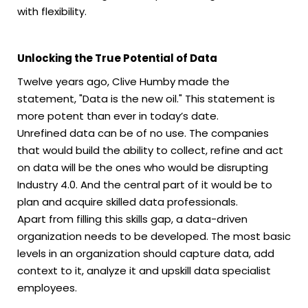
with flexibility.
Unlocking the True Potential of Data
Twelve years ago, Clive Humby made the
statement, "Data is the new oil." This statement is
more potent than ever in today’s date.
Unrefined data can be of no use. The companies
that would build the ability to collect, refine and act
on data will be the ones who would be disrupting
Industry 4.0. And the central part of it would be to
plan and acquire skilled data professionals.
Apart from filling this skills gap, a data-driven
organization needs to be developed. The most basic
levels in an organization should capture data, add
context to it, analyze it and upskill data specialist
employees.