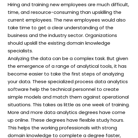
Hiring and training new employees are much difficult,
time, and resource-consuming than upskilling the
current employees. The new employees would also
take time to get a clear understanding of the
business and the industry sector. Organizations
should upskill the existing domain knowledge
specialists.
Analyzing the data can be a complex task. But given
the emergence of a range of analytical tools, it has
become easier to take the first steps of analyzing
your data. These specialized process data analytics
software help the technical personnel to create
simple models and match them against operational
situations. This takes as little as one week of training.
More and more data analytics degrees have come
up online. These degrees have flexible study hours.
This helps the working professionals with strong
domain knowledge to complete a degree faster,