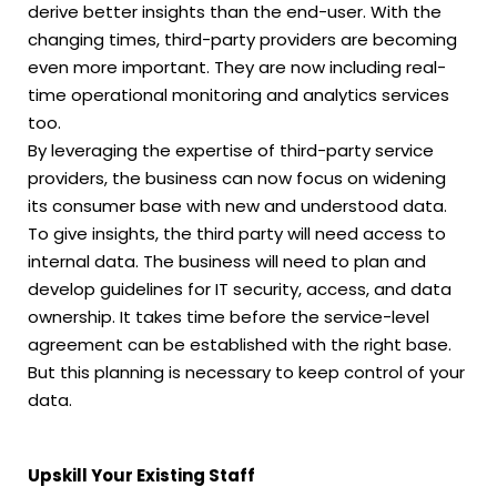
derive better insights than the end-user. With the
changing times, third-party providers are becoming
even more important. They are now including real-
time operational monitoring and analytics services
too.
By leveraging the expertise of third-party service
providers, the business can now focus on widening
its consumer base with new and understood data.
To give insights, the third party will need access to
internal data. The business will need to plan and
develop guidelines for IT security, access, and data
ownership. It takes time before the service-level
agreement can be established with the right base.
But this planning is necessary to keep control of your
data.
Upskill Your Existing Staff