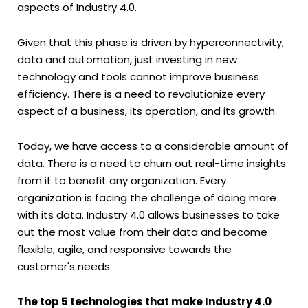
aspects of Industry 4.0.
Given that this phase is driven by hyperconnectivity,
data and automation, just investing in new
technology and tools cannot improve business
efficiency. There is a need to revolutionize every
aspect of a business, its operation, and its growth.
Today, we have access to a considerable amount of
data. There is a need to churn out real-time insights
from it to benefit any organization. Every
organization is facing the challenge of doing more
with its data. Industry 4.0 allows businesses to take
out the most value from their data and become
flexible, agile, and responsive towards the
customer's needs.
The top 5 technologies that make Industry 4.0