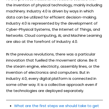
the invention of physical technology, mainly including
machinery. Industry 4.0 is driven by ways in which
data can be utilized for efficient decision-making.
Industry 4.0 is represented by the development of
Cyber-Physical Systems, the Internet of Things, and
Networks. Cloud computing, AI, and Machine Learning
are also at the forefront of Industry 4.0.
IN the previous revolutions, there was a particular
innovation that fuelled the movement alone. Be it
the steam engine, electricity, assembly lines, or the
invention of electronics and computers. But in
Industry 4.0, every digital platform is connected in
some other way. It is a collective approach even if
the technologies are deployed separately.
What are the first steps we should take to get