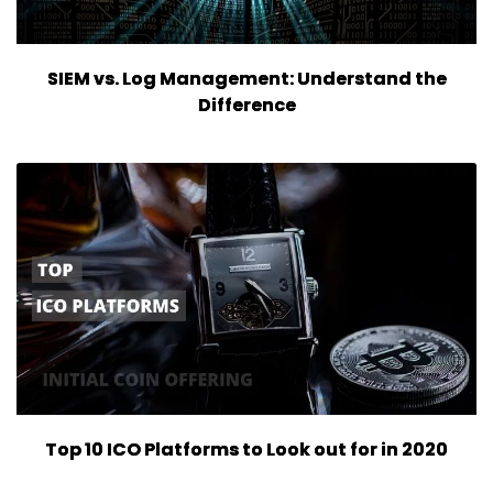
SIEM vs. Log Management: Understand the
Difference
Top 10 ICO Platforms to Look out for in 2020