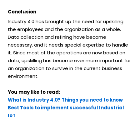
Conclusion
Industry 4.0 has brought up the need for upskilling
the employees and the organization as a whole.
Data collection and refining have become
necessary, and it needs special expertise to handle
it. Since most of the operations are now based on
data, upskilling has become ever more important for
an organization to survive in the current business
environment.
You may like to read:
What is Industry 4.0? Things you need to know
Best Tools to implement successful Industrial
IoT