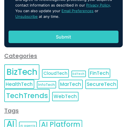
contact information as described in our
Privacy Policy
.
You can also update your
Email Preferences
or
Unsubscribe
at any time.
Categories
BizTech
FinTech
CloudTech
EdTech
HealthTech
MarTech
SecureTech
InfoTech
TechTrends
WebTech
Tags
AI
AI Platform
AI agents