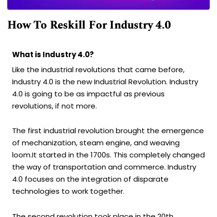
How To Reskill For Industry 4.0
What is Industry 4.0?
Like the industrial revolutions that came before,
Industry 4.0 is the new Industrial Revolution. Industry
4.0 is going to be as impactful as previous
revolutions, if not more.
The first industrial revolution brought the emergence
of mechanization, steam engine, and weaving
loom.It started in the 1700s. This completely changed
the way of transportation and commerce. Industry
4.0 focuses on the integration of disparate
technologies to work together.
The second revolution took place in the 20th