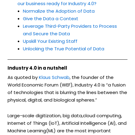
our business ready for Industry 4.0?
Normalize the Adoption of Data
Give the Data a Context
Leverage Third-Party Providers to Process
and Secure the Data
Upskill Your Existing Staff
Unlocking the True Potential of Data
Industry 4.0 in a nutshell
As quoted by
Klaus Schwab
, the founder of the
World Economic Forum (WEF), Industry 4.0 is “a fusion
of technologies that is blurring the lines between the
physical, digital, and biological spheres.”
Large-scale digitization, big data,cloud computing,
Internet of Things (IoT), Artificial Intelligence (AI), and
Machine Learning(ML) are the most important