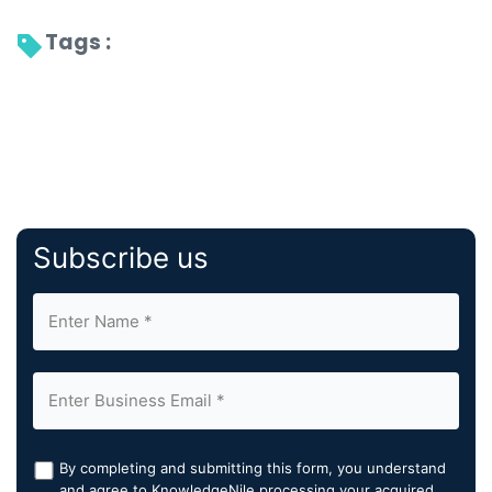
Tags : 
Subscribe us
By completing and submitting this form, you understand
and agree to KnowledgeNile processing your acquired