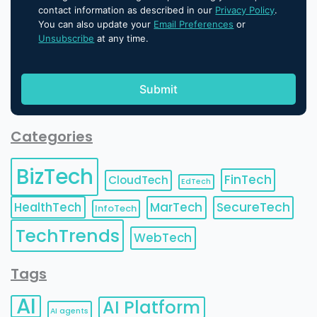
contact information as described in our
Privacy Policy
.
You can also update your
Email Preferences
or
Unsubscribe
at any time.
Categories
BizTech
FinTech
CloudTech
EdTech
HealthTech
MarTech
SecureTech
InfoTech
TechTrends
WebTech
Tags
AI
AI Platform
AI agents