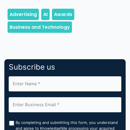
Subscribe us
By completing and submitting this form, you understand
and agree to KnowledgeNile processing your acquired