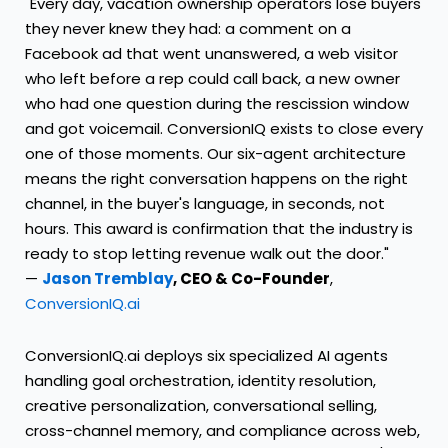
"Every day, vacation ownership operators lose buyers
they never knew they had: a comment on a
Facebook ad that went unanswered, a web visitor
who left before a rep could call back, a new owner
who had one question during the rescission window
and got voicemail. ConversionIQ exists to close every
one of those moments. Our six-agent architecture
means the right conversation happens on the right
channel, in the buyer's language, in seconds, not
hours. This award is confirmation that the industry is
ready to stop letting revenue walk out the door."
—
Jason Tremblay
, CEO & Co-Founder
,
ConversionIQ.ai
ConversionIQ.ai deploys six specialized AI agents
handling goal orchestration, identity resolution,
creative personalization, conversational selling,
cross-channel memory, and compliance across web,