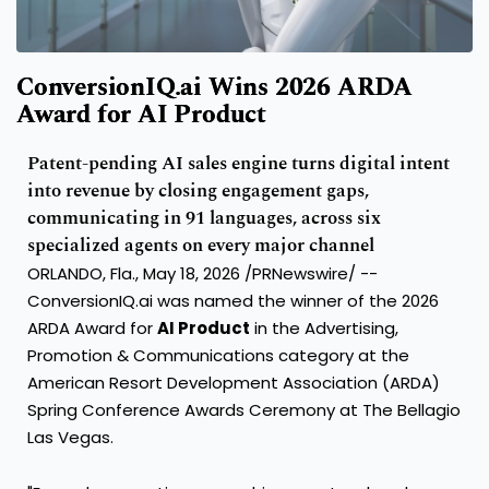
ConversionIQ.ai Wins 2026 ARDA
Award for AI Product
Patent-pending AI sales engine turns digital intent
into revenue by closing engagement gaps,
communicating in 91 languages, across six
specialized agents on every major channel
ORLANDO, Fla., May 18, 2026 /PRNewswire/ --
ConversionIQ.ai was named the winner of the 2026
ARDA Award for
AI Product
in the Advertising,
Promotion & Communications category at the
American Resort Development Association (ARDA)
Spring Conference Awards Ceremony at The Bellagio
Las Vegas.