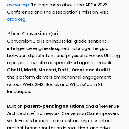
ownership
. To learn more about the ARDA 2026
Conference and the association's mission, visit
arda.org
.
About ConversionIQ.ai
ConversionIQ.ai is an industrial-grade sentient
intelligence engine designed to bridge the gap
between digital intent and physical revenue. Utilizing
a proprietary suite of specialized agents, including
Chatti, Matti, Maestri, Dotti, Omni, and Auditti
-
the platform delivers omnichannel engagement
across Web, SMS, Social, and WhatsApp in 91
languages.
Built on
patent-pending solutions
and a "Revenue
Architecture" framework, ConversionIQ.ai empowers
world-class brands to unmask anonymous intent,
protect brand reputation in real-time, and drive