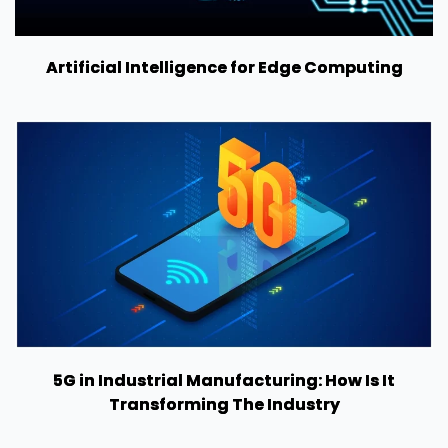
Artificial Intelligence for Edge Computing
5G in Industrial Manufacturing: How Is It
Transforming The Industry