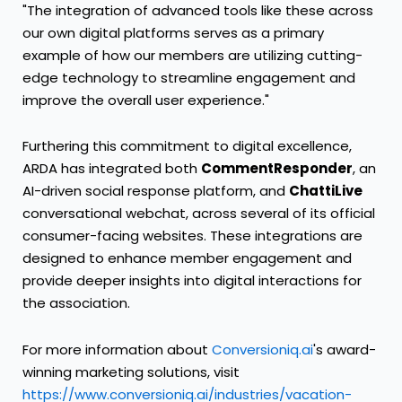
"The integration of advanced tools like these across
our own digital platforms serves as a primary
example of how our members are utilizing cutting-
edge technology to streamline engagement and
improve the overall user experience."
Furthering this commitment to digital excellence,
ARDA has integrated both
CommentResponder
, an
AI-driven social response platform, and
ChattiLive
conversational webchat, across several of its official
consumer-facing websites. These integrations are
designed to enhance member engagement and
provide deeper insights into digital interactions for
the association.
For more information about
Conversioniq.ai
's award-
winning marketing solutions, visit
https://www.conversioniq.ai/industries/vacation-