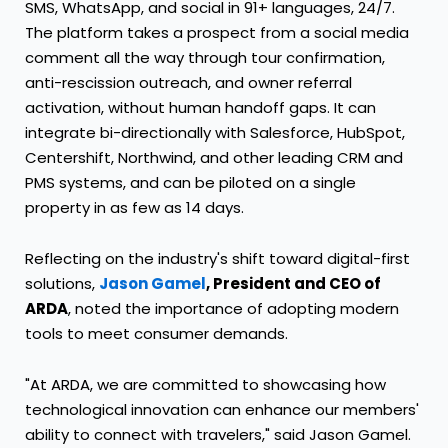
SMS, WhatsApp, and social in 91+ languages, 24/7.
The platform takes a prospect from a social media
comment all the way through tour confirmation,
anti-rescission outreach, and owner referral
activation, without human handoff gaps. It can
integrate bi-directionally with Salesforce, HubSpot,
Centershift, Northwind, and other leading CRM and
PMS systems, and can be piloted on a single
property in as few as 14 days.
Reflecting on the industry's shift toward digital-first
solutions,
Jason Gamel
, President and CEO of
ARDA
, noted the importance of adopting modern
tools to meet consumer demands.
"At ARDA, we are committed to showcasing how
technological innovation can enhance our members'
ability to connect with travelers," said Jason Gamel.