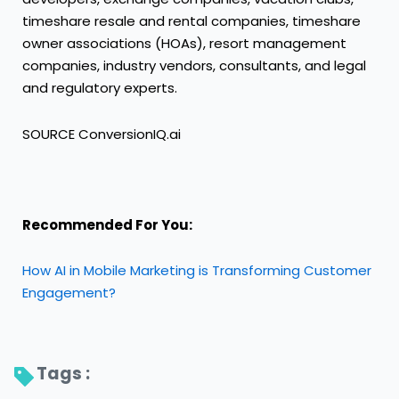
timeshare resale and rental companies, timeshare
owner associations (HOAs), resort management
companies, industry vendors, consultants, and legal
and regulatory experts.
SOURCE ConversionIQ.ai
Recommended For You:
How AI in Mobile Marketing is Transforming Customer
Engagement?
Tags : 