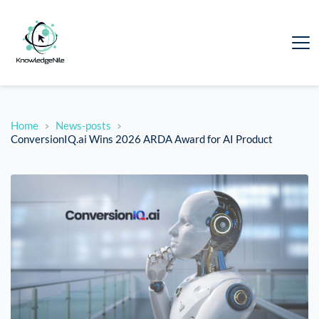
Home
News-posts
ConversionIQ.ai Wins 2026 ARDA Award for AI Product