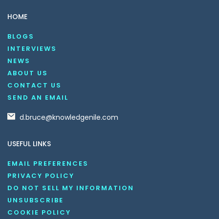
HOME
BLOGS
INTERVIEWS
NEWS
ABOUT US
CONTACT US
SEND AN EMAIL
d.bruce@knowledgenile.com
USEFUL LINKS
EMAIL PREFERENCES
PRIVACY POLICY
DO NOT SELL MY INFORMATION
UNSUBSCRIBE
COOKIE POLICY