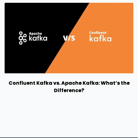
Confluent Kafka vs. Apache Kafka: What’s the
Difference?