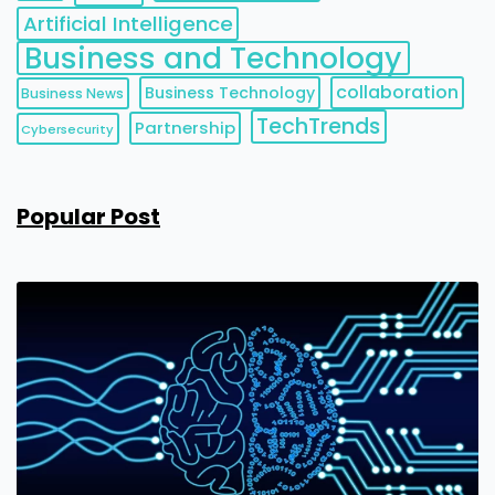
Artificial Intelligence
Business and Technology
collaboration
Business Technology
Business News
TechTrends
Partnership
Cybersecurity
Popular Post