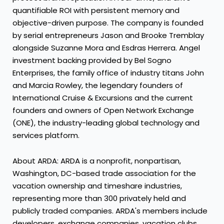
quantifiable ROI with persistent memory and
objective-driven purpose. The company is founded
by serial entrepreneurs Jason and Brooke Tremblay
alongside Suzanne Mora and Esdras Herrera. Angel
investment backing provided by Bel Sogno
Enterprises, the family office of industry titans John
and Marcia Rowley, the legendary founders of
International Cruise & Excursions and the current
founders and owners of Open Network Exchange
(ONE), the industry-leading global technology and
services platform.
About ARDA: ARDA is a nonprofit, nonpartisan,
Washington, DC-based trade association for the
vacation ownership and timeshare industries,
representing more than 300 privately held and
publicly traded companies. ARDA's members include
developers, exchange companies, vacation clubs,