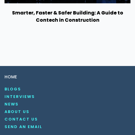
Smarter, Faster & Safer Building: A Guide to
Contech in Construction
HOME
BLOGS
INTERVIEWS
NEWS
ABOUT US
CONTACT US
SEND AN EMAIL