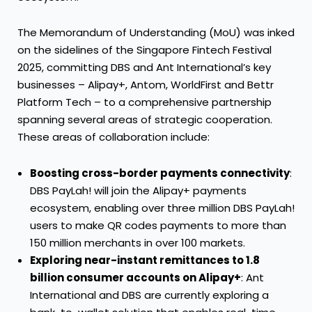
The Memorandum of Understanding (MoU) was inked
on the sidelines of the Singapore Fintech Festival
2025, committing DBS and Ant International’s key
businesses – Alipay+, Antom, WorldFirst and Bettr
Platform Tech – to a comprehensive partnership
spanning several areas of strategic cooperation.
These areas of collaboration include:
Boosting cross-border payments connectivity
:
DBS PayLah! will join the Alipay+ payments
ecosystem, enabling over three million DBS PayLah!
users to make QR codes payments to more than
150 million merchants in over 100 markets.
Exploring near-instant remittances to 1.8
billion consumer accounts on Alipay+
: Ant
International and DBS are currently exploring a