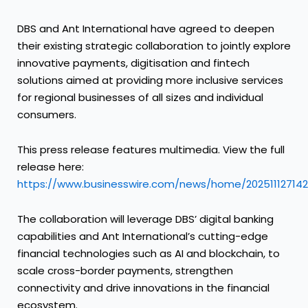
DBS and Ant International have agreed to deepen
their existing strategic collaboration to jointly explore
innovative payments, digitisation and fintech
solutions aimed at providing more inclusive services
for regional businesses of all sizes and individual
consumers.
This press release features multimedia. View the full
release here:
https://www.businesswire.com/news/home/20251112714
The collaboration will leverage DBS’ digital banking
capabilities and Ant International’s cutting-edge
financial technologies such as AI and blockchain, to
scale cross-border payments, strengthen
connectivity and drive innovations in the financial
ecosystem.