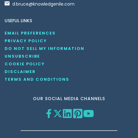
d.bruce@knowledgenile.com
USEFUL LINKS
EMAIL PREFERENCES
PRIVACY POLICY
DO NOT SELL MY INFORMATION
UNSUBSCRIBE
COOKIE POLICY
DISCLAIMER
TERMS AND CONDITIONS
OUR SOCIAL MEDIA CHANNELS