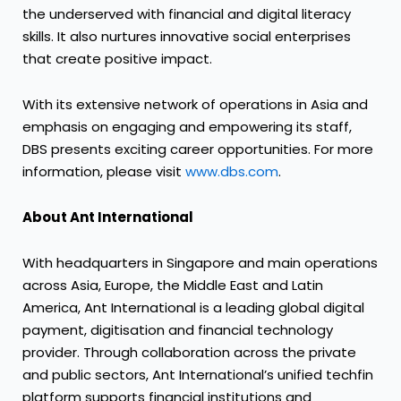
the underserved with financial and digital literacy
skills. It also nurtures innovative social enterprises
that create positive impact.
With its extensive network of operations in Asia and
emphasis on engaging and empowering its staff,
DBS presents exciting career opportunities. For more
information, please visit
www.dbs.com
.
About Ant International
With headquarters in Singapore and main operations
across Asia, Europe, the Middle East and Latin
America, Ant International is a leading global digital
payment, digitisation and financial technology
provider. Through collaboration across the private
and public sectors, Ant International’s unified techfin
platform supports financial institutions and