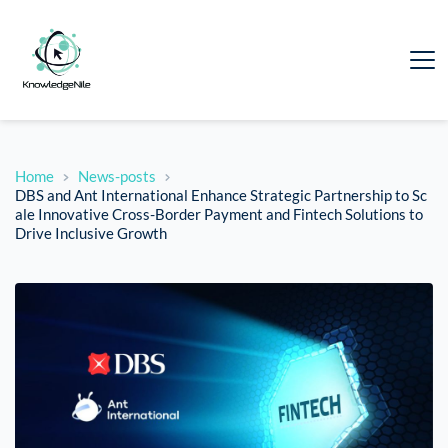
Home
News-posts
DBS and Ant International Enhance Strategic Partnership to Sc
ale Innovative Cross-Border Payment and Fintech Solutions to
Drive Inclusive Growth