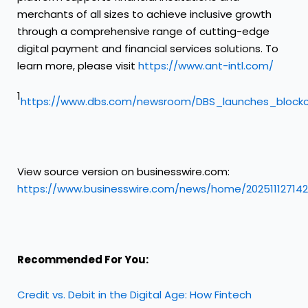
merchants of all sizes to achieve inclusive growth
through a comprehensive range of cutting-edge
digital payment and financial services solutions. To
learn more, please visit
https://www.ant-intl.com/
1
https://www.dbs.com/newsroom/DBS_launches_blockc
View source version on businesswire.com:
https://www.businesswire.com/news/home/20251112714
Recommended For You:
Credit vs. Debit in the Digital Age: How Fintech