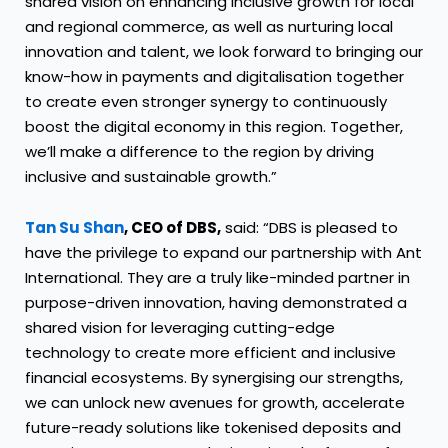
shared vision on enhancing inclusive growth for local
and regional commerce, as well as nurturing local
innovation and talent, we look forward to bringing our
know-how in payments and digitalisation together
to create even stronger synergy to continuously
boost the digital economy in this region. Together,
we’ll make a difference to the region by driving
inclusive and sustainable growth.”
Tan Su Shan
, CEO of DBS,
said: “DBS is pleased to
have the privilege to expand our partnership with Ant
International. They are a truly like-minded partner in
purpose-driven innovation, having demonstrated a
shared vision for leveraging cutting-edge
technology to create more efficient and inclusive
financial ecosystems. By synergising our strengths,
we can unlock new avenues for growth, accelerate
future-ready solutions like tokenised deposits and