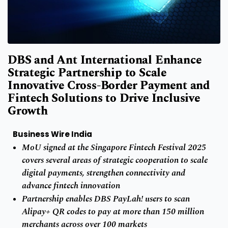
DBS and Ant International Enhance
Strategic Partnership to Scale
Innovative Cross-Border Payment and
Fintech Solutions to Drive Inclusive
Growth
Business Wire India
MoU signed at the Singapore Fintech Festival 2025
covers several areas of strategic cooperation to scale
digital payments, strengthen connectivity and
advance fintech innovation
Partnership enables DBS PayLah! users to scan
Alipay+ QR codes to pay at more than 150 million
merchants across over 100 markets