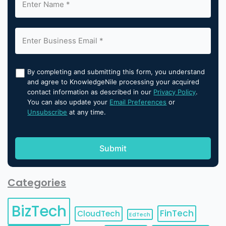
By completing and submitting this form, you understand
and agree to KnowledgeNile processing your acquired
contact information as described in our
Privacy Policy
.
You can also update your
Email Preferences
or
Unsubscribe
at any time.
Categories
BizTech
FinTech
CloudTech
EdTech