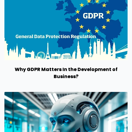
Why GDPR Matters In the Development of
Business?