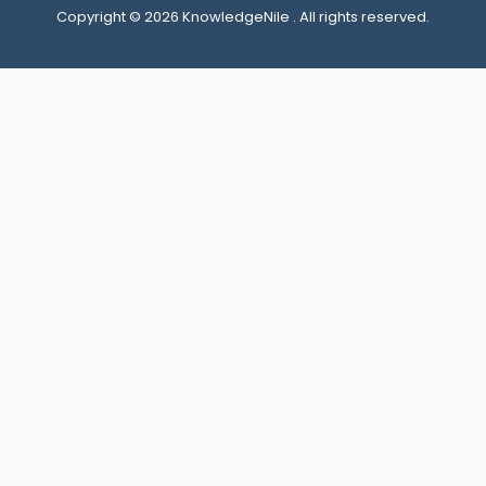
Copyright © 2026 KnowledgeNile . All rights reserved.