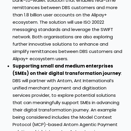
bank-to-wallet solution that enables real-time
remittances between DBS customers and more
than 1.8 billion user accounts on the Alipay+
ecosystem. The solution will use ISO 20022
messaging standards and leverage the SWIFT
network. Both organisations are also exploring
further innovative solutions to enhance and
simplify remittances between DBS customers and
Alipay+ ecosystem users.
Supporting small and medium enterprises
(SMEs) on their digital transformation journey
:
DBS will partner with Antom, Ant International’s
unified merchant payment and digitisation
services provider, to explore potential solutions
that can meaningfully support SMEs in advancing
their digital transformation journey. An example
being considered includes the Model Context
Protocol (MCP)-based Antom Agentic Payment