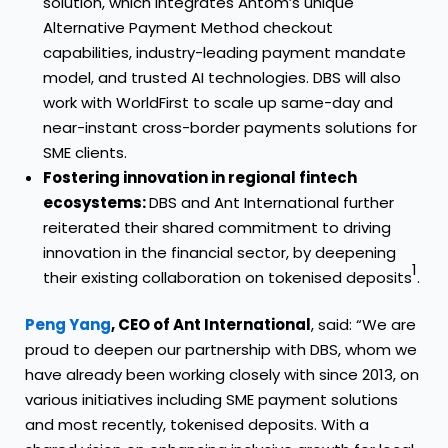
solution, which integrates Antom’s unique
Alternative Payment Method checkout
capabilities, industry-leading payment mandate
model, and trusted AI technologies. DBS will also
work with WorldFirst to scale up same-day and
near-instant cross-border payments solutions for
SME clients.
Fostering innovation in regional fintech
ecosystems:
DBS and Ant International further
reiterated their shared commitment to driving
innovation in the financial sector, by deepening
1
their existing collaboration on tokenised deposits
.
Peng Yang
, CEO of Ant International
, said: “We are
proud to deepen our partnership with DBS, whom we
have already been working closely with since 2013, on
various initiatives including SME payment solutions
and most recently, tokenised deposits. With a