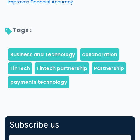
Improves Financial Accuracy
Tags : 
Subscribe us