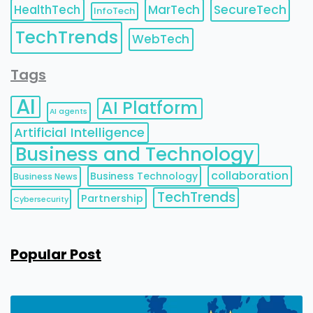
HealthTech
MarTech
SecureTech
InfoTech
TechTrends
WebTech
Tags
AI
AI Platform
AI agents
Artificial Intelligence
Business and Technology
collaboration
Business Technology
Business News
TechTrends
Partnership
Cybersecurity
Popular Post