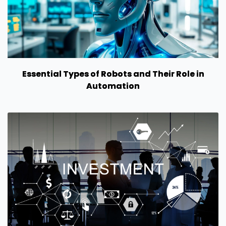
Essential Types of Robots and Their Role in
Automation