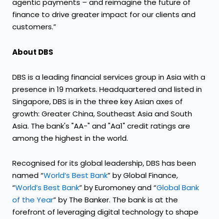
agentic payments – and reimagine the future of
finance to drive greater impact for our clients and
customers.”
About DBS
DBS is a leading financial services group in Asia with a
presence in 19 markets. Headquartered and listed in
Singapore, DBS is in the three key Asian axes of
growth: Greater China, Southeast Asia and South
Asia. The bank's "AA-" and "Aa1" credit ratings are
among the highest in the world.
Recognised for its global leadership, DBS has been
named “
World’s Best Bank
” by Global Finance,
“
World’s Best Bank
” by Euromoney and “
Global Bank
of the Year
” by The Banker. The bank is at the
forefront of leveraging digital technology to shape