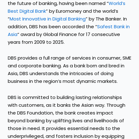
the future of banking, having been named “
World’s
Best Digital Bank
” by Euromoney and the world’s
“
Most Innovative in Digital Banking
” by The Banker. In
addition, DBS has been accorded the “
Safest Bank in
Asia
“ award by Global Finance for 17 consecutive
years from 2009 to 2025.
DBS provides a full range of services in consumer, SME
and corporate banking. As a bank born and bred in
Asia, DBS understands the intricacies of doing
business in the region’s most dynamic markets.
DBS is committed to building lasting relationships
with customers, as it banks the Asian way. Through
the DBS Foundation, the bank creates impact
beyond banking by uplifting lives and livelihoods of
those in need. It provides essential needs to the
underprivileged, and fosters inclusion by equipping