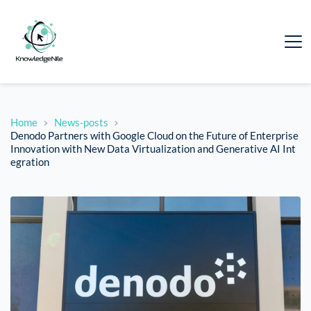
Home
News-posts
Denodo Partners with Google Cloud on the Future of Enterprise
Innovation with New Data Virtualization and Generative AI Int
egration