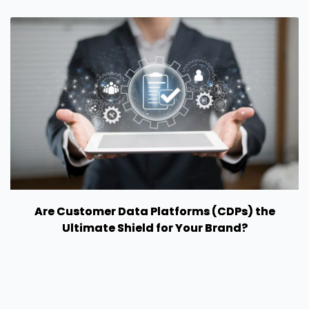
Are Customer Data Platforms (CDPs) the
Ultimate Shield for Your Brand?