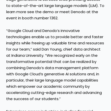
to state-of-the-art large language models (LLM). To
learn more see the demo or meet Denodo at the
event in booth number 1362.
“Google Cloud and Denodo’s innovative
technologies enable us to provide better and faster
insights while freeing up valuable time and resources
for our team,” said Dan Young, chief data architect
at Indiana University. “We recognized early on the
transformative potential that can be realized by
combining Denodo’s data management platform
with Google Cloud’s generative AI solutions and, in
particular, their large language model capabilities
which empower our academic community by
accelerating cutting-edge research and advancing
the success of our students.”