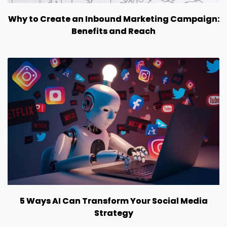
Why to Create an Inbound Marketing Campaign:
Benefits and Reach
5 Ways AI Can Transform Your Social Media
Strategy