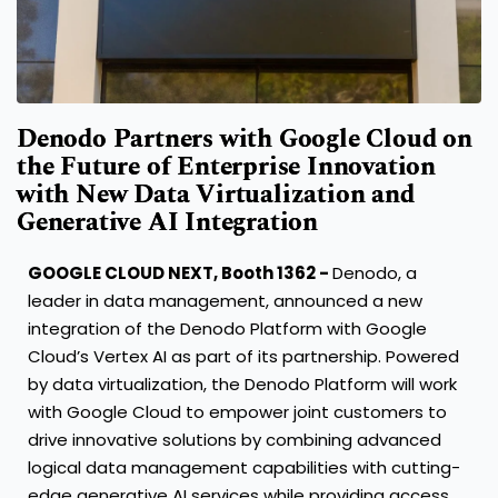
Denodo Partners with Google Cloud on
the Future of Enterprise Innovation
with New Data Virtualization and
Generative AI Integration
GOOGLE CLOUD NEXT, Booth 1362 -
Denodo, a
leader in data management, announced a new
integration of the Denodo Platform with Google
Cloud’s Vertex AI as part of its partnership. Powered
by data virtualization, the Denodo Platform will work
with Google Cloud to empower joint customers to
drive innovative solutions by combining advanced
logical data management capabilities with cutting-
edge generative AI services while providing access