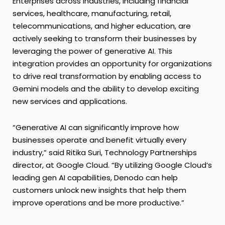
Enterprises across industries, including financial
services, healthcare, manufacturing, retail,
telecommunications, and higher education, are
actively seeking to transform their businesses by
leveraging the power of generative AI. This
integration provides an opportunity for organizations
to drive real transformation by enabling access to
Gemini models and the ability to develop exciting
new services and applications.
“Generative AI can significantly improve how
businesses operate and benefit virtually every
industry,” said Ritika Suri, Technology Partnerships
director, at Google Cloud. “By utilizing Google Cloud’s
leading gen AI capabilities, Denodo can help
customers unlock new insights that help them
improve operations and be more productive.”