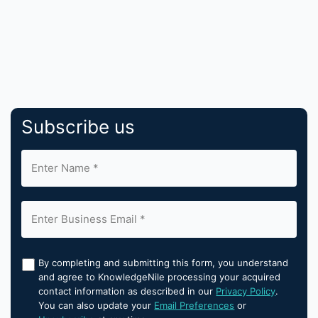
Subscribe us
By completing and submitting this form, you understand
and agree to KnowledgeNile processing your acquired
contact information as described in our
Privacy Policy
.
You can also update your
Email Preferences
or