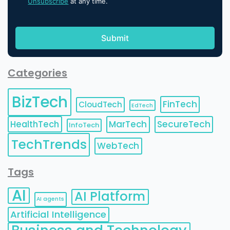
Unsubscribe
at any time.
Categories
BizTech
FinTech
CloudTech
EdTech
HealthTech
MarTech
SecureTech
InfoTech
TechTrends
WebTech
Tags
AI
AI Platform
AI agents
Artificial Intelligence