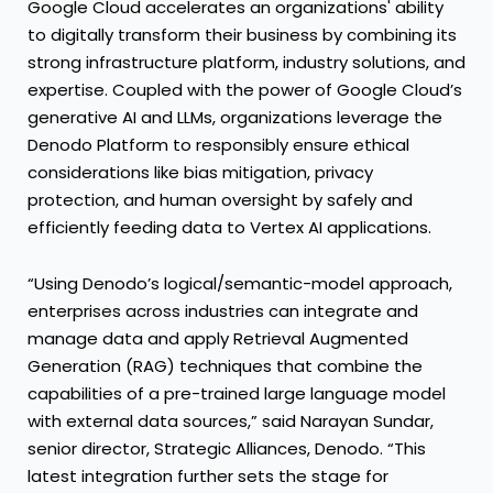
Google Cloud accelerates an organizations' ability
to digitally transform their business by combining its
strong infrastructure platform, industry solutions, and
expertise. Coupled with the power of Google Cloud’s
generative AI and LLMs, organizations leverage the
Denodo Platform to responsibly ensure ethical
considerations like bias mitigation, privacy
protection, and human oversight by safely and
efficiently feeding data to Vertex AI applications.
“Using Denodo’s logical/semantic-model approach,
enterprises across industries can integrate and
manage data and apply Retrieval Augmented
Generation (RAG) techniques that combine the
capabilities of a pre-trained large language model
with external data sources,” said Narayan Sundar,
senior director, Strategic Alliances, Denodo. “This
latest integration further sets the stage for