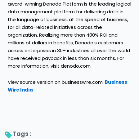
award-winning Denodo Platform is the leading logical
data management platform for delivering data in
the language of business, at the speed of business,
for all data-related initiatives across the
organization. Realizing more than 400% ROI and
millions of dollars in benefits, Denodo’s customers
across enterprises in 30+ industries all over the world
have received payback in less than six months. For
more information, visit denodo.com.
View source version on businesswire.com:
Business
Wire India
Tags : 