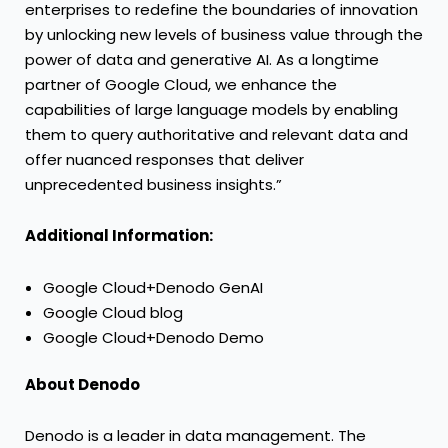
enterprises to redefine the boundaries of innovation
by unlocking new levels of business value through the
power of data and generative AI. As a longtime
partner of Google Cloud, we enhance the
capabilities of large language models by enabling
them to query authoritative and relevant data and
offer nuanced responses that deliver
unprecedented business insights.”
Additional Information:
Google Cloud+Denodo GenAI
Google Cloud blog
Google Cloud+Denodo Demo
About Denodo
Denodo is a leader in data management. The