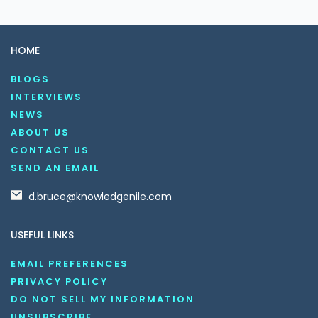
HOME
BLOGS
INTERVIEWS
NEWS
ABOUT US
CONTACT US
SEND AN EMAIL
d.bruce@knowledgenile.com
USEFUL LINKS
EMAIL PREFERENCES
PRIVACY POLICY
DO NOT SELL MY INFORMATION
UNSUBSCRIBE