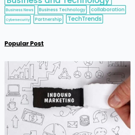
Business and Technology
collaboration
Business Technology
Business News
TechTrends
Partnership
Cybersecurity
Popular Post