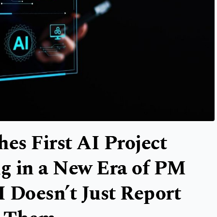
s First AI Project
g in a New Era of PM
 Doesn’t Just Report