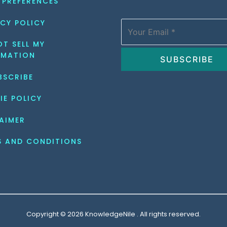
 PREFERENCES
CY POLICY
T SELL MY 
RMATION
BSCRIBE
IE POLICY
AIMER
S AND CONDITIONS
Copyright © 2026 KnowledgeNile . All rights reserved.