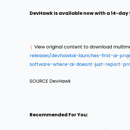
DevHawk is available now with a 14-day f
View original content to download multim
releases/devhawkai-launches-first-ai-pr
software-where-ai-doesnt-just-report-pr
SOURCE DevHawk
Recommended For You: