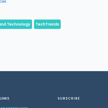
ices
 LINKS
SUBSCRIBE