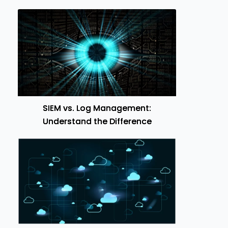
SIEM vs. Log Management:
Understand the Difference