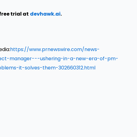
ree trial at
devhawk.ai
.
edia:
https://www.prnewswire.com/news-
oject-manager---ushering-in-a-new-era-of-pm-
oblems-it-solves-them-302660312.html