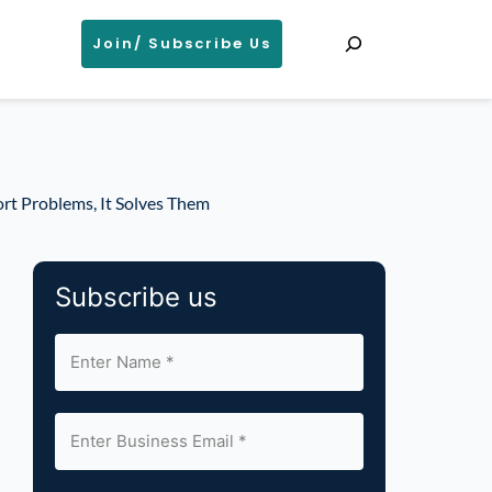
Search
Join/ Subscribe Us
rt Problems, It Solves Them
Subscribe us