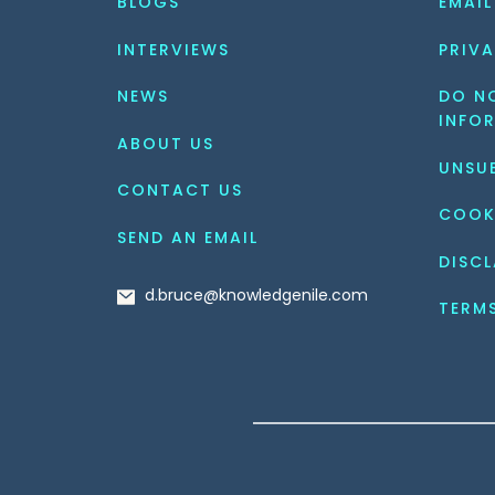
BLOGS
EMAIL
INTERVIEWS
PRIVA
NEWS
DO NO
INFO
ABOUT US
UNSU
CONTACT US
COOK
SEND AN EMAIL
DISCL
d.bruce@knowledgenile.com
TERM