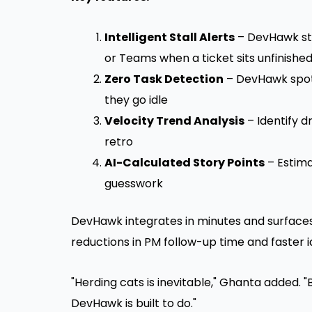
Intelligent Stall Alerts
– DevHawk sta
or Teams when a ticket sits unfinishe
Zero Task Detection
– DevHawk spot
they go idle
Velocity Trend Analysis
– Identify
retro
AI-Calculated Story Points
– Estima
guesswork
DevHawk integrates in minutes and surfaces 
reductions in PM follow-up time and faster i
"Herding cats is inevitable," Ghanta added. 
DevHawk is built to do."