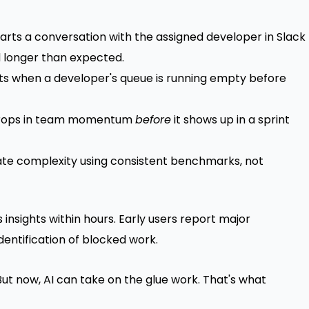
rts a conversation with the assigned developer in Slack
d longer than expected.
s when a developer's queue is running empty before
 drops in team momentum
before
it shows up in a sprint
te complexity using consistent benchmarks, not
insights within hours. Early users report major
dentification of blocked work.
"But now, AI can take on the glue work. That's what