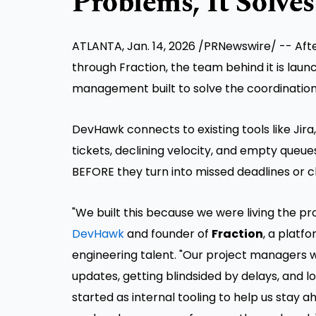
Problems, It Solve
ATLANTA
,
Jan. 14, 2026
/PRNewswire/ -- Afte
through Fraction, the team behind it is laun
management built to solve the coordination
DevHawk connects to existing tools like Jira
tickets, declining velocity, and empty queue
BEFORE they turn into missed deadlines or cl
"We built this because we were living the p
DevHawk
and founder of
Fraction
, a platf
engineering talent. "Our project managers 
updates, getting blindsided by delays, and 
started as internal tooling to help us stay a