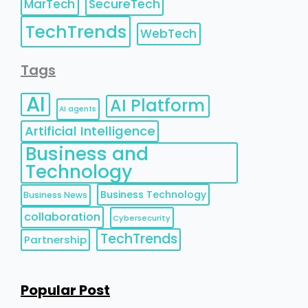
MarTech
SecureTech
TechTrends
WebTech
Tags
AI
AI Platform
AI agents
Artificial Intelligence
Business and
Technology
Business Technology
Business News
collaboration
Cybersecurity
TechTrends
Partnership
Popular Post