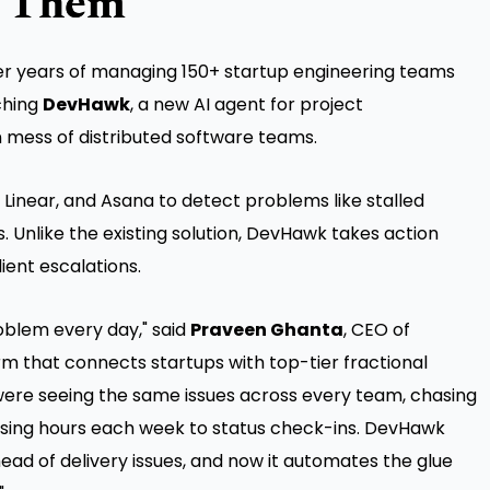
s Them
r years of managing 150+ startup engineering teams
ching
DevHawk
, a new AI agent for project
 mess of distributed software teams.
, Linear, and Asana to detect problems like stalled
s. Unlike the existing solution, DevHawk takes action
ient escalations.
roblem every day," said
Praveen Ghanta
, CEO of
orm that connects startups with top-tier fractional
were seeing the same issues across every team, chasing
losing hours each week to status check-ins. DevHawk
head of delivery issues, and now it automates the glue