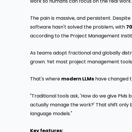
work so humans can focus on the real work.
The pain is massive, and persistent. Despite
software hasn't solved the problem, with
70
according to the Project Management Instit
As teams adopt fractional and globally distr
grown. Yet most project management tools stil
That's where
modern LLMs
have changed t
"Traditional tools ask, 'How do we give PMs b
actually manage the work?' That shift only 
language models."
Key features: