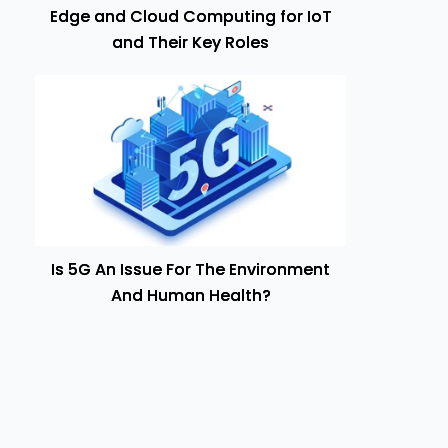
Edge and Cloud Computing for IoT
and Their Key Roles
Is 5G An Issue For The Environment
And Human Health?