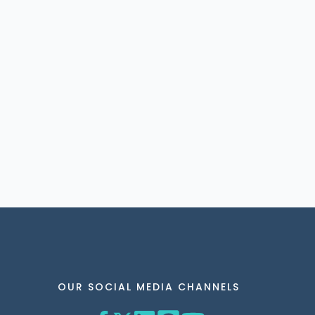
OUR SOCIAL MEDIA CHANNELS