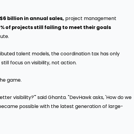
"
$6 billion in annual sales,
project management
% of projects still failing to meet their goals
ute.
ibuted talent models, the coordination tax has only
l focus on visibility, not action.
he game.
etter visibility?'" said Ghanta. "DevHawk asks, 'How do we
became possible with the latest generation of large-