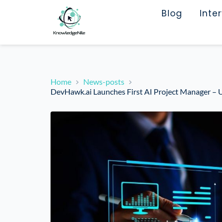
Blog
Inte
Home
News-posts
DevHawk.ai Launches First AI Project Manager – U