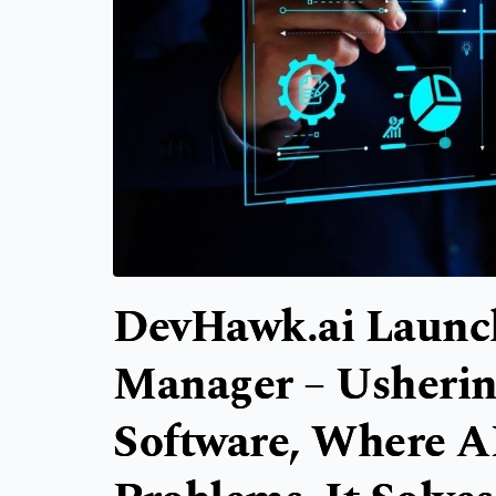
DevHawk.ai Launche
Manager – Usherin
Software, Where AI