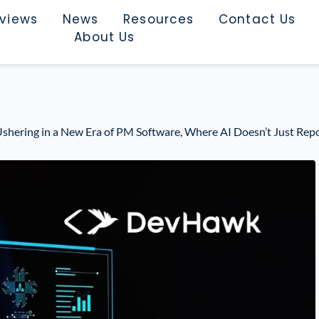
rviews
News
Resources
Contact Us
About Us
shering in a New Era of PM Software, Where AI Doesn’t Just Repo