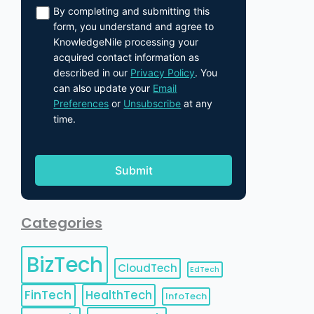
By completing and submitting this
form, you understand and agree to
KnowledgeNile processing your
acquired contact information as
described in our
Privacy Policy
. You
can also update your
Email
Preferences
or
Unsubscribe
at any
time.
Categories
BizTech
CloudTech
EdTech
FinTech
HealthTech
InfoTech