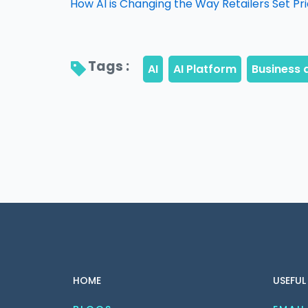
How AI is Changing the Way Retailers Set Pr
Tags : 
HOME
USEFUL