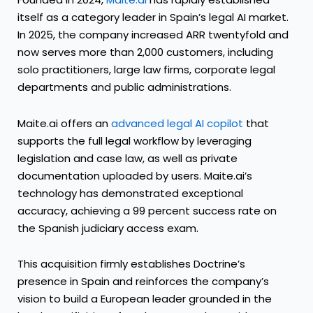
itself as a category leader in Spain’s legal AI market.
In 2025, the company increased ARR twentyfold and
now serves more than 2,000 customers, including
solo practitioners, large law firms, corporate legal
departments and public administrations.
Maite.ai offers an
advanced legal AI copilot
that
supports the full legal workflow by leveraging
legislation and case law, as well as private
documentation uploaded by users. Maite.ai’s
technology has demonstrated exceptional
accuracy, achieving a 99 percent success rate on
the Spanish judiciary access exam.
This acquisition firmly establishes Doctrine’s
presence in Spain and reinforces the company’s
vision to build a European leader grounded in the