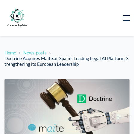
Home
News-posts
Doctrine Acquires Maite.ai, Spain’s Leading Legal AI Platform, S
trengthening its European Leadership