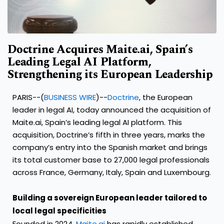
Doctrine Acquires Maite.ai, Spain’s
Leading Legal AI Platform,
Strengthening its European Leadership
PARIS--(
BUSINESS WIRE
)--
Doctrine
, the European
leader in legal AI, today announced the acquisition of
Maite.ai, Spain’s leading legal AI platform. This
acquisition, Doctrine’s fifth in three years, marks the
company’s entry into the Spanish market and brings
its total customer base to 27,000 legal professionals
across France, Germany, Italy, Spain and Luxembourg.
Building a sovereign European leader tailored to
local legal specificities
Founded in 2024,
Maite.ai
has rapidly established