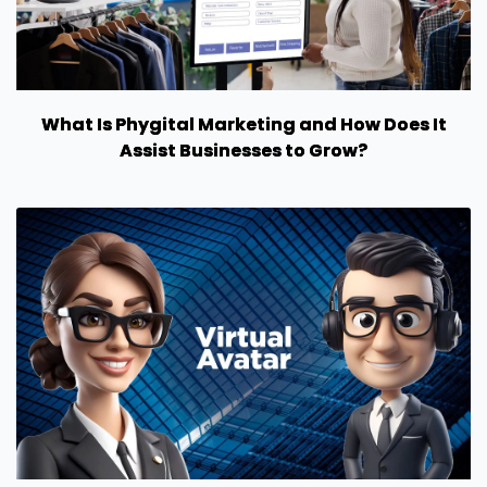
What Is Phygital Marketing and How Does It
Assist Businesses to Grow?