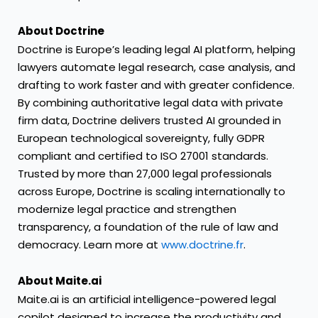
About Doctrine
Doctrine is Europe’s leading legal AI platform, helping
lawyers automate legal research, case analysis, and
drafting to work faster and with greater confidence.
By combining authoritative legal data with private
firm data, Doctrine delivers trusted AI grounded in
European technological sovereignty, fully GDPR
compliant and certified to ISO 27001 standards.
Trusted by more than 27,000 legal professionals
across Europe, Doctrine is scaling internationally to
modernize legal practice and strengthen
transparency, a foundation of the rule of law and
democracy. Learn more at
www.doctrine.fr
.
About Maite.ai
Maite.ai is an artificial intelligence-powered legal
copilot designed to increase the productivity and