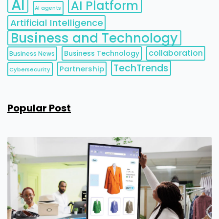
AI
AI Platform
AI agents
Artificial Intelligence
Business and Technology
collaboration
Business Technology
Business News
TechTrends
Partnership
Cybersecurity
Popular Post