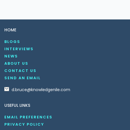
HOME
BLOGS
INTERVIEWS
NEWS
ABOUT US
CONTACT US
SEND AN EMAIL
d.bruce@knowledgenile.com
USEFUL LINKS
EMAIL PREFERENCES
PRIVACY POLICY