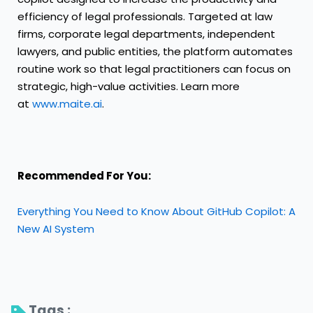
efficiency of legal professionals. Targeted at law
firms, corporate legal departments, independent
lawyers, and public entities, the platform automates
routine work so that legal practitioners can focus on
strategic, high-value activities. Learn more
at
www.maite.ai
.
Recommended For You:
Everything You Need to Know About GitHub Copilot: A
New AI System
Tags : 