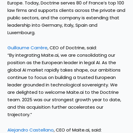
Europe. Today, Doctrine serves 80 of France’s top 100
law firms and supports clients across the private and
public sectors, and the company is extending that
leadership into Germany, Italy, Spain and
Luxembourg.
Guillaume Carrère
, CEO of Doctrine, said:
“By integrating Maite.ai, we are consolidating our
position as the European leader in legal AI. As the
global AI market rapidly takes shape, our ambitions
continue to focus on building a trusted European
leader grounded in technological sovereignty. We
are delighted to welcome Maite.ai to the Doctrine
team. 2025 was our strongest growth year to date,
and this acquisition further accelerates our
trajectory.”
Alejandro Castellano
, CEO of Maite.ai, said: