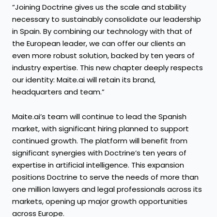
“Joining Doctrine gives us the scale and stability
necessary to sustainably consolidate our leadership
in Spain. By combining our technology with that of
the European leader, we can offer our clients an
even more robust solution, backed by ten years of
industry expertise. This new chapter deeply respects
our identity: Maite.ai will retain its brand,
headquarters and team.”
Maite.ai’s team will continue to lead the Spanish
market, with significant hiring planned to support
continued growth. The platform will benefit from
significant synergies with Doctrine’s ten years of
expertise in artificial intelligence. This expansion
positions Doctrine to serve the needs of more than
one million lawyers and legal professionals across its
markets, opening up major growth opportunities
across Europe.