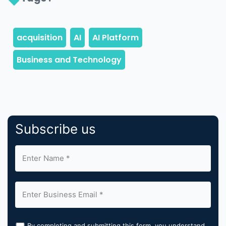
Subscribe us
By completing and submitting this form, you understand