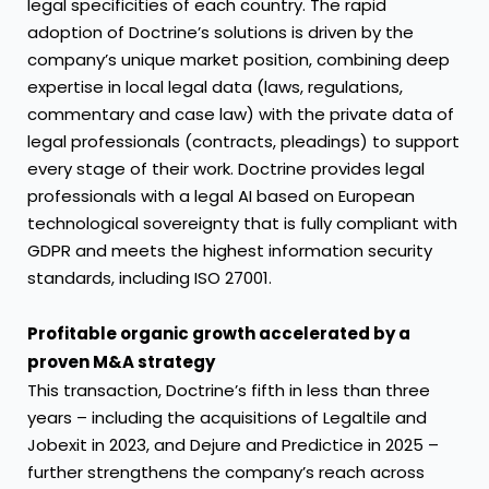
legal specificities of each country. The rapid
adoption of Doctrine’s solutions is driven by the
company’s unique market position, combining deep
expertise in local legal data (laws, regulations,
commentary and case law) with the private data of
legal professionals (contracts, pleadings) to support
every stage of their work. Doctrine provides legal
professionals with a legal AI based on European
technological sovereignty that is fully compliant with
GDPR and meets the highest information security
standards, including ISO 27001.
Profitable organic growth accelerated by a
proven M&A strategy
This transaction, Doctrine’s fifth in less than three
years – including the acquisitions of Legaltile and
Jobexit in 2023, and Dejure and Predictice in 2025 –
further strengthens the company’s reach across