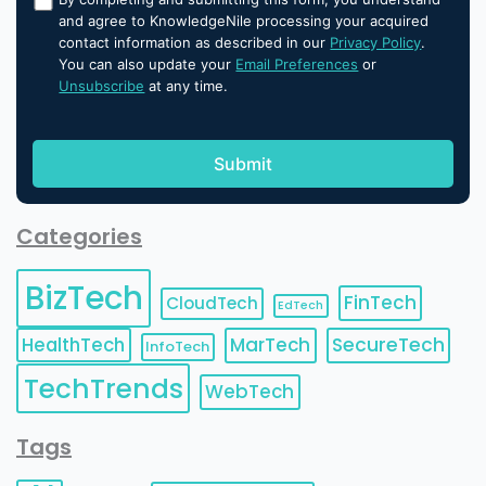
and agree to KnowledgeNile processing your acquired
contact information as described in our
Privacy Policy
.
You can also update your
Email Preferences
or
Unsubscribe
at any time.
Categories
BizTech
FinTech
CloudTech
EdTech
HealthTech
MarTech
SecureTech
InfoTech
TechTrends
WebTech
Tags