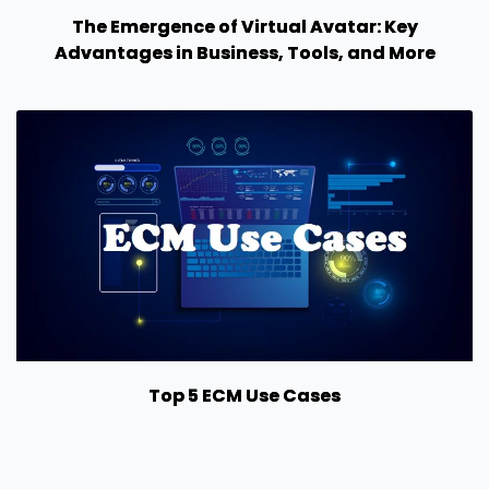
The Emergence of Virtual Avatar: Key
Advantages in Business, Tools, and More
Top 5 ECM Use Cases