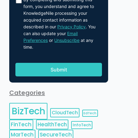
form, you understand and agree to
KnowledgeNile processing your
acquired contact information as
described in our
Privacy Policy
. You
can also update your
Email
Preferences
or
Unsubscribe
at any
time.
Categories
BizTech
CloudTech
EdTech
FinTech
HealthTech
InfoTech
MarTech
SecureTech