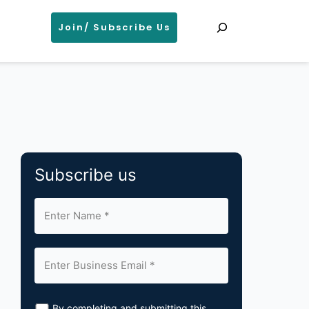
Search
Join/ Subscribe Us
Subscribe us
By completing and submitting this