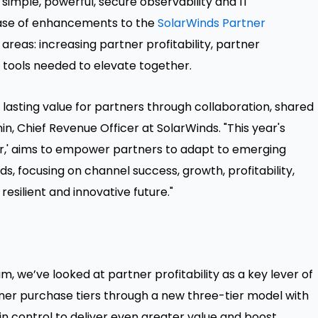
 simple, powerful, secure observability and IT
ase of enhancements to the
SolarWinds Partner
reas: increasing partner profitability, partner
e tools needed to elevate together.
 lasting value for partners through collaboration, shared
nin, Chief Revenue Officer at SolarWinds. "This year's
r,' aims to empower partners to adapt to emerging
 focusing on channel success, growth, profitability,
esilient and innovative future."
, we’ve looked at partner profitability as a key lever of
ner purchase tiers through a new three-tier model with
control to deliver even greater value and boost