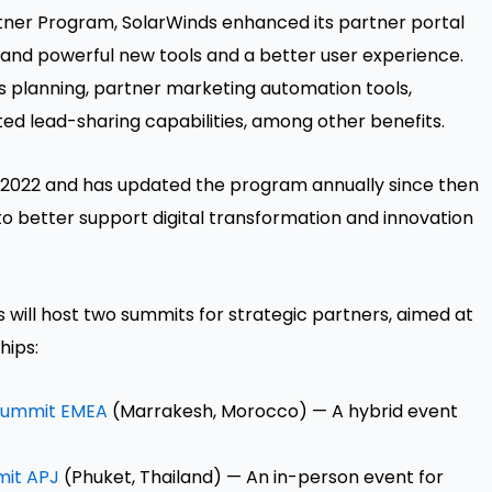
artner Program, SolarWinds enhanced its partner portal
 and powerful new tools and a better user experience.
s planning, partner marketing automation tools,
ed lead-sharing capabilities, among other benefits.
 2022 and has updated the program annually since then
 better support digital transformation and innovation
will host two summits for strategic partners, aimed at
hips:
 Summit EMEA
(Marrakesh, Morocco) — A hybrid event
mit APJ
(Phuket, Thailand) — An in-person event for