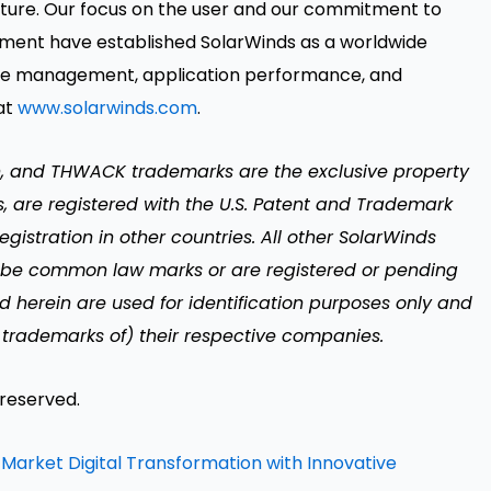
ture. Our focus on the user and our commitment to
ment have established SolarWinds as a worldwide
ervice management, application performance, and
at
www.solarwinds.com
.
n, and THWACK trademarks are the exclusive property
es, are registered with the U.S. Patent and Trademark
gistration in other countries. All other SolarWinds
 be common law marks or are registered or pending
d herein are used for identification purposes only and
trademarks of) their respective companies.
 reserved.
Market Digital Transformation with Innovative