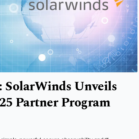
: SolarWinds Unveils
025 Partner Program