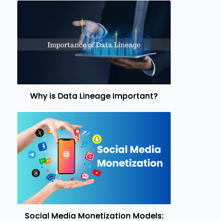
Why is Data Lineage Important?
Social Media Monetization Models: