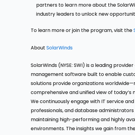
partners to learn more about the SolarWi
industry leaders to unlock new opportuniti
To learn more or join the program, visit the
About
SolarWinds
SolarWinds (NYSE: SWI) is a leading provider 
management software built to enable custom
solutions provide organizations worldwide—r
comprehensive and unified view of today’s 
We continuously engage with IT service an
professionals, and database administrators
maintaining high-performing and highly avail
environments. The insights we gain from the