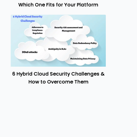
Which One Fits for Your Platform
6 Hybrid Cloud Security Challenges &
How to Overcome Them