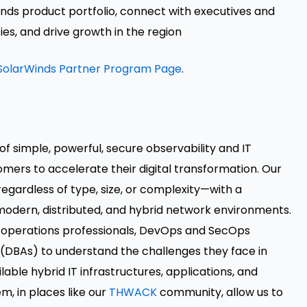
nds product portfolio, connect with executives and
es, and drive growth in the region
SolarWinds Partner Program Page
.
of simple, powerful, secure observability and IT
ers to accelerate their digital transformation. Our
egardless of type, size, or complexity—with a
modern, distributed, and hybrid network environments.
d operations professionals, DevOps and SecOps
 (DBAs) to understand the challenges they face in
able hybrid IT infrastructures, applications, and
m, in places like our
THWACK
community, allow us to