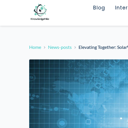
Blog
Inte
Home
News-posts
Elevating Together: Sol