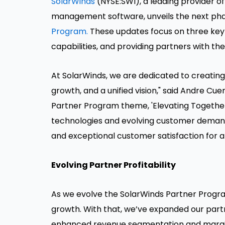
SolarWinds
(NYSE:SWI), a leading provider of
management software, unveils the next ph
Program.
These updates focus on three key a
capabilities, and providing partners with th
At SolarWinds, we are dedicated to creating
growth, and a unified vision," said Andre Cue
Partner Program theme, 'Elevating Togethe
technologies and evolving customer demands,
and exceptional customer satisfaction for a r
Evolving Partner Profitability
As we evolve the SolarWinds Partner Program
growth. With that, we’ve expanded our part
enhanced revenue segmentation and margin 