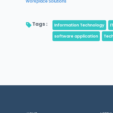
Workplace Solutions
Tags : 