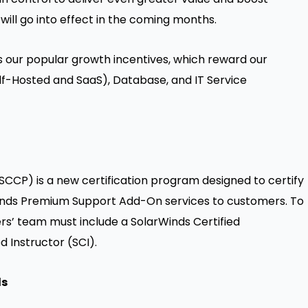
will go into effect in the coming months.
es our popular growth incentives, which reward our
elf-Hosted and SaaS), Database, and IT Service
SCCP) is a new certification program designed to certify
rWinds Premium Support Add-On services to customers. To
rs’ team must include a SolarWinds Certified
d Instructor (SCI).
ls