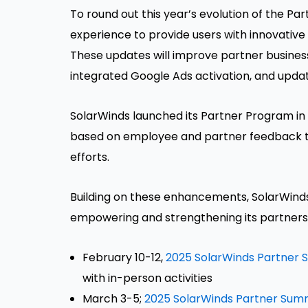
To round out this year’s evolution of the P
experience to provide users with innovative
These updates will improve partner busines
integrated Google Ads activation, and updat
SolarWinds launched its Partner Program in
based on employee and partner feedback to
efforts.
Building on these enhancements, SolarWinds 
empowering and strengthening its partners
February 10-12,
2025 SolarWinds Partner
with in-person activities
March 3-5;
2025 SolarWinds Partner Sum