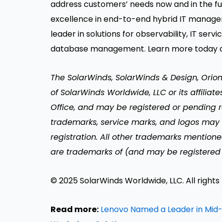
address customers’ needs now and in the fu
excellence in end-to-end hybrid IT manage
leader in solutions for observability, IT s
database management. Learn more today 
The SolarWinds, SolarWinds & Design, Orio
of SolarWinds Worldwide, LLC or its affiliat
Office, and may be registered or pending re
trademarks, service marks, and logos may
registration. All other trademarks mentione
are trademarks of (and may be registered 
© 2025 SolarWinds Worldwide, LLC. All rights
Read more:
Lenovo Named a Leader in Mid-