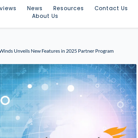
rviews
News
Resources
Contact Us
About Us
arWinds Unveils New Features in 2025 Partner Program