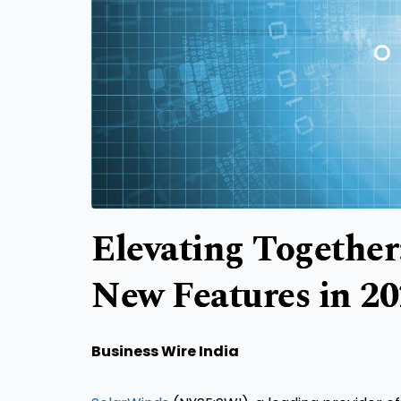
Elevating Together
New Features in 2
Business Wire India