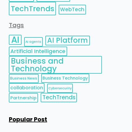
TechTrends
WebTech
Tags
AI
AI Platform
AI agents
Artificial Intelligence
Business and
Technology
Business Technology
Business News
collaboration
Cybersecurity
TechTrends
Partnership
Popular Post