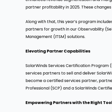
partner profitability in 2025. These changes 
Along with that, this year’s program includ
partners for growth in our Observability (S
Management (ITSM) solutions.
Elevating Partner Capabilities
SolarWinds Services Certification Program (
services partners to sell and deliver Sola
become a certified services partner, partne
Professional (SCP) and a SolarWinds Certifie
Empowering Partners with the Right Too