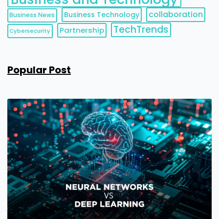
collaboration
Business Technology
Business News
TechTrends
Partnership
Cybersecurity
Popular Post