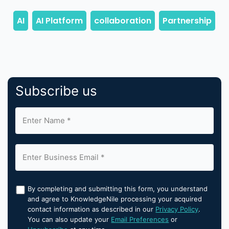
Subscribe us
By completing and submitting this form, you understand
and agree to KnowledgeNile processing your acquired
contact information as described in our
Privacy Policy
.
You can also update your
Email Preferences
or