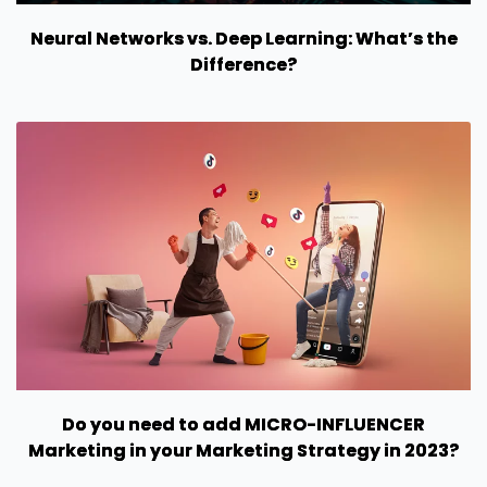
Neural Networks vs. Deep Learning: What’s the
Difference?
Do you need to add MICRO-INFLUENCER
Marketing in your Marketing Strategy in 2023?