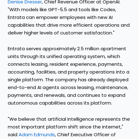
Denise Dresser
, Chief Revenue Officer at OpenAI.
"With models like GPT-5.5 and tools like Codex,
Entrata can empower employees with new AI
capabilities that drive more efficient operations and
deliver higher levels of customer satisfaction."
Entrata serves approximately 2.5 million apartment
units through its unified operating system, which
connects leasing, resident experience, payments,
accounting, facilities, and property operations into a
single platform. The company has already deployed
end-to-end AI agents across leasing, maintenance,
payments, and renewals, and continues to expand
autonomous capabilities across its platform.
"We believe that artificial intelligence represents the
most important platform shift since the internet,"
said
Adam Edmunds
, Chief Executive Officer of