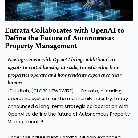
Entrata Collaborates with OpenAI to
Define the Future of Autonomous
Property Management
New agreement with OpenAI brings additional AI
agents to rental housing at scale, transforming how
properties operate and how residents experience their
homes
LEHI, Utah, (GLOBE NEWSWIRE) -- Entrata, a leading
operating system for the multifamily industry, today
announced a long-term strategic collaboration with
OpenAI to define the future of Autonomous Property
Management™.
Under the agreement, Entrata will gain expanded