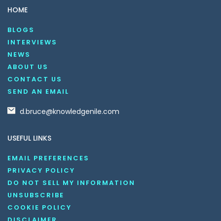
HOME
BLOGS
INTERVIEWS
NEWS
ABOUT US
CONTACT US
SEND AN EMAIL
d.bruce@knowledgenile.com
USEFUL LINKS
EMAIL PREFERENCES
PRIVACY POLICY
DO NOT SELL MY INFORMATION
UNSUBSCRIBE
COOKIE POLICY
DISCLAIMER