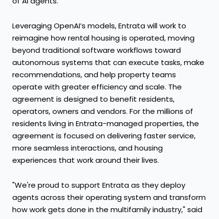
of AI agents.
Leveraging OpenAI’s models, Entrata will work to
reimagine how rental housing is operated, moving
beyond traditional software workflows toward
autonomous systems that can execute tasks, make
recommendations, and help property teams
operate with greater efficiency and scale. The
agreement is designed to benefit residents,
operators, owners and vendors. For the millions of
residents living in Entrata-managed properties, the
agreement is focused on delivering faster service,
more seamless interactions, and housing
experiences that work around their lives.
"We're proud to support Entrata as they deploy
agents across their operating system and transform
how work gets done in the multifamily industry," said