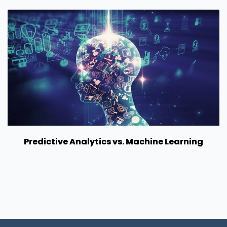
Predictive Analytics vs. Machine Learning