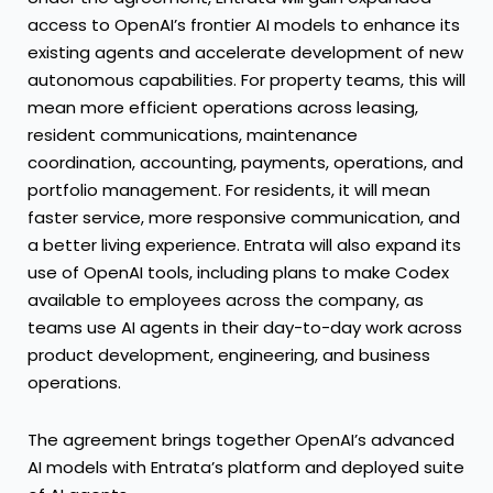
access to OpenAI’s frontier AI models to enhance its
existing agents and accelerate development of new
autonomous capabilities. For property teams, this will
mean more efficient operations across leasing,
resident communications, maintenance
coordination, accounting, payments, operations, and
portfolio management. For residents, it will mean
faster service, more responsive communication, and
a better living experience. Entrata will also expand its
use of OpenAI tools, including plans to make Codex
available to employees across the company, as
teams use AI agents in their day-to-day work across
product development, engineering, and business
operations.
The agreement brings together OpenAI’s advanced
AI models with Entrata’s platform and deployed suite