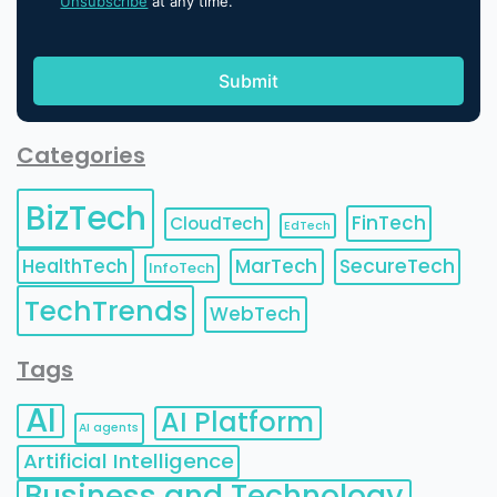
Unsubscribe
at any time.
Categories
BizTech
FinTech
CloudTech
EdTech
HealthTech
MarTech
SecureTech
InfoTech
TechTrends
WebTech
Tags
AI
AI Platform
AI agents
Artificial Intelligence
Business and Technology