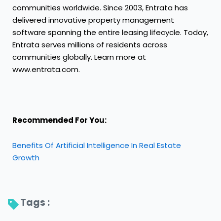
communities worldwide. Since 2003, Entrata has
delivered innovative property management
software spanning the entire leasing lifecycle. Today,
Entrata serves millions of residents across
communities globally. Learn more at
www.entrata.com.
Recommended For You:
Benefits Of Artificial Intelligence In Real Estate
Growth
Tags : 