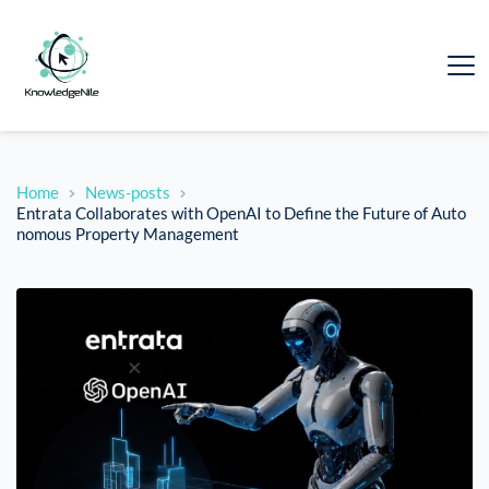
Home
News-posts
Entrata Collaborates with OpenAI to Define the Future of Auto
nomous Property Management