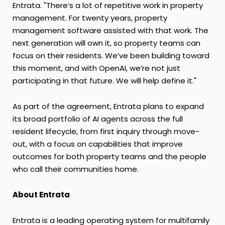
Entrata. "There’s a lot of repetitive work in property
management. For twenty years, property
management software assisted with that work. The
next generation will own it, so property teams can
focus on their residents. We’ve been building toward
this moment, and with OpenAI, we’re not just
participating in that future. We will help define it."
As part of the agreement, Entrata plans to expand
its broad portfolio of AI agents across the full
resident lifecycle, from first inquiry through move-
out, with a focus on capabilities that improve
outcomes for both property teams and the people
who call their communities home.
About Entrata
Entrata is a leading operating system for multifamily