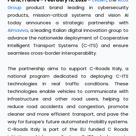
Group
product brand leading in cybersecurity
products, mission-critical systems and vision AI
today announces a strategic partnership with
Almaviva
, a leading Italian digital innovation group to
advance the nationwide deployment of Cooperative
Intelligent Transport Systems (C-ITS) and ensure
seamless cross-border interoperability.
The partnership aims to support C-Roads Italy, a
national program dedicated to deploying C-ITS
technologies in real traffic conditions. These
technologies enable vehicles to communicate with
infrastructure and other road users, helping to
reduce road accidents and congestion, promote
cleaner and more efficient transport, and pave the
way for Europe’s future automated mobility systems.
C-Roads Italy is part of the EU funded C Roads