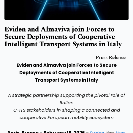
Eviden and Almaviva join Forces to
Secure Deployments of Cooperative
Intelligent Transport Systems in Italy
Press Release
Eviden and Almaviva join Forces to Secure
Deployments of Cooperative Intelligent
Transport Systems in Italy
A strategic partnership supporting the pivotal role of
Italian
C-ITS stakeholders in shaping a connected and
cooperative European mobility ecosystem
Paris, France – February 19, 2026 –
Eviden
, the
Atos