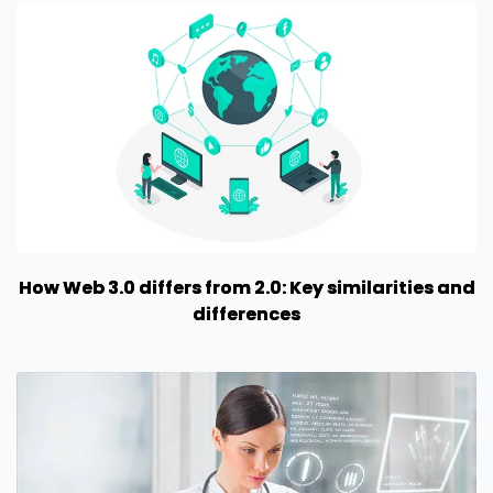
How Web 3.0 differs from 2.0: Key similarities and
differences