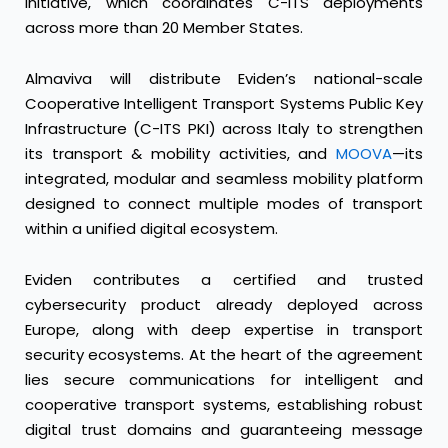
initiative, which coordinates C-ITS deployments
across more than 20 Member States.
Almaviva will distribute Eviden’s national-scale
Cooperative Intelligent Transport Systems Public Key
Infrastructure (C-ITS PKI) across Italy to strengthen
its transport & mobility activities, and
MOOVA
—its
integrated, modular and seamless mobility platform
designed to connect multiple modes of transport
within a unified digital ecosystem.
Eviden contributes a certified and trusted
cybersecurity product already deployed across
Europe, along with deep expertise in transport
security ecosystems. At the heart of the agreement
lies secure communications for intelligent and
cooperative transport systems, establishing robust
digital trust domains and guaranteeing message