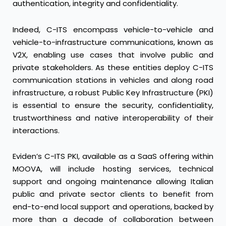
authentication, integrity and confidentiality.
Indeed, C-ITS encompass vehicle-to-vehicle and
vehicle-to-infrastructure communications, known as
V2X, enabling use cases that involve public and
private stakeholders. As these entities deploy C-ITS
communication stations in vehicles and along road
infrastructure, a robust Public Key Infrastructure (PKI)
is essential to ensure the security, confidentiality,
trustworthiness and native interoperability of their
interactions.
Eviden’s C-ITS PKI, available as a SaaS offering within
MOOVA, will include hosting services, technical
support and ongoing maintenance allowing Italian
public and private sector clients to benefit from
end-to-end local support and operations, backed by
more than a decade of collaboration between