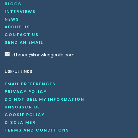
BLOGS
INTERVIEWS
NEWS
ABOUT US
CONTACT US
SEND AN EMAIL
d.bruce@knowledgenile.com
USEFUL LINKS
EMAIL PREFERENCES
PRIVACY POLICY
DO NOT SELL MY INFORMATION
UNSUBSCRIBE
COOKIE POLICY
DISCLAIMER
TERMS AND CONDITIONS