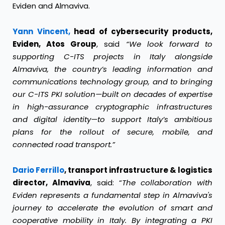
Eviden and Almaviva.
Yann Vincent,
head of cybersecurity products,
Eviden, Atos Group
, said
“We look forward to
supporting C-ITS projects in Italy alongside
Almaviva, the country’s leading information and
communications technology group, and to bringing
our C-ITS PKI solution—built on decades of expertise
in high-assurance cryptographic infrastructures
and digital identity—to support Italy’s ambitious
plans for the rollout of secure, mobile, and
connected road transport.”
Dario Ferrillo
, transport infrastructure & logistics
director, Almaviva
, said: “
The collaboration with
Eviden represents a fundamental step in Almaviva's
journey to accelerate the evolution of smart and
cooperative mobility in Italy. By integrating a PKI