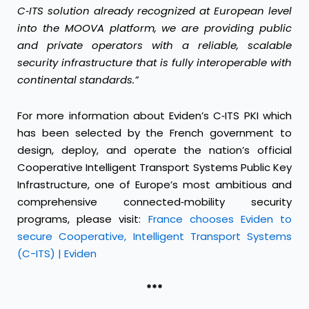
C
‑
ITS solution already recognized at European level
into the MOOVA platform, we are providing public
and private operators with a reliable, scalable
security infrastructure that is fully interoperable with
continental standards.”
For more information about Eviden’s C‑ITS PKI which
has been selected by the French government to
design, deploy, and operate the nation’s official
Cooperative Intelligent Transport Systems Public Key
Infrastructure, one of Europe’s most ambitious and
comprehensive connected‑mobility security
programs, please visit:
France chooses Eviden to
secure Cooperative, Intelligent Transport Systems
(C-ITS) | Eviden
***