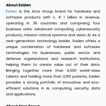
About Eviden
Eviden
is the Atos Group brand for hardware and
software products with c. € 1 billion in revenue,
operating in 36 countries and comprising four
business units: advanced computing, cybersecurity
products, mission-critical systems and vision AI. As a
next-generation technology leader, Eviden offers a
unique combination of hardware and software
technologies for businesses, public sector and
defense organizations and research institutions,
helping them to create value out of their data.
Bringing together more than 4,500 world-class
talents and holding more than 2,100 patents, Eviden
provides a strong portfolio of innovative and eco-
efficient solutions in AI, computing, security, data
and applications.