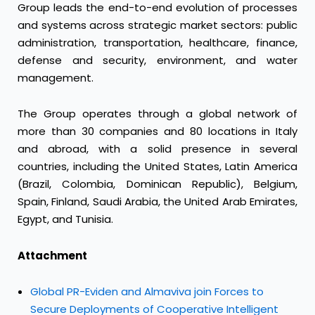
Group leads the end-to-end evolution of processes
and systems across strategic market sectors: public
administration, transportation, healthcare, finance,
defense and security, environment, and water
management.
The Group operates through a global network of
more than 30 companies and 80 locations in Italy
and abroad, with a solid presence in several
countries, including the United States, Latin America
(Brazil, Colombia, Dominican Republic), Belgium,
Spain, Finland, Saudi Arabia, the United Arab Emirates,
Egypt, and Tunisia.
Attachment
Global PR-Eviden and Almaviva join Forces to
Secure Deployments of Cooperative Intelligent