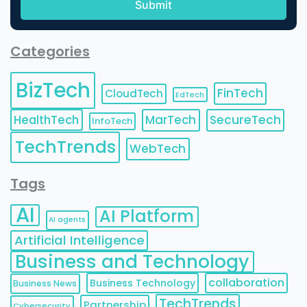
Categories
BizTech
FinTech
CloudTech
EdTech
HealthTech
MarTech
SecureTech
InfoTech
TechTrends
WebTech
Tags
AI
AI Platform
AI agents
Artificial Intelligence
Business and Technology
collaboration
Business Technology
Business News
TechTrends
Partnership
Cybersecurity