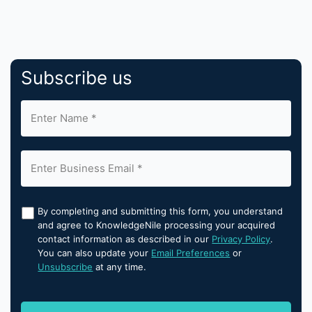
Subscribe us
By completing and submitting this form, you understand
and agree to KnowledgeNile processing your acquired
contact information as described in our
Privacy Policy
.
You can also update your
Email Preferences
or
Unsubscribe
at any time.