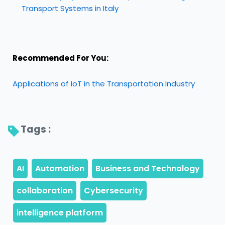
Transport Systems in Italy
Recommended For You:
Applications of IoT in the Transportation Industry
Tags : 