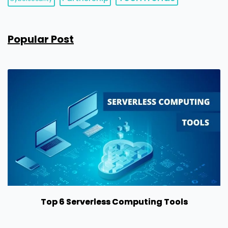
Popular Post
Top 6 Serverless Computing Tools