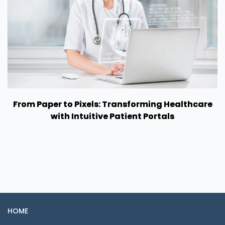
From Paper to Pixels: Transforming Healthcare
with Intuitive Patient Portals
HOME