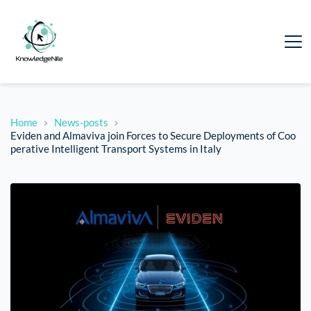
Home
News-posts
Eviden and Almaviva join Forces to Secure Deployments of Coo
perative Intelligent Transport Systems in Italy