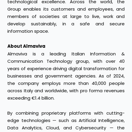
technological excellence. Across the world, the
Group enables its customers and employees, and
members of societies at large to live, work and
develop sustainably, in a safe and secure
information space.
About Almaviva
Almaviva is a leading Italian Information &
Communication Technology group, with over 40
years of experience driving digital transformation for
businesses and government agencies. As of 2024,
the company employs more than 40,000 people
across Italy and worldwide, with pro forma revenues
exceeding €1.4 billion.
By combining proprietary platforms with cutting-
edge technologies — such as Artificial Intelligence,
Data Analytics, Cloud, and Cybersecurity — the