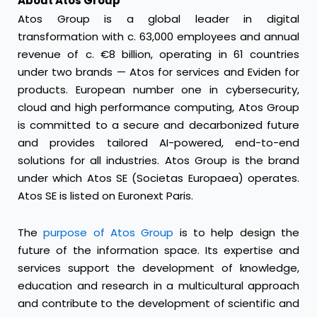
About Atos Group
Atos Group is a global leader in digital
transformation with c. 63,000 employees and annual
revenue of c. €8 billion, operating in 61 countries
under two brands — Atos for services and Eviden for
products. European number one in cybersecurity,
cloud and high performance computing, Atos Group
is committed to a secure and decarbonized future
and provides tailored AI-powered, end-to-end
solutions for all industries. Atos Group is the brand
under which Atos SE (Societas Europaea) operates.
Atos SE is listed on Euronext Paris.
The
purpose of Atos Group
is to help design the
future of the information space. Its expertise and
services support the development of knowledge,
education and research in a multicultural approach
and contribute to the development of scientific and