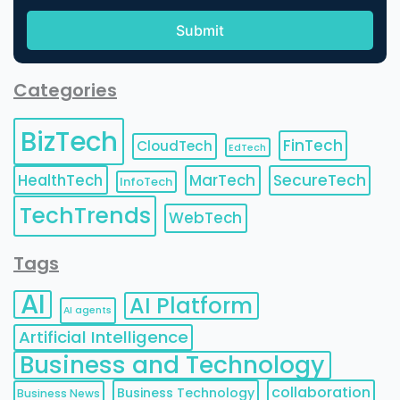
Categories
BizTech
FinTech
CloudTech
EdTech
HealthTech
MarTech
SecureTech
InfoTech
TechTrends
WebTech
Tags
AI
AI Platform
AI agents
Artificial Intelligence
Business and Technology
collaboration
Business Technology
Business News