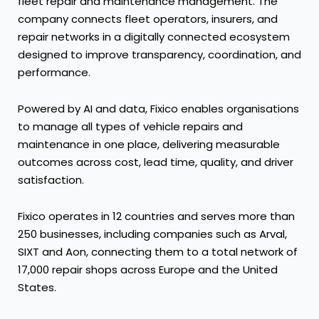
fleet repair and maintenance management. The
company connects fleet operators, insurers, and
repair networks in a digitally connected ecosystem
designed to improve transparency, coordination, and
performance.
Powered by AI and data, Fixico enables organisations
to manage all types of vehicle repairs and
maintenance in one place, delivering measurable
outcomes across cost, lead time, quality, and driver
satisfaction.
Fixico operates in 12 countries and serves more than
250 businesses, including companies such as Arval,
SIXT and Aon, connecting them to a total network of
17,000 repair shops across Europe and the United
States.