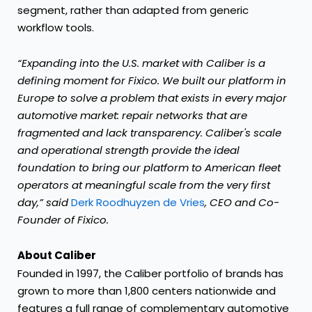
segment, rather than adapted from generic
workflow tools.
“Expanding into the U.S. market with Caliber is a
defining moment for Fixico. We built our platform in
Europe to solve a problem that exists in every major
automotive market: repair networks that are
fragmented and lack transparency. Caliber's scale
and operational strength provide the ideal
foundation to bring our platform to American fleet
operators at meaningful scale from the very first
day,” said
Derk Roodhuyzen de Vries
, CEO and Co-
Founder of Fixico.
About Caliber
Founded in 1997, the Caliber portfolio of brands has
grown to more than 1,800 centers nationwide and
features a full range of complementary automotive