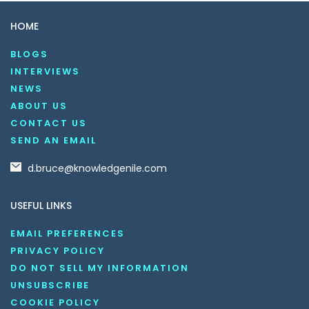
HOME
BLOGS
INTERVIEWS
NEWS
ABOUT US
CONTACT US
SEND AN EMAIL
d.bruce@knowledgenile.com
USEFUL LINKS
EMAIL PREFERENCES
PRIVACY POLICY
DO NOT SELL MY INFORMATION
UNSUBSCRIBE
COOKIE POLICY