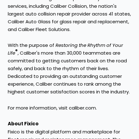
services, including Caliber Collision, the nation's
largest auto collision repair provider across 41 states,
Caliber Auto Glass for glass repair and replacement,
and Caliber Fleet Solutions.
With the purpose of
Restoring the Rhythm of Your
®
Life
, Caliber's more than 30,000 teammates are
committed to getting customers back on the road
safely, and back to the rhythm of their lives.
Dedicated to providing an outstanding customer
experience, Caliber continues to rank among the
highest customer satisfaction scores in the industry.
For more information, visit
caliber.com
.
About Fixico
Fixico is the digital platform and marketplace for