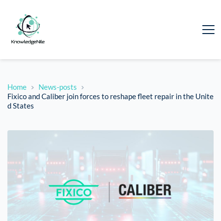
Home
News-posts
Fixico and Caliber join forces to reshape fleet repair in the Unite
d States