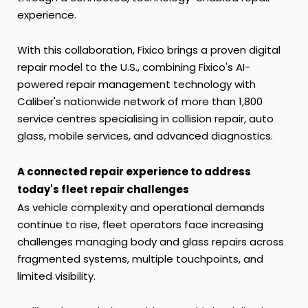
experience.
With this collaboration, Fixico brings a proven digital
repair model to the U.S., combining Fixico's AI-
powered repair management technology with
Caliber's nationwide network of more than 1,800
service centres specialising in collision repair, auto
glass, mobile services, and advanced diagnostics.
A connected repair experience to address
today's fleet repair challenges
As vehicle complexity and operational demands
continue to rise, fleet operators face increasing
challenges managing body and glass repairs across
fragmented systems, multiple touchpoints, and
limited visibility.