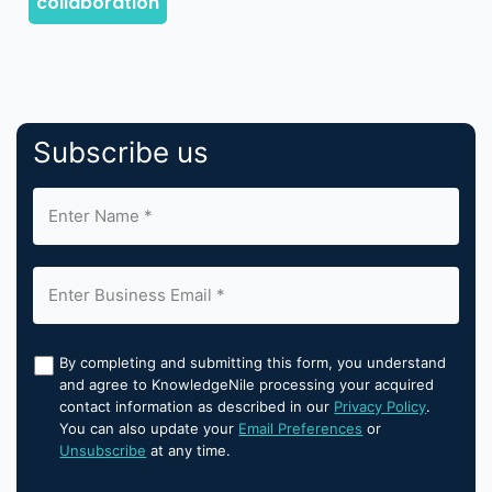
Subscribe us
By completing and submitting this form, you understand
and agree to KnowledgeNile processing your acquired
contact information as described in our
Privacy Policy
.
You can also update your
Email Preferences
or
Unsubscribe
at any time.