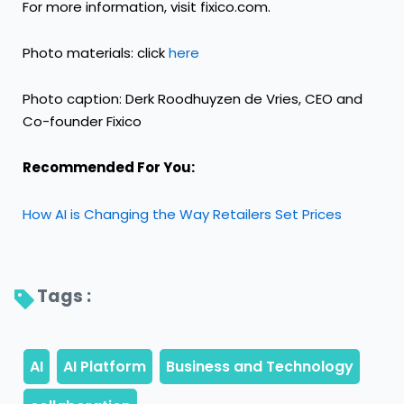
For more information, visit
fixico.com
.
Photo materials: click
here
Photo caption: Derk Roodhuyzen de Vries, CEO and
Co-founder Fixico
Recommended For You:
How AI is Changing the Way Retailers Set Prices
Tags : 