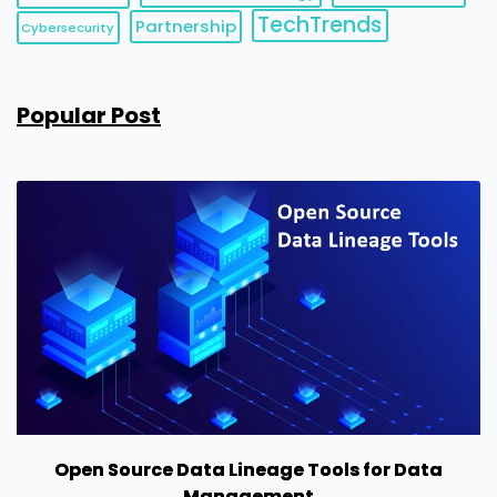
TechTrends
Partnership
Cybersecurity
Popular Post
Open Source Data Lineage Tools for Data
Management