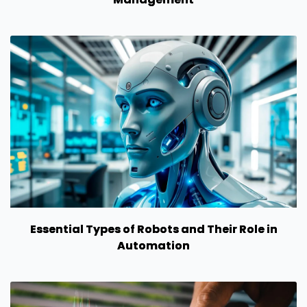
Essential Types of Robots and Their Role in
Automation