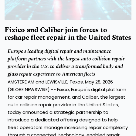
Fixico and Caliber join forces to
reshape fleet repair in the United States
Europe's leading digital repair and maintenance
platform partners with the largest auto collision repair
provider in the U.S. to deliver a transformed body and
glass repair experience to American fleets
AMSTERDAM and LEWISVILLE, Texas, May 28, 2026
(GLOBE NEWSWIRE) -- Fixico, Europe's digital platform
for car repair management, and Caliber, the largest
auto collision repair provider in the United States,
today announced a strategic partnership to
introduce a dedicated offering designed to help
fleet operators manage increasing repair complexity
through a connected, technology-enabled repair