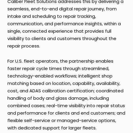
Caliber Fleet Solutions addresses this by delivering a
seamless, end-to-end digital repair journey, from
intake and scheduling to repair tracking,
communication, and performance insights, within a
single, connected experience that provides full
visibility to clients and customers throughout the
repair process.
For U.S. fleet operators, the partnership enables
faster repair cycle times through streamlined,
technology-enabled workflows; intelligent shop
matching based on location, capability, availability,
cost, and ADAS calibration certification; coordinated
handling of body and glass damage, including
combined cases; real-time visibility into repair status
and performance for clients and end customers; and
flexible self-service or managed-service options,
with dedicated support for larger fleets.