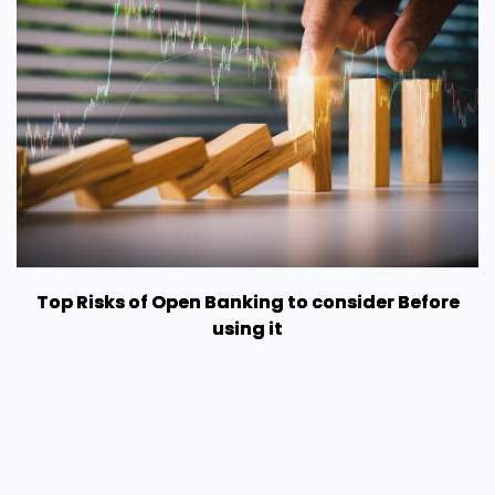
Top Risks of Open Banking to consider Before
using it