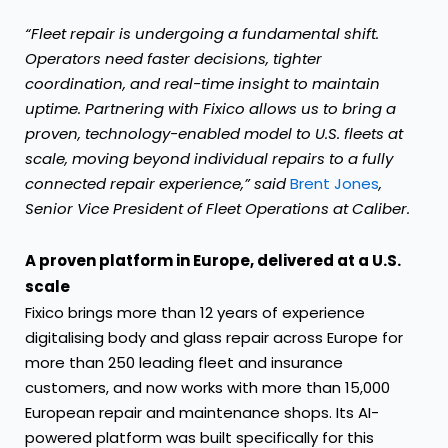
“Fleet repair is undergoing a fundamental shift.
Operators need faster decisions, tighter
coordination, and real-time insight to maintain
uptime. Partnering with Fixico allows us to bring a
proven, technology-enabled model to U.S. fleets at
scale, moving beyond individual repairs to a fully
connected repair experience,” said
Brent Jones
,
Senior Vice President of Fleet Operations at Caliber.
A proven platform in Europe, delivered at a U.S.
scale
Fixico brings more than 12 years of experience
digitalising body and glass repair across Europe for
more than 250 leading fleet and insurance
customers, and now works with more than 15,000
European repair and maintenance shops. Its AI-
powered platform was built specifically for this