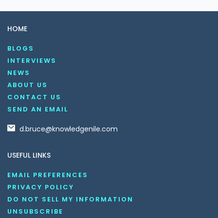
HOME
BLOGS
INTERVIEWS
NEWS
ABOUT US
CONTACT US
SEND AN EMAIL
d.bruce@knowledgenile.com
USEFUL LINKS
EMAIL PREFERENCES
PRIVACY POLICY
DO NOT SELL MY INFORMATION
UNSUBSCRIBE