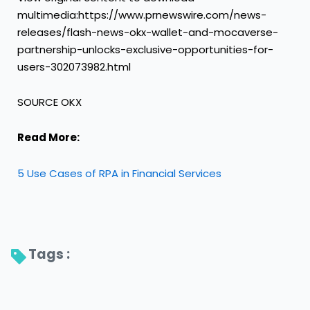
multimedia:https://www.prnewswire.com/news-
releases/flash-news-okx-wallet-and-mocaverse-
partnership-unlocks-exclusive-opportunities-for-
users-302073982.html
SOURCE OKX
Read More:
5 Use Cases of RPA in Financial Services
Tags : 