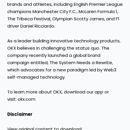
brands and athletes, including English Premier League
champions Manchester City F.C., McLaren Formula 1,
The Tribeca Festival, Olympian Scotty James, and F1
driver
Daniel Ricciardo
.
As a leader building innovative technology products,
OKX believes in challenging the status quo. The
company recently launched a global brand
campaign entitled, The System Needs a Rewrite,
which advocates for a new paradigm led by Web3
self-managed technology.
To learn more about OKX, download our app or
visit:
okx.com
Disclaimer
View original content to download