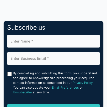
Subscribe us
By completing and submitting this form, you understand
and agree to KnowledgeNile processing your acquired
contact information as described in our
Privacy Policy
.
You can also update your
Email Preferences
or
Unsubscribe
at any time.