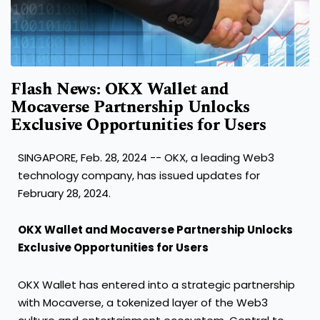
Flash News: OKX Wallet and
Mocaverse Partnership Unlocks
Exclusive Opportunities for Users
SINGAPORE
,
Feb. 28, 2024
-- OKX, a leading Web3
technology company, has issued updates for
February 28, 2024
.
OKX Wallet and Mocaverse Partnership Unlocks
Exclusive Opportunities for Users
OKX Wallet has entered into a strategic partnership
with Mocaverse, a tokenized layer of the Web3