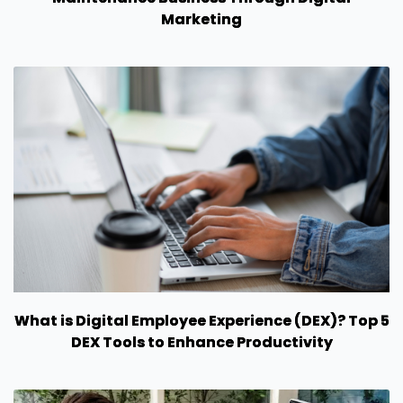
Marketing
What is Digital Employee Experience (DEX)? Top 5
DEX Tools to Enhance Productivity