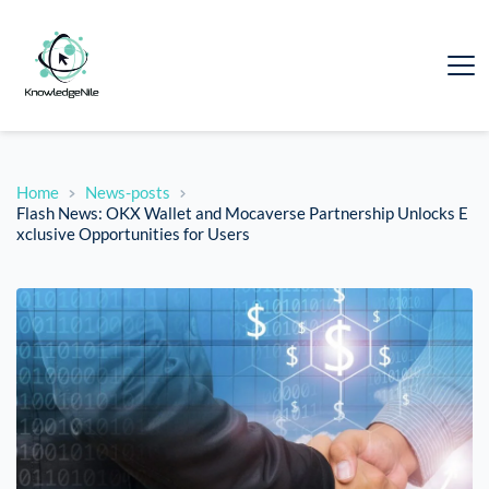
Home
News-posts
Flash News: OKX Wallet and Mocaverse Partnership Unlocks E
xclusive Opportunities for Users