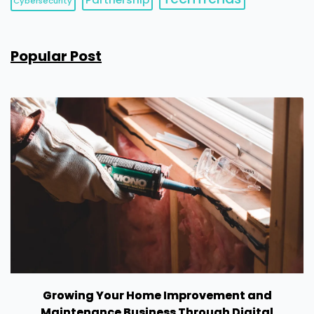
Cybersecurity
Popular Post
Growing Your Home Improvement and
Maintenance Business Through Digital