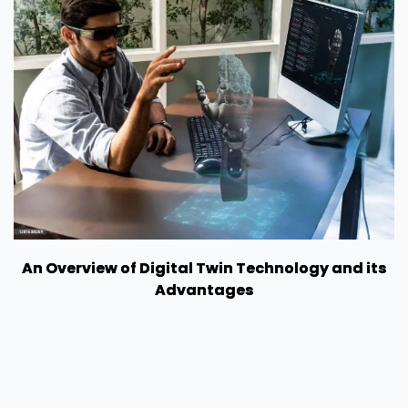
An Overview of Digital Twin Technology and its
Advantages