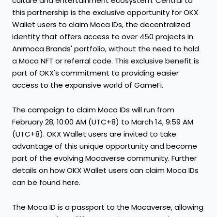
culture and entertainment ecosystem. Central to
this partnership is the exclusive opportunity for OKX
Wallet users to claim Moca IDs, the decentralized
identity that offers access to over 450 projects in
Animoca Brands' portfolio, without the need to hold
a Moca NFT or referral code. This exclusive benefit is
part of OKX's commitment to providing easier
access to the expansive world of GameFi.
The campaign to claim Moca IDs will run from
February 28
, 10:00 AM (UTC+8) to
March 14
, 9:59 AM
(UTC+8). OKX Wallet users are invited to take
advantage of this unique opportunity and become
part of the evolving Mocaverse community. Further
details on how OKX Wallet users can claim Moca IDs
can be found here.
The Moca ID is a passport to the Mocaverse, allowing