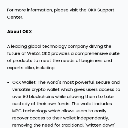
For more information, please visit the OKX Support
Center.
About OKX
A leading global technology company driving the
future of Web3, OKX provides a comprehensive suite
of products to meet the needs of beginners and
experts alike, including:
OKX Wallet: The world's most powerful, secure and
versatile crypto wallet which gives users access to
over 80 blockchains while allowing them to take
custody of their own funds. The wallet includes
MPC technology which allows users to easily
recover access to their wallet independently,
removing the need for traditional, 'written down'