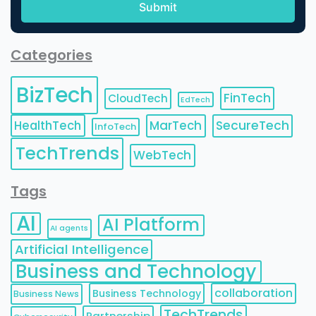
Categories
BizTech
FinTech
CloudTech
EdTech
HealthTech
MarTech
SecureTech
InfoTech
TechTrends
WebTech
Tags
AI
AI Platform
AI agents
Artificial Intelligence
Business and Technology
collaboration
Business Technology
Business News
TechTrends
Partnership