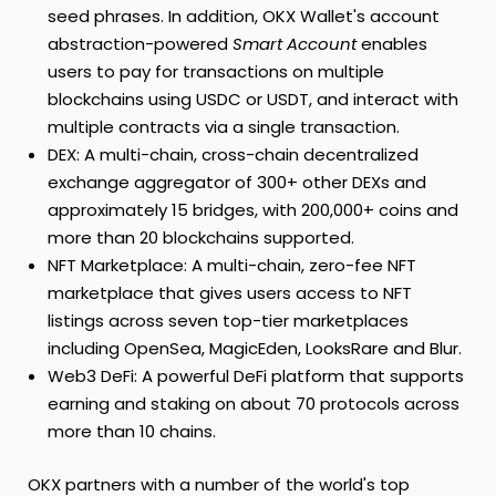
seed phrases. In addition, OKX Wallet's account
abstraction-powered
Smart Account
enables
users to pay for transactions on multiple
blockchains using USDC or USDT, and interact with
multiple contracts via a single transaction.
DEX: A multi-chain, cross-chain decentralized
exchange aggregator of 300+ other DEXs and
approximately 15 bridges, with 200,000+ coins and
more than 20 blockchains supported.
NFT Marketplace: A multi-chain, zero-fee NFT
marketplace that gives users access to NFT
listings across seven top-tier marketplaces
including OpenSea, MagicEden, LooksRare and Blur.
Web3 DeFi: A powerful DeFi platform that supports
earning and staking on about 70 protocols across
more than 10 chains.
OKX partners with a number of the world's top