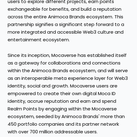
users to explore different projects, earn points
exchangeable for benefits, and build a reputation
across the entire Animoca Brands ecosystem. This
partnership signifies a significant step forward to a
more integrated and accessible Web3 culture and
entertainment ecosystem.
Since its inception, Mocaverse has established itself
as a gateway for collaborations and connections
within the Animoca Brands ecosystem, and will serve
as an interoperable meta experience layer for Web3
identity, social and growth. Mocaverse users are
empowered to create their own digital Moca ID
identity, accrue reputation and earn and spend
Realm Points by engaging within the Mocaverse
ecosystem, seeded by Animoca Brands' more than
450 portfolio companies and its partner network
with over 700 million addressable users.