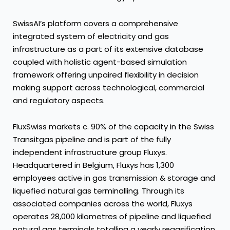
SwissAI’s platform covers a comprehensive
integrated system of electricity and gas
infrastructure as a part of its extensive database
coupled with holistic agent-based simulation
framework offering unpaired flexibility in decision
making support across technological, commercial
and regulatory aspects.
FluxSwiss markets c. 90% of the capacity in the Swiss
Transitgas pipeline and is part of the fully
independent infrastructure group Fluxys.
Headquartered in Belgium, Fluxys has 1,300
employees active in gas transmission & storage and
liquefied natural gas terminalling. Through its
associated companies across the world, Fluxys
operates 28,000 kilometres of pipeline and liquefied
natural gas terminals totalling a yearly regasification