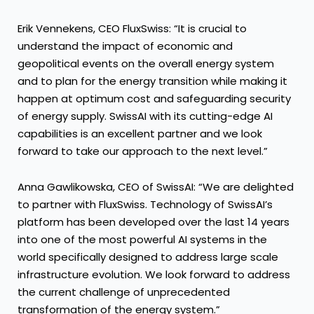
Erik Vennekens, CEO FluxSwiss: “It is crucial to
understand the impact of economic and
geopolitical events on the overall energy system
and to plan for the energy transition while making it
happen at optimum cost and safeguarding security
of energy supply. SwissAI with its cutting-edge AI
capabilities is an excellent partner and we look
forward to take our approach to the next level.”
Anna Gawlikowska, CEO of SwissAI: “We are delighted
to partner with FluxSwiss. Technology of SwissAI’s
platform has been developed over the last 14 years
into one of the most powerful AI systems in the
world specifically designed to address large scale
infrastructure evolution. We look forward to address
the current challenge of unprecedented
transformation of the energy system.”