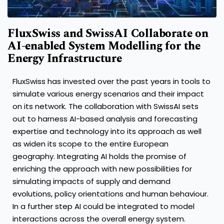
FluxSwiss and SwissAI Collaborate on
AI-enabled System Modelling for the
Energy Infrastructure
FluxSwiss has invested over the past years in tools to
simulate various energy scenarios and their impact
on its network. The collaboration with SwissAI sets
out to harness AI-based analysis and forecasting
expertise and technology into its approach as well
as widen its scope to the entire European
geography. Integrating AI holds the promise of
enriching the approach with new possibilities for
simulating impacts of supply and demand
evolutions, policy orientations and human behaviour.
In a further step AI could be integrated to model
interactions across the overall energy system.