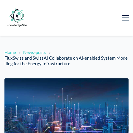
Home
News-posts
FluxSwiss and SwissAI Collaborate on AI-enabled System Mode
lling for the Energy Infrastructure