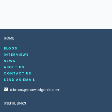
HOME
BLOGS
INTERVIEWS
NEWS
ABOUT US
CONTACT US
SEND AN EMAIL
d.bruce@knowledgenile.com
USEFUL LINKS