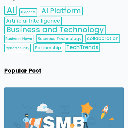
AI
AI Platform
AI agents
Artificial Intelligence
Business and Technology
collaboration
Business Technology
Business News
TechTrends
Partnership
Cybersecurity
Popular Post