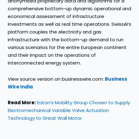
anonymised proprietary data and algorithms for a
comprehensive bottom-up dynamic operational and
economical assessment of infrastructure
investments as well as real time operations. SwissAI’s
platform couples the electricity and gas
infrastructure with the bottom-up demand to run
various scenarios for the entire European continent
and their impact on the operations of
interconnected energy system.
View source version on businesswire.com:
Business
Wire India
Read More:
Eaton’s Mobility Group Chosen to Supply
Electromechanical Variable Valve Actuation
Technology to Great Wall Motor