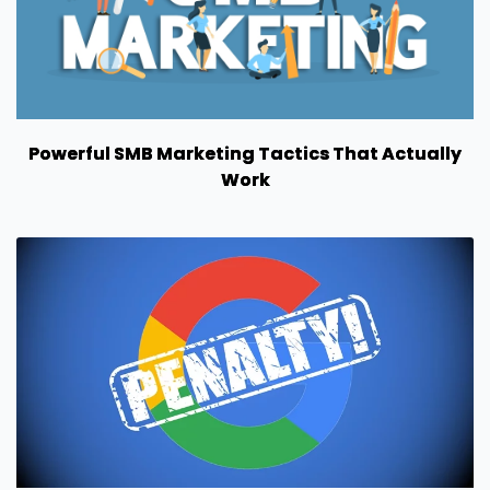
Powerful SMB Marketing Tactics That Actually
Work