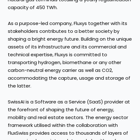
capacity of 450 TWh.
As a purpose-led company, Fluxys together with its
stakeholders contributes to a better society by
shaping a bright energy future. Building on the unique
assets of its infrastructure and its commercial and
technical expertise, Fluxys is committed to
transporting hydrogen, biomethane or any other
carbon-neutral energy carrier as well as CO2,
accommodating the capture, usage and storage of
the latter.
SwissAI is a Software as a Service (SaaS) provider at
the forefront of shaping the future of energy,
mobility and real estate sectors. The energy sector
framework utilised within the collaboration with
FluxSwiss provides access to thousands of layers of