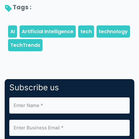
Tags : 
Subscribe us