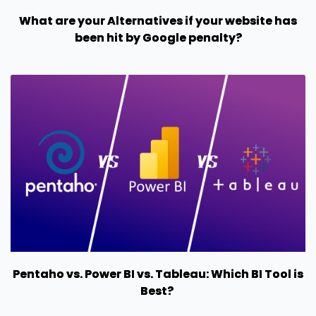
What are your Alternatives if your website has
been hit by Google penalty?
Pentaho vs. Power BI vs. Tableau: Which BI Tool is
Best?