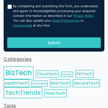
By completing and submitting this form, you understand
and agree to KnowledgeNile processing your acquired
contact information as described in our
Privacy Policy
.
You can also update your
Email Preferences
or
Unsubscribe
at any time.
Categories
BizTech
FinTech
CloudTech
EdTech
HealthTech
MarTech
SecureTech
InfoTech
TechTrends
WebTech
Tags