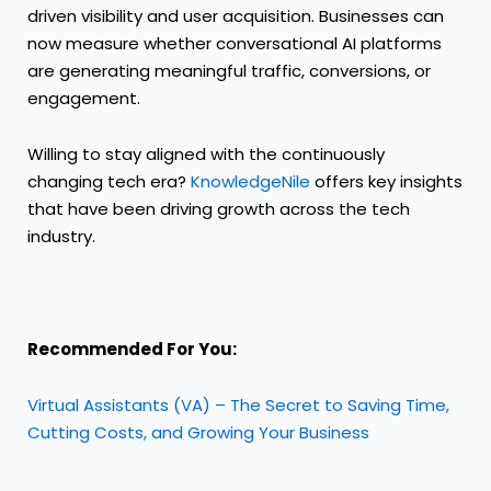
driven visibility and user acquisition. Businesses can
now measure whether conversational AI platforms
are generating meaningful traffic, conversions, or
engagement.
Willing to stay aligned with the continuously
changing tech era?
KnowledgeNile
offers key insights
that have been driving growth across the tech
industry.
Recommended For You:
Virtual Assistants (VA) – The Secret to Saving Time,
Cutting Costs, and Growing Your Business