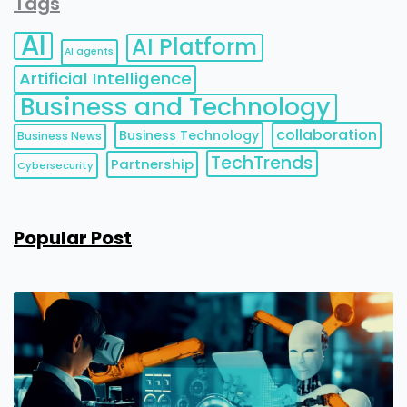
Tags
AI
AI Platform
AI agents
Artificial Intelligence
Business and Technology
collaboration
Business Technology
Business News
TechTrends
Partnership
Cybersecurity
Popular Post