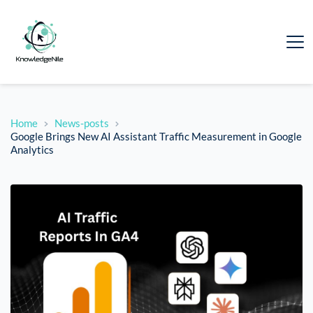
Home
News-posts
Google Brings New AI Assistant Traffic Measurement in Google
Analytics