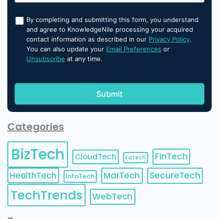
By completing and submitting this form, you understand
and agree to KnowledgeNile processing your acquired
contact information as described in our
Privacy Policy
.
You can also update your
Email Preferences
or
Unsubscribe
at any time.
Categories
BizTech
FinTech
CloudTech
EdTech
HealthTech
MarTech
SecureTech
InfoTech
TechTrends
WebTech