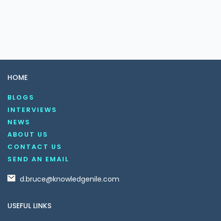
HOME
BLOGS
INTERVIEWS
NEWS
ABOUT US
CONTACT US
SEND AN EMAIL
d.bruce@knowledgenile.com
USEFUL LINKS