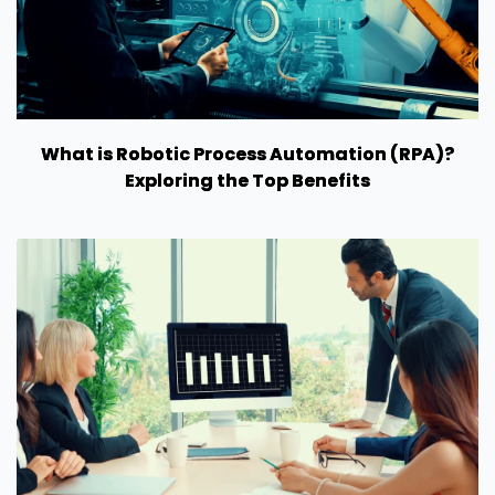
What is Robotic Process Automation (RPA)?
Exploring the Top Benefits