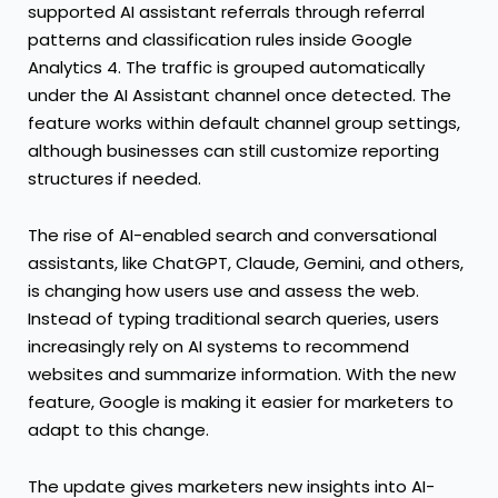
supported AI assistant referrals through referral
patterns and classification rules inside Google
Analytics 4. The traffic is grouped automatically
under the AI Assistant channel once detected. The
feature works within default channel group settings,
although businesses can still customize reporting
structures if needed.
The rise of AI-enabled search and conversational
assistants, like ChatGPT, Claude, Gemini, and others,
is changing how users use and assess the web.
Instead of typing traditional search queries, users
increasingly rely on AI systems to recommend
websites and summarize information. With the new
feature, Google is making it easier for marketers to
adapt to this change.
The update gives marketers new insights into AI-