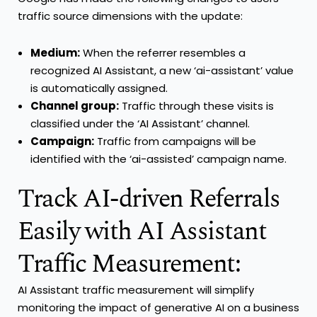
traffic source dimensions with the update:
Medium:
When the referrer resembles a
recognized AI Assistant, a new ‘ai-assistant’ value
is automatically assigned.
Channel group:
Traffic through these visits is
classified under the ‘AI Assistant’ channel.
Campaign:
Traffic from campaigns will be
identified with the ‘ai-assisted’ campaign name.
Track AI-driven Referrals
Easily with AI Assistant
Traffic Measurement:
AI Assistant traffic measurement will simplify
monitoring the impact of generative AI on a business