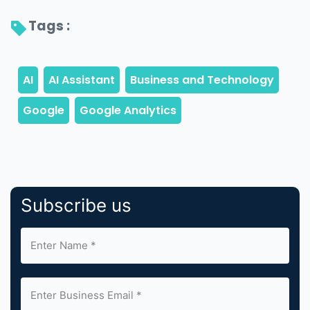
Tags : 
Subscribe us