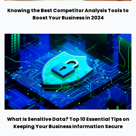
Knowing the Best Competitor Analysis Tools to
Boost Your Business in 2024
What Is Sensitive Data? Top 10 Essential Tips on
Keeping Your Business Information Secure