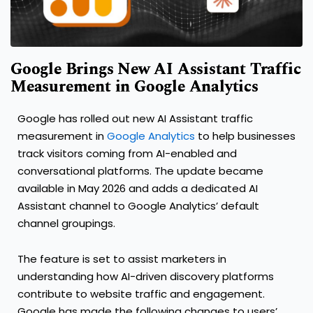
Google Brings New AI Assistant Traffic
Measurement in Google Analytics
Google has rolled out new AI Assistant traffic
measurement in
Google Analytics
to help businesses
track visitors coming from AI-enabled and
conversational platforms. The update became
available in May 2026 and adds a dedicated AI
Assistant channel to Google Analytics’ default
channel groupings.
The feature is set to assist marketers in
understanding how AI-driven discovery platforms
contribute to website traffic and engagement.
Google has made the following changes to users’