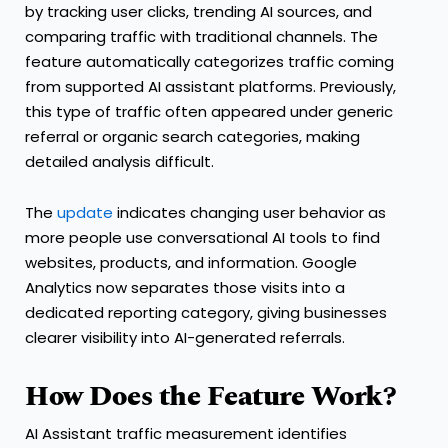
by tracking user clicks, trending AI sources, and
comparing traffic with traditional channels. The
feature automatically categorizes traffic coming
from supported AI assistant platforms. Previously,
this type of traffic often appeared under generic
referral or organic search categories, making
detailed analysis difficult.
The
update
indicates changing user behavior as
more people use conversational AI tools to find
websites, products, and information. Google
Analytics now separates those visits into a
dedicated reporting category, giving businesses
clearer visibility into AI-generated referrals.
How Does the Feature Work?
AI Assistant traffic measurement identifies