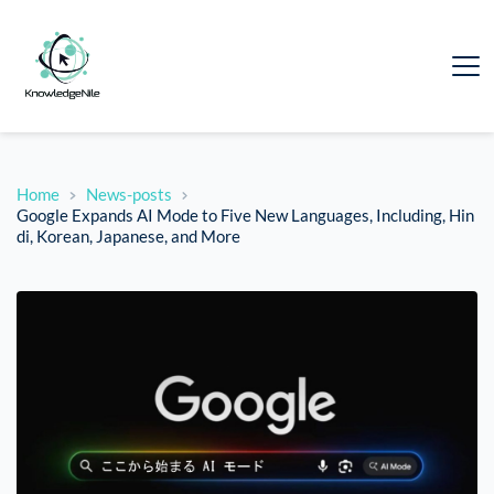
Home
News-posts
Google Expands AI Mode to Five New Languages, Including, Hin
di, Korean, Japanese, and More