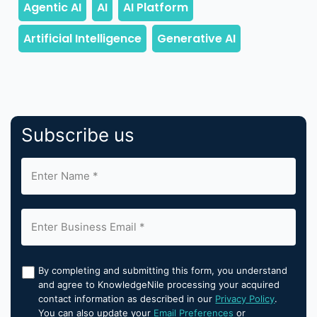
Subscribe us
By completing and submitting this form, you understand
and agree to KnowledgeNile processing your acquired
contact information as described in our
Privacy Policy
.
You can also update your
Email Preferences
or