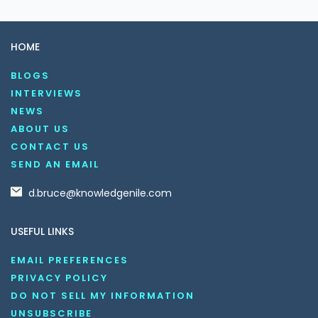
HOME
BLOGS
INTERVIEWS
NEWS
ABOUT US
CONTACT US
SEND AN EMAIL
d.bruce@knowledgenile.com
USEFUL LINKS
EMAIL PREFERENCES
PRIVACY POLICY
DO NOT SELL MY INFORMATION
UNSUBSCRIBE