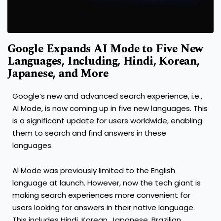
Google Expands AI Mode to Five New
Languages, Including, Hindi, Korean,
Japanese, and More
Google’s new and advanced search experience, i.e.,
AI Mode, is now coming up in five new languages. This
is a significant update for users worldwide, enabling
them to search and find answers in these
languages.
AI Mode was previously limited to the English
language at launch. However, now the tech giant is
making search experiences more convenient for
users looking for answers in their native language.
This includes Hindi, Korean, Japanese, Brazilian