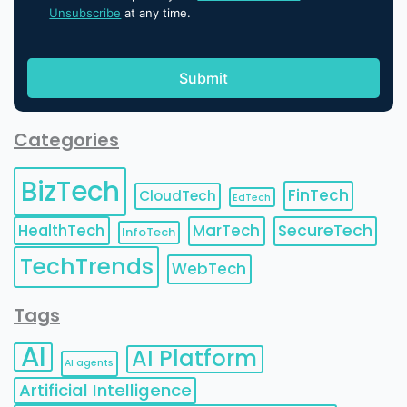
Unsubscribe
at any time.
Categories
BizTech
FinTech
CloudTech
EdTech
HealthTech
MarTech
SecureTech
InfoTech
TechTrends
WebTech
Tags
AI
AI Platform
AI agents
Artificial Intelligence