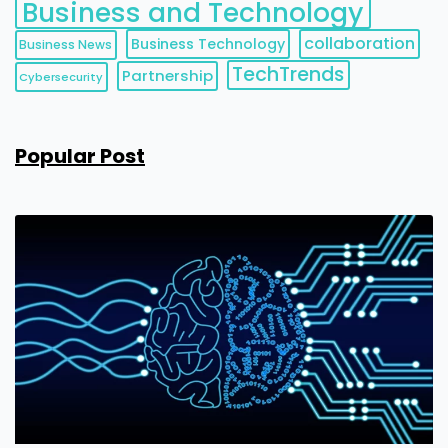
Business and Technology
collaboration
Business Technology
Business News
TechTrends
Partnership
Cybersecurity
Popular Post