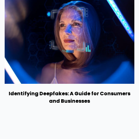
Identifying Deepfakes: A Guide for Consumers
and Businesses