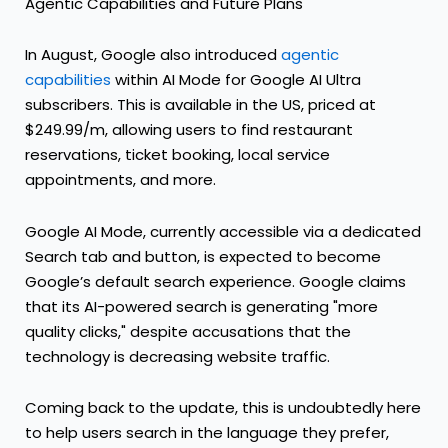
Agentic Capabilities and Future Plans
In August, Google also introduced
agentic
capabilities
within AI Mode for Google AI Ultra
subscribers. This is available in the US, priced at
$249.99/m, allowing users to find restaurant
reservations, ticket booking, local service
appointments, and more.
Google AI Mode, currently accessible via a dedicated
Search tab and button, is expected to become
Google’s default search experience. Google claims
that its AI-powered search is generating "more
quality clicks," despite accusations that the
technology is decreasing website traffic.
Coming back to the update, this is undoubtedly here
to help users search in the language they prefer,