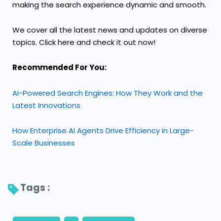
making the search experience dynamic and smooth.
We cover all the latest news and updates on diverse
topics. Click
here
and check it out
now!
Recommended For You:
AI-Powered Search Engines: How They Work and the
Latest Innovations
How Enterprise AI Agents Drive Efficiency in Large-
Scale Businesses
Tags : 