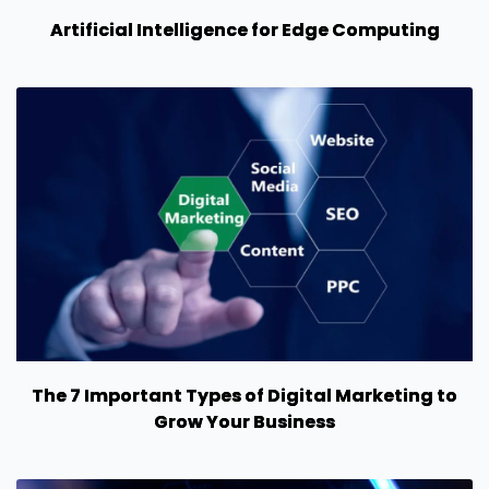
Artificial Intelligence for Edge Computing
The 7 Important Types of Digital Marketing to
Grow Your Business