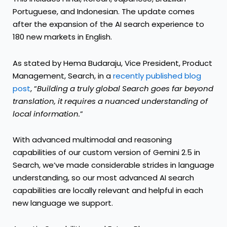
Portuguese, and Indonesian. The update comes
after the expansion of the AI search experience to
180 new markets in English.
As stated by Hema Budaraju, Vice President, Product
Management, Search, in a
recently published blog
post
, “
Building a truly global Search goes far beyond
translation, it requires a nuanced understanding of
local information.
”
With advanced multimodal and reasoning
capabilities of our custom version of Gemini 2.5 in
Search, we’ve made considerable strides in language
understanding, so our most advanced AI search
capabilities are locally relevant and helpful in each
new language we support.