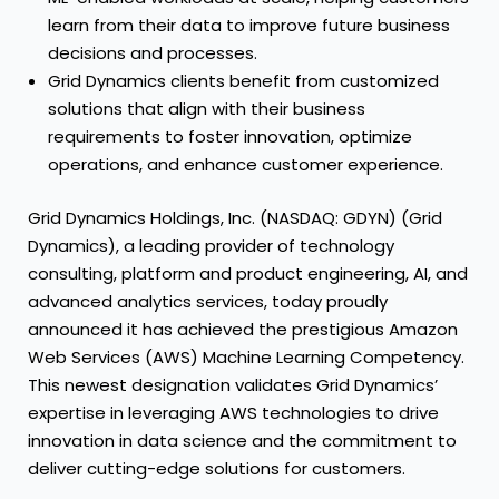
learn from their data to improve future business
decisions and processes.
Grid Dynamics clients benefit from customized
solutions that align with their business
requirements to foster innovation, optimize
operations, and enhance customer experience.
Grid Dynamics Holdings, Inc. (NASDAQ: GDYN) (Grid
Dynamics), a leading provider of technology
consulting, platform and product engineering, AI, and
advanced analytics services, today proudly
announced it has achieved the prestigious Amazon
Web Services (AWS) Machine Learning Competency.
This newest designation validates Grid Dynamics’
expertise in leveraging AWS technologies to drive
innovation in data science and the commitment to
deliver cutting-edge solutions for customers.