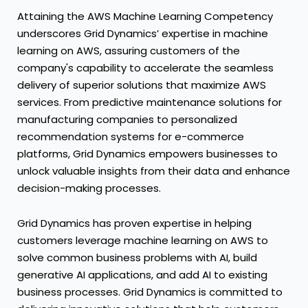
Attaining the AWS Machine Learning Competency
underscores Grid Dynamics’ expertise in machine
learning on AWS, assuring customers of the
company's capability to accelerate the seamless
delivery of superior solutions that maximize AWS
services. From predictive maintenance solutions for
manufacturing companies to personalized
recommendation systems for e-commerce
platforms, Grid Dynamics empowers businesses to
unlock valuable insights from their data and enhance
decision-making processes.
Grid Dynamics has proven expertise in helping
customers leverage machine learning on AWS to
solve common business problems with AI, build
generative AI applications, and add AI to existing
business processes. Grid Dynamics is committed to