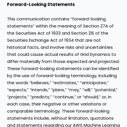
Forward-Looking Statements
This communication contains “forward-looking
statements” within the meaning of Section 27A of
the Securities Act of 1933 and Section 21E of the
Securities Exchange Act of 1934 that are not
historical facts, and involve risks and uncertainties
that could cause actual results of Grid Dynamics to
differ materially from those expected and projected.
These forward-looking statements can be identified
by the use of forward-looking terminology, including
the words “believes,” “estimates,” “anticipates,”
“expects,” “intends,” “plans,” “may,” “will,” “potential,”
“projects,” “predicts,” “continue,” or “should,” or, in
each case, their negative or other variations or
comparable terminology. These forward-looking
statements include, without limitation, quotations
and statements regarding our AWS Machine Learning