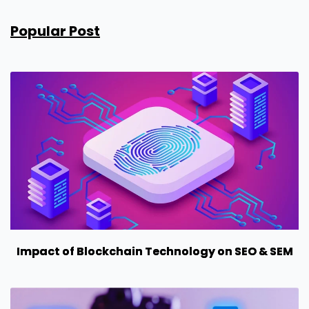
Popular Post
Impact of Blockchain Technology on SEO & SEM