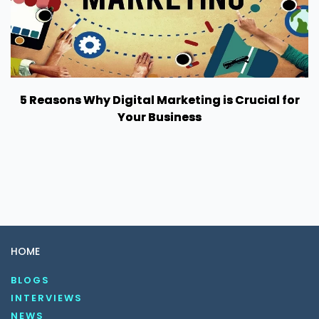
5 Reasons Why Digital Marketing is Crucial for
Your Business
HOME
BLOGS
INTERVIEWS
NEWS