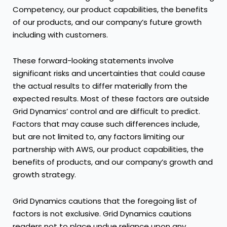
Competency, our product capabilities, the benefits
of our products, and our company’s future growth
including with customers.
These forward-looking statements involve
significant risks and uncertainties that could cause
the actual results to differ materially from the
expected results. Most of these factors are outside
Grid Dynamics’ control and are difficult to predict.
Factors that may cause such differences include,
but are not limited to, any factors limiting our
partnership with AWS, our product capabilities, the
benefits of products, and our company’s growth and
growth strategy.
Grid Dynamics cautions that the foregoing list of
factors is not exclusive. Grid Dynamics cautions
readers not to place undue reliance upon any