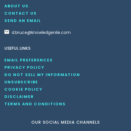
ABOUT US
CONTACT US
SEND AN EMAIL
d.bruce@knowledgenile.com
USEFUL LINKS
EMAIL PREFERENCES
PRIVACY POLICY
DO NOT SELL MY INFORMATION
UNSUBSCRIBE
COOKIE POLICY
DISCLAIMER
TERMS AND CONDITIONS
OUR SOCIAL MEDIA CHANNELS