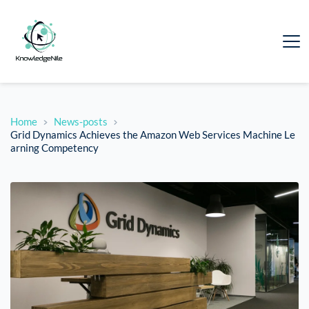
Home
News-posts
Grid Dynamics Achieves the Amazon Web Services Machine Le
arning Competency