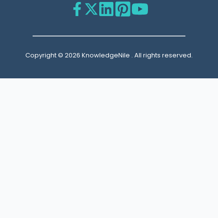
Copyright © 2026 KnowledgeNile . All rights reserved.