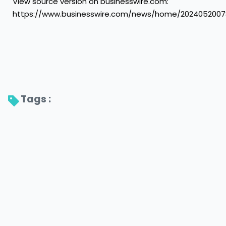
View source version on businesswire.com:
https://www.businesswire.com/news/home/2024052007
Tags : 