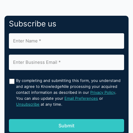
Subscribe us
By completing and submitting this form, you understand
and agree to KnowledgeNile processing your acquired
contact information as described in our
Privacy Policy
.
You can also update your
Email Preferences
or
Unsubscribe
at any time.