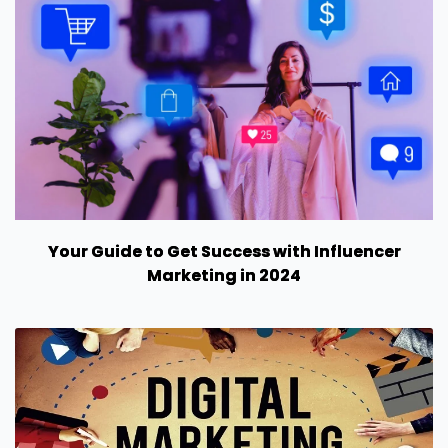
Your Guide to Get Success with Influencer
Marketing in 2024