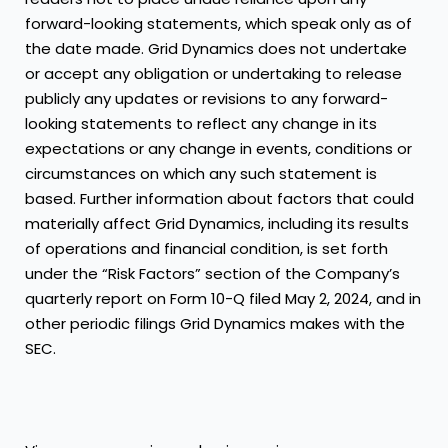
forward-looking statements, which speak only as of
the date made. Grid Dynamics does not undertake
or accept any obligation or undertaking to release
publicly any updates or revisions to any forward-
looking statements to reflect any change in its
expectations or any change in events, conditions or
circumstances on which any such statement is
based. Further information about factors that could
materially affect Grid Dynamics, including its results
of operations and financial condition, is set forth
under the “Risk Factors” section of the Company’s
quarterly report on Form 10-Q filed May 2, 2024, and in
other periodic filings Grid Dynamics makes with the
SEC.