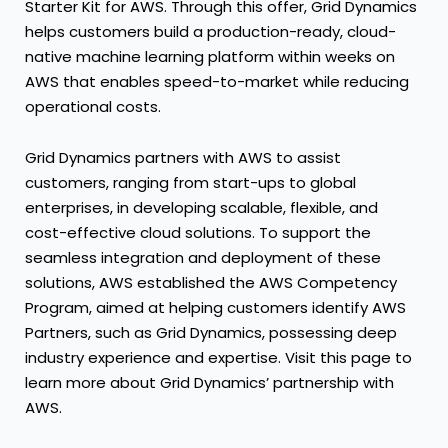
Starter Kit for AWS. Through this offer, Grid Dynamics
helps customers build a production-ready, cloud-
native machine learning platform within weeks on
AWS that enables speed-to-market while reducing
operational costs.
Grid Dynamics partners with AWS to assist
customers, ranging from start-ups to global
enterprises, in developing scalable, flexible, and
cost-effective cloud solutions. To support the
seamless integration and deployment of these
solutions, AWS established the AWS Competency
Program, aimed at helping customers identify AWS
Partners, such as Grid Dynamics, possessing deep
industry experience and expertise. Visit this page to
learn more about Grid Dynamics’ partnership with
AWS.