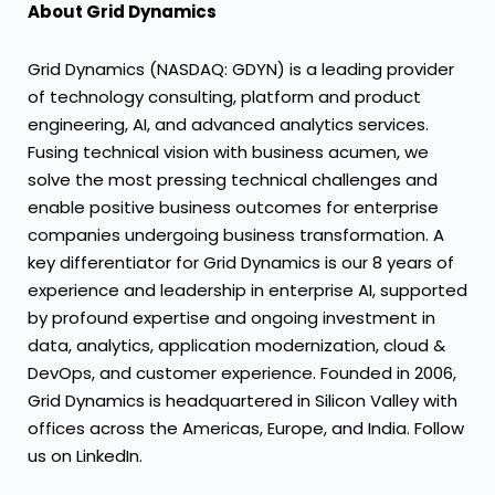
About Grid Dynamics
Grid Dynamics (NASDAQ: GDYN) is a leading provider
of technology consulting, platform and product
engineering, AI, and advanced analytics services.
Fusing technical vision with business acumen, we
solve the most pressing technical challenges and
enable positive business outcomes for enterprise
companies undergoing business transformation. A
key differentiator for Grid Dynamics is our 8 years of
experience and leadership in enterprise AI, supported
by profound expertise and ongoing investment in
data, analytics, application modernization, cloud &
DevOps, and customer experience. Founded in 2006,
Grid Dynamics is headquartered in Silicon Valley with
offices across the Americas, Europe, and India. Follow
us on LinkedIn.