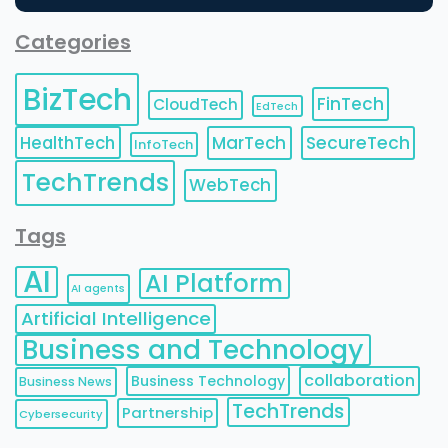
Categories
BizTech
FinTech
CloudTech
EdTech
HealthTech
MarTech
SecureTech
InfoTech
TechTrends
WebTech
Tags
AI
AI Platform
AI agents
Artificial Intelligence
Business and Technology
collaboration
Business Technology
Business News
TechTrends
Partnership
Cybersecurity