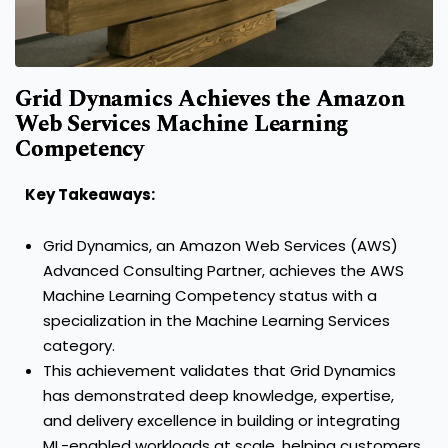
Grid Dynamics Achieves the Amazon
Web Services Machine Learning
Competency
Key Takeaways:
Grid Dynamics, an Amazon Web Services (AWS)
Advanced Consulting Partner, achieves the AWS
Machine Learning Competency status with a
specialization in the Machine Learning Services
category.
This achievement validates that Grid Dynamics
has demonstrated deep knowledge, expertise,
and delivery excellence in building or integrating
ML-enabled workloads at scale, helping customers