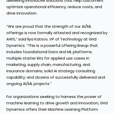
delivering innovative solutions that help customers
optimize operational efficiency, reduce costs, and
drive innovation.
“We are proud that the strength of our AI/ML
offerings is now formally attested and recognized by
AWS,” said Ilya Katsov, VP of Technology at Grid
Dynamics. “This is a powerful offering lineup that
includes foundational Data and ML platforms;
multiple starter kits for applied use cases in
marketing, supply chain, manufacturing, and
insurance domains; solid AI strategy consulting
capability; and dozens of successfully delivered and
ongoing AI/ML projects.”
For organizations seeking to harness the power of
machine learning to drive growth and innovation, Grid
Dynamics offers their Machine Learning Platform