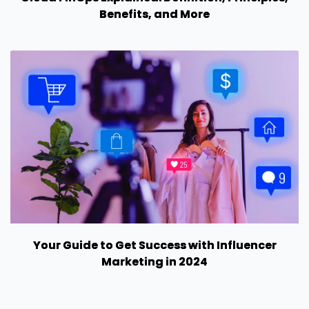
Benefits, and More
Your Guide to Get Success with Influencer
Marketing in 2024