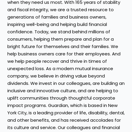
when they need us most. With 165 years of stability
and fiscal integrity, we are a trusted resource to
generations of families and business owners,
inspiring well-being and helping build financial
confidence. Today, we stand behind millions of
consumers, helping them prepare and plan for a
bright future for themselves and their families. We
help business owners care for their employees. And
we help people recover and thrive in times of
unexpected loss. As a modern mutual insurance
company, we believe in driving value beyond
dividends. We invest in our colleagues, are building an
inclusive and innovative culture, and are helping to
uplift communities through thoughtful corporate
impact programs. Guardian, which is based in New
York City, is a leading provider of life, disability, dental,
and other benefits, and has received accolades for
its culture and service. Our colleagues and financial