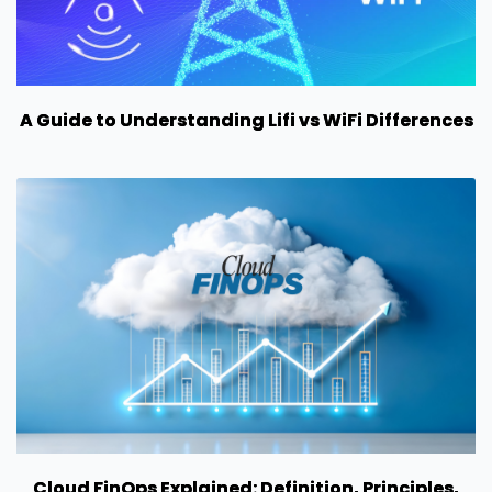
A Guide to Understanding Lifi vs WiFi Differences
Cloud FinOps Explained: Definition, Principles,