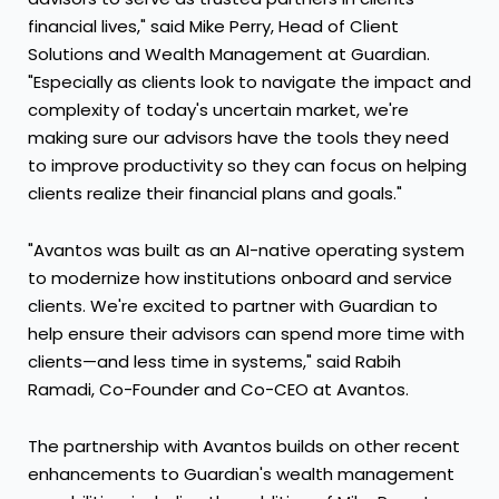
financial lives," said Mike Perry, Head of Client
Solutions and Wealth Management at Guardian.
"Especially as clients look to navigate the impact and
complexity of today's uncertain market, we're
making sure our advisors have the tools they need
to improve productivity so they can focus on helping
clients realize their financial plans and goals."
"Avantos was built as an AI-native operating system
to modernize how institutions onboard and service
clients. We're excited to partner with Guardian to
help ensure their advisors can spend more time with
clients—and less time in systems," said Rabih
Ramadi, Co-Founder and Co-CEO at Avantos.
The partnership with Avantos builds on other recent
enhancements to Guardian's wealth management