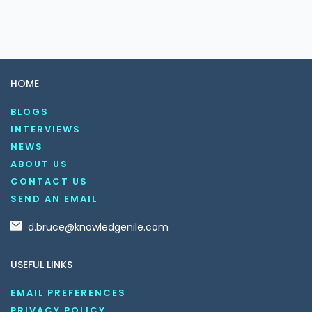
HOME
BLOGS
INTERVIEWS
NEWS
ABOUT US
CONTACT US
SEND AN EMAIL
d.bruce@knowledgenile.com
USEFUL LINKS
EMAIL PREFERENCES
PRIVACY POLICY