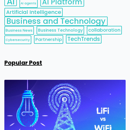
AI
AI Platform
AI agents
Artificial Intelligence
Business and Technology
collaboration
Business Technology
Business News
TechTrends
Partnership
Cybersecurity
Popular Post