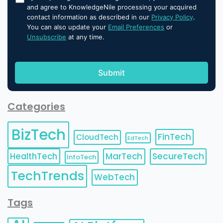
and agree to KnowledgeNile processing your acquired
contact information as described in our
Privacy Policy
.
You can also update your
Email Preferences
or
Unsubscribe
at any time.
Categories
BizTech
FinTech
CloudTech
EdTech
HealthTech
MarTech
SecureTech
InfoTech
TechTrends
WebTech
Tags