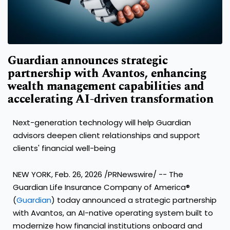
Guardian announces strategic
partnership with Avantos, enhancing
wealth management capabilities and
accelerating AI-driven transformation
Next-generation technology will help Guardian
advisors deepen client relationships and support
clients' financial well-being
NEW YORK, Feb. 26, 2026 /PRNewswire/ -- The
Guardian Life Insurance Company of America®
(
Guardian
) today announced a strategic partnership
with Avantos, an AI-native operating system built to
modernize how financial institutions onboard and