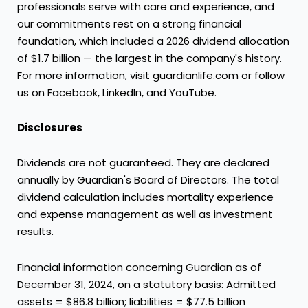
professionals serve with care and experience, and
our commitments rest on a strong financial
foundation, which included a 2026 dividend allocation
of $1.7 billion — the largest in the company's history.
For more information, visit guardianlife.com or follow
us on Facebook, LinkedIn, and YouTube.
Disclosures
Dividends are not guaranteed. They are declared
annually by Guardian's Board of Directors. The total
dividend calculation includes mortality experience
and expense management as well as investment
results.
Financial information concerning Guardian as of
December 31, 2024, on a statutory basis: Admitted
assets = $86.8 billion; liabilities = $77.5 billion