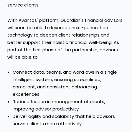
service clients.
With Avantos' platform, Guardian's financial advisors
will soon be able to leverage next-generation
technology to deepen client relationships and
better support their holistic financial well-being. As
part of the first phase of the partnership, advisors
will be able to:
Connect data, teams, and workflows in a single
intelligent system, ensuring streamlined,
compliant, and consistent onboarding
experiences.
Reduce friction in management of clients,
improving advisor productivity.
Deliver agility and scalability that help advisors
service clients more effectively.