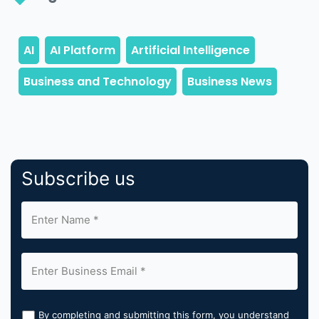
Subscribe us
By completing and submitting this form, you understand