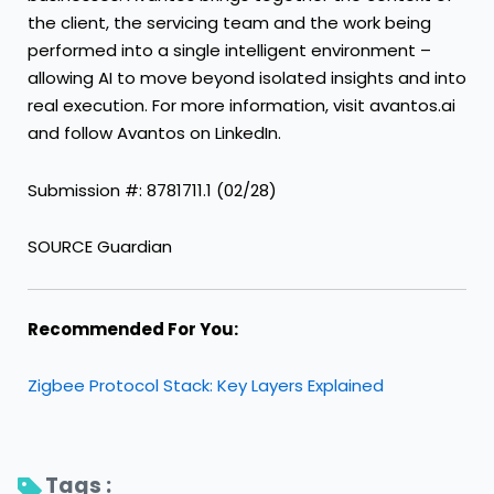
the client, the servicing team and the work being
performed into a single intelligent environment –
allowing AI to move beyond isolated insights and into
real execution. For more information, visit avantos.ai
and follow Avantos on LinkedIn.
Submission #: 8781711.1 (02/28)
SOURCE Guardian
Recommended For You:
Zigbee Protocol Stack: Key Layers Explained
Tags : 