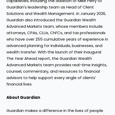
capabilities, including the addition of Mike Perry to
Guardian's leadership team as Head of Client
Solutions and Wealth Management. In January 2026,
Guardian also introduced the Guardian Wealth
Advanced Markets team, whose members include
attorneys, CPAs, CLUs, ChFCs, and tax professionals
who have over 255 cumulative years of experience in
advanced planning for individuals, businesses, and
wealth transfer. With the launch of their inaugural
The Year Ahead report, the Guardian Wealth
Advanced Markets team provides real-time insights,
counsel, commentary, and resources to financial
advisors to help support every angle of clients'
financial lives.
About Guardian
Guardian makes a difference in the lives of people