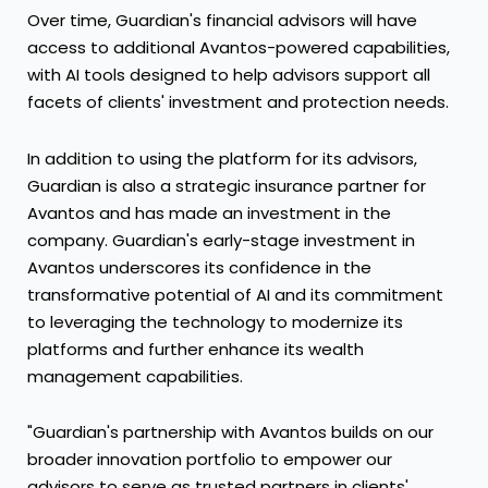
Over time, Guardian's financial advisors will have
access to additional Avantos-powered capabilities,
with AI tools designed to help advisors support all
facets of clients' investment and protection needs.
In addition to using the platform for its advisors,
Guardian is also a strategic insurance partner for
Avantos and has made an investment in the
company. Guardian's early-stage investment in
Avantos underscores its confidence in the
transformative potential of AI and its commitment
to leveraging the technology to modernize its
platforms and further enhance its wealth
management capabilities.
"Guardian's partnership with Avantos builds on our
broader innovation portfolio to empower our
advisors to serve as trusted partners in clients'