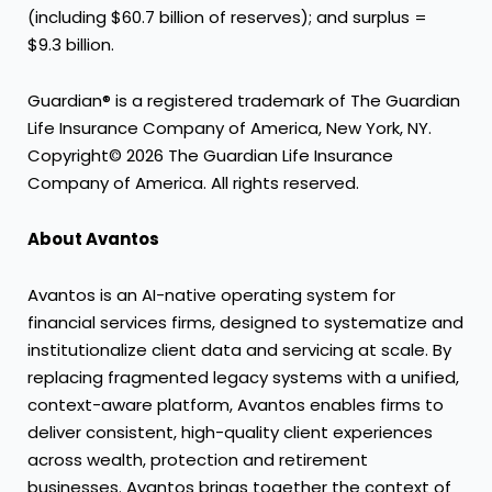
(including $60.7 billion of reserves); and surplus =
$9.3 billion.
Guardian® is a registered trademark of The Guardian
Life Insurance Company of America, New York, NY.
Copyright© 2026 The Guardian Life Insurance
Company of America. All rights reserved.
About Avantos
Avantos is an AI-native operating system for
financial services firms, designed to systematize and
institutionalize client data and servicing at scale. By
replacing fragmented legacy systems with a unified,
context-aware platform, Avantos enables firms to
deliver consistent, high-quality client experiences
across wealth, protection and retirement
businesses. Avantos brings together the context of