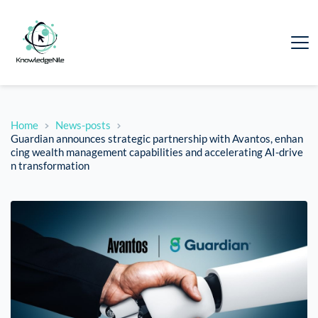
Home
News-posts
Guardian announces strategic partnership with Avantos, enhan
cing wealth management capabilities and accelerating AI-drive
n transformation