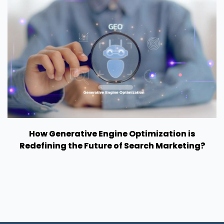
How Generative Engine Optimization is
Redefining the Future of Search Marketing?