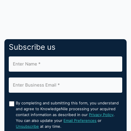
Subscribe us
By completing and submitting this form, you understand
and agree to KnowledgeNile processing your acquired
contact information as described in our
Privacy Policy
.
You can also update your
Email Preferences
or
Unsubscribe
at any time.