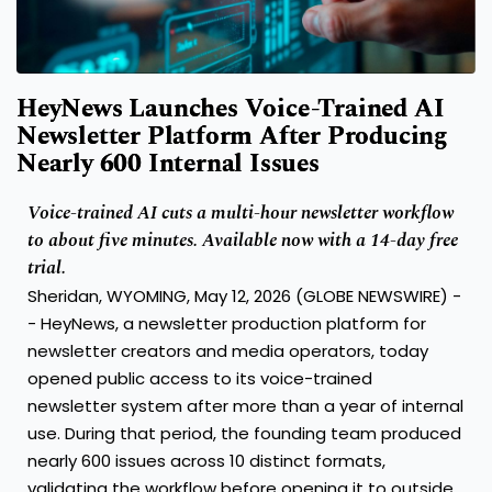
HeyNews Launches Voice-Trained AI
Newsletter Platform After Producing
Nearly 600 Internal Issues
Voice-trained AI cuts a multi-hour newsletter workflow
to about five minutes. Available now with a 14-day free
trial.
Sheridan, WYOMING, May 12, 2026 (GLOBE NEWSWIRE) -
- HeyNews, a newsletter production platform for
newsletter creators and media operators, today
opened public access to its voice-trained
newsletter system after more than a year of internal
use. During that period, the founding team produced
nearly 600 issues across 10 distinct formats,
validating the workflow before opening it to outside