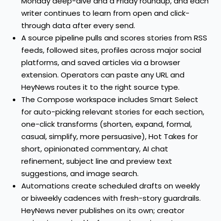
Monday deep-dive and a Friday roundup, and each
writer continues to learn from open and click-
through data after every send.
A source pipeline pulls and scores stories from RSS
feeds, followed sites, profiles across major social
platforms, and saved articles via a browser
extension. Operators can paste any URL and
HeyNews routes it to the right source type.
The Compose workspace includes Smart Select
for auto-picking relevant stories for each section,
one-click transforms (shorten, expand, formal,
casual, simplify, more persuasive), Hot Takes for
short, opinionated commentary, AI chat
refinement, subject line and preview text
suggestions, and image search.
Automations create scheduled drafts on weekly
or biweekly cadences with fresh-story guardrails.
HeyNews never publishes on its own; creator