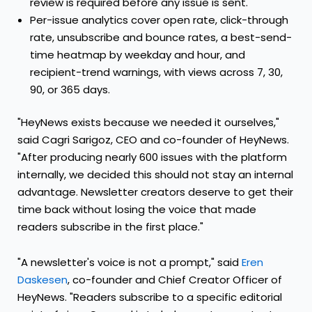
review is required before any issue is sent.
Per-issue analytics cover open rate, click-through
rate, unsubscribe and bounce rates, a best-send-
time heatmap by weekday and hour, and
recipient-trend warnings, with views across 7, 30,
90, or 365 days.
"HeyNews exists because we needed it ourselves,"
said Cagri Sarigoz, CEO and co-founder of HeyNews.
"After producing nearly 600 issues with the platform
internally, we decided this should not stay an internal
advantage. Newsletter creators deserve to get their
time back without losing the voice that made
readers subscribe in the first place."
"A newsletter's voice is not a prompt," said
Eren
Daskesen
, co-founder and Chief Creator Officer of
HeyNews. "Readers subscribe to a specific editorial