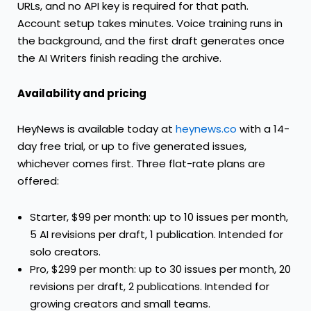
URLs, and no API key is required for that path.
Account setup takes minutes. Voice training runs in
the background, and the first draft generates once
the AI Writers finish reading the archive.
Availability and pricing
HeyNews is available today at
heynews.co
with a 14-
day free trial, or up to five generated issues,
whichever comes first. Three flat-rate plans are
offered:
Starter, $99 per month: up to 10 issues per month,
5 AI revisions per draft, 1 publication. Intended for
solo creators.
Pro, $299 per month: up to 30 issues per month, 20
revisions per draft, 2 publications. Intended for
growing creators and small teams.