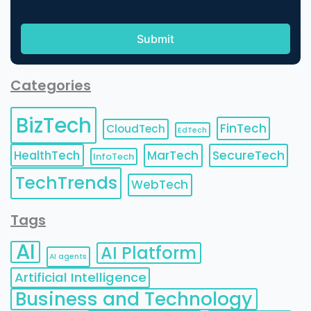
Categories
BizTech
FinTech
CloudTech
EdTech
HealthTech
MarTech
SecureTech
InfoTech
TechTrends
WebTech
Tags
AI
AI Platform
AI agents
Artificial Intelligence
Business and Technology