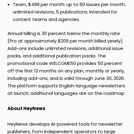
Team, $499 per month: up to 60 issues per month,
unlimited revisions, 5 publications. Intended for
content teams and agencies.
Annual billing is 30 percent below the monthly rate
(Pro at approximately $209 per month billed yearly).
Add-ons include unlimited revisions, additional issue
packs, and additional publication packs. The
promotional code WELCOME50 provides 50 percent
off the first 12 months on any plan, monthly or yearly,
including add-ons, and is valid through June 30, 2026.
The platform supports English-language newsletters
at launch; additional languages are on the roadmap.
About HeyNews
HeyNews develops AI-powered tools for newsletter
publishers, from independent operators to large