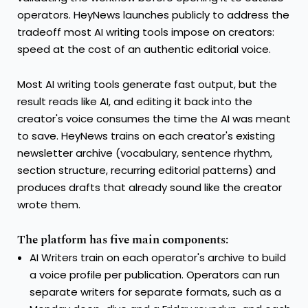
operators. HeyNews launches publicly to address the
tradeoff most AI writing tools impose on creators:
speed at the cost of an authentic editorial voice.
Most AI writing tools generate fast output, but the
result reads like AI, and editing it back into the
creator's voice consumes the time the AI was meant
to save. HeyNews trains on each creator's existing
newsletter archive (vocabulary, sentence rhythm,
section structure, recurring editorial patterns) and
produces drafts that already sound like the creator
wrote them.
The platform has five main components:
AI Writers train on each operator's archive to build
a voice profile per publication. Operators can run
separate writers for separate formats, such as a