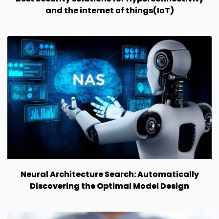
and the internet of things(IoT)
Neural Architecture Search: Automatically
Discovering the Optimal Model Design