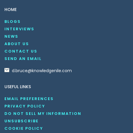
HOME
BLOGS
INTERVIEWS
NEWS
ABOUT US
CONTACT US
SEND AN EMAIL
d.bruce@knowledgenile.com
USEFUL LINKS
EMAIL PREFERENCES
PRIVACY POLICY
DO NOT SELL MY INFORMATION
UNSUBSCRIBE
COOKIE POLICY