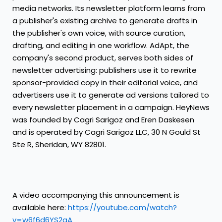
media networks. Its newsletter platform learns from
a publisher's existing archive to generate drafts in
the publisher's own voice, with source curation,
drafting, and editing in one workflow. AdApt, the
company's second product, serves both sides of
newsletter advertising: publishers use it to rewrite
sponsor-provided copy in their editorial voice, and
advertisers use it to generate ad versions tailored to
every newsletter placement in a campaign. HeyNews
was founded by Cagri Sarigoz and Eren Daskesen
and is operated by Cagri Sarigoz LLC, 30 N Gould St
Ste R, Sheridan, WY 82801.
A video accompanying this announcement is
available here:
https://youtube.com/watch?
v=w6f6d6YS2aA