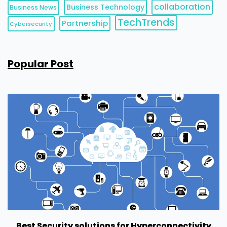
collaboration
Business Technology
Business News
TechTrends
Partnership
Cybersecurity
Popular Post
Best Security solutions for Hyperconnectivity