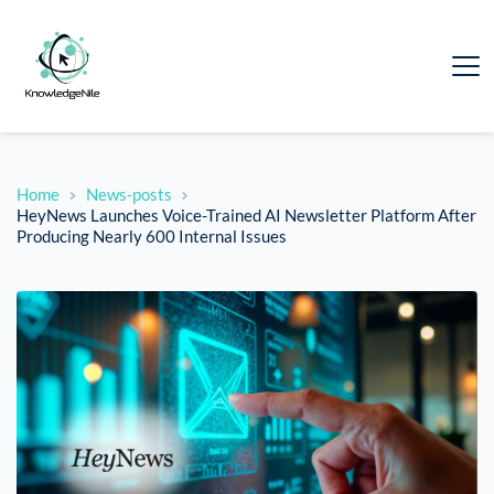
Home
News-posts
HeyNews Launches Voice-Trained AI Newsletter Platform After
Producing Nearly 600 Internal Issues