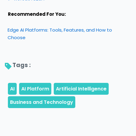
Recommended For You:
Edge AI Platforms: Tools, Features, and How to
Choose
Tags : 