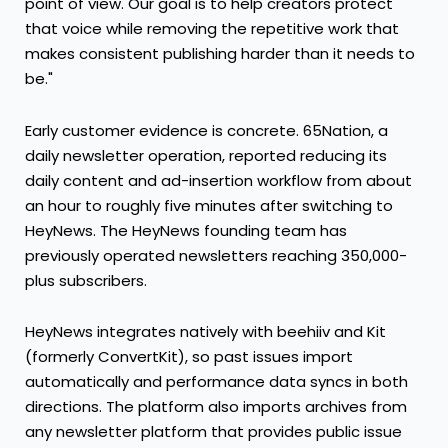
point of view. Our goal is to help creators protect
that voice while removing the repetitive work that
makes consistent publishing harder than it needs to
be."
Early customer evidence is concrete. 65Nation, a
daily newsletter operation, reported reducing its
daily content and ad-insertion workflow from about
an hour to roughly five minutes after switching to
HeyNews. The HeyNews founding team has
previously operated newsletters reaching 350,000-
plus subscribers.
HeyNews integrates natively with beehiiv and Kit
(formerly ConvertKit), so past issues import
automatically and performance data syncs in both
directions. The platform also imports archives from
any newsletter platform that provides public issue