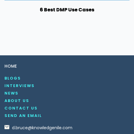
6 Best DMP Use Cases
HOME
BLOGS
INTERVIEWS
NEWS
ABOUT US
CONTACT US
SEND AN EMAIL
d.bruce@knowledgenile.com