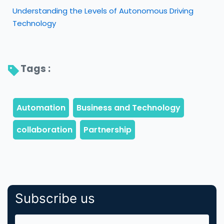
Understanding the Levels of Autonomous Driving
Technology
Tags : 
Subscribe us