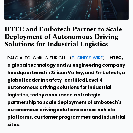
HTEC and Embotech Partner to Scale
Deployment of Autonomous Driving
Solutions for Industrial Logistics
PALO ALTO, Calif. & ZURICH--(
BUSINESS WIRE
)--
HTEC,
a global technology and AI engineering company
headquartered in Silicon Valley, and Embotech, a
global leader in safety-certified Level 4
autonomous driving solutions for industrial
logistics, today announced a strategic
partnership to scale deployment of Embotech's
autonomous driving solutions across vehicle
platforms, customer programmes and industrial
sites.