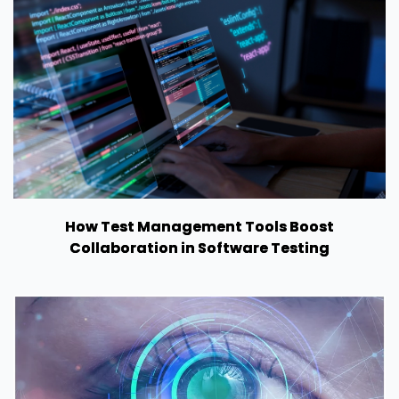
How Test Management Tools Boost
Collaboration in Software Testing