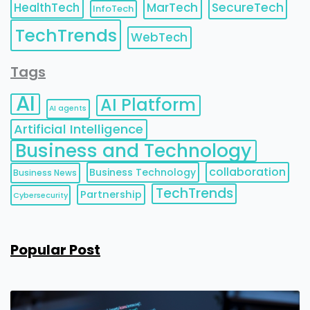
HealthTech
MarTech
SecureTech
InfoTech
TechTrends
WebTech
Tags
AI
AI Platform
AI agents
Artificial Intelligence
Business and Technology
collaboration
Business Technology
Business News
TechTrends
Partnership
Cybersecurity
Popular Post