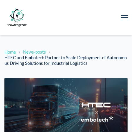
Home
News-posts
HTEC and Embotech Partner to Scale Deployment of Autonomo
us Driving Solutions for Industrial Logistics