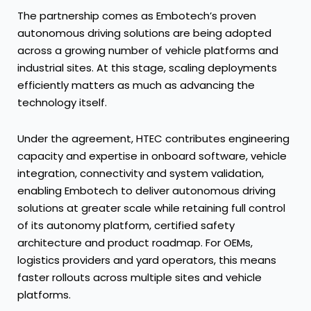
The partnership comes as Embotech’s proven
autonomous driving solutions are being adopted
across a growing number of vehicle platforms and
industrial sites. At this stage, scaling deployments
efficiently matters as much as advancing the
technology itself.
Under the agreement, HTEC contributes engineering
capacity and expertise in onboard software, vehicle
integration, connectivity and system validation,
enabling Embotech to deliver autonomous driving
solutions at greater scale while retaining full control
of its autonomy platform, certified safety
architecture and product roadmap. For OEMs,
logistics providers and yard operators, this means
faster rollouts across multiple sites and vehicle
platforms.