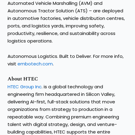
Automated Vehicle Marshalling (AVM) and
Autonomous Tractor Solution (ATS) – are deployed
in automotive factories, vehicle distribution centres,
ports, and logistics yards, improving safety,
productivity, resilience, and sustainability across
logistics operations.
Autonomous Logistics. Built to Deliver. For more info,
visit
embotech.com
.
About HTEC
HTEC Group Inc
. is a global technology and
engineering firm headquartered in Silicon Valley,
delivering AI-first, full-stack solutions that move
organizations from strategy to production in a
repeatable way. Combining premium engineering
talent with digital strategy, design, and venture-
building capabilities, HTEC supports the entire