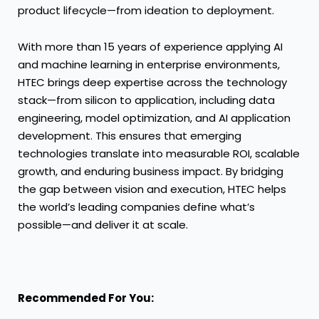
product lifecycle—from ideation to deployment.
With more than 15 years of experience applying AI
and machine learning in enterprise environments,
HTEC brings deep expertise across the technology
stack—from silicon to application, including data
engineering, model optimization, and AI application
development. This ensures that emerging
technologies translate into measurable ROI, scalable
growth, and enduring business impact. By bridging
the gap between vision and execution, HTEC helps
the world’s leading companies define what’s
possible—and deliver it at scale.
Recommended For You: