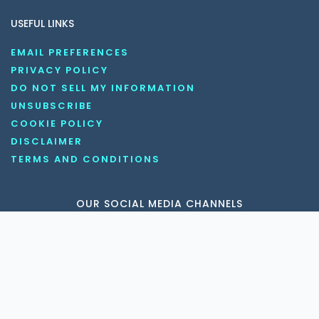
USEFUL LINKS
EMAIL PREFERENCES
PRIVACY POLICY
DO NOT SELL MY INFORMATION
UNSUBSCRIBE
COOKIE POLICY
DISCLAIMER
TERMS AND CONDITIONS
OUR SOCIAL MEDIA CHANNELS
Copyright © 2026 KnowledgeNile . All rights reserved.