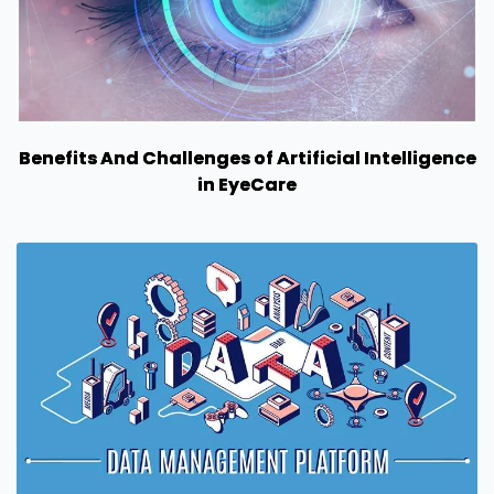
Benefits And Challenges of Artificial Intelligence
in EyeCare