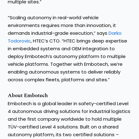
multiple sites.”
“Scaling autonomy in real-world vehicle
environments requires more than innovation, it
demands industrial-grade execution,” says
Darko
Todorovic
, HTEC’s CTO. “HTEC brings deep expertise
in embedded systems and OEM integration to
deploy Embotech’s autonomy platform to multiple
vehicle platforms. Together with Embotech, we’re
enabling autonomous systems to deliver reliably
across complex fleets, platforms and sites.”
About Embotech
Embotech is a global leader in safety-certified Level
4 autonomous driving solutions for industrial logistics
and the first company worldwide to hold multiple
TÜV-certified Level 4 solutions. Built on a shared
autonomy platform, its two certified solutions –