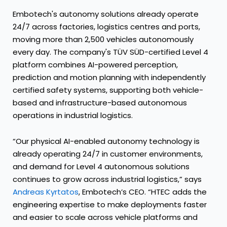
Embotech's autonomy solutions already operate
24/7 across factories, logistics centres and ports,
moving more than 2,500 vehicles autonomously
every day. The company's TÜV SÜD-certified Level 4
platform combines AI-powered perception,
prediction and motion planning with independently
certified safety systems, supporting both vehicle-
based and infrastructure-based autonomous
operations in industrial logistics.
“Our physical AI-enabled autonomy technology is
already operating 24/7 in customer environments,
and demand for Level 4 autonomous solutions
continues to grow across industrial logistics,” says
Andreas Kyrtatos
, Embotech’s CEO. “HTEC adds the
engineering expertise to make deployments faster
and easier to scale across vehicle platforms and