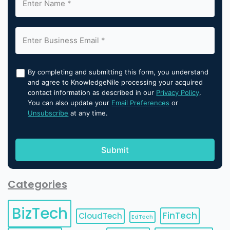
By completing and submitting this form, you understand
and agree to KnowledgeNile processing your acquired
contact information as described in our
Privacy Policy
.
You can also update your
Email Preferences
or
Unsubscribe
at any time.
Categories
BizTech
FinTech
CloudTech
EdTech