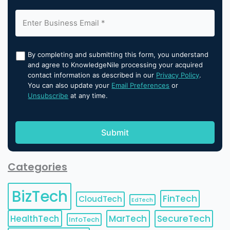
By completing and submitting this form, you understand
and agree to KnowledgeNile processing your acquired
contact information as described in our
Privacy Policy
.
You can also update your
Email Preferences
or
Unsubscribe
at any time.
Categories
BizTech
FinTech
CloudTech
EdTech
HealthTech
MarTech
SecureTech
InfoTech