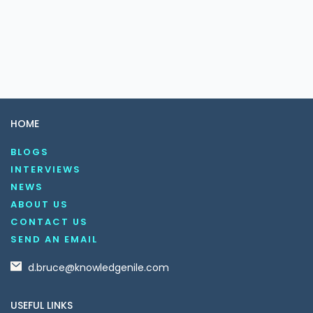
HOME
BLOGS
INTERVIEWS
NEWS
ABOUT US
CONTACT US
SEND AN EMAIL
d.bruce@knowledgenile.com
USEFUL LINKS