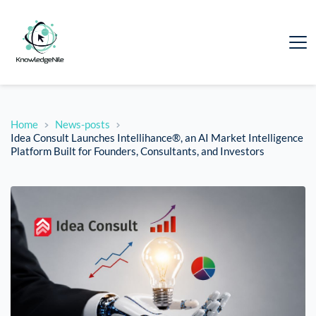
Home
News-posts
Idea Consult Launches Intellihance®, an AI Market Intelligence
Platform Built for Founders, Consultants, and Investors