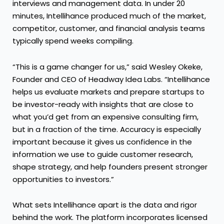
interviews and management data. In under 20
minutes, Intellihance produced much of the market,
competitor, customer, and financial analysis teams
typically spend weeks compiling.
“This is a game changer for us,” said Wesley Okeke,
Founder and CEO of Headway Idea Labs. “Intellihance
helps us evaluate markets and prepare startups to
be investor-ready with insights that are close to
what you’d get from an expensive consulting firm,
but in a fraction of the time. Accuracy is especially
important because it gives us confidence in the
information we use to guide customer research,
shape strategy, and help founders present stronger
opportunities to investors.”
What sets Intellihance apart is the data and rigor
behind the work. The platform incorporates licensed