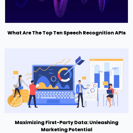
What Are The Top Ten Speech Recognition APIs
Maximizing First-Party Data: Unleashing
Marketing Potential