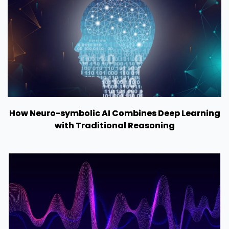
How Neuro-symbolic AI Combines Deep Learning
with Traditional Reasoning