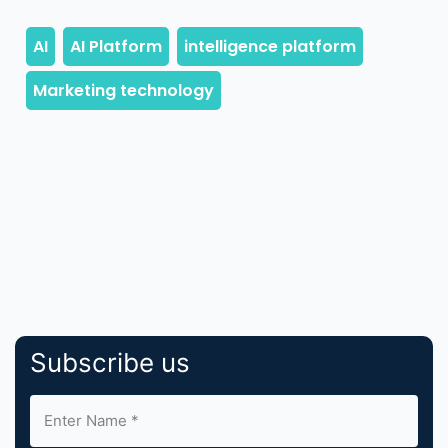
Subscribe us