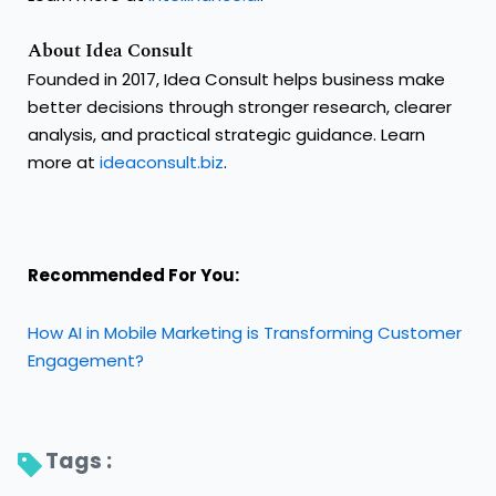
About Idea Consult
Founded in 2017, Idea Consult helps business make
better decisions through stronger research, clearer
analysis, and practical strategic guidance. Learn
more at
ideaconsult.biz
.
Recommended For You:
How AI in Mobile Marketing is Transforming Customer
Engagement?
Tags : 