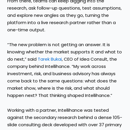
From there, teams can keep digging into the
research, ask follow-up questions, test assumptions,
and explore new angles as they go, turning the
platform into a live research partner rather than a
one-time output.
“The new problem is not getting an answer. It is
knowing whether the market supports it and what to
do next,” said
Tarek Bukai
, CEO of Idea Consult, the
company behind Intellihance. “My work across
investment, risk, and business advisory has always
come back to the same questions: what does the
market show, where is the risk, and what should
happen next? That thinking shaped Intellihance.”
Working with a partner, Intellihance was tested
against the secondary research behind a dense 105-
slide consulting deck developed with over 37 primary