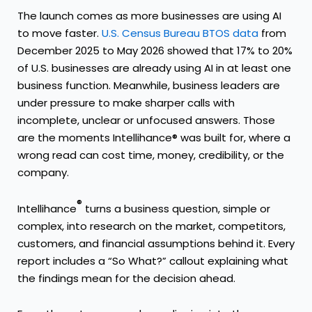
The launch comes as more businesses are using AI
to move faster.
U.S. Census Bureau BTOS data
from
December 2025 to May 2026 showed that 17% to 20%
of U.S. businesses are already using AI in at least one
business function. Meanwhile, business leaders are
under pressure to make sharper calls with
incomplete, unclear or unfocused answers. Those
are the moments Intellihance® was built for, where a
wrong read can cost time, money, credibility, or the
company.
®
Intellihance
turns a business question, simple or
complex, into research on the market, competitors,
customers, and financial assumptions behind it. Every
report includes a “So What?” callout explaining what
the findings mean for the decision ahead.