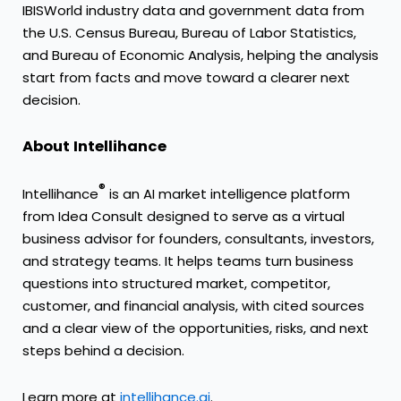
IBISWorld industry data and government data from
the U.S. Census Bureau, Bureau of Labor Statistics,
and Bureau of Economic Analysis, helping the analysis
start from facts and move toward a clearer next
decision.
About Intellihance
®
Intellihance
is an AI market intelligence platform
from Idea Consult designed to serve as a virtual
business advisor for founders, consultants, investors,
and strategy teams. It helps teams turn business
questions into structured market, competitor,
customer, and financial analysis, with cited sources
and a clear view of the opportunities, risks, and next
steps behind a decision.
Learn more at
intellihance.ai
.