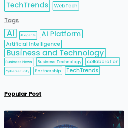
TechTrends
WebTech
Tags
AI
AI Platform
AI agents
Artificial Intelligence
Business and Technology
collaboration
Business Technology
Business News
TechTrends
Partnership
Cybersecurity
Popular Post