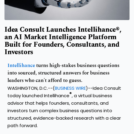
Idea Consult Launches Intellihance®,
an AI Market Intelligence Platform
Built for Founders, Consultants, and
Investors
Intellihance
turns high-stakes business questions
into sourced, structured answers for business
leaders who can't afford to guess.
WASHINGTON, D.C.--(
BUSINESS WIRE
)--Idea Consult
®
today launched Intellihance
, a virtual business
advisor that helps founders, consultants, and
investors turn complex business questions into
structured, evidence-backed research with a clear
path forward.