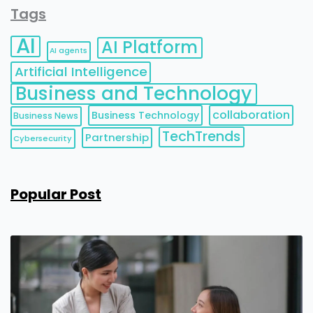
Tags
AI
AI Platform
AI agents
Artificial Intelligence
Business and Technology
collaboration
Business Technology
Business News
TechTrends
Partnership
Cybersecurity
Popular Post