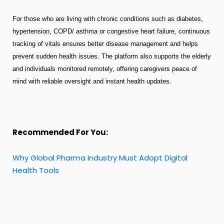
For those who are living with chronic conditions such as diabetes,
hypertension, COPD/ asthma or congestive heart failure, continuous
tracking of vitals ensures better disease management and helps
prevent sudden health issues. The platform also supports the elderly
and individuals monitored remotely, offering caregivers peace of
mind with reliable oversight and instant health updates.
Recommended For You:
Why Global Pharma Industry Must Adopt Digital
Health Tools