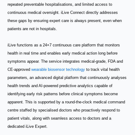
repeated preventable hospitalisations, and limited access to
continuous medical oversight. iLive Connect directly addresses
these gaps by ensuring expert care is always present, even when
patients are not in hospitals.
iLive functions as a 24×7 continuous care platform that monitors
health in real time and enables early medical action long before
symptoms appear. The service integrates medical-grade, FDA and
CE-approved
wearable biosensor technology
to track vital health
parameters, an advanced digital platform that continuously analyses
health trends and AI-powered predictive analytics capable of
identifying early risk patterns before clinical symptoms become
apparent. This is supported by a round-the-clock medical command
centre staffed by specialised doctors who proactively respond to
patient vitals, along with seamless access to doctors and a
dedicated iLive Expert.