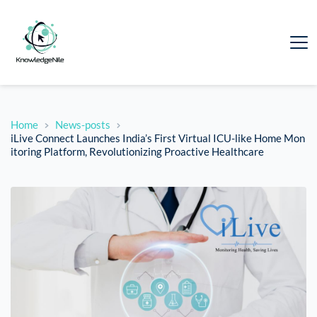
Home
News-posts
iLive Connect Launches India’s First Virtual ICU-like Home Mon
itoring Platform, Revolutionizing Proactive Healthcare