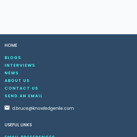
HOME
BLOGS
INTERVIEWS
NEWS
ABOUT US
CONTACT US
SEND AN EMAIL
d.bruce@knowledgenile.com
USEFUL LINKS