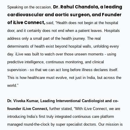
Dr. Rahul Chandola, a leading
Speaking on the occasion,
cardiovascular and aortic surgeon, and Founder
of iLive Connect,
said, “Health does not begin at the hospital
door, and it certainly does not end when a patient leaves. Hospitals
address only a small part of the health journey. The real
determinants of health exist beyond hospital walls, unfolding every
day. iLive was built to watch over those unseen moments - using
predictive intelligence, continuous monitoring, and clinical
supervision - so that we can act long before illness declares itself.
This is how healthcare must evolve, not just in India, but across the
world.”
Dr. Viveka Kumar, Leading Interventional Cardiologist and co-
founder iLive Connect,
further stated, “With iLive Connect, we are
introducing India’s first truly integrated continuous care platform
managed round-the-clock by super specialist doctors. Our mission is