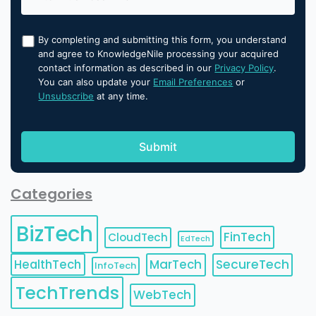
By completing and submitting this form, you understand
and agree to KnowledgeNile processing your acquired
contact information as described in our
Privacy Policy
.
You can also update your
Email Preferences
or
Unsubscribe
at any time.
Categories
BizTech
FinTech
CloudTech
EdTech
HealthTech
MarTech
SecureTech
InfoTech
TechTrends
WebTech