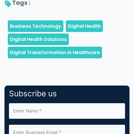
Tags : 
Subscribe us