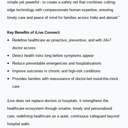
simple yet powerful - to create a safety net that combines cutting-
edge technology with compassionate human expertise, ensuring
timely care and peace of mind for families across India and abroad.”
Key Benefits of iLive Connect:
Redefine healthcare as proactive, preventive, and with 24x7
doctor access
Detect health risks long before symptoms appear
Reduce preventable emergencies and hospitalisations
Improve outcomes in chronic and high-risk conditions
Provides families with reassurance of doctor-led round-the-clock
care
iLive does not replace doctors or hospitals, it strengthens the
healthcare ecosystem through smarter, timely and personalised
care, redefining healthcare as a quiet, continuous safeguard beyond
hospital walls.