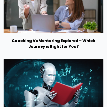
Coaching Vs Mentoring Explored – Which
Journey is Right for You?