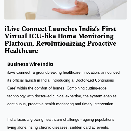
iLive Connect Launches India’s First
Virtual ICU-like Home Monitoring
Platform, Revolutionizing Proactive
Healthcare
Business Wire India
iLive Connect, a groundbreaking healthcare innovation, announced
its official launch in India, introducing a ‘Doctor-Led Continuous
Care’ within the comfort of homes. Combining cutting-edge
technology with doctor-led clinical expertise, the system enables
continuous, proactive health monitoring and timely intervention.
India faces a growing healthcare challenge - ageing populations
living alone, rising chronic diseases, sudden cardiac events,