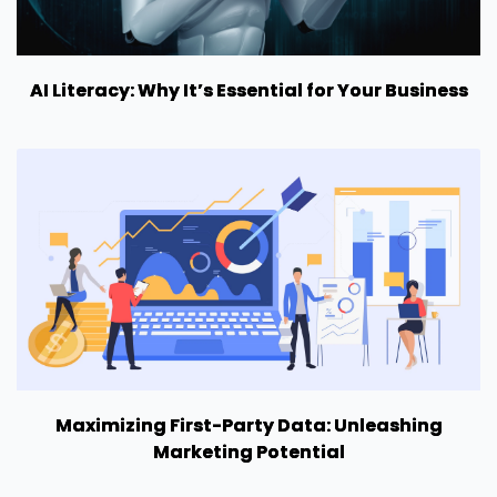
AI Literacy: Why It’s Essential for Your Business
Maximizing First-Party Data: Unleashing
Marketing Potential