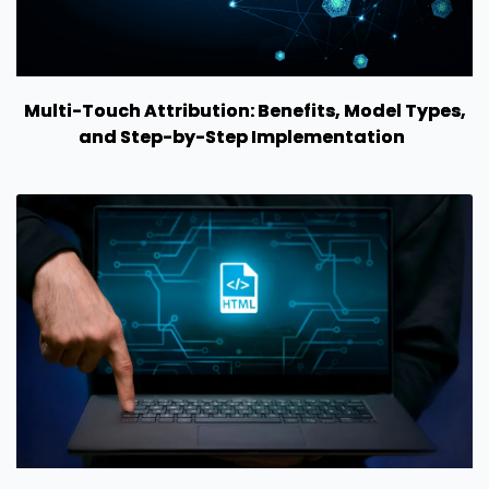
Multi-Touch Attribution: Benefits, Model Types,
and Step-by-Step Implementation