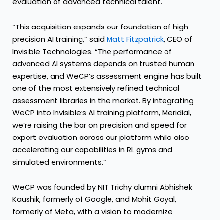
evaluation of advanced technical talent.
“This acquisition expands our foundation of high-
precision AI training,” said
Matt Fitzpatrick
, CEO of
Invisible Technologies. “The performance of
advanced AI systems depends on trusted human
expertise, and WeCP’s assessment engine has built
one of the most extensively refined technical
assessment libraries in the market. By integrating
WeCP into Invisible’s AI training platform, Meridial,
we’re raising the bar on precision and speed for
expert evaluation across our platform while also
accelerating our capabilities in RL gyms and
simulated environments.”
WeCP was founded by NIT Trichy alumni Abhishek
Kaushik, formerly of Google, and Mohit Goyal,
formerly of Meta, with a vision to modernize