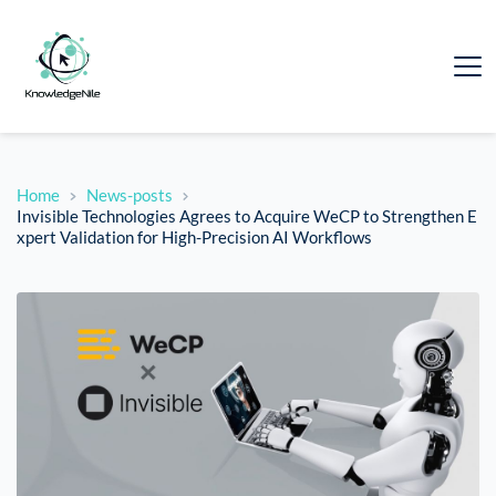
Home
News-posts
Invisible Technologies Agrees to Acquire WeCP to Strengthen E
xpert Validation for High-Precision AI Workflows