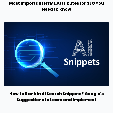
Most Important HTML Attributes for SEO You
Need to Know
How to Rank in AI Search Snippets? Google’s
Suggestions to Learn and Implement