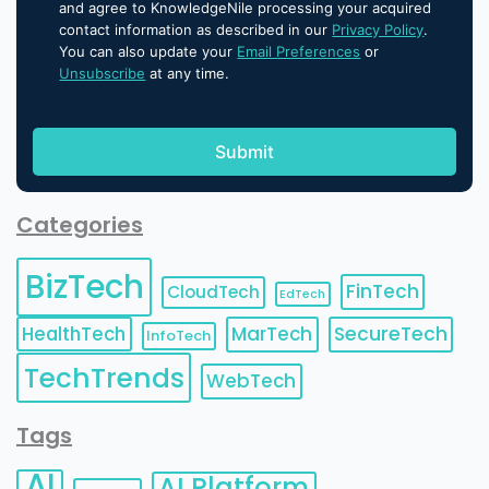
and agree to KnowledgeNile processing your acquired
contact information as described in our
Privacy Policy
.
You can also update your
Email Preferences
or
Unsubscribe
at any time.
Categories
BizTech
FinTech
CloudTech
EdTech
HealthTech
MarTech
SecureTech
InfoTech
TechTrends
WebTech
Tags
AI
AI Platform