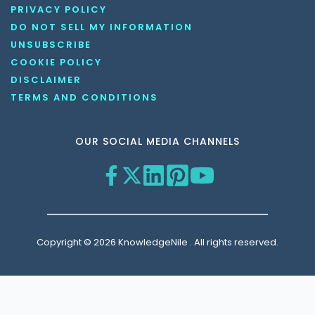
PRIVACY POLICY
DO NOT SELL MY INFORMATION
UNSUBSCRIBE
COOKIE POLICY
DISCLAIMER
TERMS AND CONDITIONS
OUR SOCIAL MEDIA CHANNELS
Copyright © 2026 KnowledgeNile . All rights reserved.