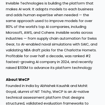
Invisible Technologies is building the platform that
makes AI work. It adapts models to each business
and adds human expertise when needed — the
same approach used to improve models for over
80% of the world’s top AI companies, including
Microsoft, AWS, and Cohere. Invisible works across
industries — from supply chain automation for Swiss
Gear, to AI-enabled naval simulations with SAIC, and
validating NBA draft picks for the Charlotte Hornets.
Profitable for over half a decade, was ranked #2
fastest-growing AI company in 2024, and recently
raised $100M to advance its platform technology
About WeCP
Founded in India by Abhishek Kaushik and Mohit
Goyal, alumni of NIT Trichy, WeCP is an AI-native
technical assessment platform that designs
structured, validated evaluation frameworks to