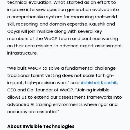
technical evaluation. What started as an effort to
improve interview question generation evolved into
a comprehensive system for measuring real-world
skill, reasoning, and domain expertise. Kaushik and
Goyal will join Invisible along with several key
members of the WeCP team and continue working
on their core mission to advance expert assessment
infrastructure.
“We built WeCP to solve a fundamental challenge:
traditional talent vetting does not scale for high-
impact, high-precision work,” said
Abhishek Kaushik
,
CEO and Co-founder of WeCP. “Joining Invisible
allows us to extend our assessment frameworks into
advanced AI training environments where rigor and
accuracy are essential.”
About Invisible Technologies