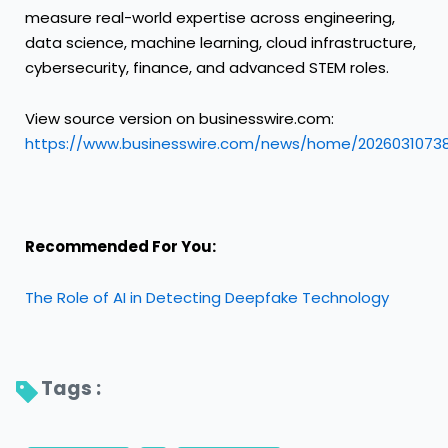
measure real-world expertise across engineering,
data science, machine learning, cloud infrastructure,
cybersecurity, finance, and advanced STEM roles.
View source version on businesswire.com:
https://www.businesswire.com/news/home/2026031073
Recommended For You:
The Role of AI in Detecting Deepfake Technology
Tags : 