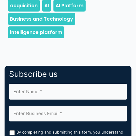
Subscribe us
By completing and submitting this form, you understand