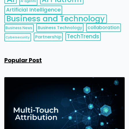
AI agents
Artificial Intelligence
Business and Technology
collaboration
Business Technology
Business News
TechTrends
Partnership
Cybersecurity
Popular Post