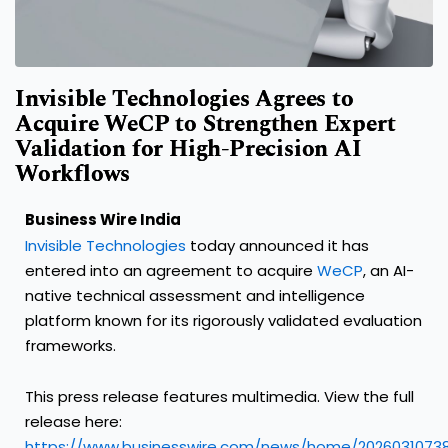
Invisible Technologies Agrees to
Acquire WeCP to Strengthen Expert
Validation for High-Precision AI
Workflows
Business Wire India
Invisible Technologies
today announced it has
entered into an agreement to acquire
WeCP
, an AI-
native technical assessment and intelligence
platform known for its rigorously validated evaluation
frameworks.
This press release features multimedia. View the full
release here:
https://www.businesswire.com/news/home/2026031073