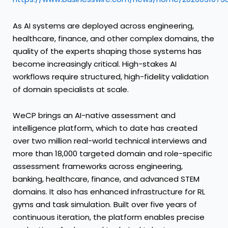
As AI systems are deployed across engineering,
healthcare, finance, and other complex domains, the
quality of the experts shaping those systems has
become increasingly critical. High-stakes AI
workflows require structured, high-fidelity validation
of domain specialists at scale.
WeCP brings an AI-native assessment and
intelligence platform, which to date has created
over two million real-world technical interviews and
more than 18,000 targeted domain and role-specific
assessment frameworks across engineering,
banking, healthcare, finance, and advanced STEM
domains. It also has enhanced infrastructure for RL
gyms and task simulation. Built over five years of
continuous iteration, the platform enables precise