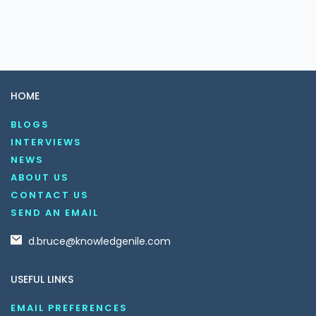
HOME
BLOGS
INTERVIEWS
NEWS
ABOUT US
CONTACT US
SEND AN EMAIL
d.bruce@knowledgenile.com
USEFUL LINKS
EMAIL PREFERENCES