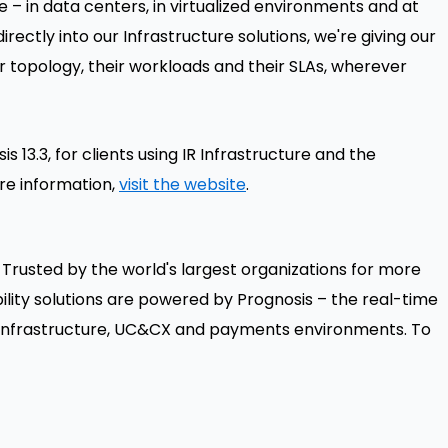
 – in data centers, in virtualized environments and at
irectly into our Infrastructure solutions, we're giving our
ir topology, their workloads and their SLAs, wherever
is 13.3, for clients using IR Infrastructure and the
re information,
visit the website
.
 Trusted by the world's largest organizations for more
lity solutions are powered by Prognosis – the real-time
or infrastructure, UC&CX and payments environments. To