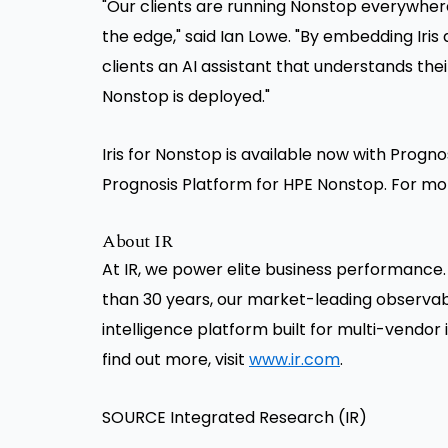
"Our clients are running Nonstop everywhere
the edge," said Ian Lowe. "By embedding Iris d
clients an AI assistant that understands the
Nonstop is deployed."
Iris for Nonstop is available now with Prognos
Prognosis Platform for HPE Nonstop. For mo
About IR
At IR, we power elite business performance.
than 30 years, our market-leading observabi
intelligence platform built for multi-vend
find out more, visit
www.ir.com
.
SOURCE Integrated Research (IR)