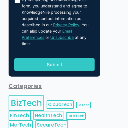
form, you understand and agree to
KnowledgeNile processing your
acquired contact information as
described in our
Privacy Policy
. You
can also update your
Email
Preferences
or
Unsubscribe
at any
time.
Categories
BizTech
CloudTech
EdTech
FinTech
HealthTech
InfoTech
MarTech
SecureTech