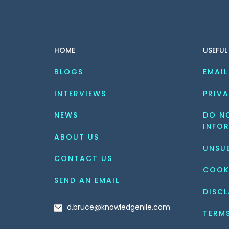
HOME
USEFUL
BLOGS
EMAIL
INTERVIEWS
PRIVA
NEWS
DO NO
INFO
ABOUT US
UNSU
CONTACT US
COOK
SEND AN EMAIL
DISCL
d.bruce@knowledgenile.com
TERM