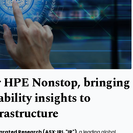
or HPE Nonstop, bringing
ility insights to
frastructure
grated Research (ASX: IRI, "IR")
, a leading global