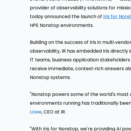
provider of observability solutions for miss
today announced the launch of
Iris for Non
HPE Nonstop environments.
Building on the success of Iris in multi‑ve
observability, IR has embedded Iris directly
IT teams, business application stakeholders
receive immediate, context‑rich answers ab
Nonstop systems.
"Nonstop powers some of the world's most cr
environments running has traditionally been 
Lowe
, CEO at IR.
"With Iris for Nonstop, we're providing AI pow