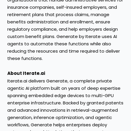
insurance companies, self-insured employers, and
retirement plans that process claims, manage
benefits administration and enrollment, ensure
regulatory compliance, and help employers design
custom benefit plans. Generate by Iterate uses AI
agents to automate these functions while also
reducing the resources and time required to deliver
these functions.
About Iterate.ai
Iterate.ai delivers Generate, a complete private
agentic AI platform built on years of deep expertise
spanning embedded edge devices to multi-GPU
enterprise infrastructure. Backed by granted patents
and advanced innovations in retrieval-augmented
generation, inference optimization, and agentic
workflows, Generate helps enterprises deploy