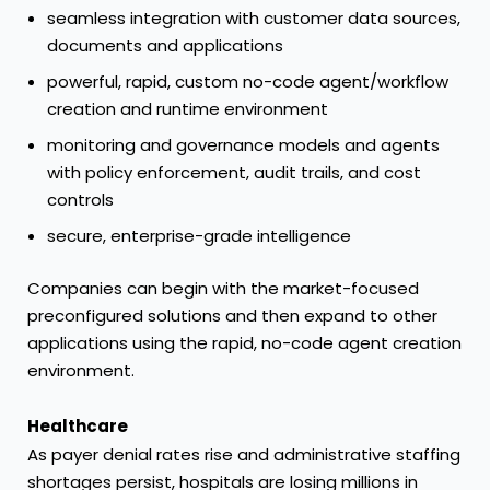
seamless integration with customer data sources,
documents and applications
powerful, rapid, custom no-code agent/workflow
creation and runtime environment
monitoring and governance models and agents
with policy enforcement, audit trails, and cost
controls
secure, enterprise-grade intelligence
Companies can begin with the market-focused
preconfigured solutions and then expand to other
applications using the rapid, no-code agent creation
environment.
Healthcare
As payer denial rates rise and administrative staffing
shortages persist, hospitals are losing millions in