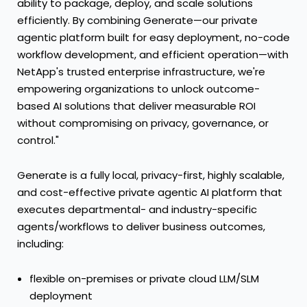
ability to package, deploy, and scale solutions
efficiently. By combining Generate—our private
agentic platform built for easy deployment, no-code
workflow development, and efficient operation—with
NetApp's trusted enterprise infrastructure, we're
empowering organizations to unlock outcome-
based AI solutions that deliver measurable ROI
without compromising on privacy, governance, or
control."
Generate is a fully local, privacy-first, highly scalable,
and cost-effective private agentic AI platform that
executes departmental- and industry-specific
agents/workflows to deliver business outcomes,
including:
flexible on-premises or private cloud LLM/SLM
deployment