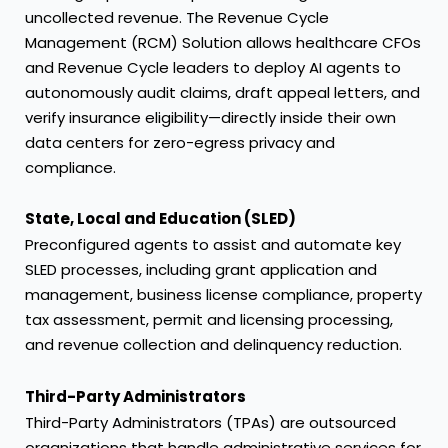
uncollected revenue. The Revenue Cycle
Management (RCM) Solution allows healthcare CFOs
and Revenue Cycle leaders to deploy AI agents to
autonomously audit claims, draft appeal letters, and
verify insurance eligibility—directly inside their own
data centers for zero-egress privacy and
compliance.
State, Local and Education (SLED)
Preconfigured agents to assist and automate key
SLED processes, including grant application and
management, business license compliance, property
tax assessment, permit and licensing processing,
and revenue collection and delinquency reduction.
Third-Party Administrators
Third-Party Administrators (TPAs) are outsourced
organizations that handle administrative services for