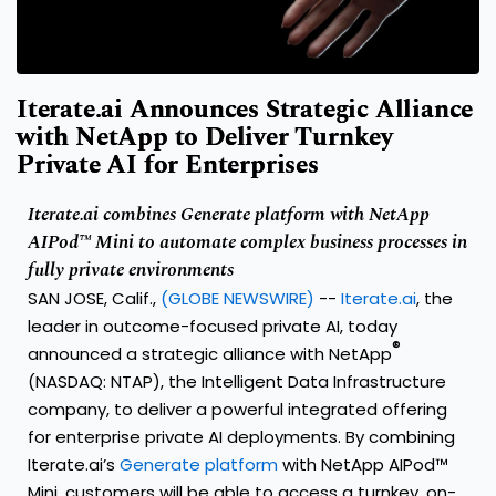
Iterate.ai Announces Strategic Alliance
with NetApp to Deliver Turnkey
Private AI for Enterprises
Iterate.ai combines Generate platform with NetApp
AIPod™ Mini to automate complex business processes in
fully private environments
SAN JOSE, Calif.,
(GLOBE NEWSWIRE)
--
Iterate.ai
, the
leader in outcome-focused private AI, today
®
announced a strategic alliance with NetApp
(NASDAQ: NTAP), the Intelligent Data Infrastructure
company, to deliver a powerful integrated offering
for enterprise private AI deployments. By combining
Iterate.ai’s
Generate platform
with NetApp AIPod™
Mini, customers will be able to access a turnkey, on-