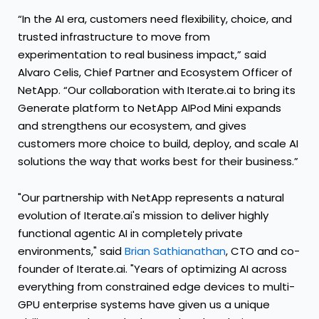
“In the AI era, customers need flexibility, choice, and
trusted infrastructure to move from
experimentation to real business impact,” said
Alvaro Celis, Chief Partner and Ecosystem Officer of
NetApp. “Our collaboration with Iterate.ai to bring its
Generate platform to NetApp AIPod Mini expands
and strengthens our ecosystem, and gives
customers more choice to build, deploy, and scale AI
solutions the way that works best for their business.”
"Our partnership with NetApp represents a natural
evolution of Iterate.ai's mission to deliver highly
functional agentic AI in completely private
environments," said
Brian Sathianathan
, CTO and co-
founder of Iterate.ai. "Years of optimizing AI across
everything from constrained edge devices to multi-
GPU enterprise systems have given us a unique