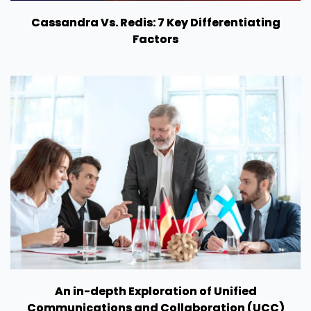
Cassandra Vs. Redis: 7 Key Differentiating
Factors
An in-depth Exploration of Unified
Communications and Collaboration (UCC)