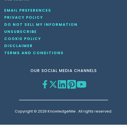
EMAIL PREFERENCES
PRIVACY POLICY
DO NOT SELL MY INFORMATION
UNSUBSCRIBE
COOKIE POLICY
DISCLAIMER
TERMS AND CONDITIONS
OUR SOCIAL MEDIA CHANNELS
Copyright © 2026 KnowledgeNile . All rights reserved.