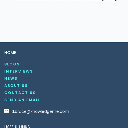
HOME
BLOGS
INTERVIEWS
NEWS
ABOUT US
CONTACT US
SEND AN EMAIL
d.bruce@knowledgenile.com
USEFUL LINKS