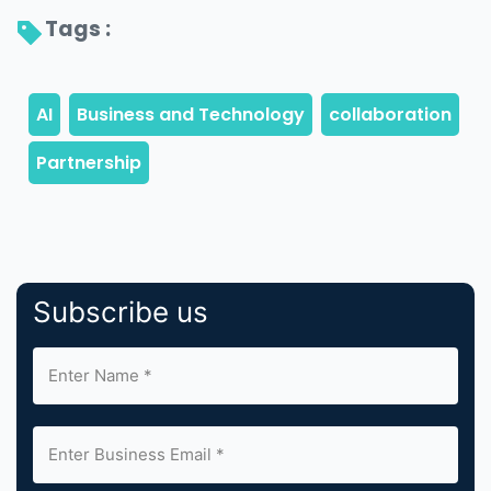
Tags : 
Subscribe us