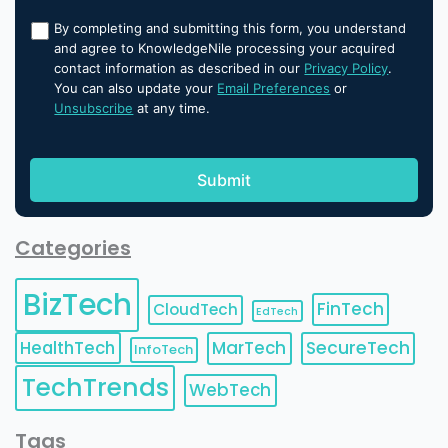
By completing and submitting this form, you understand
and agree to KnowledgeNile processing your acquired
contact information as described in our
Privacy Policy
.
You can also update your
Email Preferences
or
Unsubscribe
at any time.
Categories
BizTech
FinTech
CloudTech
EdTech
HealthTech
MarTech
SecureTech
InfoTech
TechTrends
WebTech
Tags