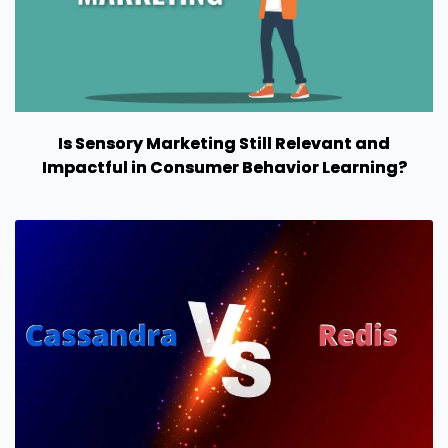
Is Sensory Marketing Still Relevant and
Impactful in Consumer Behavior Learning?