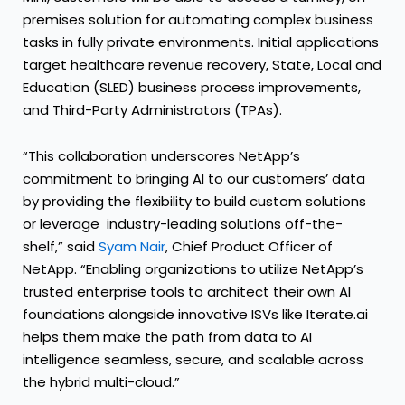
premises solution for automating complex business
tasks in fully private environments. Initial applications
target healthcare revenue recovery, State, Local and
Education (SLED) business process improvements,
and Third-Party Administrators (TPAs).
“This collaboration underscores NetApp’s
commitment to bringing AI to our customers’ data
by providing the flexibility to build custom solutions
or leverage industry-leading solutions off-the-
shelf,” said
Syam Nair
, Chief Product Officer of
NetApp. “Enabling organizations to utilize NetApp’s
trusted enterprise tools to architect their own AI
foundations alongside innovative ISVs like Iterate.ai
helps them make the path from data to AI
intelligence seamless, secure, and scalable across
the hybrid multi-cloud.”