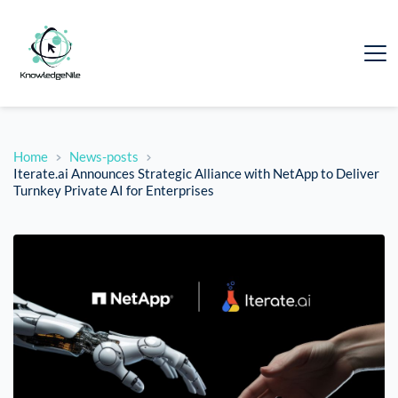
Home
News-posts
Iterate.ai Announces Strategic Alliance with NetApp to Deliver
Turnkey Private AI for Enterprises