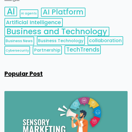
AI
AI Platform
AI agents
Artificial Intelligence
Business and Technology
collaboration
Business Technology
Business News
TechTrends
Partnership
Cybersecurity
Popular Post