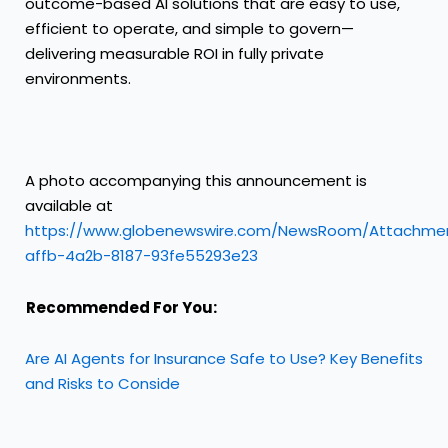
outcome-based AI solutions that are easy to use,
efficient to operate, and simple to govern—
delivering measurable ROI in fully private
environments.
A photo accompanying this announcement is
available at
https://www.globenewswire.com/NewsRoom/Attachme
affb-4a2b-8187-93fe55293e23
Recommended For You:
Are AI Agents for Insurance Safe to Use? Key Benefits
and Risks to Conside