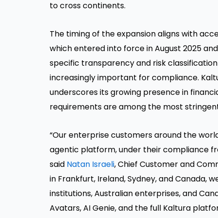
to cross continents.
The timing of the expansion aligns with acc
which entered into force in August 2025 and
specific transparency and risk classificati
increasingly important for compliance. Kalt
underscores its growing presence in financi
requirements are among the most stringent
“Our enterprise customers around the world 
agentic platform, under their compliance fr
said
Natan Israeli
, Chief Customer and Comme
in Frankfurt, Ireland, Sydney, and Canada, we
institutions, Australian enterprises, and 
Avatars, AI Genie, and the full Kaltura plat