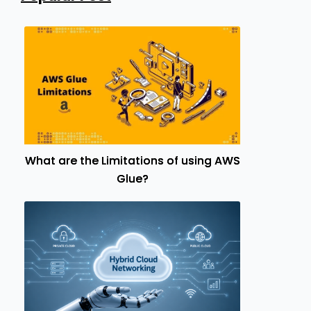
What are the Limitations of using AWS
Glue?