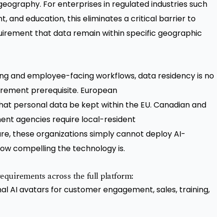
geography. For enterprises in regulated industries such
, and education, this eliminates a critical barrier to
irement that data remain within specific geographic
g and employee-facing workflows, data residency is no
curement prerequisite. European
hat personal data be kept within the EU. Canadian and
ment agencies require local-resident
ure, these organizations simply cannot deploy AI-
ow compelling the technology is.
equirements across the full platform:
al AI avatars for customer engagement, sales, training,