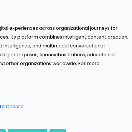
igital experiences across organizational journeys for
es. Its platform combines intelligent content creation,
intelligence, and multimodal conversational
ng enterprises, financial institutions, educational
and other organizations worldwide. For more
 to Choose