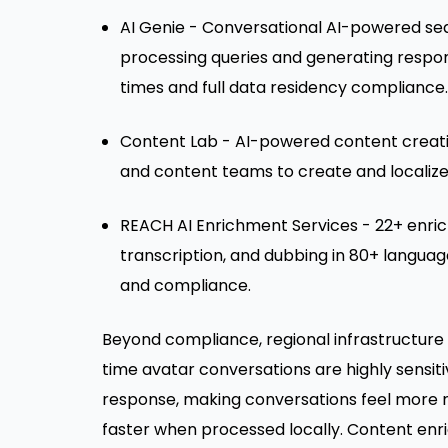
AI Genie - Conversational AI-powered sea
processing queries and generating respon
times and full data residency compliance.
Content Lab - AI-powered content creati
and content teams to create and localize
REACH AI Enrichment Services - 22+ enrich
transcription, and dubbing in 80+ languag
and compliance.
Beyond compliance, regional infrastructure 
time avatar conversations are highly sensiti
response, making conversations feel more na
faster when processed locally. Content en