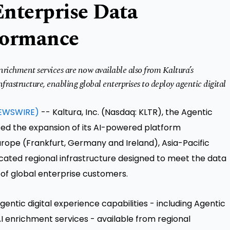
Enterprise Data
formance
richment services are now available also from Kaltura’s
rastructure, enabling global enterprises to deploy agentic digital
EWSWIRE)
-- Kaltura, Inc. (Nasdaq: KLTR), the Agentic
ed the expansion of its AI-powered platform
urope (Frankfurt, Germany and Ireland), Asia-Pacific
cated regional infrastructure designed to meet the data
of global enterprise customers.
gentic digital experience capabilities - including Agentic
I enrichment services - available from regional