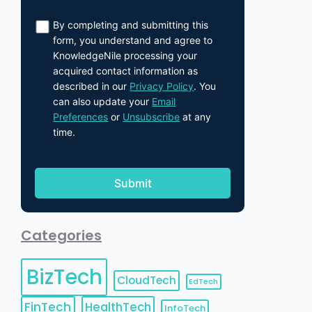
By completing and submitting this
form, you understand and agree to
KnowledgeNile processing your
acquired contact information as
described in our
Privacy Policy
. You
can also update your
Email
Preferences
or
Unsubscribe
at any
time.
Categories
BizTech
CloudTech
EdTech
FinTech
HealthTech
InfoTech