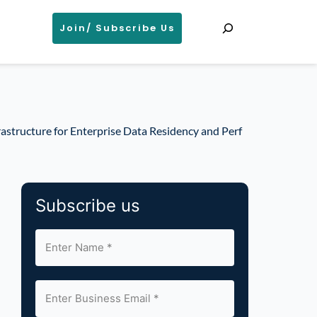
Search
Join/ Subscribe Us
astructure for Enterprise Data Residency and Perf
Subscribe us