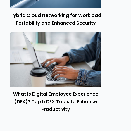
Hybrid Cloud Networking for Workload
Portability and Enhanced Security
What is Digital Employee Experience
(DEX)? Top 5 DEX Tools to Enhance
Productivity