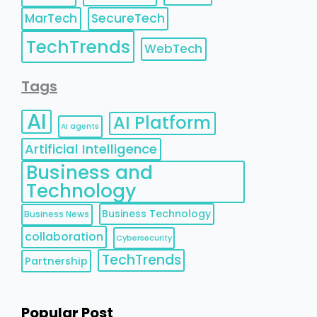
MarTech
SecureTech
TechTrends
WebTech
Tags
AI
AI Platform
AI agents
Artificial Intelligence
Business and
Technology
Business Technology
Business News
collaboration
Cybersecurity
TechTrends
Partnership
Popular Post