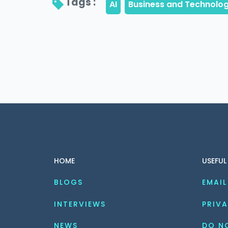
Tags : 
HOME
USEFUL
BLOGS
EMAIL
INTERVIEWS
PRIVA
NEWS
DO NO