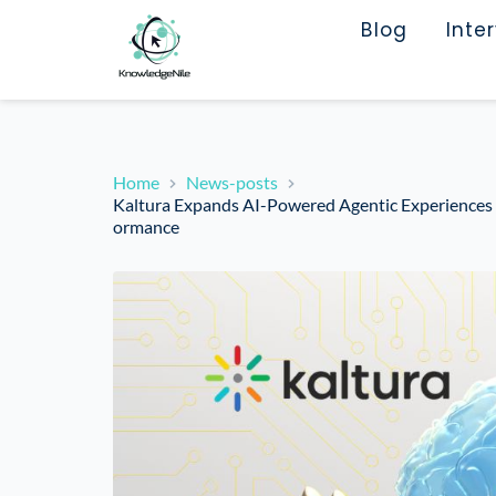
Blog
Inte
Home
News-posts
Kaltura Expands AI-Powered Agentic Experiences to
ormance