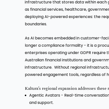
infrastructure that stores data within each 
as financial services, healthcare, government
deploying AI-powered experiences: the requ
boundaries.
As AI becomes embedded in customer-facin
longer a compliance formality - it is a pro
enterprises operating under GDPR require t
Australian financial institutions and govern
infrastructure. Without regional infrastruct
powered engagement tools, regardless of h
Kaltura’s regional expansion addresses these r
Agentic Avatars - Real-time conversation
and support.