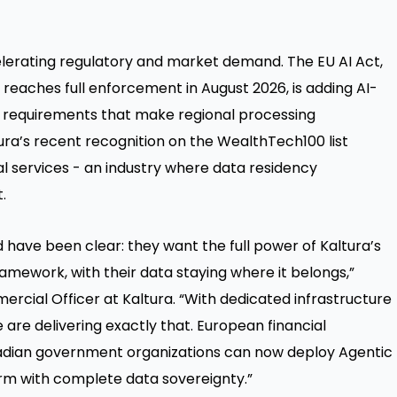
elerating regulatory and market demand. The EU AI Act,
 reaches full enforcement in August 2026, is adding AI-
on requirements that make regional processing
ura’s recent recognition on the WealthTech100 list
al services - an industry where data residency
.
have been clear: they want the full power of Kaltura’s
amework, with their data staying where it belongs,”
rcial Officer at Kaltura. “With dedicated infrastructure
 are delivering exactly that. European financial
Canadian government organizations can now deploy Agentic
form with complete data sovereignty.”