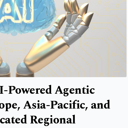
I-Powered Agentic
ope, Asia-Pacific, and
cated Regional