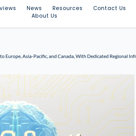
rviews
News
Resources
Contact Us
About Us
 Europe, Asia-Pacific, and Canada, With Dedicated Regional Infr