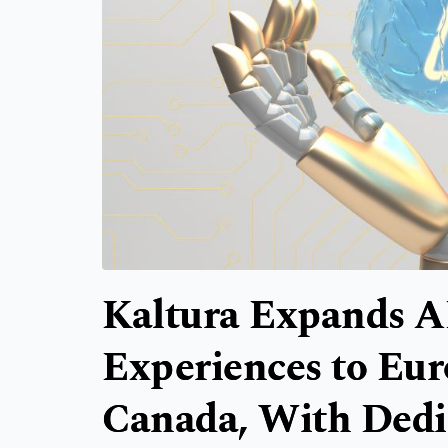
Kaltura Expands A
Experiences to Eur
Canada, With Dedi