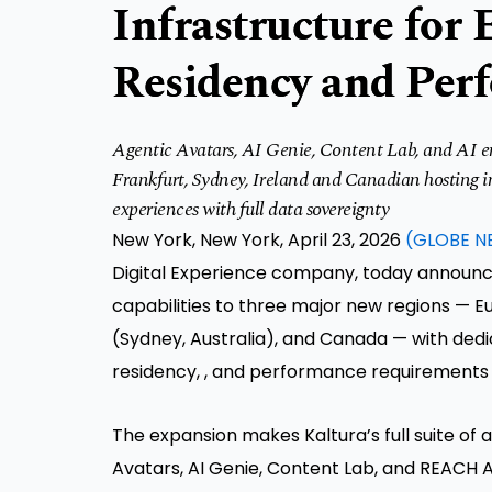
Infrastructure for 
Residency and Per
Agentic Avatars, AI Genie, Content Lab, and AI en
Frankfurt, Sydney, Ireland and Canadian hosting inf
experiences with full data sovereignty
New York, New York, April 23, 2026
(GLOBE N
Digital Experience company, today announc
capabilities to three major new regions — E
(Sydney, Australia), and Canada — with dedi
residency, , and performance requirements 
The expansion makes Kaltura’s full suite of a
Avatars, AI Genie, Content Lab, and REACH A