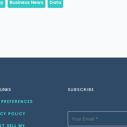
 LINKS
SUBSCRIBE
 PREFERENCES
CY POLICY
T SELL MY 