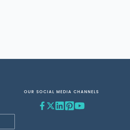
OUR SOCIAL MEDIA CHANNELS