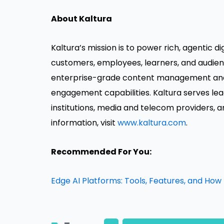
About Kaltura
Kaltura’s mission is to power rich, agentic d
customers, employees, learners, and audienc
enterprise-grade content management and 
engagement capabilities. Kaltura serves leadi
institutions, media and telecom providers, 
information, visit
www.kaltura.com
.
Recommended For You:
Edge AI Platforms: Tools, Features, and How