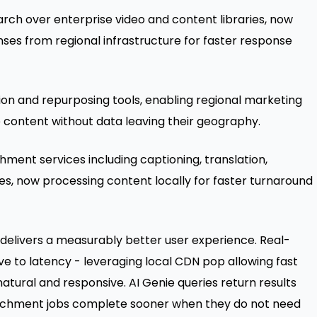
rch over enterprise video and content libraries, now
ses from regional infrastructure for faster response
on and repurposing tools, enabling regional marketing
 content without data leaving their geography.
ment services including captioning, translation,
es, now processing content locally for faster turnaround
delivers a measurably better user experience. Real-
ve to latency - leveraging local CDN pop allowing fast
tural and responsive. AI Genie queries return results
richment jobs complete sooner when they do not need