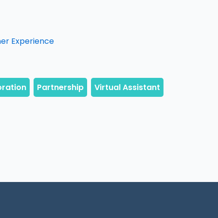
mer Experience