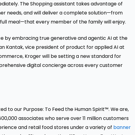
ediately. The Shopping assistant takes advantage of
er needs, and will deliver a complete solution—from
a full meal—that every member of the family will enjoy.
ce by embracing true generative and agentic AI at the
an Kantak, vice president of product for applied AI at
ommerce, Kroger will be setting a new standard for
prehensive digital concierge across every customer
ted to our Purpose: To Feed the Human Spirit™. We are,
00,000 associates who serve over 11 million customers
ence and retail food stores under a variety of
banner