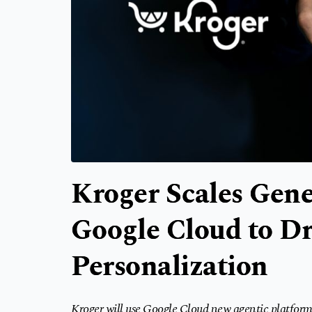
Kroger Scales Gene
Google Cloud to Dr
Personalization
Kroger will use Google Cloud new agentic platform