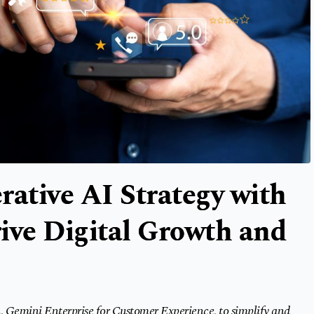
rative AI Strategy with
ive Digital Growth and
, Gemini Enterprise for Customer Experience, to simplify and