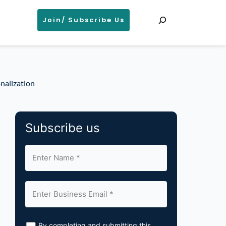
Search
Join/ Subscribe Us
nalization
Subscribe us
By completing and submitting this