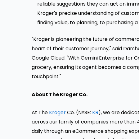
reliable suggestions they can act on imm
Kroger's precise understanding of custom
finding value, to planning, to purchasing 
"Kroger is pioneering the future of commer
heart of their customer journey," said Darsh
Google Cloud. "With Gemini Enterprise for C
grocery, ensuring its agent becomes a com
touchpoint."
About The Kroger Co.
At The
Kroger
Co. (NYSE:
KR
), we are dedica
across our family of companies more than 4
daily through an eCommerce shopping experi