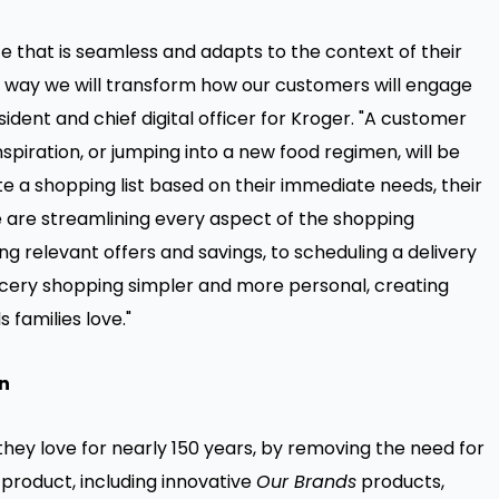
that is seamless and adapts to the context of their
e way we will transform how our customers will engage
sident and chief digital officer for Kroger. "A customer
spiration, or jumping into a new food regimen, will be
te a shopping list based on their immediate needs, their
e are streamlining every aspect of the shopping
g relevant offers and savings, to scheduling a delivery
cery shopping simpler and more personal, creating
 families love."
n
they love for nearly 150 years, by removing the need for
roduct, including innovative
Our Brands
products,