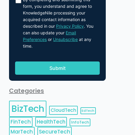
form, you understand and agree to
KnowledgeNile processing your
acquired contact information as
described in our
Privacy Policy
. You
can also update your
Email
Preferences
or
Unsubscribe
at any
time.
Categories
BizTech
CloudTech
EdTech
FinTech
HealthTech
InfoTech
MarTech
SecureTech