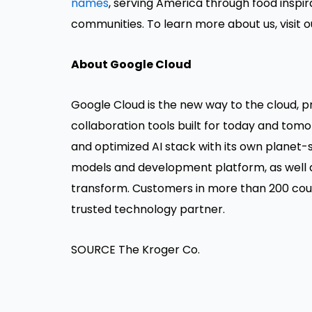
names
, serving America through food inspi
communities. To learn more about us, visit 
About Google Cloud
Google Cloud is the new way to the cloud, pro
collaboration tools built for today and tomo
and optimized AI stack with its own planet-s
models and development platform, as well a
transform. Customers in more than 200 count
trusted technology partner.
SOURCE The Kroger Co.