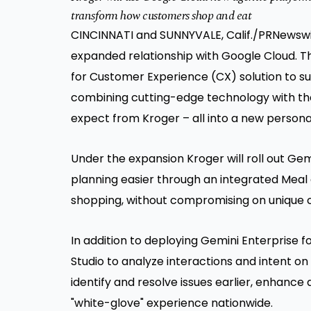
transform how customers shop and eat
CINCINNATI and SUNNYVALE, Calif.
/PRNewswir
expanded relationship with Google Cloud. Th
for Customer Experience (CX) solution to s
combining cutting-edge technology with t
expect from Kroger – all into a new persona
Under the expansion Kroger will roll out Ge
planning easier through an integrated Meal 
shopping, without compromising on unique 
In addition to deploying Gemini Enterprise 
Studio to analyze interactions and intent o
identify and resolve issues earlier, enhance
"white-glove" experience nationwide.