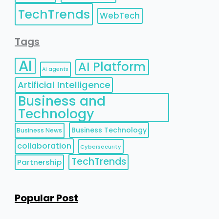
TechTrends
WebTech
Tags
AI
AI Platform
AI agents
Artificial Intelligence
Business and
Technology
Business Technology
Business News
collaboration
Cybersecurity
TechTrends
Partnership
Popular Post