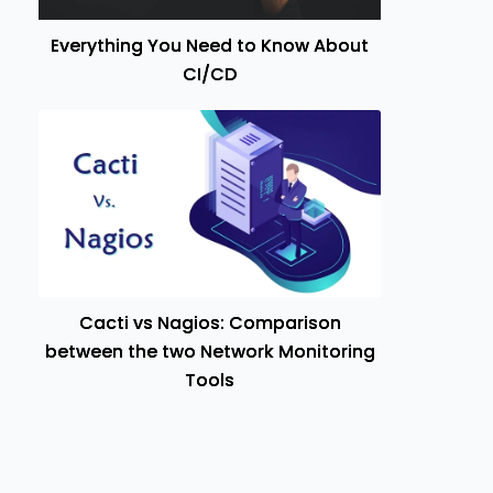
Everything You Need to Know About
CI/CD
Cacti vs Nagios: Comparison
between the two Network Monitoring
Tools