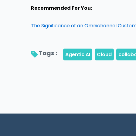
Recommended For You:
The Significance of an Omnichannel Custo
Tags : 