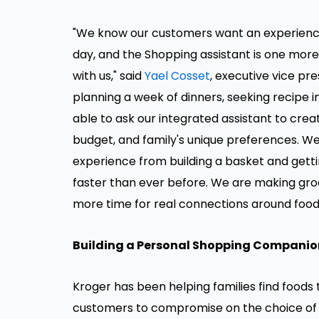
"We know our customers want an experience 
day, and the Shopping assistant is one mor
with us," said
Yael Cosset
, executive vice pre
planning a week of dinners, seeking recipe in
able to ask our integrated assistant to crea
budget, and family's unique preferences. W
experience from building a basket and gettin
faster than ever before. We are making gro
more time for real connections around foods
Building a Personal Shopping Companio
Kroger has been helping families find foods 
customers to compromise on the choice of p