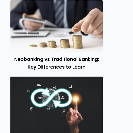
Neobanking vs Traditional Banking:
Key Differences to Learn