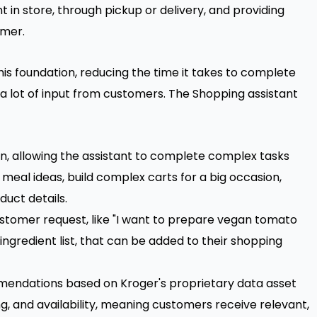
 in store, through pickup or delivery, and providing
omer.
this foundation, reducing the time it takes to complete
 a lot of input from customers. The Shopping assistant
n, allowing the assistant to complete complex tasks
meal ideas, build complex carts for a big occasion,
uct details.
stomer request, like "I want to prepare vegan tomato
 ingredient list, that can be added to their shopping
ndations based on Kroger's proprietary data asset
g, and availability, meaning customers receive relevant,