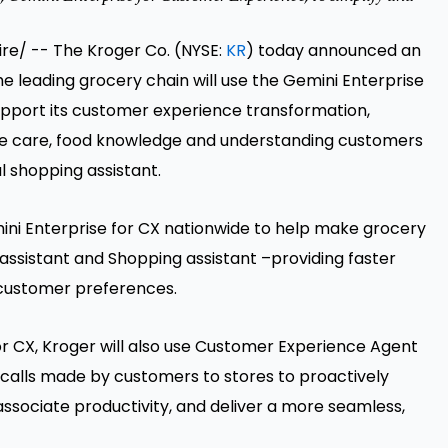
e/ -- The Kroger Co. (NYSE:
KR
) today announced an
e leading grocery chain will use the Gemini Enterprise
upport its customer experience transformation,
he care, food knowledge and understanding customers
l shopping assistant.
mini Enterprise for CX nationwide to help make grocery
assistant and Shopping assistant –providing faster
customer preferences.
for CX, Kroger will also use Customer Experience Agent
n calls made by customers to stores to proactively
 associate productivity, and deliver a more seamless,