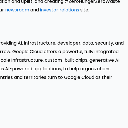
ration and uplift, and creating #ZeroHungerZeroWaste
our
newsroom
and
investor relations
site.
viding AI, infrastructure, developer, data, security, and
rrow. Google Cloud offers a powerful, fully integrated
cale infrastructure, custom-built chips, generative AI
s AI-powered applications, to help organizations
ries and territories turn to Google Cloud as their