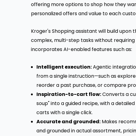
offering more options to shop how they want
personalized offers and value to each cust
Kroger's Shopping assistant will build upon 
complex, multi-step tasks without requiring
incorporates AI-enabled features such as:
Intelligent execution:
Agentic integratio
from a single instruction—such as explore 
reorder a past purchase, or compare prod
Inspiration-to-cart flow:
Converts a cu
soup" into a guided recipe, with a detailed
carts with a single click.
Accurate and grounded:
Makes recomme
and grounded in actual assortment, pricin