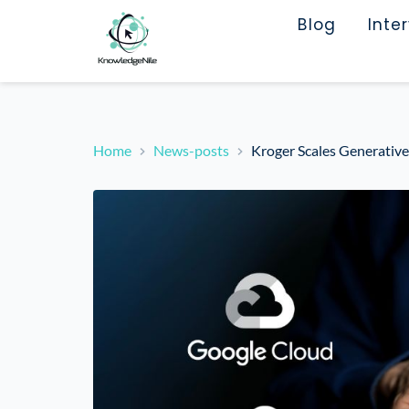
Blog
Inte
Home
News-posts
Kroger Scales Generative