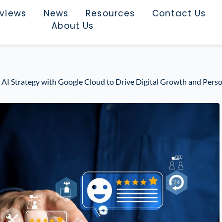
rviews
News
Resources
Contact Us
About Us
 AI Strategy with Google Cloud to Drive Digital Growth and Perso