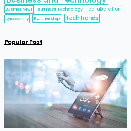
collaboration
Business Technology
Business News
TechTrends
Partnership
Cybersecurity
Popular Post