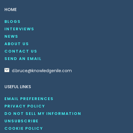
HOME
BLOGS
INTERVIEWS
NEWS
ABOUT US
CONTACT US
SEND AN EMAIL
d.bruce@knowledgenile.com
USEFUL LINKS
EMAIL PREFERENCES
PRIVACY POLICY
DO NOT SELL MY INFORMATION
UNSUBSCRIBE
COOKIE POLICY