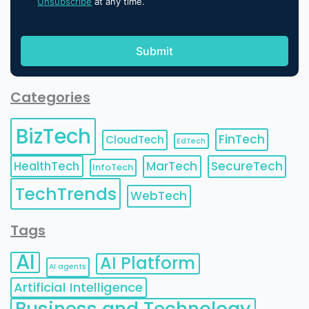
Unsubscribe
at any time.
Categories
BizTech
FinTech
CloudTech
EdTech
HealthTech
MarTech
SecureTech
InfoTech
TechTrends
WebTech
Tags
AI
AI Platform
AI agents
Artificial Intelligence
Business and Technology