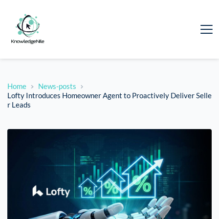
Home
News-posts
Lofty Introduces Homeowner Agent to Proactively Deliver Selle
r Leads