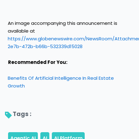
An image accompanying this announcement is
available at
https://www.globenewswire.com/NewsRoom/Attachme
2e7b-472b-b66b-532339d15028
Recommended For You:
Benefits Of Artificial Intelligence In Real Estate
Growth
Tags : 