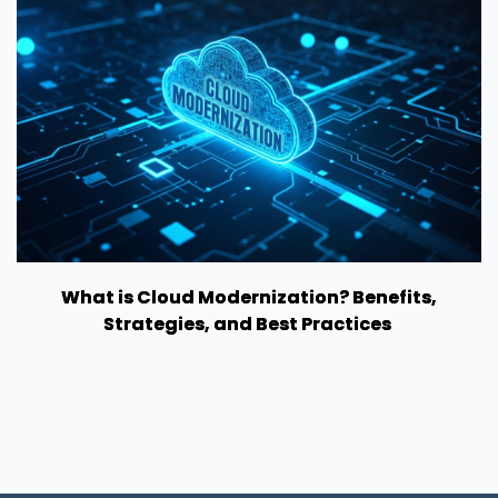
What is Cloud Modernization? Benefits,
Strategies, and Best Practices