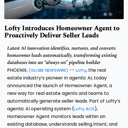
Lofty Introduces Homeowner Agent to
Proactively Deliver Seller Leads
Latest AI innovation identifies, nurtures, and converts
homeowner leads automatically, transforming existing
databases into an “always on” pipeline builder
PHOENIX,
--
, the real
(GLOBE NEWSWIRE)
Lofty
estate industry’s pioneer in agentic AI, today
announced the launch of Homeowner Agent, a
new way for real estate agents and teams to
automatically generate seller leads. Part of Lofty’s
agentic AI operating system (
),
Lofty AOS
Homeowner Agent monitors leads within an
existing database, understands selling intent, and