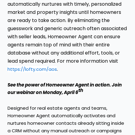
automatically nurtures with timely, personalized
market and property insights until homeowners
are ready to take action. By eliminating the
guesswork and generic outreach often associated
with seller leads, Homeowner Agent can ensure
agents remain top of mind with their entire
database without any additional effort, tools, or
lead spend required. For more information visit
.
https://lofty.com/aos
See the power of Homeowner Agent in action.
Join
th
our webinar
on Monday, April 6
Designed for real estate agents and teams,
Homeowner Agent automatically activates and
nurtures homeowner contacts already sitting inside
a CRM without any manual outreach or campaigns