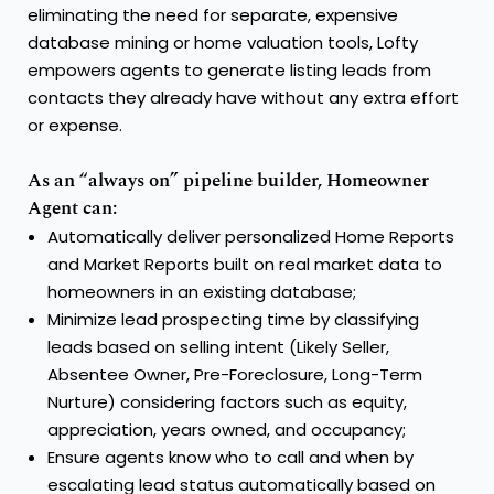
eliminating the need for separate, expensive
database mining or home valuation tools, Lofty
empowers agents to generate listing leads from
contacts they already have without any extra effort
or expense.
As an “always on” pipeline builder, Homeowner
Agent can:
Automatically deliver personalized Home Reports
and Market Reports built on real market data to
homeowners in an existing database;
Minimize lead prospecting time by classifying
leads based on selling intent (Likely Seller,
Absentee Owner, Pre-Foreclosure, Long-Term
Nurture) considering factors such as equity,
appreciation, years owned, and occupancy;
Ensure agents know who to call and when by
escalating lead status automatically based on