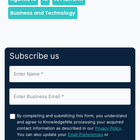
Subscribe us
By completing and submitting this form, you understand
and agree to KnowledgeNile processing your acquired
contact information as described in our
Privacy Policy
.
You can also update your
Email Preferences
or