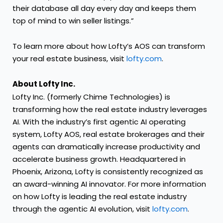
their database all day every day and keeps them
top of mind to win seller listings.”
To learn more about how Lofty’s AOS can transform
your real estate business, visit
lofty.com
.
About Lofty Inc.
Lofty Inc. (formerly Chime Technologies) is
transforming how the real estate industry leverages
AI. With the industry’s first agentic AI operating
system, Lofty AOS, real estate brokerages and their
agents can dramatically increase productivity and
accelerate business growth. Headquartered in
Phoenix, Arizona, Lofty is consistently recognized as
an award-winning AI innovator. For more information
on how Lofty is leading the real estate industry
through the agentic AI evolution, visit
lofty.com
.