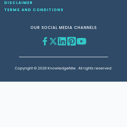
DISCLAIMER
TERMS AND CONDITIONS
OUR SOCIAL MEDIA CHANNELS
Copyright © 2026 KnowledgeNile . All rights reserved.