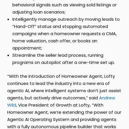
behavioral signals such as viewing sold listings or
adjusting loan scenarios;
Intelligently manage outreach by moving leads to
“Hand-Off” status and stopping automated
campaigns when a homeowner requests a CMA,
home valuation, cash offer, or books an
appointment;
Streamline the seller lead process, running
programs on autopilot after a one-time set up.
“With the introduction of Homeowner Agent, Lofty
continues to lead the industry into a new era of
agentic AI, where intelligent systems don’t just assist
agents, but actively drive outcomes,” said
Andrew
Wild
, Vice President of Growth at Lofty
.
“With
Homeowner Agent, we’re extending the power of our
Agentic AI Operating System and providing agents
with a fully autonomous pipeline builder that works