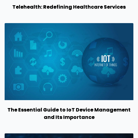
Telehealth: Redefining Healthcare Services
The Essential Guide to IoT Device Management
and Its Importance