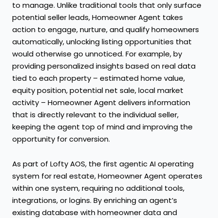
to manage. Unlike traditional tools that only surface
potential seller leads, Homeowner Agent takes
action to engage, nurture, and qualify homeowners
automatically, unlocking listing opportunities that
would otherwise go unnoticed. For example, by
providing personalized insights based on real data
tied to each property – estimated home value,
equity position, potential net sale, local market
activity – Homeowner Agent delivers information
that is directly relevant to the individual seller,
keeping the agent top of mind and improving the
opportunity for conversion.
As part of Lofty AOS, the first agentic AI operating
system for real estate, Homeowner Agent operates
within one system, requiring no additional tools,
integrations, or logins. By enriching an agent’s
existing database with homeowner data and