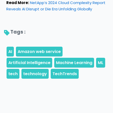
Read More:
NetApp’s 2024 Cloud Complexity Report
Reveals AI Disrupt or Die Era Unfolding Globally
Tags : 