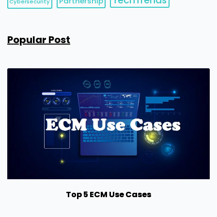
TechTrends
Partnership
Cybersecurity
Popular Post
Top 5 ECM Use Cases