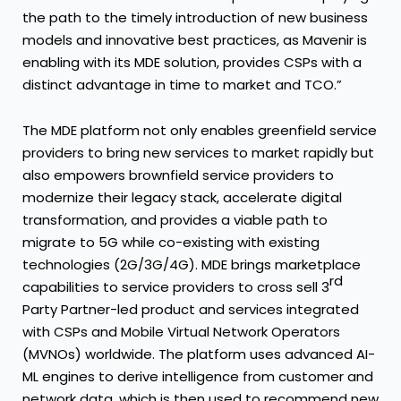
the path to the timely introduction of new business
models and innovative best practices, as Mavenir is
enabling with its MDE solution, provides CSPs with a
distinct advantage in time to market and TCO.”
The MDE platform not only enables greenfield service
providers to bring new services to market rapidly but
also empowers brownfield service providers to
modernize their legacy stack, accelerate digital
transformation, and provides a viable path to
migrate to 5G while co-existing with existing
technologies (2G/3G/4G). MDE brings marketplace
rd
capabilities to service providers to cross sell 3
Party Partner-led product and services integrated
with CSPs and Mobile Virtual Network Operators
(MVNOs) worldwide. The platform uses advanced AI-
ML engines to derive intelligence from customer and
network data, which is then used to recommend new