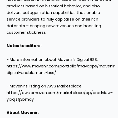
products based on historical behavior, and also
delivers categorization capabilities that enable
service providers to fully capitalize on their rich
datasets – bringing new revenues and boosting
customer stickiness.
Notes to editors:
- More information about Mavenir’s Digital BSS:
https://www.mavenir.com/portfolio/mavapps/mavenir-
digital-enablement-bss/
- Mavenir’s listing on AWS Marketplace:
https://aws.amazon.com/marketplace/pp/prodview-
ylbqlsfj3bmay
About Mavenir: