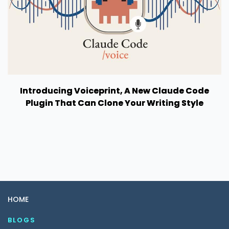
Introducing Voiceprint, A New Claude Code
Plugin That Can Clone Your Writing Style
HOME
BLOGS