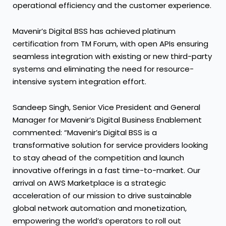
operational efficiency and the customer experience.
Mavenir’s Digital BSS has achieved platinum
certification from TM Forum, with open APIs ensuring
seamless integration with existing or new third-party
systems and eliminating the need for resource-
intensive system integration effort.
Sandeep Singh, Senior Vice President and General
Manager for Mavenir’s Digital Business Enablement
commented: “Mavenir’s Digital BSS is a
transformative solution for service providers looking
to stay ahead of the competition and launch
innovative offerings in a fast time-to-market. Our
arrival on AWS Marketplace is a strategic
acceleration of our mission to drive sustainable
global network automation and monetization,
empowering the world’s operators to roll out