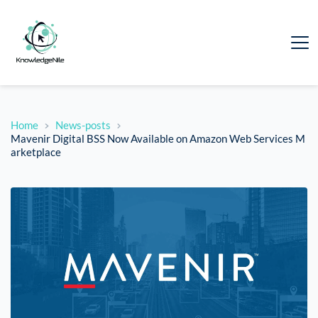
Home
News-posts
Mavenir Digital BSS Now Available on Amazon Web Services M
arketplace