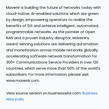
Mavenir is building the future of networks today with
cloud-native, AI-enabled solutions which are green
by design, empowering operators to realize the
benefits of 5G and achieve intelligent, automated,
programmable networks. As the pioneer of Open
RAN and a proven industry disruptor, Mavenir’s
award-winning solutions are delivering automation
and monetization across mobile networks globally,
accelerating software network transformation for
300+ Communications Service Providers in over 120
countries, which serve more than 50% of the world’s
subscribers. For more information, please visit
www.mavenir.com.
View source version on businesswire.com:
Business
Wire India