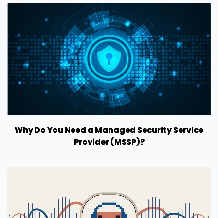
Why Do You Need a Managed Security Service
Provider (MSSP)?