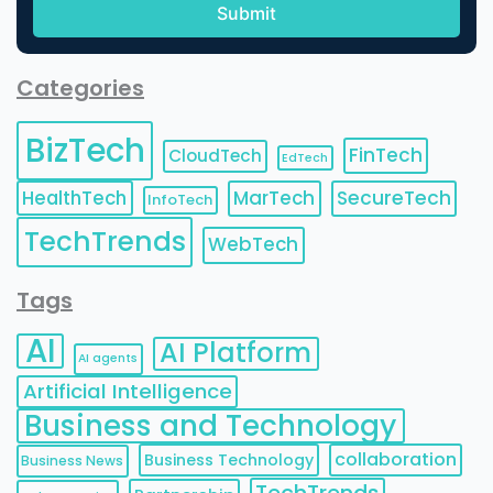
Categories
BizTech
FinTech
CloudTech
EdTech
HealthTech
MarTech
SecureTech
InfoTech
TechTrends
WebTech
Tags
AI
AI Platform
AI agents
Artificial Intelligence
Business and Technology
collaboration
Business Technology
Business News