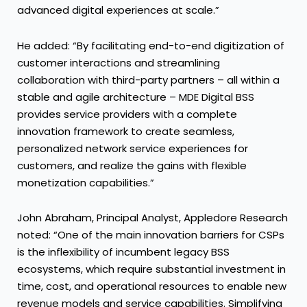
advanced digital experiences at scale.”
He added: “By facilitating end-to-end digitization of
customer interactions and streamlining
collaboration with third-party partners – all within a
stable and agile architecture – MDE Digital BSS
provides service providers with a complete
innovation framework to create seamless,
personalized network service experiences for
customers, and realize the gains with flexible
monetization capabilities.”
John Abraham, Principal Analyst, Appledore Research
noted: “One of the main innovation barriers for CSPs
is the inflexibility of incumbent legacy BSS
ecosystems, which require substantial investment in
time, cost, and operational resources to enable new
revenue models and service capabilities. Simplifying