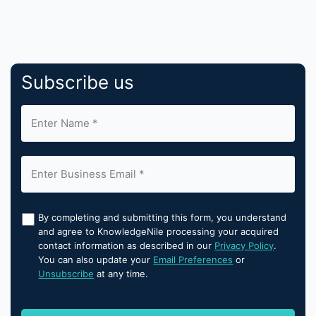
Subscribe us
By completing and submitting this form, you understand
and agree to KnowledgeNile processing your acquired
contact information as described in our
Privacy Policy
.
You can also update your
Email Preferences
or
Unsubscribe
at any time.