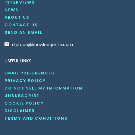
INTERVIEWS
NEWS
ABOUT US
CONTACT US
SEND AN EMAIL
d.bruce@knowledgenile.com
USEFUL LINKS
EMAIL PREFERENCES
PRIVACY POLICY
DO NOT SELL MY INFORMATION
UNSUBSCRIBE
COOKIE POLICY
DISCLAIMER
TERMS AND CONDITIONS