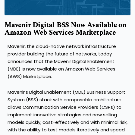
Mavenir Digital BSS Now Available on
Amazon Web Services Marketplace
Mavenir, the cloud-native network infrastructure
provider building the future of networks, today
announces that the Mavenir Digital Enablement
(MDE) is now available on Amazon Web Services
(AWS) Marketplace.
Mavenir’s Digital Enablement (MDE) Business Support
System (BSS) stack with composable architecture
allows Communication Service Providers (CSPs) to
implement innovative strategies and new selling
models quickly, cost-effectively and with minimal risk,
with the ability to test models iteratively and speed