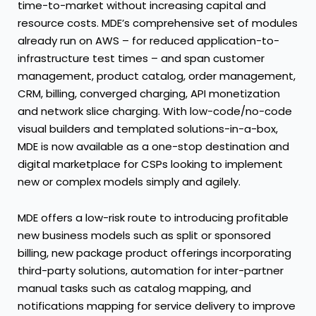
time-to-market without increasing capital and
resource costs. MDE’s comprehensive set of modules
already run on AWS – for reduced application-to-
infrastructure test times – and span customer
management, product catalog, order management,
CRM, billing, converged charging, API monetization
and network slice charging. With low-code/no-code
visual builders and templated solutions-in-a-box,
MDE is now available as a one-stop destination and
digital marketplace for CSPs looking to implement
new or complex models simply and agilely.
MDE offers a low-risk route to introducing profitable
new business models such as split or sponsored
billing, new package product offerings incorporating
third-party solutions, automation for inter-partner
manual tasks such as catalog mapping, and
notifications mapping for service delivery to improve