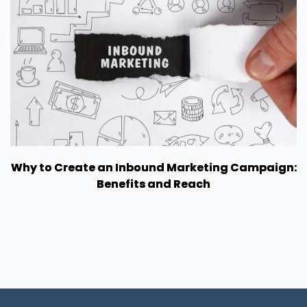
Why to Create an Inbound Marketing Campaign:
Benefits and Reach