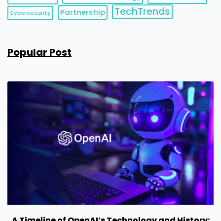
TechTrends
Partnership
Cybersecurity
Popular Post
A Timeline of OpenAI’s Technology and History: