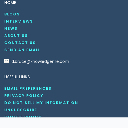
HOME
BLOGS
INTERVIEWS
NEWS
ABOUT US
CONTACT US
SEND AN EMAIL
d.bruce@knowledgenile.com
USEFUL LINKS
EMAIL PREFERENCES
PRIVACY POLICY
DO NOT SELL MY INFORMATION
UNSUBSCRIBE
COOKIE POLICY
DISCLAIMER