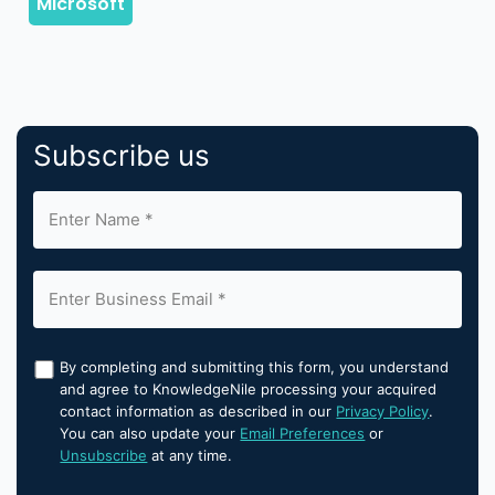
Subscribe us
By completing and submitting this form, you understand
and agree to KnowledgeNile processing your acquired
contact information as described in our
Privacy Policy
.
You can also update your
Email Preferences
or
Unsubscribe
at any time.