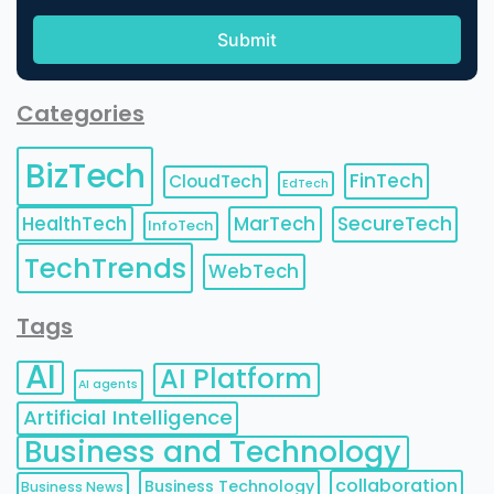
Categories
BizTech
FinTech
CloudTech
EdTech
HealthTech
MarTech
SecureTech
InfoTech
TechTrends
WebTech
Tags
AI
AI Platform
AI agents
Artificial Intelligence
Business and Technology
collaboration
Business Technology
Business News