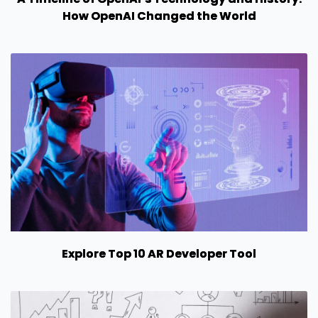
How OpenAI Changed the World
Explore Top 10 AR Developer Tool