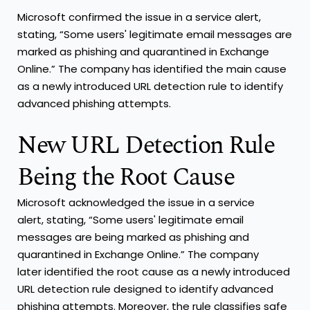
Microsoft confirmed the issue in a service alert,
stating, “Some users' legitimate email messages are
marked as phishing and quarantined in Exchange
Online.” The company has identified the main cause
as a newly introduced URL detection rule to identify
advanced phishing attempts.
New URL Detection Rule
Being the Root Cause
Microsoft acknowledged the issue in a service
alert, stating, “Some users' legitimate email
messages are being marked as phishing and
quarantined in Exchange Online.” The company
later identified the root cause as a newly introduced
URL detection rule designed to identify advanced
phishing attempts. Moreover, the rule classifies safe