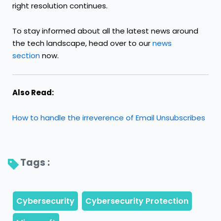
right resolution continues.
To stay informed about all the latest news around
the tech landscape, head over to our
news
section
now.
Also Read:
How to handle the irreverence of Email Unsubscribes
Tags : 