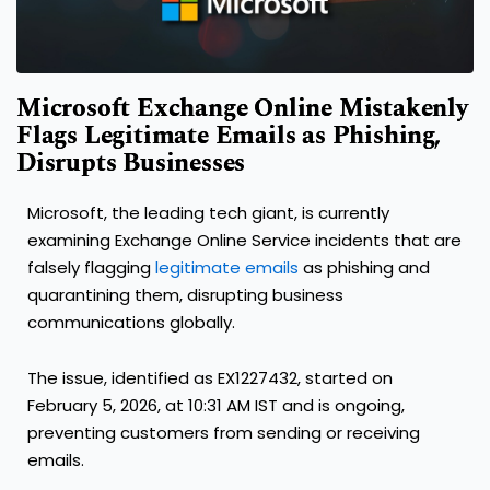
Microsoft Exchange Online Mistakenly
Flags Legitimate Emails as Phishing,
Disrupts Businesses
Microsoft, the leading tech giant, is currently
examining Exchange Online Service incidents that are
falsely flagging
legitimate emails
as phishing and
quarantining them, disrupting business
communications globally.
The issue, identified as EX1227432, started on
February 5, 2026, at 10:31 AM IST and is ongoing,
preventing customers from sending or receiving
emails.