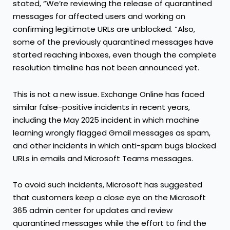
stated, “We’re reviewing the release of quarantined
messages for affected users and working on
confirming legitimate URLs are unblocked. “Also,
some of the previously quarantined messages have
started reaching inboxes, even though the complete
resolution timeline has not been announced yet.
This is not a new issue. Exchange Online has faced
similar false-positive incidents in recent years,
including the May 2025 incident in which machine
learning wrongly flagged Gmail messages as spam,
and other incidents in which anti-spam bugs blocked
URLs in emails and Microsoft Teams messages.
To avoid such incidents, Microsoft has suggested
that customers keep a close eye on the Microsoft
365 admin center for updates and review
quarantined messages while the effort to find the