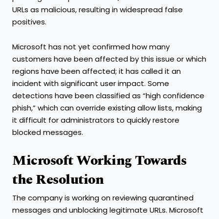
URLs as malicious, resulting in widespread false
positives.
Microsoft has not yet confirmed how many
customers have been affected by this issue or which
regions have been affected; it has called it an
incident with significant user impact. Some
detections have been classified as “high confidence
phish,” which can override existing allow lists, making
it difficult for administrators to quickly restore
blocked messages.
Microsoft Working Towards
the Resolution
The company is working on reviewing quarantined
messages and unblocking legitimate URLs. Microsoft