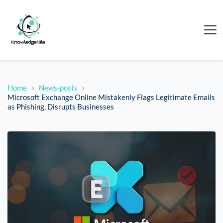
Home
News-posts
Microsoft Exchange Online Mistakenly Flags Legitimate Emails
as Phishing, Disrupts Businesses