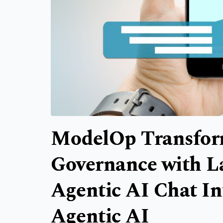
ModelOp Transform
Governance with La
Agentic AI Chat In
Agentic AI