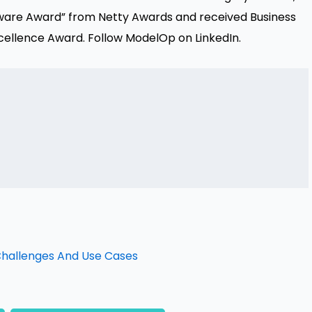
ware Award” from Netty Awards and received Business
 Excellence Award. Follow ModelOp on
LinkedIn
.
 Challenges And Use Cases