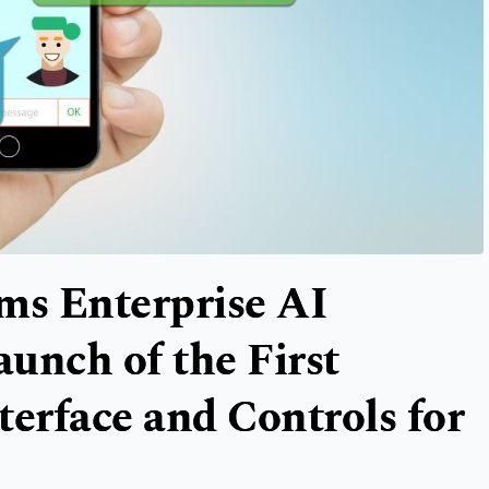
s Enterprise AI
unch of the First
terface and Controls for