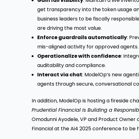
Gain full visibility
: Maintain a live inve
get transparency into the token usage and
business leaders to be fiscally responsibl
are driving the most value.
Enforce guardrails automatically
: Pr
mis-aligned activity for approved agents.
Operationalize with confidence
: Integ
auditability and compliance.
Interact via chat
: ModelOp’s new agenti
agents through secure, conversational co
In addition, ModelOp is hosting a fireside cha
Prudential Financial Is Building a Respons
Omodunni Ayodele, VP and Product Owner of
Financial at the Ai4 2025 conference to be h