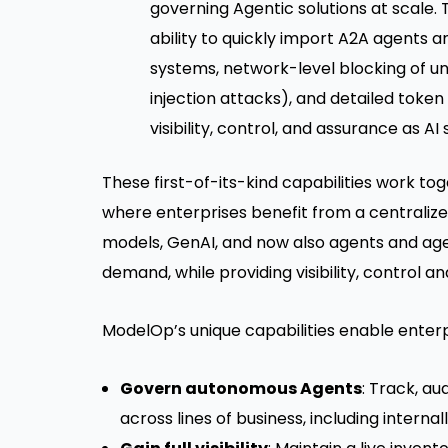
governing Agentic solutions at scale. 
ability to quickly import A2A agents 
systems, network-level blocking of un
injection attacks), and detailed token
visibility, control, and assurance as 
These first-of-its-kind capabilities work to
where enterprises benefit from a centralized 
models, GenAI, and now also agents and agent
demand, while providing visibility, control a
ModelOp’s unique capabilities enable enterp
Govern autonomous Agents
: Track, a
across lines of business, including intern