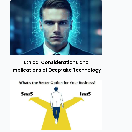
Ethical Considerations and
Implications of Deepfake Technology