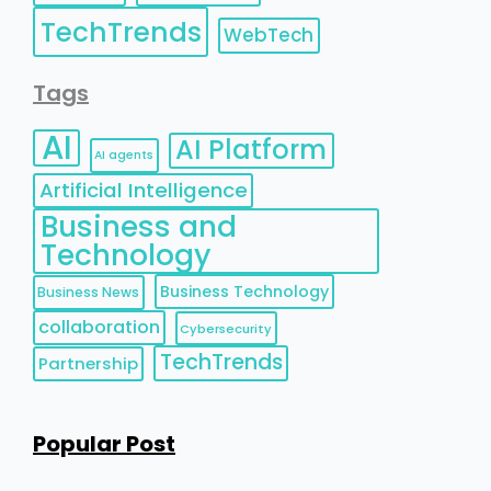
TechTrends
WebTech
Tags
AI
AI Platform
AI agents
Artificial Intelligence
Business and
Technology
Business Technology
Business News
collaboration
Cybersecurity
TechTrends
Partnership
Popular Post