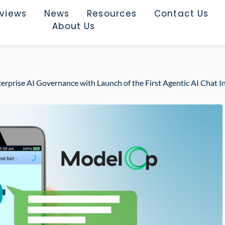
rviews
News
Resources
Contact Us
About Us
prise AI Governance with Launch of the First Agentic AI Chat In