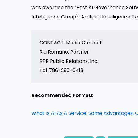
was awarded the “Best AI Governance Soft
Intelligence Group's Artificial Intelligence
CONTACT: Media Contact

Ria Romano, Partner

RPR Public Relations, Inc.

Recommended For You:
What Is AI As A Service: Some Advantages,