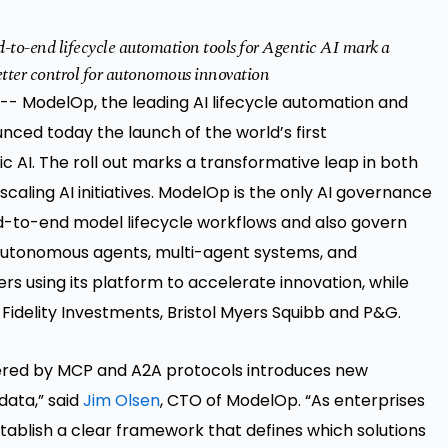
to-end lifecycle automation tools for Agentic AI mark a
better control for autonomous innovation
-- ModelOp, the leading
AI lifecycle automation and
nced today the launch of the world’s first
 AI. The roll out marks a transformative leap in both
 scaling AI initiatives. ModelOp is the only AI governance
d-to-end model lifecycle workflows and also govern
 autonomous agents, multi-agent systems, and
 using its platform to accelerate innovation, while
Fidelity Investments, Bristol Myers Squibb and P&G.
red by MCP and A2A protocols introduces new
data,” said
Jim Olsen
, CTO of ModelOp. “As enterprises
establish a clear framework that defines which solutions