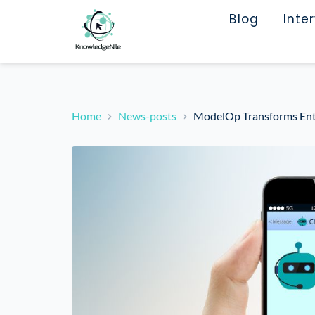
Blog
Inte
Home
News-posts
ModelOp Transforms Enter