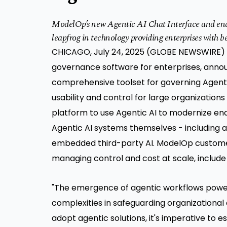
ModelOp’s new Agentic AI Chat Interface and end-
leapfrog in technology providing enterprises with 
CHICAGO, July 24, 2025 (GLOBE NEWSWIRE) 
governance
software for enterprises, annou
comprehensive toolset for governing Agentic
usability and control for large organizations
platform to use Agentic AI to modernize en
Agentic AI systems themselves - including
embedded third-party AI. ModelOp customers
managing control and cost at scale, include 
"The emergence of agentic workflows powe
complexities in safeguarding organizational 
adopt agentic solutions, it's imperative to 