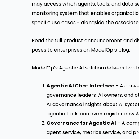
may access which agents, tools, and data s
monitoring system that enables organizatio
specific use cases - alongside the associate
Read the full product announcement and div
poses to enterprises on
ModelOp’s blog
.
ModelOp’s Agentic AI solution delivers two 
Agentic AI Chat Interface
– A conver
governance leaders, AI owners, and o
AI governance insights about AI syst
agentic tools can even register new AI 
Governance for Agentic AI
– A compr
agent service, metrics service, and p