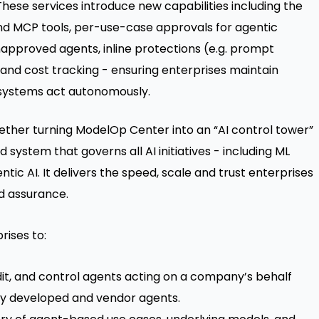
These services introduce new capabilities including the
and MCP tools, per-use-case approvals for agentic
approved agents, inline protections (e.g. prompt
 and cost tracking - ensuring enterprises maintain
AI systems act autonomously.
gether turning ModelOp Center into an “AI control tower”
system that governs all AI initiatives - including ML
ic AI. It delivers the speed, scale and trust enterprises
nd assurance.
rises to:
udit, and control agents acting on a company’s behalf
ally developed and vendor agents.