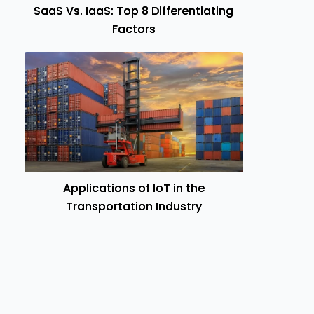
SaaS Vs. IaaS: Top 8 Differentiating
Factors
Applications of IoT in the
Transportation Industry