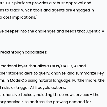
ets. Our platform provides a robust approval and
ns to track which tools and agents are engaged in
d cost implications."
e deeper into the challenges and needs that Agentic AI
breakthrough capabilities:
sational layer that allows CIOs/CAIOs, AI and
ther stakeholders to query, analyze, and summarize key
ems in ModelOp using natural language. Furthermore, the
risks or trigger AI lifecycle actions.
ehensive toolset, including three new services - the
roxy service - to address the growing demand for