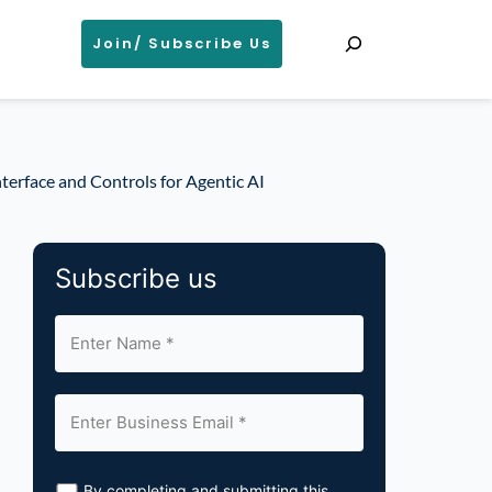
Search
Join/ Subscribe Us
terface and Controls for Agentic AI
Subscribe us
By completing and submitting this