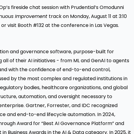
Op’s fireside chat session with Prudential’s Omodunni
inuous Improvement
track on Monday, August 11 at 3:10
 or visit Booth #132 at the conference in Las Vegas.
ation and governance software, purpose-built for
 all of their AI initiatives - from ML and GenAI to agents
 and with the confidence of end-to-end control,
 used by the most complex and regulated institutions in
 regulatory bodies, healthcare organizations, and global
ructure, automation, and oversight necessary to
 enterprise. Gartner, Forrester, and IDC recognized
ce and end-to-end lifecycle automation. In 2024,
through Award for “Best AI Governance Platform” and
t in Business Awards in the AI & Data category. In 2025, it