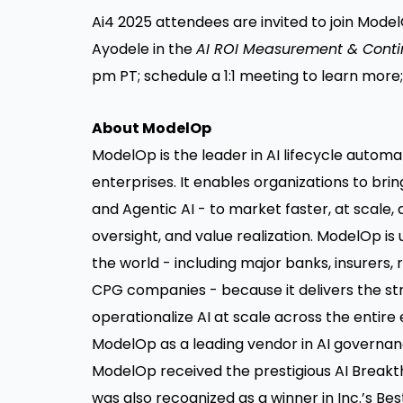
Ai4 2025 attendees are invited to join Model
Ayodele in the
AI ROI Measurement & Cont
pm PT; schedule a
1:1 meeting
to learn more;
About ModelOp
ModelOp is the leader in AI lifecycle autom
enterprises. It enables organizations to bring
and
Agentic AI
- to market faster, at scale,
oversight, and value realization. ModelOp is
the world - including major banks, insurers,
CPG companies - because it delivers the st
operationalize AI at scale across the entire
ModelOp as a leading vendor in AI governan
ModelOp received the prestigious AI Break
was also recognized as a winner in Inc.’s Bes