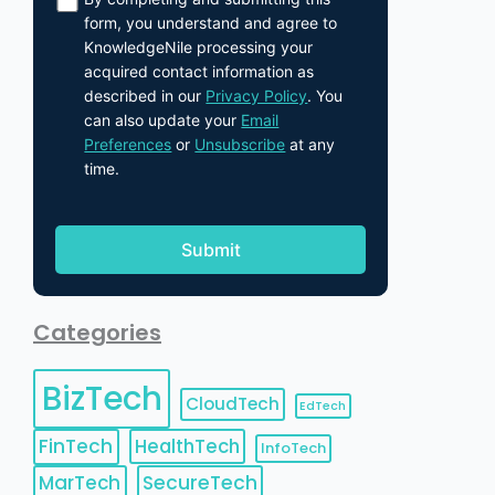
form, you understand and agree to
KnowledgeNile processing your
acquired contact information as
described in our
Privacy Policy
. You
can also update your
Email
Preferences
or
Unsubscribe
at any
time.
Categories
BizTech
CloudTech
EdTech
FinTech
HealthTech
InfoTech
MarTech
SecureTech