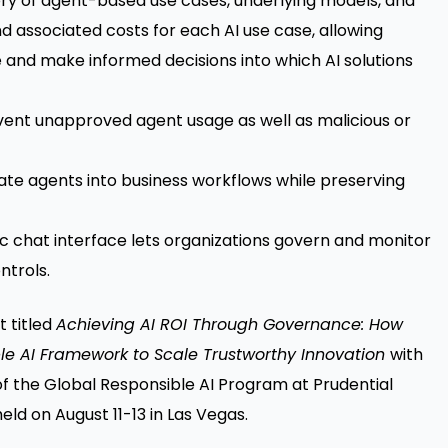
ntory of agent-based use cases, underlying models, and
 associated costs for each AI use case, allowing
e and make informed decisions into which AI solutions
event unapproved agent usage as well as malicious or
rate agents into business workflows while preserving
c chat interface lets organizations govern and monitor
ntrols.
t titled
Achieving AI ROI Through Governance: How
ible AI Framework to Scale Trustworthy Innovation
with
 the Global Responsible AI Program at Prudential
eld on August 11-13 in Las Vegas.