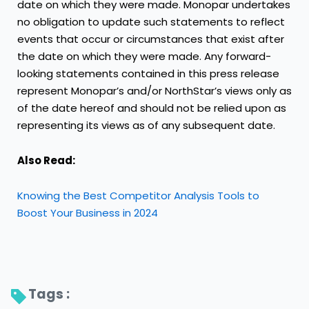
date on which they were made. Monopar undertakes
no obligation to update such statements to reflect
events that occur or circumstances that exist after
the date on which they were made. Any forward-
looking statements contained in this press release
represent Monopar’s and/or NorthStar’s views only as
of the date hereof and should not be relied upon as
representing its views as of any subsequent date.
Also Read:
Knowing the Best Competitor Analysis Tools to
Boost Your Business in 2024
Tags : 