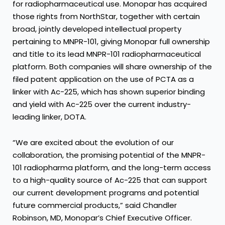
for radiopharmaceutical use. Monopar has acquired
those rights from NorthStar, together with certain
broad, jointly developed intellectual property
pertaining to MNPR-101, giving Monopar full ownership
and title to its lead MNPR-101 radiopharmaceutical
platform. Both companies will share ownership of the
filed patent application on the use of PCTA as a
linker with Ac-225, which has shown superior binding
and yield with Ac-225 over the current industry-
leading linker, DOTA.
“We are excited about the evolution of our
collaboration, the promising potential of the MNPR-
101 radiopharma platform, and the long-term access
to a high-quality source of Ac-225 that can support
our current development programs and potential
future commercial products,” said Chandler
Robinson, MD, Monopar’s Chief Executive Officer.