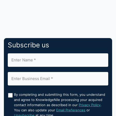
Subscribe us
By completing and submitting this form, you understand
and agree to KnowledgeNile processing your acquired
contact information as described in our
Privacy Policy
.
You can also update your
Email Preferences
or
Unsubscribe
at any time.