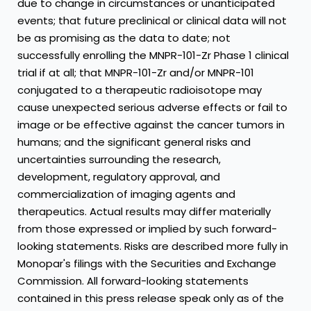
due to change in circumstances or unanticipated
events; that future preclinical or clinical data will not
be as promising as the data to date; not
successfully enrolling the MNPR-101-Zr Phase 1 clinical
trial if at all; that MNPR-101-Zr and/or MNPR-101
conjugated to a therapeutic radioisotope may
cause unexpected serious adverse effects or fail to
image or be effective against the cancer tumors in
humans; and the significant general risks and
uncertainties surrounding the research,
development, regulatory approval, and
commercialization of imaging agents and
therapeutics. Actual results may differ materially
from those expressed or implied by such forward-
looking statements. Risks are described more fully in
Monopar's filings with the Securities and Exchange
Commission. All forward-looking statements
contained in this press release speak only as of the