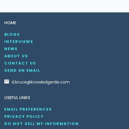
HOME
BLOGS
INTERVIEWS
NEWS
ABOUT US
CONTACT US
SEND AN EMAIL
d.bruce@knowledgenile.com
USEFUL LINKS
EMAIL PREFERENCES
PRIVACY POLICY
DO NOT SELL MY INFORMATION