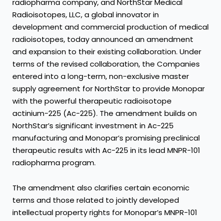
radiopharma company, and NorthStar Medical
Radioisotopes, LLC, a global innovator in
development and commercial production of medical
radioisotopes, today announced an amendment
and expansion to their existing collaboration. Under
terms of the revised collaboration, the Companies
entered into a long-term, non-exclusive master
supply agreement for NorthStar to provide Monopar
with the powerful therapeutic radioisotope
actinium-225 (Ac-225). The amendment builds on
NorthStar’s significant investment in Ac-225
manufacturing and Monopar’s promising preclinical
therapeutic results with Ac-225 in its lead MNPR-101
radiopharma program.
The amendment also clarifies certain economic
terms and those related to jointly developed
intellectual property rights for Monopar’s MNPR-101