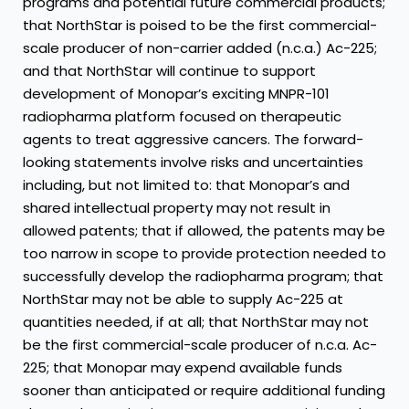
programs and potential future commercial products;
that NorthStar is poised to be the first commercial-
scale producer of non-carrier added (n.c.a.) Ac-225;
and that NorthStar will continue to support
development of Monopar’s exciting MNPR-101
radiopharma platform focused on therapeutic
agents to treat aggressive cancers. The forward-
looking statements involve risks and uncertainties
including, but not limited to: that Monopar’s and
shared intellectual property may not result in
allowed patents; that if allowed, the patents may be
too narrow in scope to provide protection needed to
successfully develop the radiopharma program; that
NorthStar may not be able to supply Ac-225 at
quantities needed, if at all; that NorthStar may not
be the first commercial-scale producer of n.c.a. Ac-
225; that Monopar may expend available funds
sooner than anticipated or require additional funding