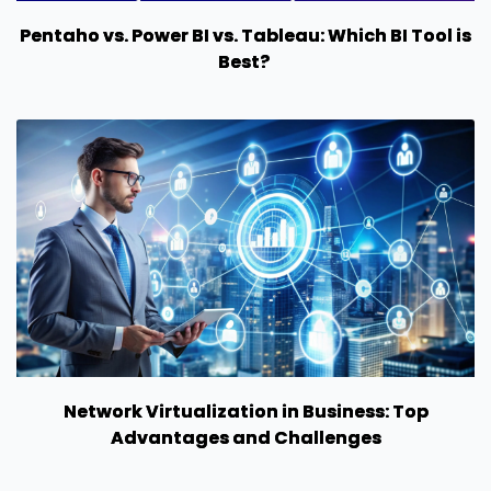
Pentaho vs. Power BI vs. Tableau: Which BI Tool is
Best?
Network Virtualization in Business: Top
Advantages and Challenges