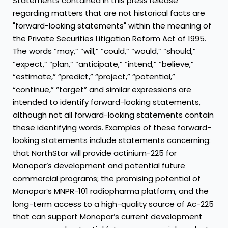
Statements contained in this press release
regarding matters that are not historical facts are
"forward-looking statements" within the meaning of
the Private Securities Litigation Reform Act of 1995.
The words “may,” “will,” “could,” “would,” “should,”
“expect,” “plan,” “anticipate,” “intend,” “believe,”
“estimate,” “predict,” “project,” “potential,”
“continue,” “target” and similar expressions are
intended to identify forward-looking statements,
although not all forward-looking statements contain
these identifying words. Examples of these forward-
looking statements include statements concerning:
that NorthStar will provide actinium-225 for
Monopar’s development and potential future
commercial programs; the promising potential of
Monopar’s MNPR-101 radiopharma platform, and the
long-term access to a high-quality source of Ac-225
that can support Monopar’s current development