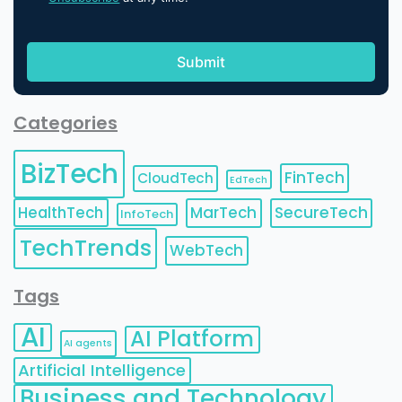
Categories
BizTech
FinTech
CloudTech
EdTech
HealthTech
MarTech
SecureTech
InfoTech
TechTrends
WebTech
Tags
AI
AI Platform
AI agents
Artificial Intelligence
Business and Technology