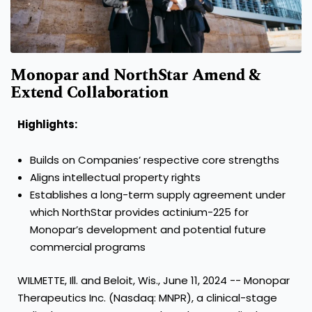
Monopar and NorthStar Amend &
Extend Collaboration
Highlights:
Builds on Companies’ respective core strengths
Aligns intellectual property rights
Establishes a long-term supply agreement under
which NorthStar provides actinium-225 for
Monopar’s development and potential future
commercial programs
WILMETTE, Ill. and Beloit, Wis., June 11, 2024 -- Monopar
Therapeutics Inc. (Nasdaq: MNPR), a clinical-stage