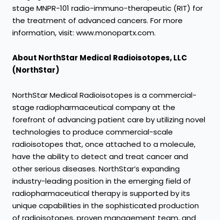
stage MNPR-101 radio-immuno-therapeutic (RIT) for
the treatment of advanced cancers. For more
information, visit: www.monopartx.com.
About NorthStar Medical Radioisotopes, LLC
(NorthStar)
NorthStar Medical Radioisotopes is a commercial-
stage radiopharmaceutical company at the
forefront of advancing patient care by utilizing novel
technologies to produce commercial-scale
radioisotopes that, once attached to a molecule,
have the ability to detect and treat cancer and
other serious diseases. NorthStar’s expanding
industry-leading position in the emerging field of
radiopharmaceutical therapy is supported by its
unique capabilities in the sophisticated production
of radioisotopes, proven management team, and