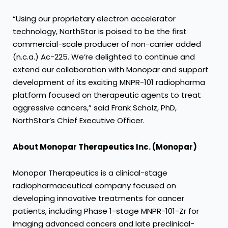
“Using our proprietary electron accelerator
technology, NorthStar is poised to be the first
commercial-scale producer of non-carrier added
(n.c.a.) Ac-225. We’re delighted to continue and
extend our collaboration with Monopar and support
development of its exciting MNPR-101 radiopharma
platform focused on therapeutic agents to treat
aggressive cancers,” said Frank Scholz, PhD,
NorthStar’s Chief Executive Officer.
About Monopar Therapeutics Inc. (Monopar)
Monopar Therapeutics is a clinical-stage
radiopharmaceutical company focused on
developing innovative treatments for cancer
patients, including Phase 1-stage MNPR-101-Zr for
imaging advanced cancers and late preclinical-