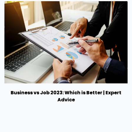
Business vs Job 2023: Which is Better | Expert
Advice