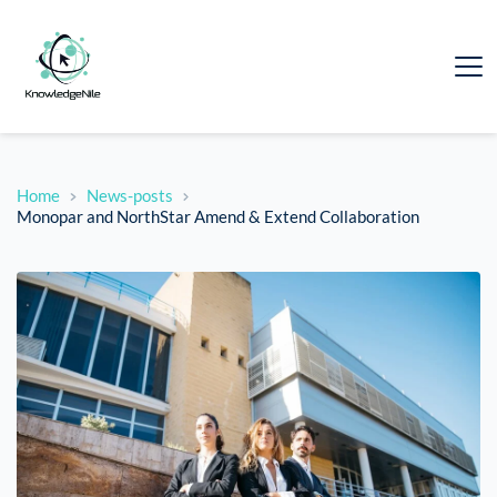
Home
News-posts
Monopar and NorthStar Amend & Extend Collaboration