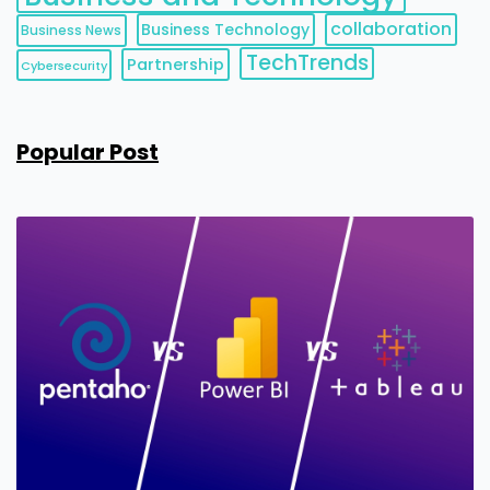
collaboration
Business Technology
Business News
TechTrends
Partnership
Cybersecurity
Popular Post