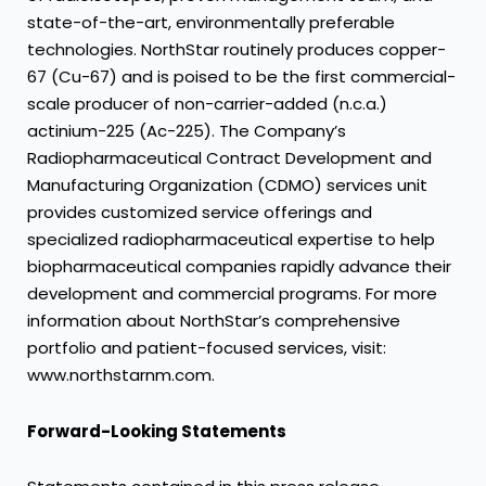
state-of-the-art, environmentally preferable
technologies. NorthStar routinely produces copper-
67 (Cu-67) and is poised to be the first commercial-
scale producer of non-carrier-added (n.c.a.)
actinium-225 (Ac-225). The Company’s
Radiopharmaceutical Contract Development and
Manufacturing Organization (CDMO) services unit
provides customized service offerings and
specialized radiopharmaceutical expertise to help
biopharmaceutical companies rapidly advance their
development and commercial programs. For more
information about NorthStar’s comprehensive
portfolio and patient-focused services, visit:
www.northstarnm.com.
Forward-Looking Statements