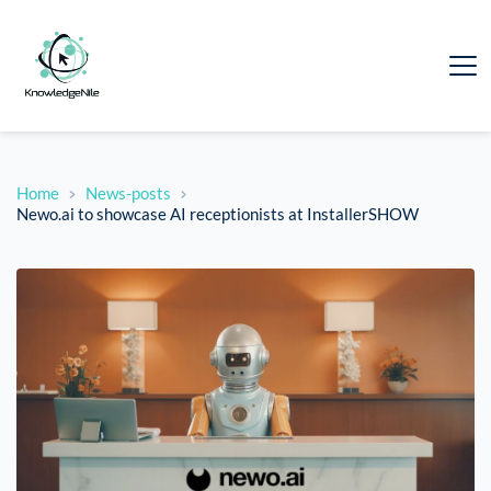
Home
News-posts
Newo.ai to showcase AI receptionists at InstallerSHOW