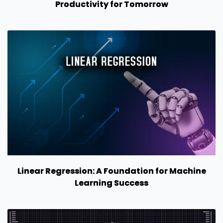
Productivity for Tomorrow
Linear Regression: A Foundation for Machine
Learning Success