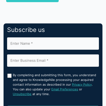
Subscribe us
By completing and submitting this form, you understand
and agree to KnowledgeNile processing your acquired
contact information as described in our
Privacy Policy
.
You can also update your
Email Preferences
or
Unsubscribe
at any time.