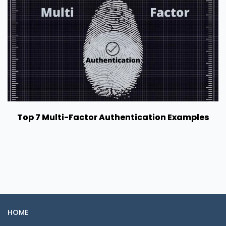
Top 7 Multi-Factor Authentication Examples
HOME