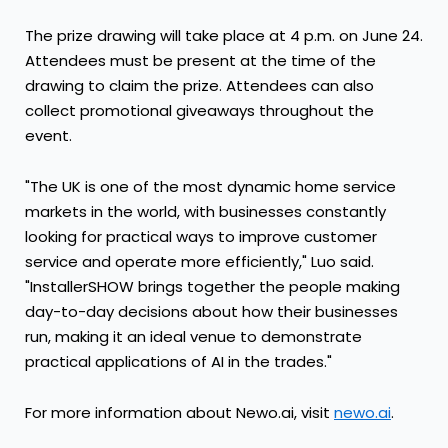
The prize drawing will take place at 4 p.m. on June 24.
Attendees must be present at the time of the
drawing to claim the prize. Attendees can also
collect promotional giveaways throughout the
event.
"The UK is one of the most dynamic home service
markets in the world, with businesses constantly
looking for practical ways to improve customer
service and operate more efficiently," Luo said.
"InstallerSHOW brings together the people making
day-to-day decisions about how their businesses
run, making it an ideal venue to demonstrate
practical applications of AI in the trades."
For more information about Newo.ai, visit
newo.ai
.