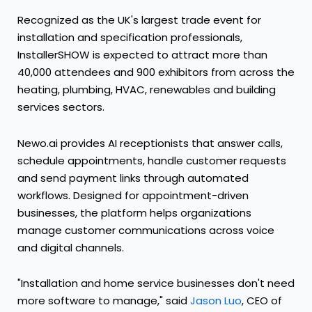
Recognized as the UK's largest trade event for
installation and specification professionals,
InstallerSHOW is expected to attract more than
40,000 attendees and 900 exhibitors from across the
heating, plumbing, HVAC, renewables and building
services sectors.
Newo.ai provides AI receptionists that answer calls,
schedule appointments, handle customer requests
and send payment links through automated
workflows. Designed for appointment-driven
businesses, the platform helps organizations
manage customer communications across voice
and digital channels.
"Installation and home service businesses don't need
more software to manage," said
Jason Luo
, CEO of