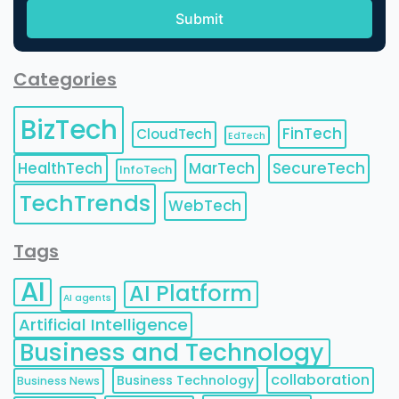
Categories
BizTech
FinTech
CloudTech
EdTech
HealthTech
MarTech
SecureTech
InfoTech
TechTrends
WebTech
Tags
AI
AI Platform
AI agents
Artificial Intelligence
Business and Technology
collaboration
Business Technology
Business News