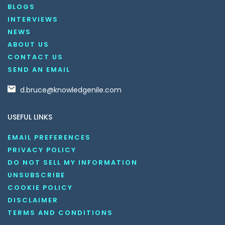
BLOGS
INTERVIEWS
NEWS
ABOUT US
CONTACT US
SEND AN EMAIL
d.bruce@knowledgenile.com
USEFUL LINKS
EMAIL PREFERENCES
PRIVACY POLICY
DO NOT SELL MY INFORMATION
UNSUBSCRIBE
COOKIE POLICY
DISCLAIMER
TERMS AND CONDITIONS