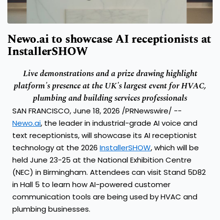
Newo.ai to showcase AI receptionists at
InstallerSHOW
Live demonstrations and a prize drawing highlight
platform's presence at the UK's largest event for HVAC,
plumbing and building services professionals
SAN FRANCISCO, June 18, 2026 /PRNewswire/ --
Newo.ai
, the leader in industrial-grade AI voice and
text receptionists, will showcase its AI receptionist
technology at the 2026
InstallerSHOW
, which will be
held June 23-25 at the National Exhibition Centre
(NEC) in Birmingham. Attendees can visit Stand 5D82
in Hall 5 to learn how AI-powered customer
communication tools are being used by HVAC and
plumbing businesses.