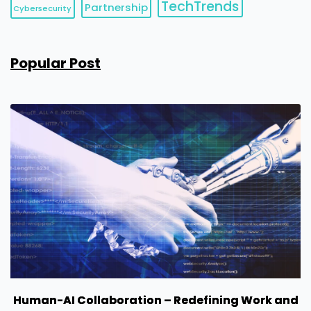
TechTrends
Partnership
Cybersecurity
Popular Post
Human-AI Collaboration – Redefining Work and