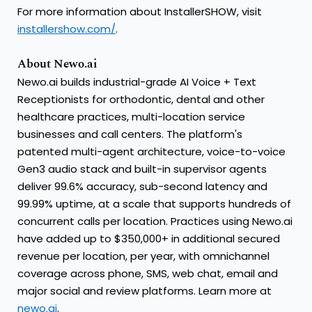
For more information about InstallerSHOW, visit
installershow.com/
.
About Newo.ai
Newo.ai builds industrial-grade AI Voice + Text
Receptionists for orthodontic, dental and other
healthcare practices, multi-location service
businesses and call centers. The platform's
patented multi-agent architecture, voice-to-voice
Gen3 audio stack and built-in supervisor agents
deliver 99.6% accuracy, sub-second latency and
99.99% uptime, at a scale that supports hundreds of
concurrent calls per location. Practices using Newo.ai
have added up to $350,000+ in additional secured
revenue per location, per year, with omnichannel
coverage across phone, SMS, web chat, email and
major social and review platforms. Learn more at
newo.ai
.