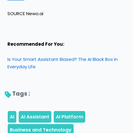
SOURCE Newo.ai
Recommended For You:
Is Your Smart Assistant Biased? The AI Black Box in
Everyday Life
Tags : 