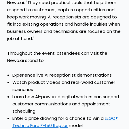
Newo.ai. "They need practical tools that help them
respond to customers, capture opportunities and
keep work moving. AI receptionists are designed to
fit into existing operations and handle inquiries when
business owners and technicians are focused on the
job at hand."
Throughout the event, attendees can visit the
Newo.ai stand to:
Experience live AI receptionist demonstrations
Watch product videos and real-world customer
scenarios
Learn how AI-powered digital workers can support
customer communications and appointment
scheduling
Enter a prize drawing for a chance to win a
LEGO®
Technic Ford F-150 Raptor
model