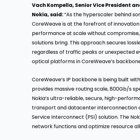
Vach Kompella, Senior Vice President an
Nokia, said:
“As the hyperscaler behind some
CoreWeave is at the forefront of innovation i
performance at scale without compromise, 
solutions bring. This approach secures lossl
regardless of traffic peaks or unexpected e
optical platforms in CoreWeave’s backbone 
CoreWeave’s IP backbone is being built wit
provides massive routing scale, 800Gb/s sp
Nokia’s ultra-reliable, secure, high-perfo
transport and datacenter interconnection a
Service Interconnect (PSI) solution. The No
network functions and optimize resource all