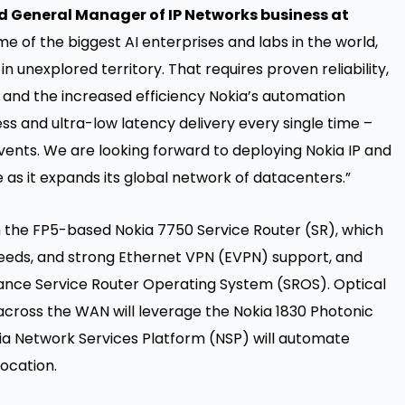
d General Manager of IP Networks business at
 of the biggest AI enterprises and labs in the world,
n unexplored territory. That requires proven reliability,
and the increased efficiency Nokia’s automation
ess and ultra-low latency delivery every single time –
vents. We are looking forward to deploying Nokia IP and
as it expands its global network of datacenters.”
h the FP5-based Nokia 7750 Service Router (SR), which
eeds, and strong Ethernet VPN (EVPN) support, and
rmance Service Router Operating System (SROS). Optical
cross the WAN will leverage the Nokia 1830 Photonic
kia Network Services Platform (NSP) will automate
ocation.