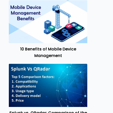
10 Benefits of Mobile Device
Management
Splunk vs. QRadar: Comparison of the