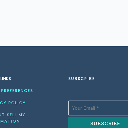
 LINKS
SUBSCRIBE
 PREFERENCES
CY POLICY
T SELL MY 
RMATION