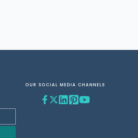
OUR SOCIAL MEDIA CHANNELS