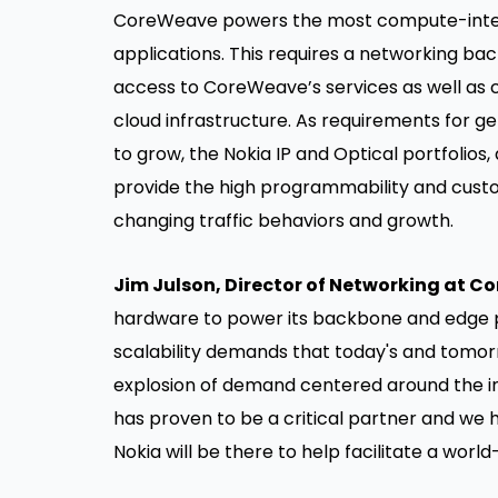
CoreWeave powers the most compute-inten
applications. This requires a networking ba
access to CoreWeave’s services as well as 
cloud infrastructure. As requirements for g
to grow, the Nokia IP and Optical portfolios,
provide the high programmability and custo
changing traffic behaviors and growth.
Jim Julson, Director of Networking at C
hardware to power its backbone and edge p
scalability demands that today's and tomorr
explosion of demand centered around the i
has proven to be a critical partner and we
Nokia will be there to help facilitate a worl