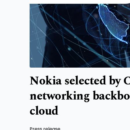
Nokia selected by 
networking backbo
cloud
Press release