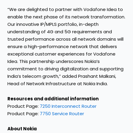
“We are delighted to partner with Vodafone Idea to
enable the next phase of its network transformation.
Our innovative IP/MPLS portfolio, in-depth
understanding of 4G and 5G requirements and
trusted performance across all network domains will
ensure a high-performance network that delivers
exceptional customer experiences for Vodafone
Idea. This partnership underscores Nokia’s
commitment to driving digitalization and supporting
India’s telecom growth,” added Prashant Malkani,
Head of Network Infrastructure at Nokia India.
Resources and additional information
Product Page:
7250 Interconnect Router
Product Page:
7750 Service Router
About Nokia