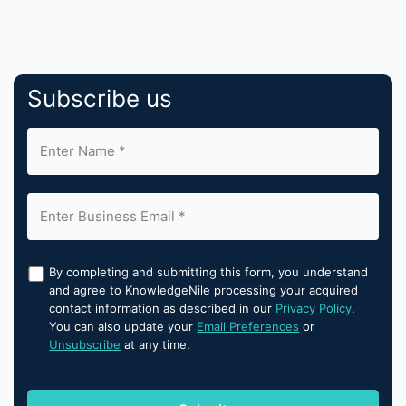
Subscribe us
By completing and submitting this form, you understand
and agree to KnowledgeNile processing your acquired
contact information as described in our
Privacy Policy
.
You can also update your
Email Preferences
or
Unsubscribe
at any time.