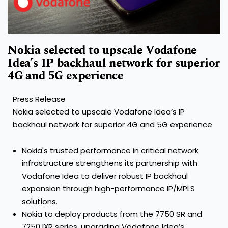
Nokia selected to upscale Vodafone
Idea’s IP backhaul network for superior
4G and 5G experience
Press Release
Nokia selected to upscale Vodafone Idea’s IP
backhaul network for superior 4G and 5G experience
Nokia's trusted performance in critical network
infrastructure strengthens its partnership with
Vodafone Idea to deliver robust IP backhaul
expansion through high-performance IP/MPLS
solutions.
Nokia to deploy products from the 7750 SR and
7250 IXR series, upgrading Vodafone Idea’s