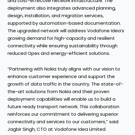
and cost-effective network infrastructure. The
deployment also integrates advanced planning,
design, installation, and migration services,
supported by automation-based documentation.
The upgraded network will address Vodafone Idea’s
growing demand for high-capacity and resilient
connectivity while ensuring sustainability through
reduced Opex and energy-efficient solutions.
“Partnering with Nokia truly aligns with our vision to
enhance customer experience and support the
growth of data traffic in the country. The state-of-
the-art solutions from Nokia and their proven
deployment capabilities will enable us to build a
future ready transport network. This collaboration
reinforces our commitment to delivering superior
connectivity and services to our customers,” said
Jagbir Singh, CTO at Vodafone Idea Limited.