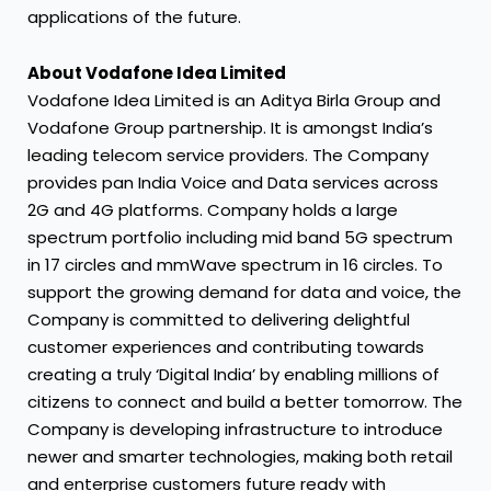
applications of the future.
About Vodafone Idea Limited
Vodafone Idea Limited is an Aditya Birla Group and
Vodafone Group partnership. It is amongst India’s
leading telecom service providers. The Company
provides pan India Voice and Data services across
2G and 4G platforms. Company holds a large
spectrum portfolio including mid band 5G spectrum
in 17 circles and mmWave spectrum in 16 circles. To
support the growing demand for data and voice, the
Company is committed to delivering delightful
customer experiences and contributing towards
creating a truly ‘Digital India’ by enabling millions of
citizens to connect and build a better tomorrow. The
Company is developing infrastructure to introduce
newer and smarter technologies, making both retail
and enterprise customers future ready with