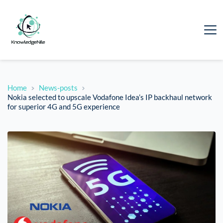
Home
News-posts
Nokia selected to upscale Vodafone Idea’s IP backhaul network
for superior 4G and 5G experience