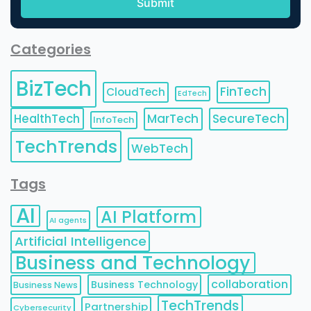
Categories
BizTech
FinTech
CloudTech
EdTech
HealthTech
MarTech
SecureTech
InfoTech
TechTrends
WebTech
Tags
AI
AI Platform
AI agents
Artificial Intelligence
Business and Technology
collaboration
Business Technology
Business News
TechTrends
Partnership
Cybersecurity