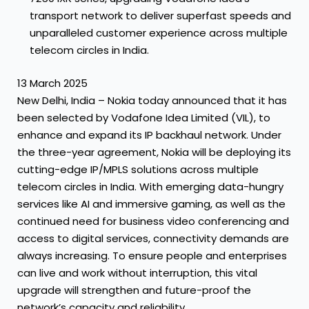
transport network to deliver superfast speeds and
unparalleled customer experience across multiple
telecom circles in India.
13 March 2025
New Delhi, India – Nokia today announced that it has
been selected by Vodafone Idea Limited (VIL), to
enhance and expand its IP backhaul network. Under
the three-year agreement, Nokia will be deploying its
cutting-edge IP/MPLS solutions across multiple
telecom circles in India. With emerging data-hungry
services like AI and immersive gaming, as well as the
continued need for business video conferencing and
access to digital services, connectivity demands are
always increasing. To ensure people and enterprises
can live and work without interruption, this vital
upgrade will strengthen and future-proof the
network’s capacity and reliability.