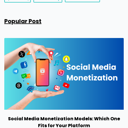
Popular Post
Social Media Monetization Models: Which One
Fits for Your Platform