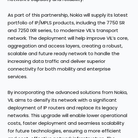
As part of this partnership, Nokia will supply its latest
portfolio of IP/MPLS products, including the 7750 SR
and 7250 IXR series, to modernize VIL’s transport
network. The deployment will help improve VIL’s core,
aggregation and access layers, creating a robust,
scalable and future ready network to handle the
increasing data traffic and deliver superior
connectivity for both mobility and enterprise
services.
By incorporating the advanced solutions from Nokia,
VIL aims to densify its network with a significant
deployment of IP routers and replace its legacy
networks. This upgrade will enable lower operational
costs, faster deployment and seamless scalability
for future technologies, ensuring a more efficient