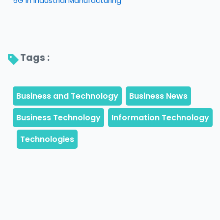
5G in Industrial Manufacturing
Tags : 