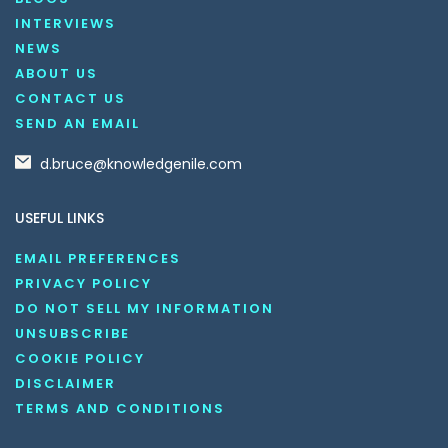
INTERVIEWS
NEWS
ABOUT US
CONTACT US
SEND AN EMAIL
d.bruce@knowledgenile.com
USEFUL LINKS
EMAIL PREFERENCES
PRIVACY POLICY
DO NOT SELL MY INFORMATION
UNSUBSCRIBE
COOKIE POLICY
DISCLAIMER
TERMS AND CONDITIONS