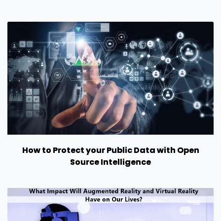
How to Protect your Public Data with Open
Source Intelligence