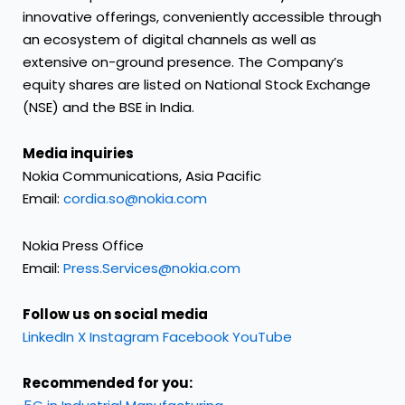
innovative offerings, conveniently accessible through
an ecosystem of digital channels as well as
extensive on-ground presence. The Company’s
equity shares are listed on National Stock Exchange
(NSE) and the BSE in India.
Media inquiries
Nokia Communications, Asia Pacific
Email:
cordia.so@nokia.com
Nokia Press Office
Email:
Press.Services@nokia.com
Follow us on social media
LinkedIn
X
Instagram
Facebook
YouTube
Recommended for you: