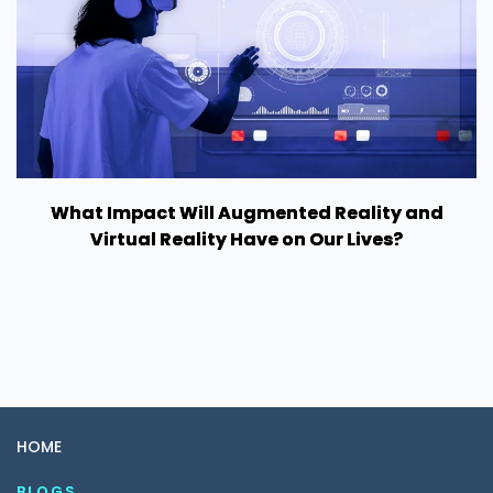
What Impact Will Augmented Reality and
Virtual Reality Have on Our Lives?
HOME
BLOGS