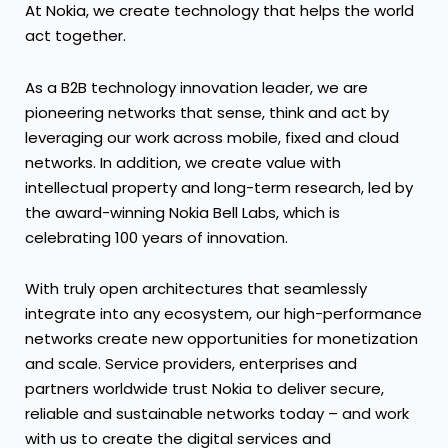
At Nokia, we create technology that helps the world
act together.
As a B2B technology innovation leader, we are
pioneering networks that sense, think and act by
leveraging our work across mobile, fixed and cloud
networks. In addition, we create value with
intellectual property and long-term research, led by
the award-winning Nokia Bell Labs, which is
celebrating 100 years of innovation.
With truly open architectures that seamlessly
integrate into any ecosystem, our high-performance
networks create new opportunities for monetization
and scale. Service providers, enterprises and
partners worldwide trust Nokia to deliver secure,
reliable and sustainable networks today – and work
with us to create the digital services and