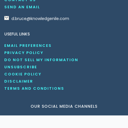
SEND AN EMAIL
d.bruce@knowledgenile.com
USEFUL LINKS
EMAIL PREFERENCES
PRIVACY POLICY
DO NOT SELL MY INFORMATION
UNSUBSCRIBE
COOKIE POLICY
DISCLAIMER
TERMS AND CONDITIONS
OUR SOCIAL MEDIA CHANNELS