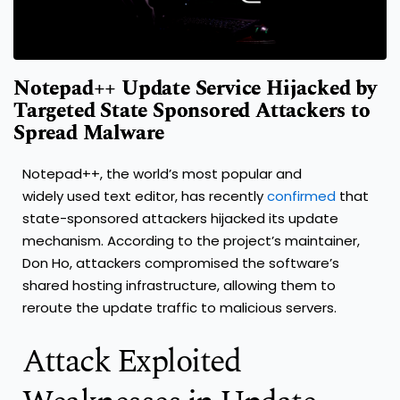
Notepad++ Update Service Hijacked by
Targeted State Sponsored Attackers to
Spread Malware
Notepad++, the world’s most popular and
widely used text editor, has recently
confirmed
that
state-sponsored attackers hijacked its update
mechanism. According to the project’s maintainer,
Don Ho, attackers compromised the software’s
shared hosting infrastructure, allowing them to
reroute the update traffic to malicious servers.
Attack Exploited