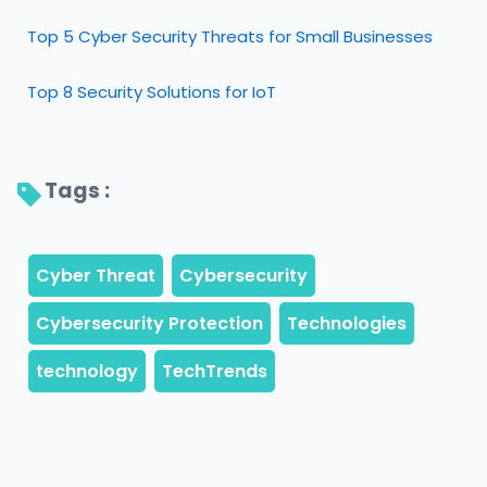
Top 5 Cyber Security Threats for Small Businesses
Top 8 Security Solutions for IoT
Tags : 