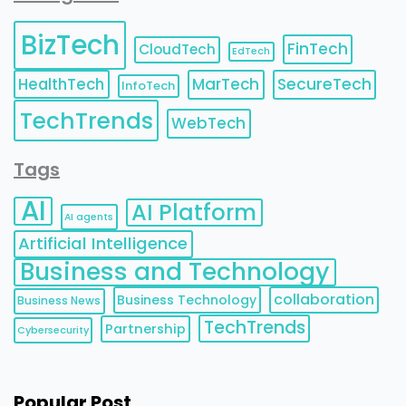
BizTech
FinTech
CloudTech
EdTech
HealthTech
MarTech
SecureTech
InfoTech
TechTrends
WebTech
Tags
AI
AI Platform
AI agents
Artificial Intelligence
Business and Technology
collaboration
Business Technology
Business News
TechTrends
Partnership
Cybersecurity
Popular Post