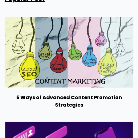
5 Ways of Advanced Content Promotion
Strategies