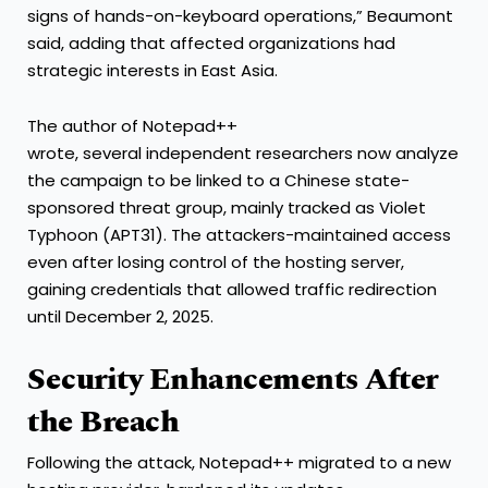
signs of hands-on-keyboard operations,” Beaumont
said, adding that affected organizations had
strategic interests in East Asia.
The author of Notepad++
wrote, several independent researchers now analyze
the campaign to be linked to a Chinese state-
sponsored threat group, mainly tracked as Violet
Typhoon (APT31). The attackers-maintained access
even after losing control of the hosting server,
gaining credentials that allowed traffic redirection
until December 2, 2025.
Security Enhancements After
the Breach
Following the attack, Notepad++ migrated to a new