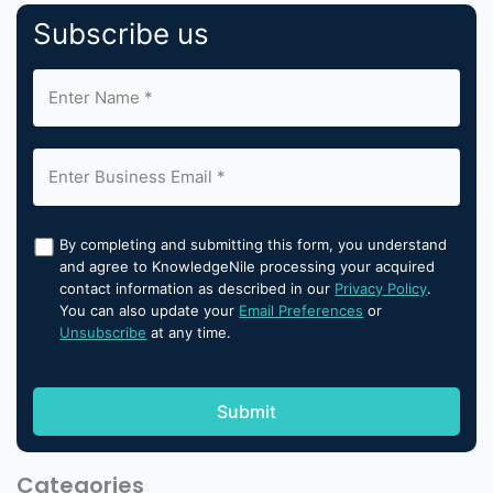
Subscribe us
By completing and submitting this form, you understand
and agree to KnowledgeNile processing your acquired
contact information as described in our
Privacy Policy
.
You can also update your
Email Preferences
or
Unsubscribe
at any time.
Categories