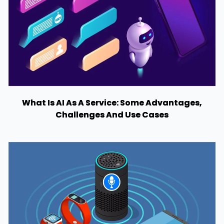
What Is AI As A Service: Some Advantages,
Challenges And Use Cases