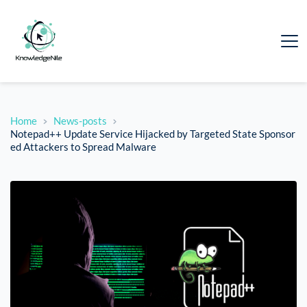
Home
News-posts
Notepad++ Update Service Hijacked by Targeted State Sponsor
ed Attackers to Spread Malware