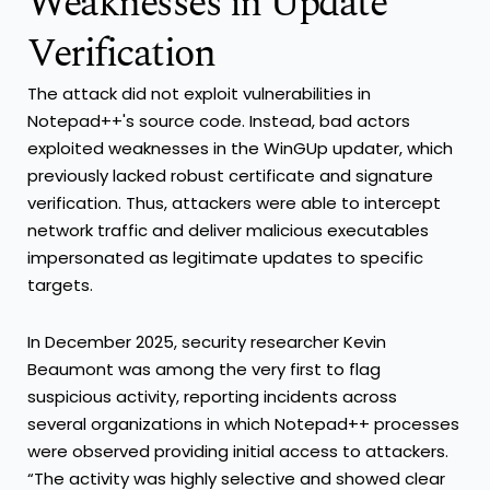
Weaknesses in Update
Verification
The attack did not exploit vulnerabilities in
Notepad++'s source code. Instead, bad actors
exploited weaknesses in the WinGUp updater, which
previously lacked robust certificate and signature
verification. Thus, attackers were able to intercept
network traffic and deliver malicious executables
impersonated as legitimate updates to specific
targets.
In December 2025, security researcher Kevin
Beaumont was among the very first to flag
suspicious activity, reporting incidents across
several organizations in which Notepad++ processes
were observed providing initial access to attackers.
“The activity was highly selective and showed clear