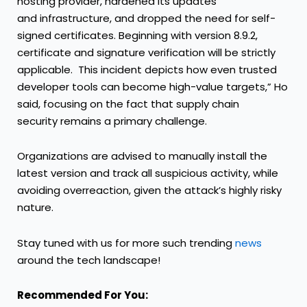
hosting provider, hardened its updates
and infrastructure, and dropped the need for self-
signed certificates. Beginning with version 8.9.2,
certificate and signature verification will be strictly
applicable. This incident depicts how even trusted
developer tools can become high-value targets,” Ho
said, focusing on the fact that supply chain
security remains a primary challenge.
Organizations are advised to manually install the
latest version and track all suspicious activity, while
avoiding overreaction, given the attack’s highly risky
nature.
Stay tuned with us for more such trending
news
around the tech landscape!
Recommended For You: