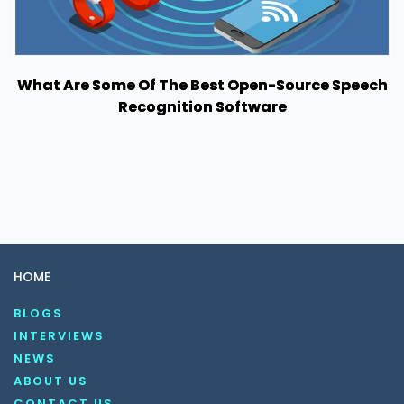
What Are Some Of The Best Open-Source Speech
Recognition Software
HOME
BLOGS
INTERVIEWS
NEWS
ABOUT US
CONTACT US